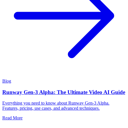
Blog
Runway Gen-3 Alpha: The Ultimate Video AI Guide
Everything you need to know about Runway Gen-3 Alpha.
Features, pricing, use cases, and advanced techniques.
Read More