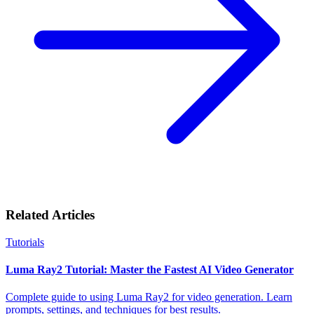
Related Articles
Tutorials
Luma Ray2 Tutorial: Master the Fastest AI Video Generator
Complete guide to using Luma Ray2 for video generation. Learn
prompts, settings, and techniques for best results.