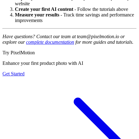
website
Create your first AI content
- Follow the tutorials above
Measure your results
- Track time savings and performance
improvements
Have questions? Contact our team at team@pixelmotion.io or
explore our
complete documentation
for more guides and tutorials.
Try PixelMotion
Enhance your first product photo with AI
Get Started