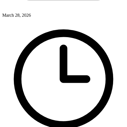
March 28, 2026