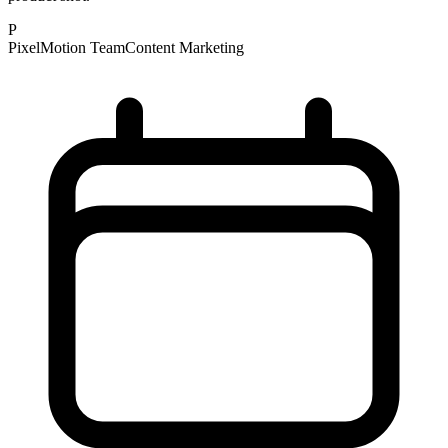
P
PixelMotion Team
Content Marketing