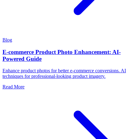
Blog
E-commerce Product Photo Enhancement: AI-
Powered Guide
Enhance product photos for better e-commerce conversions. AI
techniques for professional-looking product imagery.
Read More