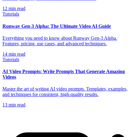
12
min read
Tutorials
Runway Gen-3 Alpha: The Ultimate Video AI Guide
Everything you need to know about Runway Gen-3 Alpha.
Features, pricing, use cases, and advanced techniques.
14
min read
Tutorials
AI Video Prompts: Write Prompts That Generate Amazing
Videos
Master the art of writing AI video prompts. Templates, examples,
and techniques for consistent, high-quality results.
13
min read