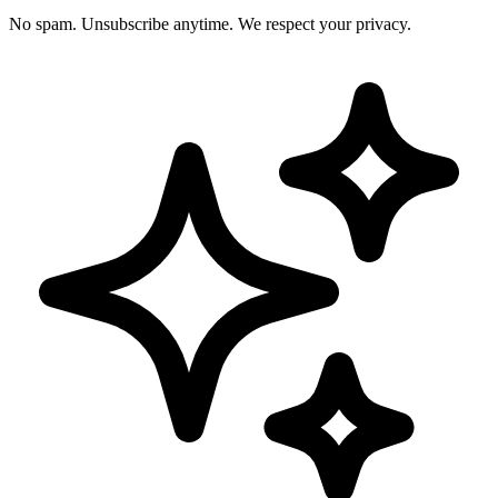
No spam. Unsubscribe anytime. We respect your privacy.