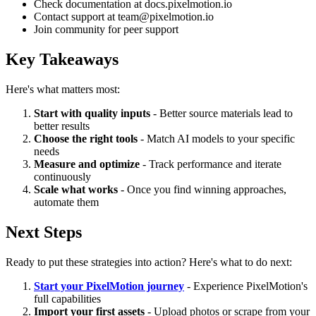
Check documentation at docs.pixelmotion.io
Contact support at team@pixelmotion.io
Join community for peer support
Key Takeaways
Here's what matters most:
Start with quality inputs
- Better source materials lead to
better results
Choose the right tools
- Match AI models to your specific
needs
Measure and optimize
- Track performance and iterate
continuously
Scale what works
- Once you find winning approaches,
automate them
Next Steps
Ready to put these strategies into action? Here's what to do next:
Start your PixelMotion journey
- Experience PixelMotion's
full capabilities
Import your first assets
- Upload photos or scrape from your