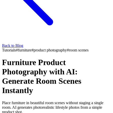
Back to Blog
Tutorials
#
furniture
#
product photography
#
room scenes
Furniture Product
Photography with AI:
Generate Room Scenes
Instantly
Place furniture in beautiful room scenes without staging a single
room. AI generates photorealistic lifestyle photos from a simple
product shot.