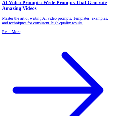
AI Video Prompts: Write Prompts That Generate
Amazing Videos
Master the art of writing AI video prompts. Templates, examples,
and techniques for consistent, high-quality results.
Read More