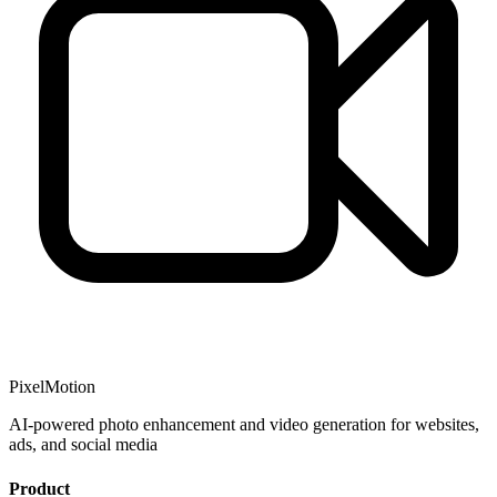
PixelMotion
AI-powered photo enhancement and video generation for websites,
ads, and social media
Product