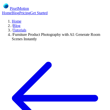
PixelMotion
Home
Blog
Pricing
Get Started
Home
/
Blog
/
Tutorials
/
Furniture Product Photography with AI: Generate Room
Scenes Instantly