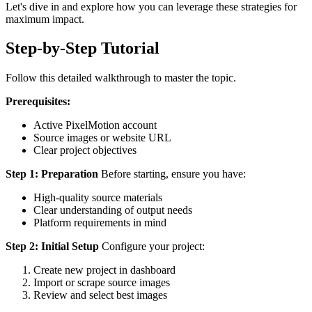
Let's dive in and explore how you can leverage these strategies for
maximum impact.
Step-by-Step Tutorial
Follow this detailed walkthrough to master the topic.
Prerequisites:
Active PixelMotion account
Source images or website URL
Clear project objectives
Step 1: Preparation
Before starting, ensure you have:
High-quality source materials
Clear understanding of output needs
Platform requirements in mind
Step 2: Initial Setup
Configure your project:
Create new project in dashboard
Import or scrape source images
Review and select best images