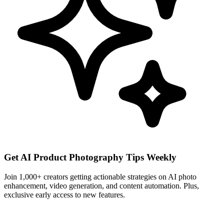
Get AI Product Photography Tips Weekly
Join 1,000+ creators getting actionable strategies on AI photo
enhancement, video generation, and content automation. Plus,
exclusive early access to new features.