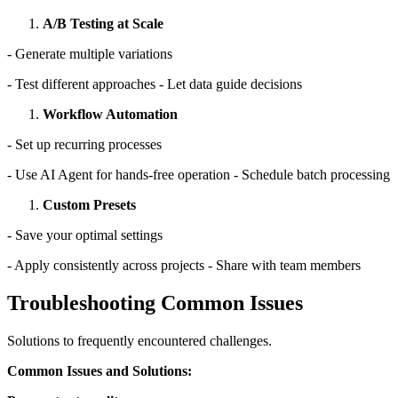
A/B Testing at Scale
- Generate multiple variations
- Test different approaches - Let data guide decisions
Workflow Automation
- Set up recurring processes
- Use AI Agent for hands-free operation - Schedule batch processing
Custom Presets
- Save your optimal settings
- Apply consistently across projects - Share with team members
Troubleshooting Common Issues
Solutions to frequently encountered challenges.
Common Issues and Solutions: