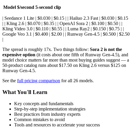
Model
$/second
5-second clip
| Seedance 1 Lite | $0.030 | $0.15 | | Hailuo 2.3 Fast | $0.030 | $0.15
| | Kling 2.6 | $0.070 | $0.35 | | OpenAI Sora 2 | $0.100 | $0.50 | |
Kling Video 3.0 | $0.110 | $0.55 | | Luma Ray2 | $0.150 | $0.75 | |
Google Veo 3.1 | $0.400 | $2.00 | | Runway Gen-4.5 | $0.500 | $2.50
|
The spread is roughly 17x. Two things follow:
Sora 2 is not the
expensive option
(it costs about one fifth of Runway Gen-4.5), and
model choice matters far more than most buying guides suggest — a
50-product catalog runs about $17.50 on Kling 2.6 versus $125 on
Runway Gen-4.5.
See the
full pricing comparison
for all 26 models.
What You'll Learn
Key concepts and fundamentals
Step-by-step implementation strategies
Best practices from industry experts
Common mistakes to avoid
Tools and resources to accelerate your success