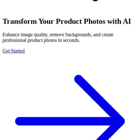
Transform Your Product Photos with AI
Enhance image quality, remove backgrounds, and create
professional product photos in seconds.
Get Started