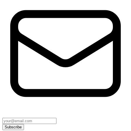
Subscribe