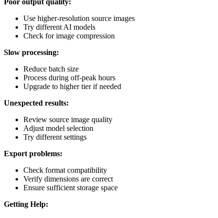
Poor output quality:
Use higher-resolution source images
Try different AI models
Check for image compression
Slow processing:
Reduce batch size
Process during off-peak hours
Upgrade to higher tier if needed
Unexpected results:
Review source image quality
Adjust model selection
Try different settings
Export problems:
Check format compatibility
Verify dimensions are correct
Ensure sufficient storage space
Getting Help: