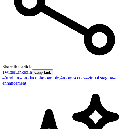
Share this article
Twitter
LinkedIn
Copy Link
#
furniture
#
product photography
#
room scenes
#
virtual staging
#
ai
enhancement