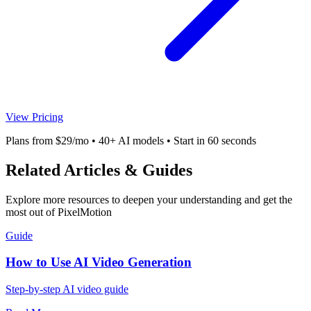
View Pricing
Plans from $29/mo • 40+ AI models • Start in 60 seconds
Related Articles & Guides
Explore more resources to deepen your understanding and get the
most out of PixelMotion
Guide
How to Use AI Video Generation
Step-by-step AI video guide