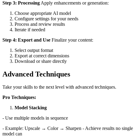
Step 3: Processing
Apply enhancements or generation:
Choose appropriate AI model
Configure settings for your needs
Process and review results
Iterate if needed
Step 4: Export and Use
Finalize your content:
Select output format
Export at correct dimensions
Download or share directly
Advanced Techniques
Take your skills to the next level with advanced techniques.
Pro Techniques:
Model Stacking
- Use multiple models in sequence
- Example: Upscale → Color → Sharpen - Achieve results no single
model can