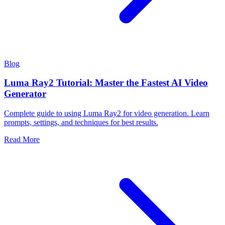
Blog
Luma Ray2 Tutorial: Master the Fastest AI Video
Generator
Complete guide to using Luma Ray2 for video generation. Learn
prompts, settings, and techniques for best results.
Read More