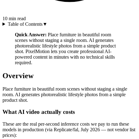
10
min read
Table of Contents
▼
Quick Answer:
Place furniture in beautiful room
scenes without staging a single room. AI generates
photorealistic lifestyle photos from a simple product
shot. PixelMotion lets you create professional AI-
powered content in minutes with no technical skills
required.
Overview
Place furniture in beautiful room scenes without staging a single
room. AI generates photorealistic lifestyle photos from a simple
product shot.
What AI video actually costs
These are the real per-second inference costs we pay to run these
models in production (via Replicate/fal, July 2026 — not vendor list
prices):