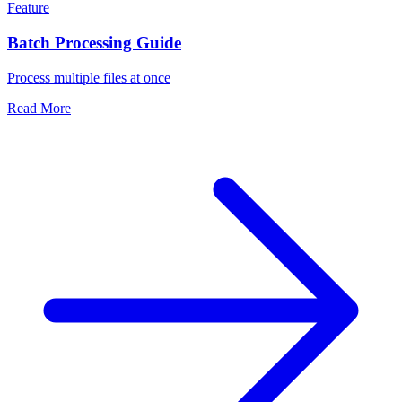
Feature
Batch Processing Guide
Process multiple files at once
Read More