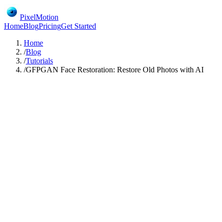
PixelMotion
Home
Blog
Pricing
Get Started
Home
/
Blog
/
Tutorials
/
GFPGAN Face Restoration: Restore Old Photos with AI