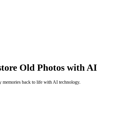
ore Old Photos with AI
 memories back to life with AI technology.