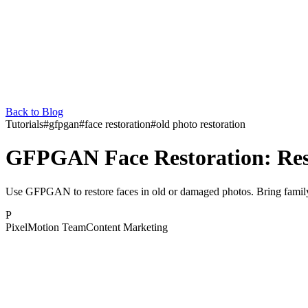
Back to Blog
Tutorials
#
gfpgan
#
face restoration
#
old photo restoration
GFPGAN Face Restoration: Rest
Use GFPGAN to restore faces in old or damaged photos. Bring family
P
PixelMotion Team
Content Marketing