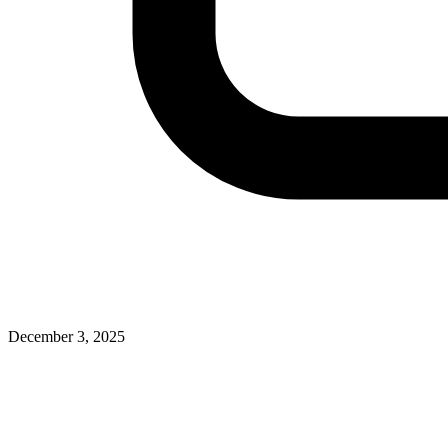
December 3, 2025