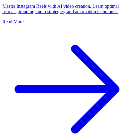
Master Instagram Reels with AI video creation. Learn optimal
formats, trending audio strategies, and automation techniques.
Read More