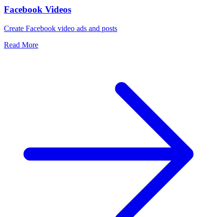
Facebook Videos
Create Facebook video ads and posts
Read More