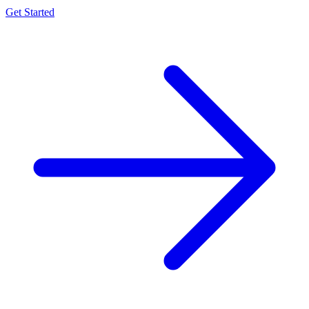
Get Started