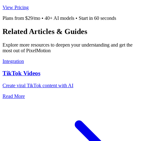
View Pricing
Plans from $29/mo • 40+ AI models • Start in 60 seconds
Related Articles & Guides
Explore more resources to deepen your understanding and get the
most out of PixelMotion
Integration
TikTok Videos
Create viral TikTok content with AI
Read More