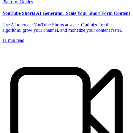
Platform Guides
YouTube Shorts AI Generator: Scale Your Short-Form Content
Use AI to create YouTube Shorts at scale. Optimize for the
algorithm, grow your channel, and monetize your content faster.
11
min read