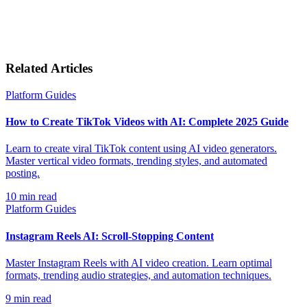
Related Articles
Platform Guides
How to Create TikTok Videos with AI: Complete 2025 Guide
Learn to create viral TikTok content using AI video generators.
Master vertical video formats, trending styles, and automated
posting.
10
min read
Platform Guides
Instagram Reels AI: Scroll-Stopping Content
Master Instagram Reels with AI video creation. Learn optimal
formats, trending audio strategies, and automation techniques.
9
min read