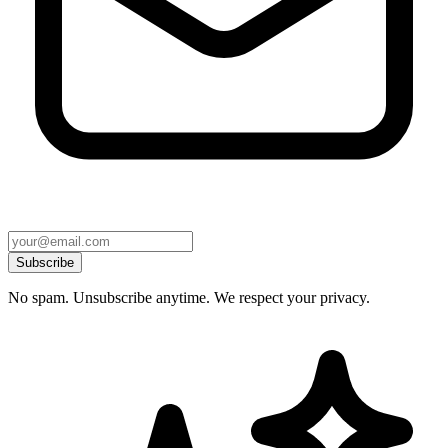
Subscribe
No spam. Unsubscribe anytime. We respect your privacy.