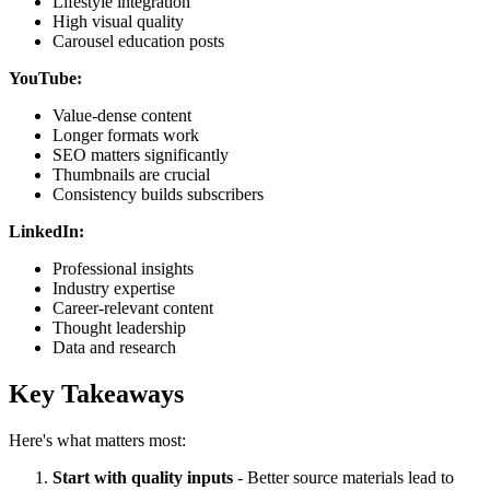
Lifestyle integration
High visual quality
Carousel education posts
YouTube:
Value-dense content
Longer formats work
SEO matters significantly
Thumbnails are crucial
Consistency builds subscribers
LinkedIn:
Professional insights
Industry expertise
Career-relevant content
Thought leadership
Data and research
Key Takeaways
Here's what matters most:
Start with quality inputs
- Better source materials lead to