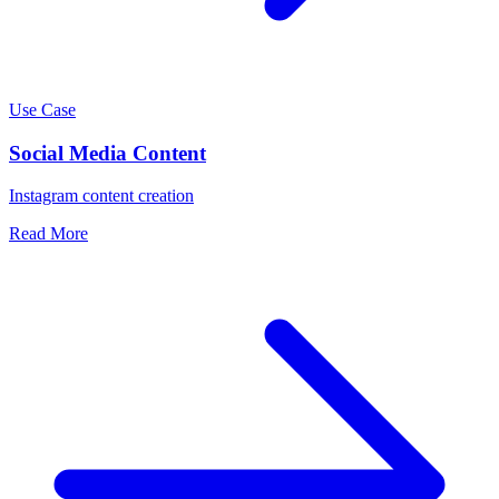
Use Case
Social Media Content
Instagram content creation
Read More