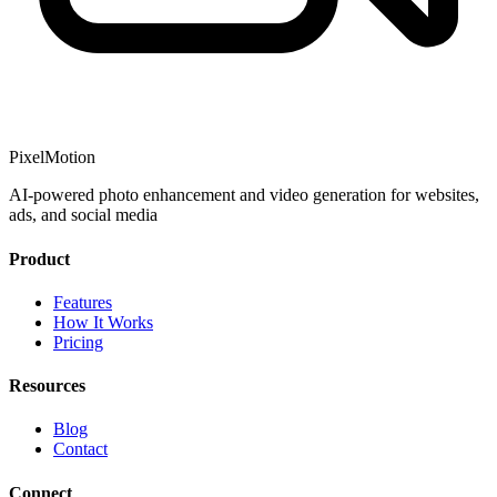
PixelMotion
AI-powered photo enhancement and video generation for websites,
ads, and social media
Product
Features
How It Works
Pricing
Resources
Blog
Contact
Connect