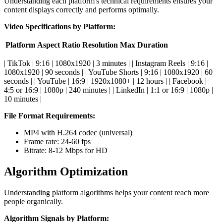
Understanding each platform's technical requirements ensures your
content displays correctly and performs optimally.
Video Specifications by Platform:
Platform
Aspect Ratio
Resolution
Max Duration
| TikTok | 9:16 | 1080x1920 | 3 minutes | | Instagram Reels | 9:16 |
1080x1920 | 90 seconds | | YouTube Shorts | 9:16 | 1080x1920 | 60
seconds | | YouTube | 16:9 | 1920x1080+ | 12 hours | | Facebook |
4:5 or 16:9 | 1080p | 240 minutes | | LinkedIn | 1:1 or 16:9 | 1080p |
10 minutes |
File Format Requirements:
MP4 with H.264 codec (universal)
Frame rate: 24-60 fps
Bitrate: 8-12 Mbps for HD
Algorithm Optimization
Understanding platform algorithms helps your content reach more
people organically.
Algorithm Signals by Platform: