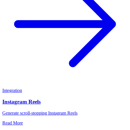
Integration
Instagram Reels
Generate scroll-stopping Instagram Reels
Read More