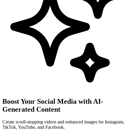
Boost Your Social Media with AI-
Generated Content
Create scroll-stopping videos and enhanced images for Instagram,
TikTok, YouTube, and Facebook.