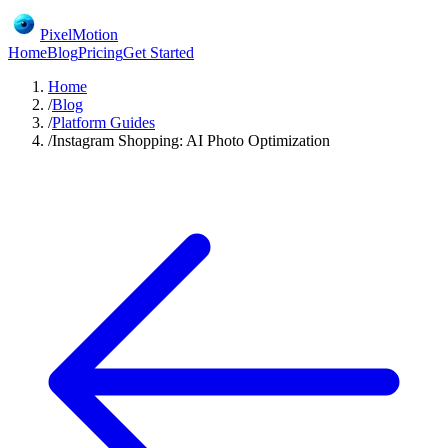
PixelMotion
Home
Blog
Pricing
Get Started
Home
/
Blog
/
Platform Guides
/
Instagram Shopping: AI Photo Optimization