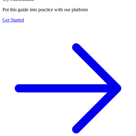
Put this guide into practice with our platform
Get Started