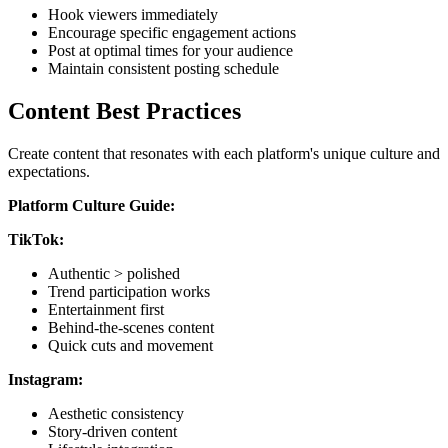
Hook viewers immediately
Encourage specific engagement actions
Post at optimal times for your audience
Maintain consistent posting schedule
Content Best Practices
Create content that resonates with each platform's unique culture and
expectations.
Platform Culture Guide:
TikTok:
Authentic > polished
Trend participation works
Entertainment first
Behind-the-scenes content
Quick cuts and movement
Instagram:
Aesthetic consistency
Story-driven content