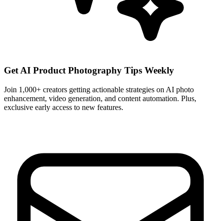
Get AI Product Photography Tips Weekly
Join 1,000+ creators getting actionable strategies on AI photo
enhancement, video generation, and content automation. Plus,
exclusive early access to new features.