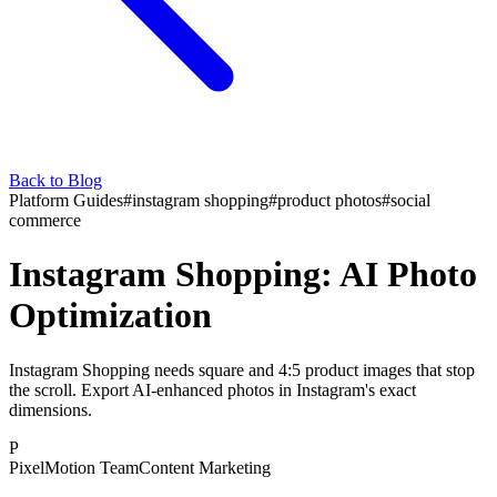
Back to Blog
Platform Guides
#
instagram shopping
#
product photos
#
social
commerce
Instagram Shopping: AI Photo
Optimization
Instagram Shopping needs square and 4:5 product images that stop
the scroll. Export AI-enhanced photos in Instagram's exact
dimensions.
P
PixelMotion Team
Content Marketing