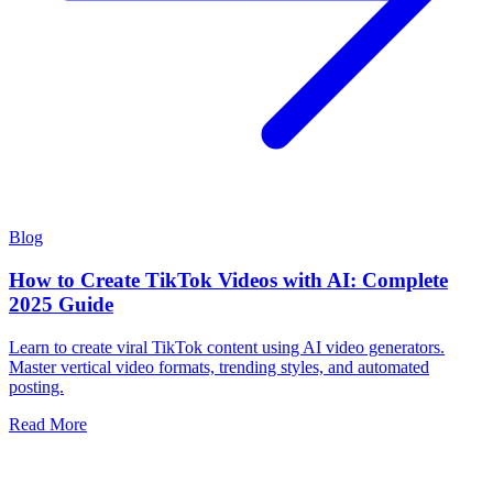
Blog
How to Create TikTok Videos with AI: Complete
2025 Guide
Learn to create viral TikTok content using AI video generators.
Master vertical video formats, trending styles, and automated
posting.
Read More