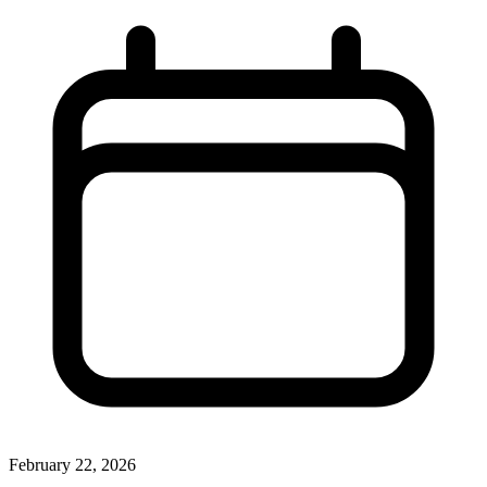
February 22, 2026