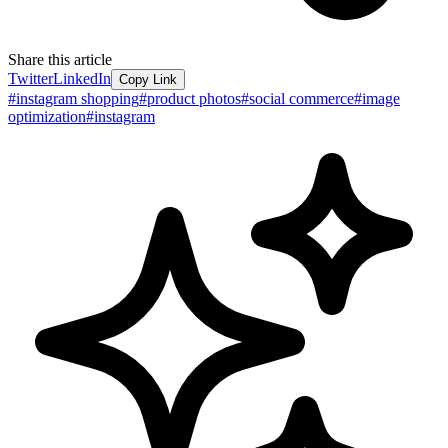
Share this article
Twitter
LinkedIn
Copy Link
#
instagram shopping
#
product photos
#
social commerce
#
image
optimization
#
instagram