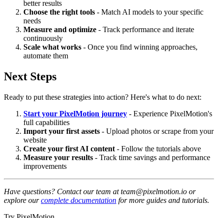
better results
Choose the right tools
- Match AI models to your specific
needs
Measure and optimize
- Track performance and iterate
continuously
Scale what works
- Once you find winning approaches,
automate them
Next Steps
Ready to put these strategies into action? Here's what to do next:
Start your PixelMotion journey
- Experience PixelMotion's
full capabilities
Import your first assets
- Upload photos or scrape from your
website
Create your first AI content
- Follow the tutorials above
Measure your results
- Track time savings and performance
improvements
Have questions? Contact our team at team@pixelmotion.io or
explore our
complete documentation
for more guides and tutorials.
Try PixelMotion