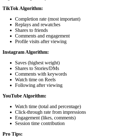
TikTok Algorithm:
Completion rate (most important)
Replays and rewatches
Shares to friends
Comments and engagement
Profile visits after viewing
Instagram Algorithm:
Saves (highest weight)
Shares to Stories/DMs
Comments with keywords
Watch time on Reels
Following after viewing
YouTube Algorithm:
Watch time (total and percentage)
Click-through rate from impressions
Engagement (likes, comments)
Session time contribution
Pro Tips: