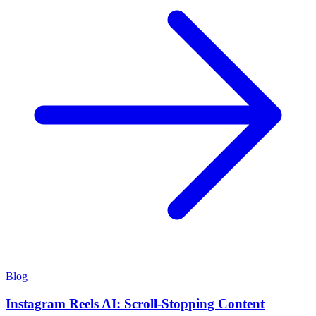
Blog
Instagram Reels AI: Scroll-Stopping Content