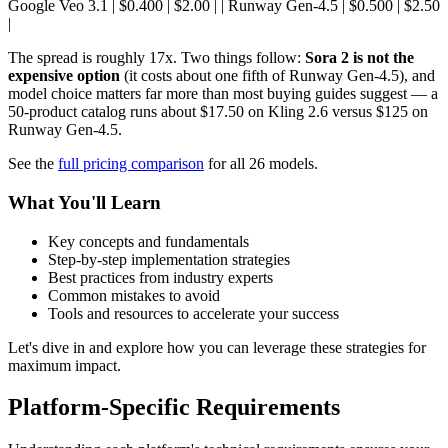
Google Veo 3.1 | $0.400 | $2.00 | | Runway Gen-4.5 | $0.500 | $2.50
|
The spread is roughly 17x. Two things follow:
Sora 2 is not the
expensive option
(it costs about one fifth of Runway Gen-4.5), and
model choice matters far more than most buying guides suggest — a
50-product catalog runs about $17.50 on Kling 2.6 versus $125 on
Runway Gen-4.5.
See the
full pricing comparison
for all 26 models.
What You'll Learn
Key concepts and fundamentals
Step-by-step implementation strategies
Best practices from industry experts
Common mistakes to avoid
Tools and resources to accelerate your success
Let's dive in and explore how you can leverage these strategies for
maximum impact.
Platform-Specific Requirements