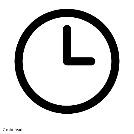
7
min read