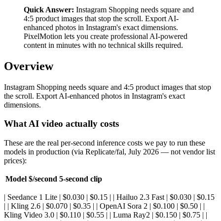
Quick Answer:
Instagram Shopping needs square and
4:5 product images that stop the scroll. Export AI-
enhanced photos in Instagram's exact dimensions.
PixelMotion lets you create professional AI-powered
content in minutes with no technical skills required.
Overview
Instagram Shopping needs square and 4:5 product images that stop
the scroll. Export AI-enhanced photos in Instagram's exact
dimensions.
What AI video actually costs
These are the real per-second inference costs we pay to run these
models in production (via Replicate/fal, July 2026 — not vendor list
prices):
Model
$/second
5-second clip
| Seedance 1 Lite | $0.030 | $0.15 | | Hailuo 2.3 Fast | $0.030 | $0.15
| | Kling 2.6 | $0.070 | $0.35 | | OpenAI Sora 2 | $0.100 | $0.50 | |
Kling Video 3.0 | $0.110 | $0.55 | | Luma Ray2 | $0.150 | $0.75 | |