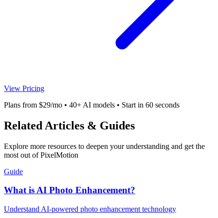
View Pricing
Plans from $29/mo • 40+ AI models • Start in 60 seconds
Related Articles & Guides
Explore more resources to deepen your understanding and get the
most out of PixelMotion
Guide
What is AI Photo Enhancement?
Understand AI-powered photo enhancement technology