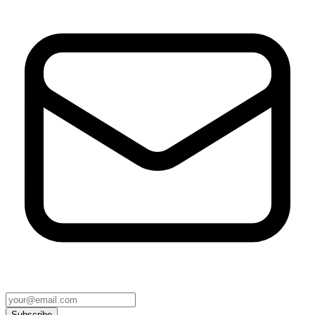
Subscribe