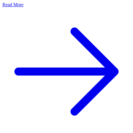
Read More