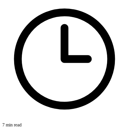
7
min read