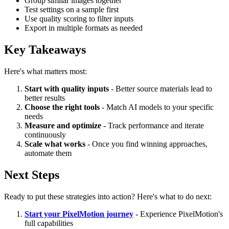
Group similar images together
Test settings on a sample first
Use quality scoring to filter inputs
Export in multiple formats as needed
Key Takeaways
Here's what matters most:
Start with quality inputs
- Better source materials lead to
better results
Choose the right tools
- Match AI models to your specific
needs
Measure and optimize
- Track performance and iterate
continuously
Scale what works
- Once you find winning approaches,
automate them
Next Steps
Ready to put these strategies into action? Here's what to do next:
Start your PixelMotion journey
- Experience PixelMotion's
full capabilities