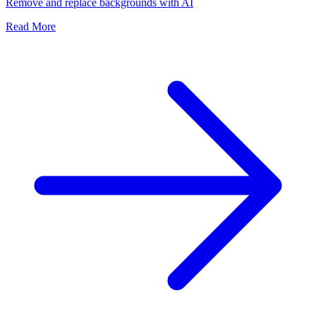
Remove and replace backgrounds with AI
Read More