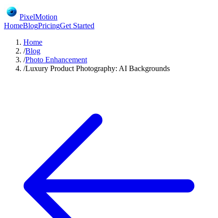
PixelMotion
Home
Blog
Pricing
Get Started
Home
/
Blog
/
Photo Enhancement
/
Luxury Product Photography: AI Backgrounds