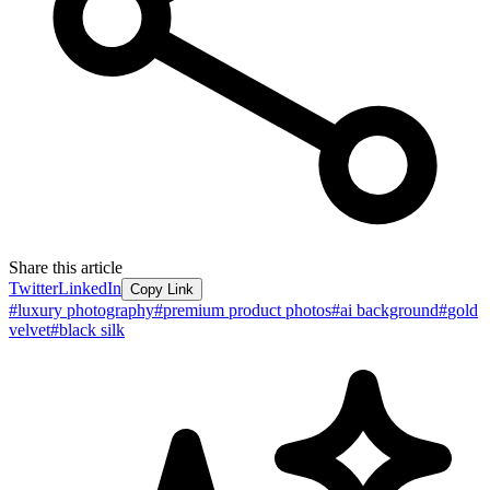
Share this article
Twitter
LinkedIn
Copy Link
#
luxury photography
#
premium product photos
#
ai background
#
gold
velvet
#
black silk