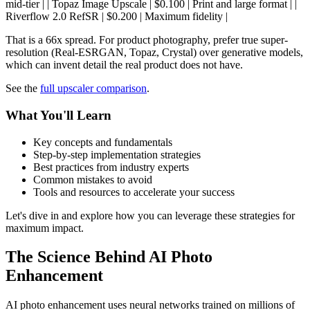
mid-tier | | Topaz Image Upscale | $0.100 | Print and large format | |
Riverflow 2.0 RefSR | $0.200 | Maximum fidelity |
That is a 66x spread. For product photography, prefer true super-
resolution (Real-ESRGAN, Topaz, Crystal) over generative models,
which can invent detail the real product does not have.
See the
full upscaler comparison
.
What You'll Learn
Key concepts and fundamentals
Step-by-step implementation strategies
Best practices from industry experts
Common mistakes to avoid
Tools and resources to accelerate your success
Let's dive in and explore how you can leverage these strategies for
maximum impact.
The Science Behind AI Photo
Enhancement
AI photo enhancement uses neural networks trained on millions of