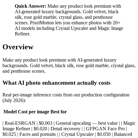
Quick Answer:
Make any product look premium with
AI-generated luxury backgrounds. Gold velvet, black
silk, rose gold marble, crystal glass, and penthouse
scenes. PixelMotion lets you enhance photos with 20+
AI models including Crystal Upscaler and Magic Image
Refiner.
Overview
Make any product look premium with AI-generated luxury
backgrounds. Gold velvet, black silk, rose gold marble, crystal glass,
and penthouse scenes.
What AI photo enhancement actually costs
Real per-image inference costs from our production configuration
(July 2026):
Model
Cost per image
Best for
| Real-ESRGAN | $0.003 | General upscaling — best value | | Magic
Image Refiner | $0.020 | Detail recovery | | GFPGAN Face Pro |
$0.025 | Faces and portraits | | Crystal Upscaler | $0.050 | Balanced