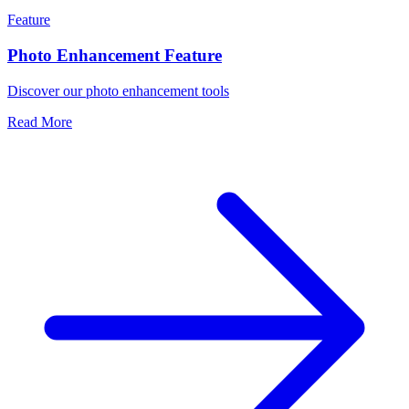
Feature
Photo Enhancement Feature
Discover our photo enhancement tools
Read More