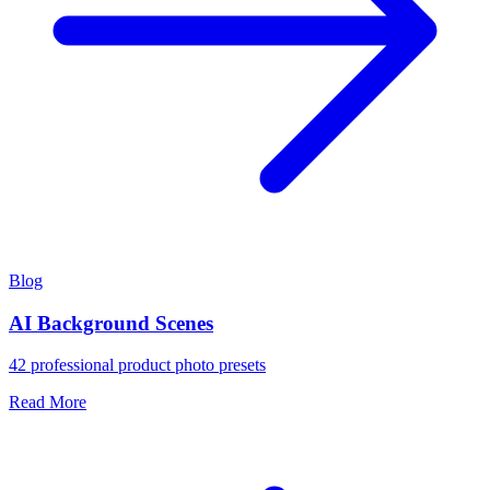
Blog
AI Background Scenes
42 professional product photo presets
Read More