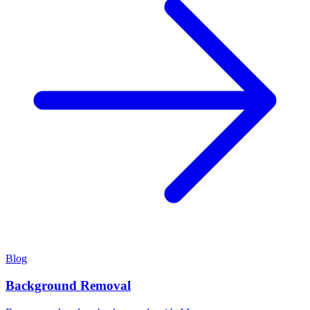
Blog
Background Removal