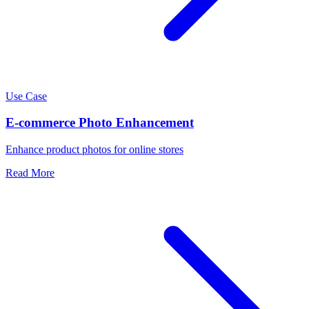
Use Case
E-commerce Photo Enhancement
Enhance product photos for online stores
Read More