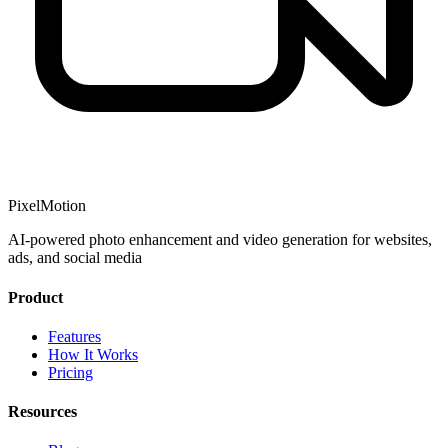
PixelMotion
AI-powered photo enhancement and video generation for websites,
ads, and social media
Product
Features
How It Works
Pricing
Resources