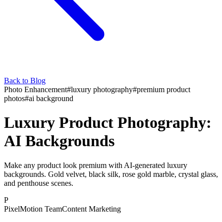
Back to Blog
Photo Enhancement
#
luxury photography
#
premium product
photos
#
ai background
Luxury Product Photography:
AI Backgrounds
Make any product look premium with AI-generated luxury
backgrounds. Gold velvet, black silk, rose gold marble, crystal glass,
and penthouse scenes.
P
PixelMotion Team
Content Marketing