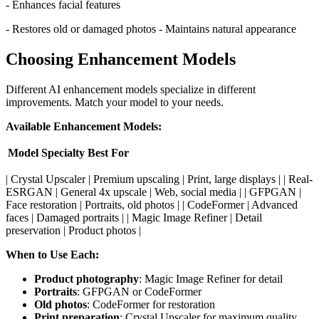
- Enhances facial features
- Restores old or damaged photos - Maintains natural appearance
Choosing Enhancement Models
Different AI enhancement models specialize in different
improvements. Match your model to your needs.
Available Enhancement Models:
Model
Specialty
Best For
| Crystal Upscaler | Premium upscaling | Print, large displays | | Real-
ESRGAN | General 4x upscale | Web, social media | | GFPGAN |
Face restoration | Portraits, old photos | | CodeFormer | Advanced
faces | Damaged portraits | | Magic Image Refiner | Detail
preservation | Product photos |
When to Use Each:
Product photography
: Magic Image Refiner for detail
Portraits
: GFPGAN or CodeFormer
Old photos
: CodeFormer for restoration
Print preparation
: Crystal Upscaler for maximum quality