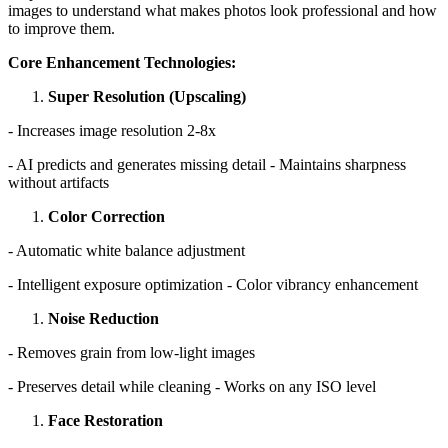
images to understand what makes photos look professional and how
to improve them.
Core Enhancement Technologies:
Super Resolution (Upscaling)
- Increases image resolution 2-8x
- AI predicts and generates missing detail - Maintains sharpness
without artifacts
Color Correction
- Automatic white balance adjustment
- Intelligent exposure optimization - Color vibrancy enhancement
Noise Reduction
- Removes grain from low-light images
- Preserves detail while cleaning - Works on any ISO level
Face Restoration