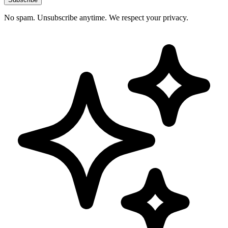
No spam. Unsubscribe anytime. We respect your privacy.