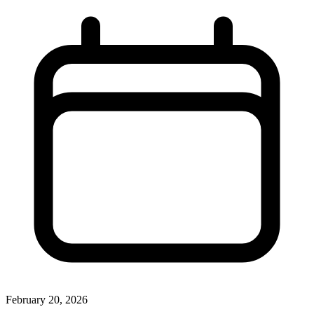
February 20, 2026