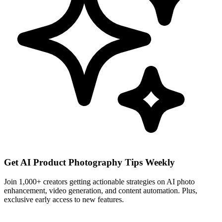
Get AI Product Photography Tips Weekly
Join 1,000+ creators getting actionable strategies on AI photo
enhancement, video generation, and content automation. Plus,
exclusive early access to new features.