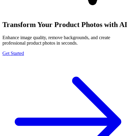
Transform Your Product Photos with AI
Enhance image quality, remove backgrounds, and create
professional product photos in seconds.
Get Started