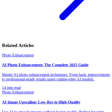
Related Articles
Photo Enhancement
AI Photo Enhancement: The Complete 2025 Guide
Master AI photo enhancement techniques. From basic improvements
to professional-grade results using cutting-edge AI models.
14
min read
Photo Enhancement
AI Image Upscaling: Low-Res to High-Quality
Use AI to upscale images without losing quality. Perfect for print,