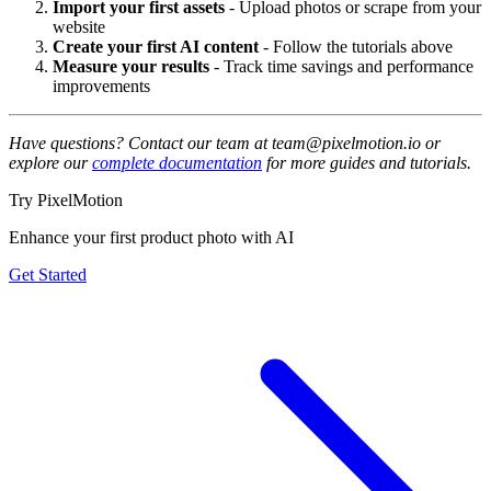
Import your first assets
- Upload photos or scrape from your
website
Create your first AI content
- Follow the tutorials above
Measure your results
- Track time savings and performance
improvements
Have questions? Contact our team at team@pixelmotion.io or
explore our
complete documentation
for more guides and tutorials.
Try PixelMotion
Enhance your first product photo with AI
Get Started