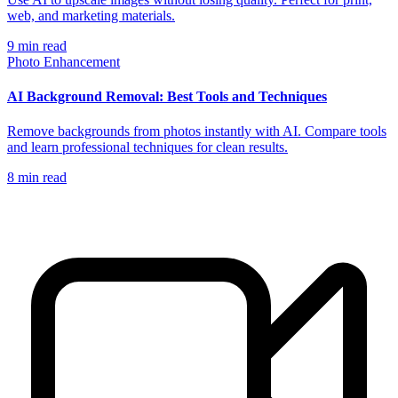
web, and marketing materials.
9
min read
Photo Enhancement
AI Background Removal: Best Tools and Techniques
Remove backgrounds from photos instantly with AI. Compare tools
and learn professional techniques for clean results.
8
min read