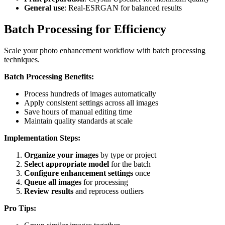
General use
: Real-ESRGAN for balanced results
Batch Processing for Efficiency
Scale your photo enhancement workflow with batch processing
techniques.
Batch Processing Benefits:
Process hundreds of images automatically
Apply consistent settings across all images
Save hours of manual editing time
Maintain quality standards at scale
Implementation Steps:
Organize your images
by type or project
Select appropriate model
for the batch
Configure enhancement settings
once
Queue all images
for processing
Review results
and reprocess outliers
Pro Tips: