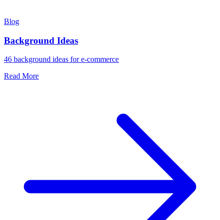
Blog
Background Ideas
46 background ideas for e-commerce
Read More