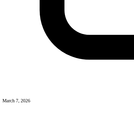
March 7, 2026