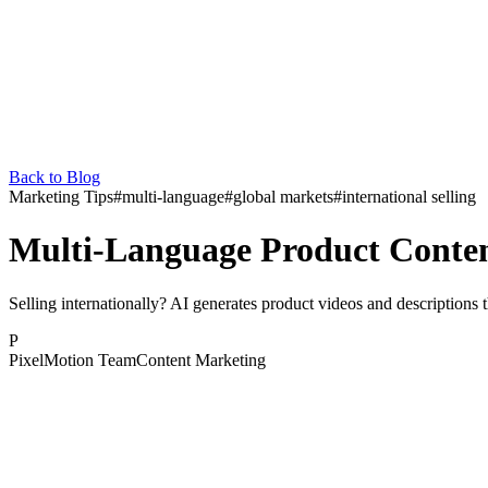
Back to Blog
Marketing Tips
#
multi-language
#
global markets
#
international selling
Multi-Language Product Conten
Selling internationally? AI generates product videos and descriptions
P
PixelMotion Team
Content Marketing