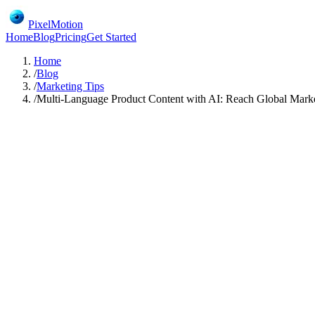
PixelMotion
Home
Blog
Pricing
Get Started
Home
/
Blog
/
Marketing Tips
/
Multi-Language Product Content with AI: Reach Global Mark