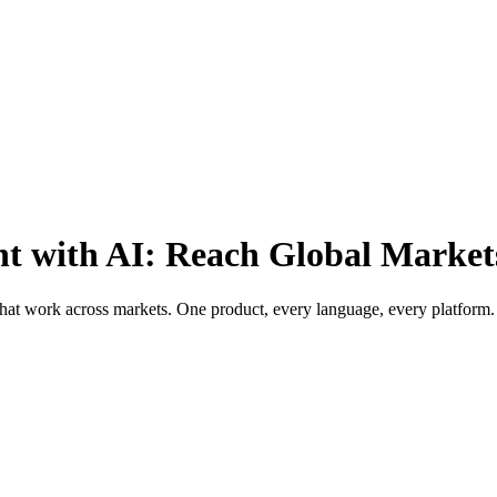
t with AI: Reach Global Market
 that work across markets. One product, every language, every platform.