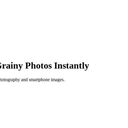
rainy Photos Instantly
 photography and smartphone images.