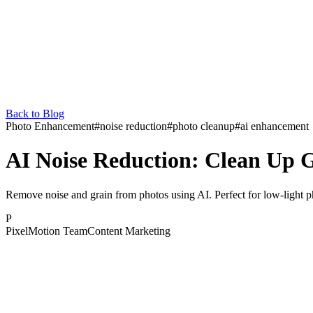
Back to Blog
Photo Enhancement
#
noise reduction
#
photo cleanup
#
ai enhancement
AI Noise Reduction: Clean Up G
Remove noise and grain from photos using AI. Perfect for low-light
P
PixelMotion Team
Content Marketing