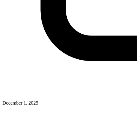
December 1, 2025