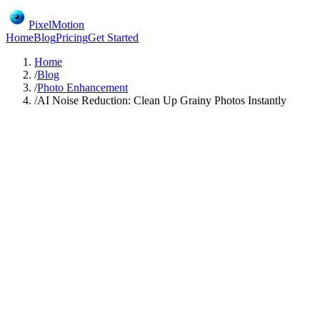
PixelMotion
Home
Blog
Pricing
Get Started
Home
/
Blog
/
Photo Enhancement
/
AI Noise Reduction: Clean Up Grainy Photos Instantly