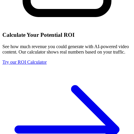
Calculate Your Potential ROI
See how much revenue you could generate with AI-powered video
content. Our calculator shows real numbers based on your traffic.
Try our ROI Calculator