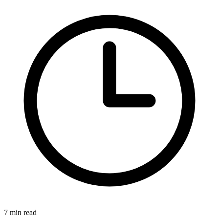
7
min read