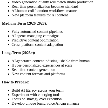
Video generation quality will match studio production
Real-time personalization becomes standard
AI-human collaboration workflows mature
New platform features for AI content
Medium-Term (2026-2028):
Fully automated content pipelines
AI agents managing campaigns
Predictive content optimization
Cross-platform content adaptation
Long-Term (2028+):
AI-generated content indistinguishable from human
Hyper-personalized experiences at scale
Real-time content generation
New content formats and platforms
How to Prepare:
Build AI literacy across your team
Experiment with emerging tools
Focus on strategy over execution
Develop unique brand voice AI can enhance