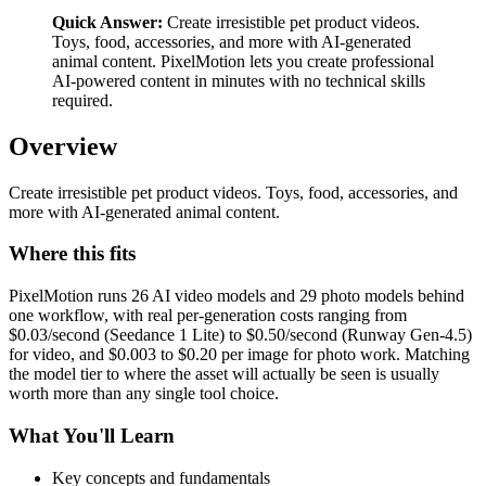
Quick Answer:
Create irresistible pet product videos.
Toys, food, accessories, and more with AI-generated
animal content. PixelMotion lets you create professional
AI-powered content in minutes with no technical skills
required.
Overview
Create irresistible pet product videos. Toys, food, accessories, and
more with AI-generated animal content.
Where this fits
PixelMotion runs 26 AI video models and 29 photo models behind
one workflow, with real per-generation costs ranging from
$0.03/second (Seedance 1 Lite) to $0.50/second (Runway Gen-4.5)
for video, and $0.003 to $0.20 per image for photo work. Matching
the model tier to where the asset will actually be seen is usually
worth more than any single tool choice.
What You'll Learn
Key concepts and fundamentals