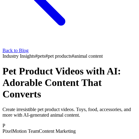
Back to Blog
Industry Insights
#
pets
#
pet products
#
animal content
Pet Product Videos with AI:
Adorable Content That
Converts
Create irresistible pet product videos. Toys, food, accessories, and
more with AI-generated animal content.
P
PixelMotion Team
Content Marketing