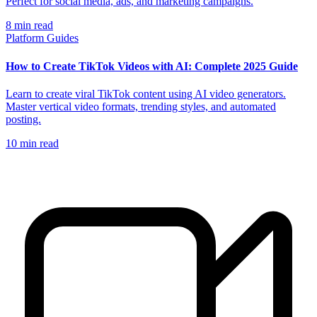
Perfect for social media, ads, and marketing campaigns.
8
min read
Platform Guides
How to Create TikTok Videos with AI: Complete 2025 Guide
Learn to create viral TikTok content using AI video generators.
Master vertical video formats, trending styles, and automated
posting.
10
min read