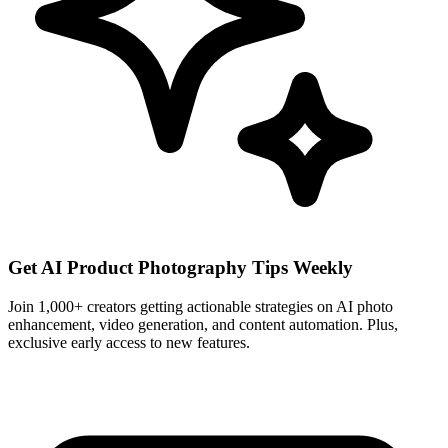
Get AI Product Photography Tips Weekly
Join 1,000+ creators getting actionable strategies on AI photo
enhancement, video generation, and content automation. Plus,
exclusive early access to new features.