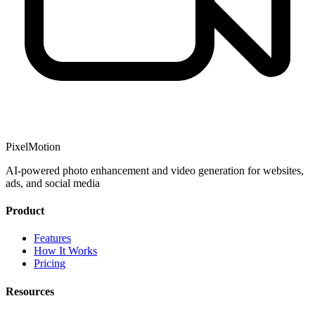
PixelMotion
AI-powered photo enhancement and video generation for websites,
ads, and social media
Product
Features
How It Works
Pricing
Resources