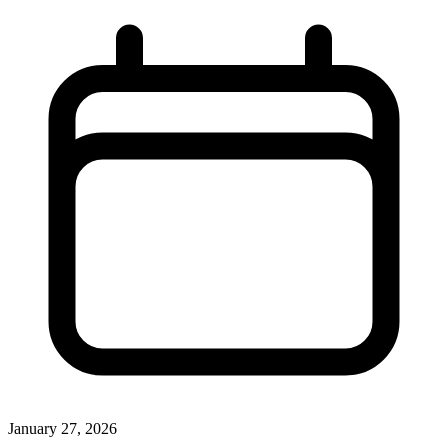
January 27, 2026