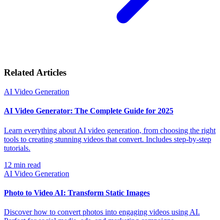
Related Articles
AI Video Generation
AI Video Generator: The Complete Guide for 2025
Learn everything about AI video generation, from choosing the right
tools to creating stunning videos that convert. Includes step-by-step
tutorials.
12
min read
AI Video Generation
Photo to Video AI: Transform Static Images
Discover how to convert photos into engaging videos using AI.