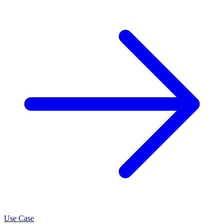
Use Case