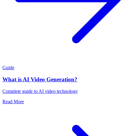
Guide
What is AI Video Generation?
Complete guide to AI video technology
Read More