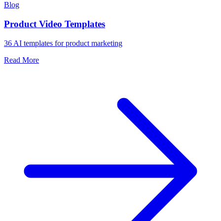
Blog
Product Video Templates
36 AI templates for product marketing
Read More