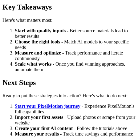
Key Takeaways
Here's what matters most:
Start with quality inputs
- Better source materials lead to
better results
Choose the right tools
- Match AI models to your specific
needs
Measure and optimize
- Track performance and iterate
continuously
Scale what works
- Once you find winning approaches,
automate them
Next Steps
Ready to put these strategies into action? Here's what to do next:
Start your PixelMotion journey
- Experience PixelMotion's
full capabilities
Import your first assets
- Upload photos or scrape from your
website
Create your first AI content
- Follow the tutorials above
Measure your results
- Track time savings and performance