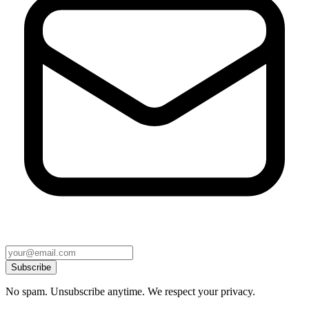
Subscribe
No spam. Unsubscribe anytime. We respect your privacy.