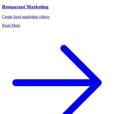
Restaurant Marketing
Create food marketing videos
Read More