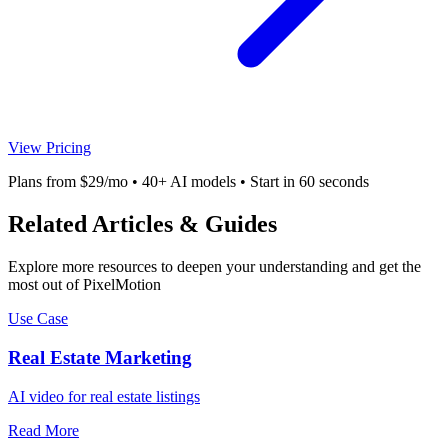
View Pricing
Plans from $29/mo • 40+ AI models • Start in 60 seconds
Related Articles & Guides
Explore more resources to deepen your understanding and get the
most out of PixelMotion
Use Case
Real Estate Marketing
AI video for real estate listings
Read More