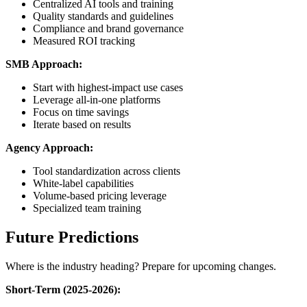
Centralized AI tools and training
Quality standards and guidelines
Compliance and brand governance
Measured ROI tracking
SMB Approach:
Start with highest-impact use cases
Leverage all-in-one platforms
Focus on time savings
Iterate based on results
Agency Approach:
Tool standardization across clients
White-label capabilities
Volume-based pricing leverage
Specialized team training
Future Predictions
Where is the industry heading? Prepare for upcoming changes.
Short-Term (2025-2026):