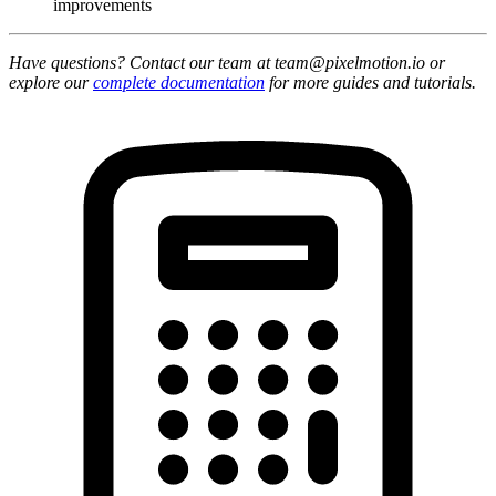
improvements
Have questions? Contact our team at team@pixelmotion.io or
explore our
complete documentation
for more guides and tutorials.