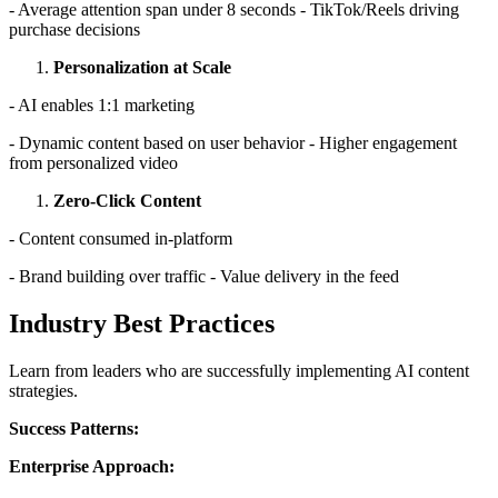
- Average attention span under 8 seconds - TikTok/Reels driving
purchase decisions
Personalization at Scale
- AI enables 1:1 marketing
- Dynamic content based on user behavior - Higher engagement
from personalized video
Zero-Click Content
- Content consumed in-platform
- Brand building over traffic - Value delivery in the feed
Industry Best Practices
Learn from leaders who are successfully implementing AI content
strategies.
Success Patterns:
Enterprise Approach: