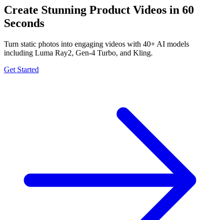
Create Stunning Product Videos in 60
Seconds
Turn static photos into engaging videos with 40+ AI models
including Luma Ray2, Gen-4 Turbo, and Kling.
Get Started