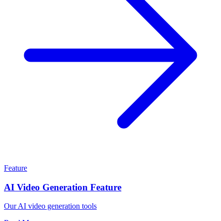
Feature
AI Video Generation Feature
Our AI video generation tools