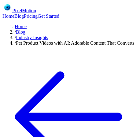
PixelMotion
Home
Blog
Pricing
Get Started
Home
/
Blog
/
Industry Insights
/
Pet Product Videos with AI: Adorable Content That Converts