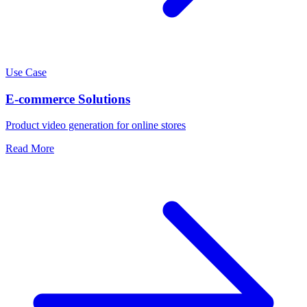
Use Case
E-commerce Solutions
Product video generation for online stores
Read More