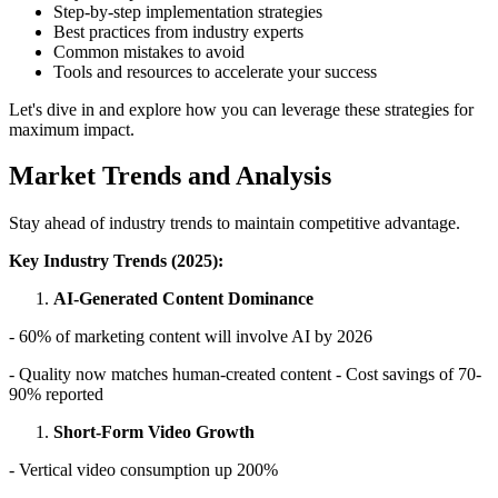
Step-by-step implementation strategies
Best practices from industry experts
Common mistakes to avoid
Tools and resources to accelerate your success
Let's dive in and explore how you can leverage these strategies for
maximum impact.
Market Trends and Analysis
Stay ahead of industry trends to maintain competitive advantage.
Key Industry Trends (2025):
AI-Generated Content Dominance
- 60% of marketing content will involve AI by 2026
- Quality now matches human-created content - Cost savings of 70-
90% reported
Short-Form Video Growth
- Vertical video consumption up 200%