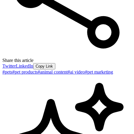
Share this article
Twitter
LinkedIn
Copy Link
#
pets
#
pet products
#
animal content
#
ai video
#
pet marketing