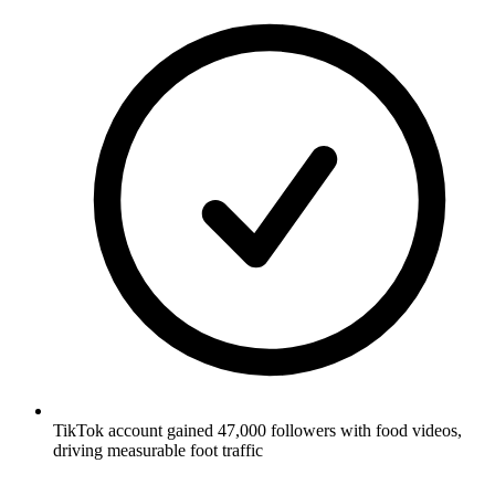
TikTok account gained 47,000 followers with food videos,
driving measurable foot traffic