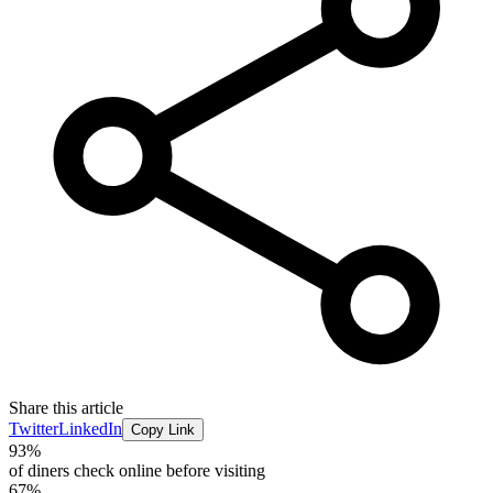
Share this article
Twitter
LinkedIn
Copy Link
93%
of diners check online before visiting
67%