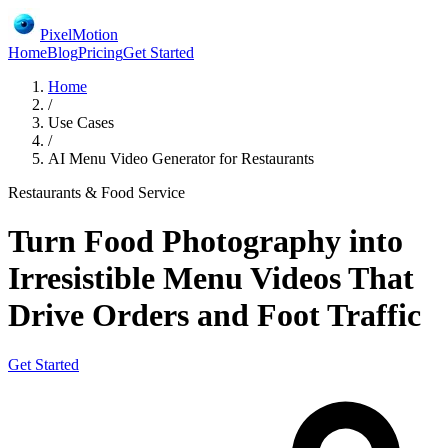
PixelMotion
Home
Blog
Pricing
Get Started
Home
/
Use Cases
/
AI Menu Video Generator for Restaurants
Restaurants & Food Service
Turn Food Photography into
Irresistible Menu Videos That
Drive Orders and Foot Traffic
Get Started