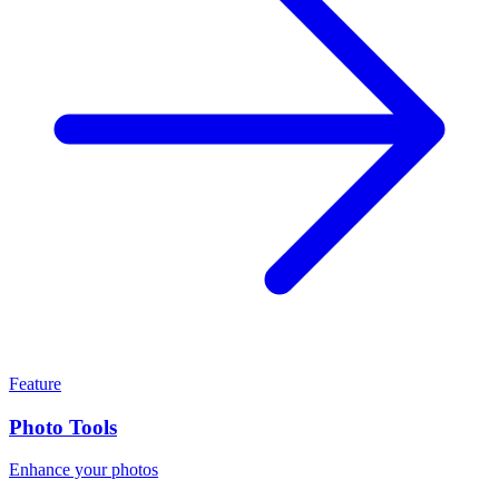
Feature
Photo Tools
Enhance your photos