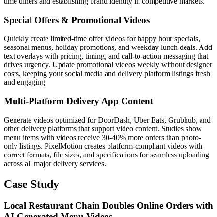
time diners and establishing brand identity in competitive markets.
Special Offers & Promotional Videos
Quickly create limited-time offer videos for happy hour specials,
seasonal menus, holiday promotions, and weekday lunch deals. Add
text overlays with pricing, timing, and call-to-action messaging that
drives urgency. Update promotional videos weekly without designer
costs, keeping your social media and delivery platform listings fresh
and engaging.
Multi-Platform Delivery App Content
Generate videos optimized for DoorDash, Uber Eats, Grubhub, and
other delivery platforms that support video content. Studies show
menu items with videos receive 30-40% more orders than photo-
only listings. PixelMotion creates platform-compliant videos with
correct formats, file sizes, and specifications for seamless uploading
across all major delivery services.
Case Study
Local Restaurant Chain Doubles Online Orders with
AI-Generated Menu Videos