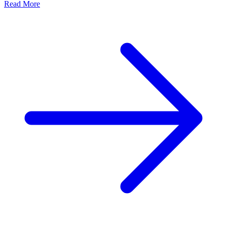
Read More