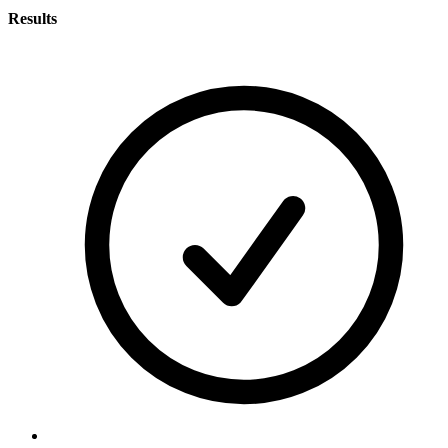
Results