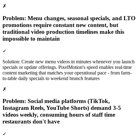
✗
Problem:
Menu changes, seasonal specials, and LTO
promotions require constant new content, but
traditional video production timelines make this
impossible to maintain
✓
Solution:
Create new menu videos in minutes whenever you launch
specials or update offerings. PixelMotion's speed enables real-time
content marketing that matches your operational pace - from farm-
to-table daily specials to weekend brunch features
✗
Problem:
Social media platforms (TikTok,
Instagram Reels, YouTube Shorts) demand 3-5
videos weekly, consuming hours of staff time
restaurants don't have
✓