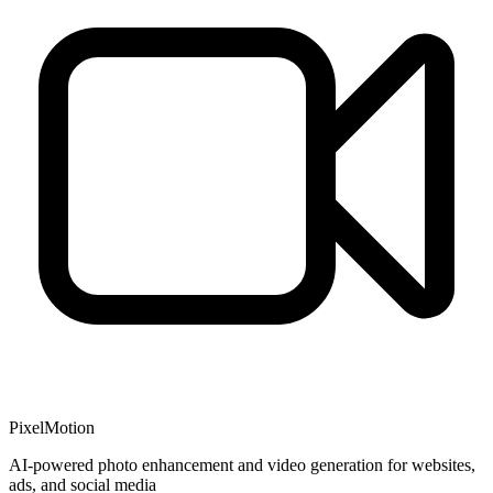
PixelMotion
AI-powered photo enhancement and video generation for websites,
ads, and social media