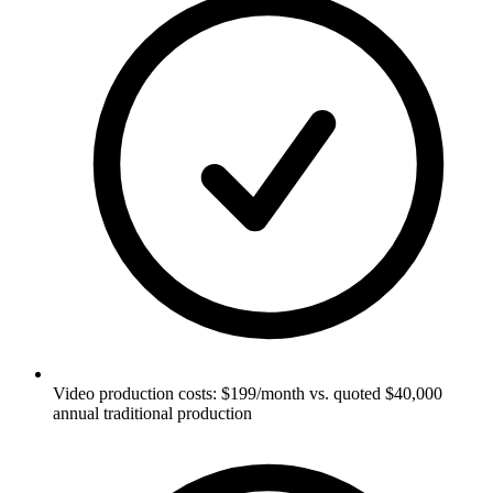
Video production costs: $199/month vs. quoted $40,000
annual traditional production