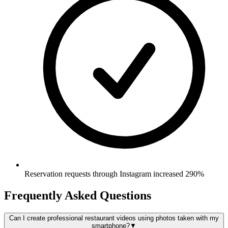
Reservation requests through Instagram increased 290%
Frequently Asked Questions
Can I create professional restaurant videos using photos taken with my
smartphone?
▼