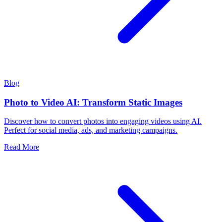
Blog
Photo to Video AI: Transform Static Images
Discover how to convert photos into engaging videos using AI.
Perfect for social media, ads, and marketing campaigns.
Read More