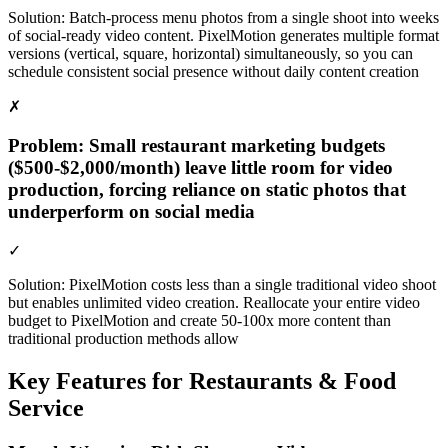
Solution:
Batch-process menu photos from a single shoot into weeks
of social-ready video content. PixelMotion generates multiple format
versions (vertical, square, horizontal) simultaneously, so you can
schedule consistent social presence without daily content creation
✗
Problem:
Small restaurant marketing budgets
($500-$2,000/month) leave little room for video
production, forcing reliance on static photos that
underperform on social media
✓
Solution:
PixelMotion costs less than a single traditional video shoot
but enables unlimited video creation. Reallocate your entire video
budget to PixelMotion and create 50-100x more content than
traditional production methods allow
Key Features for
Restaurants & Food
Service