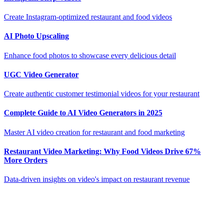
Create Instagram-optimized restaurant and food videos
AI Photo Upscaling
Enhance food photos to showcase every delicious detail
UGC Video Generator
Create authentic customer testimonial videos for your restaurant
Complete Guide to AI Video Generators in 2025
Master AI video creation for restaurant and food marketing
Restaurant Video Marketing: Why Food Videos Drive 67%
More Orders
Data-driven insights on video's impact on restaurant revenue