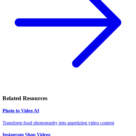
Related Resources
Photo to Video AI
Transform food photography into appetizing video content
Instagram Shop Videos