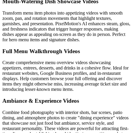
Mouth-Watering Dish Showcase Videos
Transform menu item photos into appetizing videos with smooth
zoom, pan, and rotation movements that highlight textures,
garnishes, and presentation. PixelMotion's AI enhances steam, gloss,
and freshness indicators that trigger hunger responses, making
dishes appear as appealing on-screen as they do in person. Perfect
for hero menu items and signature dishes.
Full Menu Walkthrough Videos
Create comprehensive menu overview videos showcasing
appetizers, entrees, desserts, and drinks in a cohesive flow. Ideal for
restaurant websites, Google Business profiles, and in-restaurant
displays. Help customers browse your full offering and discover
items they might otherwise miss, increasing average ticket size and
introducing lesser-known menu items.
Ambiance & Experience Videos
Combine food photography with interior shots, bar scenes, patio
dining, and atmosphere photos to create "dining experience" videos
that showcase not just food but ambiance, service style, and
restaurant personality. These videos are powerful for attracting first-