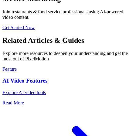
Join restaurants & food service professionals using AI-powered
video content.
Get Started Now
Related Articles & Guides
Explore more resources to deepen your understanding and get the
most out of PixelMotion
Feature
AI Video Features
Explore AI video tools
Read More