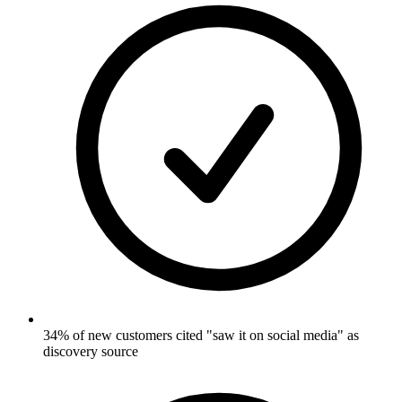
34% of new customers cited "saw it on social media" as
discovery source