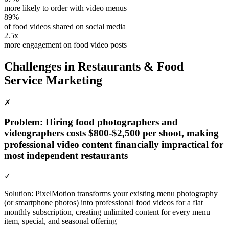
more likely to order with video menus
89%
of food videos shared on social media
2.5x
more engagement on food video posts
Challenges in
Restaurants & Food
Service
Marketing
✗
Problem:
Hiring food photographers and
videographers costs $800-$2,500 per shoot, making
professional video content financially impractical for
most independent restaurants
✓
Solution:
PixelMotion transforms your existing menu photography
(or smartphone photos) into professional food videos for a flat
monthly subscription, creating unlimited content for every menu
item, special, and seasonal offering