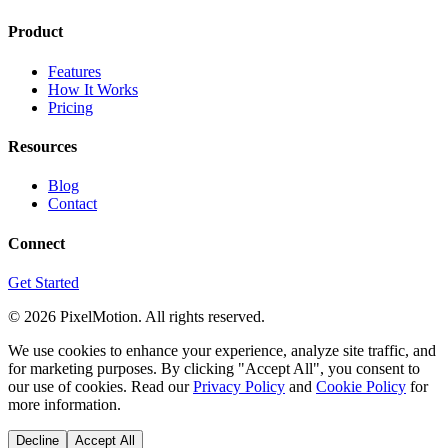
Product
Features
How It Works
Pricing
Resources
Blog
Contact
Connect
Get Started
©
2026
PixelMotion. All rights reserved.
We use cookies to enhance your experience, analyze site traffic, and
for marketing purposes. By clicking "Accept All", you consent to
our use of cookies. Read our
Privacy Policy
and
Cookie Policy
for
more information.
Decline
Accept All