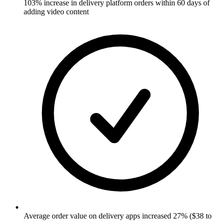
103% increase in delivery platform orders within 60 days of
adding video content
Average order value on delivery apps increased 27% ($38 to