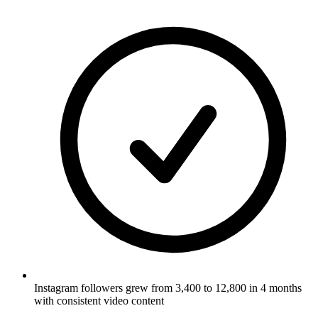
Instagram followers grew from 3,400 to 12,800 in 4 months
with consistent video content