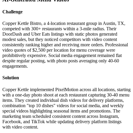
Challenge
Copper Kettle Bistro, a 4-location restaurant group in Austin, TX,
competed with 300+ restaurants within a 3-mile radius. Their
DoorDash and Uber Eats listings with static photos generated
modest sales, but they noticed competitors with video content
consistently ranking higher and receiving more orders. Professional
video quotes of $2,500 per location for menu coverage were
prohibitively expensive. Social media engagement remained flat
despite regular posting, with photo posts averaging only 40-60
engagements.
Solution
Copper Kettle implemented PixelMotion across all locations, starting
with a one-day photo shoot at each restaurant capturing 30-40 menu
items. They created individual dish videos for delivery platforms,
combination "top 10 dishes" videos for social media, and weekly
special videos highlighting seasonal items and promotions. The
marketing team scheduled consistent content across Instagram,
Facebook, and TikTok while updating delivery platform listings
with video content.