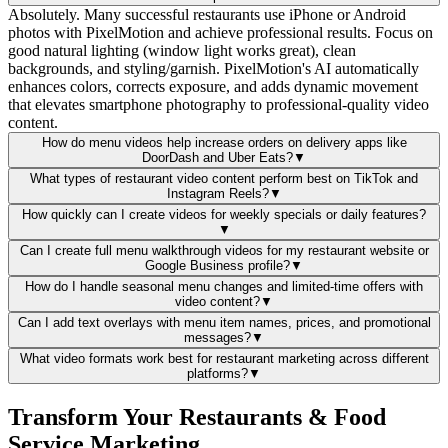
Absolutely. Many successful restaurants use iPhone or Android
photos with PixelMotion and achieve professional results. Focus on
good natural lighting (window light works great), clean
backgrounds, and styling/garnish. PixelMotion's AI automatically
enhances colors, corrects exposure, and adds dynamic movement
that elevates smartphone photography to professional-quality video
content.
How do menu videos help increase orders on delivery apps like
DoorDash and Uber Eats?
▼
What types of restaurant video content perform best on TikTok and
Instagram Reels?
▼
How quickly can I create videos for weekly specials or daily features?
▼
Can I create full menu walkthrough videos for my restaurant website or
Google Business profile?
▼
How do I handle seasonal menu changes and limited-time offers with
video content?
▼
Can I add text overlays with menu item names, prices, and promotional
messages?
▼
What video formats work best for restaurant marketing across different
platforms?
▼
Transform Your Restaurants & Food
Service Marketing