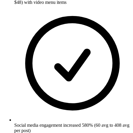
$48) with video menu items
Social media engagement increased 580% (60 avg to 408 avg
per post)