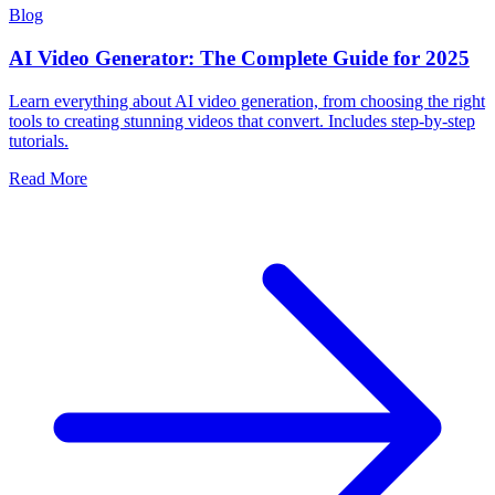
Blog
AI Video Generator: The Complete Guide for 2025
Learn everything about AI video generation, from choosing the right
tools to creating stunning videos that convert. Includes step-by-step
tutorials.
Read More