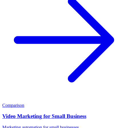
Comparison
Video Marketing for Small Business
Marketing automation for small businesses