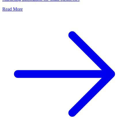
Read More