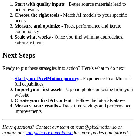
Start with quality inputs
- Better source materials lead to
better results
Choose the right tools
- Match AI models to your specific
needs
Measure and optimize
- Track performance and iterate
continuously
Scale what works
- Once you find winning approaches,
automate them
Next Steps
Ready to put these strategies into action? Here's what to do next:
Start your PixelMotion journey
- Experience PixelMotion's
full capabilities
Import your first assets
- Upload photos or scrape from your
website
Create your first AI content
- Follow the tutorials above
Measure your results
- Track time savings and performance
improvements
Have questions? Contact our team at team@pixelmotion.io or
explore our
complete documentation
for more guides and tutorials.