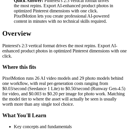
Quick Answer:
Pinterest's 2:3 vertical format drives
the most repins. Export AI-enhanced product photos in
optimized Pinterest dimensions with one click.
PixelMotion lets you create professional AI-powered
content in minutes with no technical skills required.
Overview
Pinterest's 2:3 vertical format drives the most repins. Export AI-
enhanced product photos in optimized Pinterest dimensions with one
click.
Where this fits
PixelMotion runs 26 AI video models and 29 photo models behind
one workflow, with real per-generation costs ranging from
$0.03/second (Seedance 1 Lite) to $0.50/second (Runway Gen-4.5)
for video, and $0.003 to $0.20 per image for photo work. Matching
the model tier to where the asset will actually be seen is usually
worth more than any single tool choice.
What You'll Learn
Key concepts and fundamentals