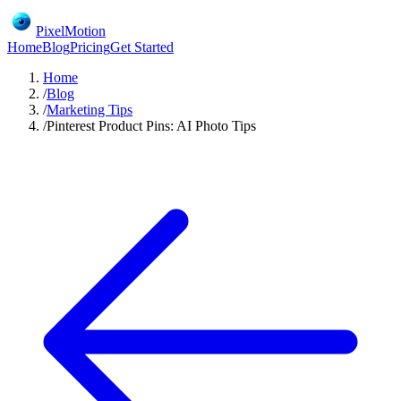
PixelMotion
Home
Blog
Pricing
Get Started
Home
/
Blog
/
Marketing Tips
/
Pinterest Product Pins: AI Photo Tips