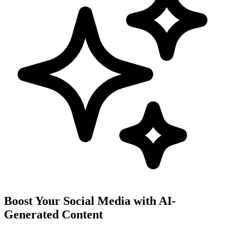
Boost Your Social Media with AI-
Generated Content