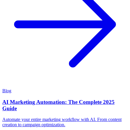
Blog
AI Marketing Automation: The Complete 2025
Guide
Automate your entire marketing workflow with AI. From content
creation to campaign optimization.