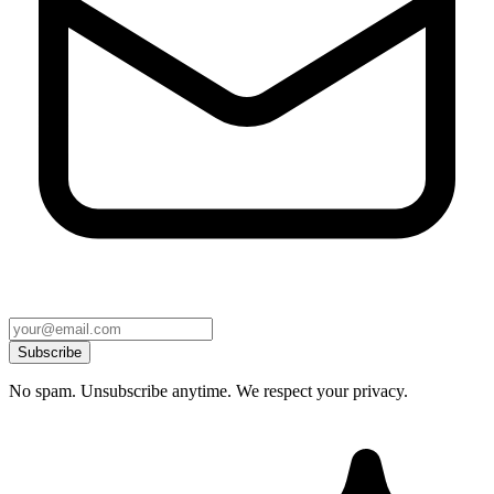
Subscribe
No spam. Unsubscribe anytime. We respect your privacy.