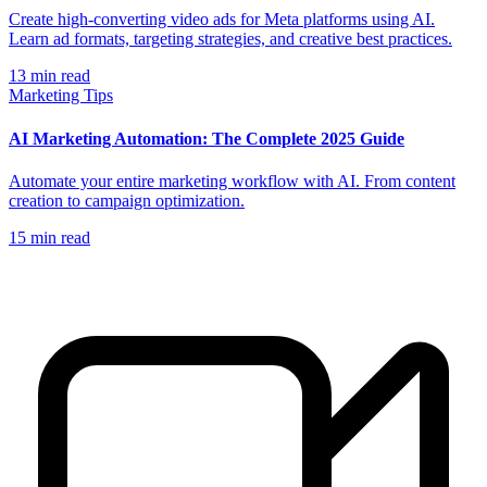
Create high-converting video ads for Meta platforms using AI.
Learn ad formats, targeting strategies, and creative best practices.
13
min read
Marketing Tips
AI Marketing Automation: The Complete 2025 Guide
Automate your entire marketing workflow with AI. From content
creation to campaign optimization.
15
min read