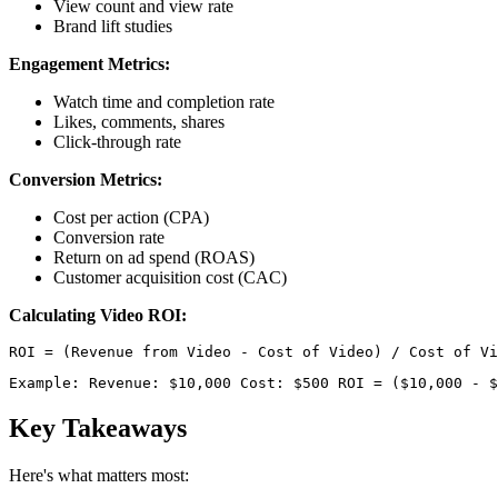
View count and view rate
Brand lift studies
Engagement Metrics:
Watch time and completion rate
Likes, comments, shares
Click-through rate
Conversion Metrics:
Cost per action (CPA)
Conversion rate
Return on ad spend (ROAS)
Customer acquisition cost (CAC)
Calculating Video ROI:
Example: Revenue: $10,000 Cost: $500 ROI = ($10,000 - $
Key Takeaways
Here's what matters most: