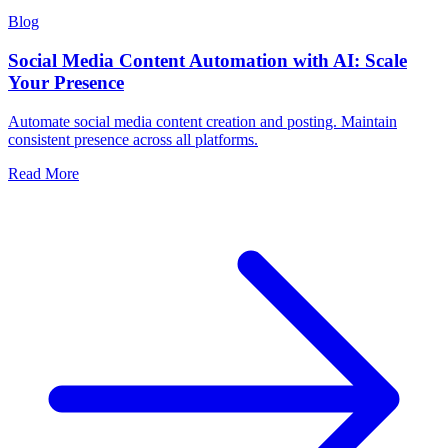
Blog
Social Media Content Automation with AI: Scale
Your Presence
Automate social media content creation and posting. Maintain
consistent presence across all platforms.
Read More