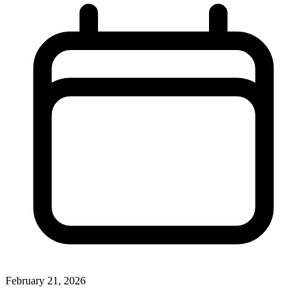
February 21, 2026