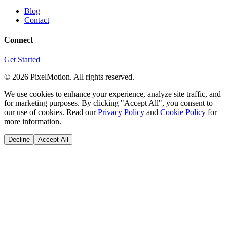
Blog
Contact
Connect
Get Started
©
2026
PixelMotion. All rights reserved.
We use cookies to enhance your experience, analyze site traffic, and
for marketing purposes. By clicking "Accept All", you consent to
our use of cookies. Read our
Privacy Policy
and
Cookie Policy
for
more information.
Decline
Accept All