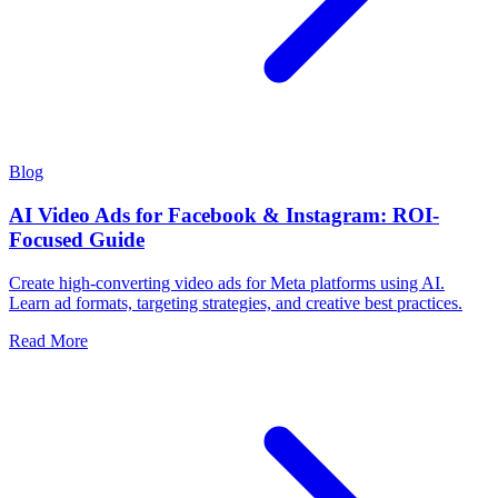
Blog
AI Video Ads for Facebook & Instagram: ROI-
Focused Guide
Create high-converting video ads for Meta platforms using AI.
Learn ad formats, targeting strategies, and creative best practices.
Read More