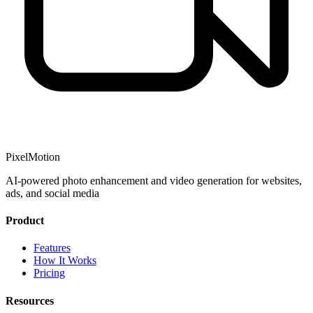
PixelMotion
AI-powered photo enhancement and video generation for websites,
ads, and social media
Product
Features
How It Works
Pricing
Resources