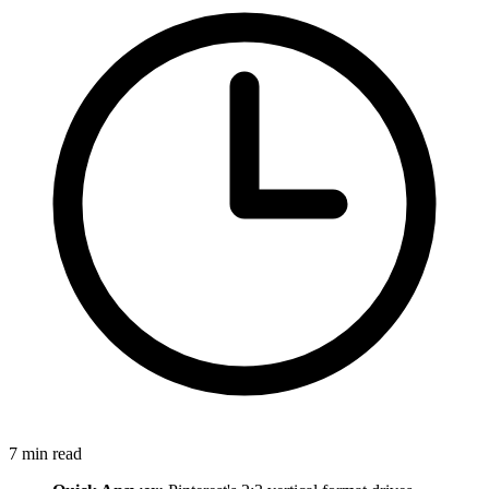
7
min read