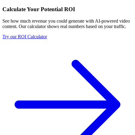
Calculate Your Potential ROI
See how much revenue you could generate with AI-powered video
content. Our calculator shows real numbers based on your traffic.
Try our ROI Calculator