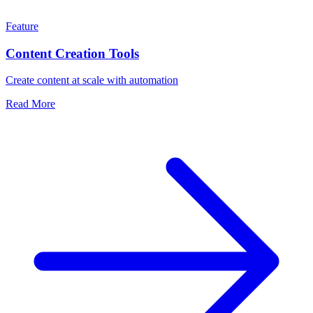
Feature
Content Creation Tools
Create content at scale with automation
Read More