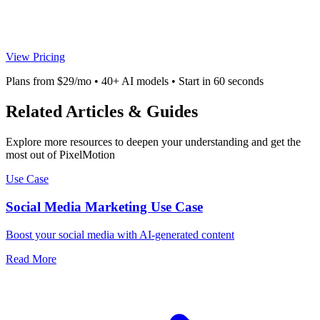
View Pricing
Plans from $29/mo • 40+ AI models • Start in 60 seconds
Related Articles & Guides
Explore more resources to deepen your understanding and get the
most out of PixelMotion
Use Case
Social Media Marketing Use Case
Boost your social media with AI-generated content
Read More