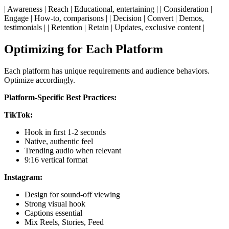
| Awareness | Reach | Educational, entertaining | | Consideration |
Engage | How-to, comparisons | | Decision | Convert | Demos,
testimonials | | Retention | Retain | Updates, exclusive content |
Optimizing for Each Platform
Each platform has unique requirements and audience behaviors.
Optimize accordingly.
Platform-Specific Best Practices:
TikTok:
Hook in first 1-2 seconds
Native, authentic feel
Trending audio when relevant
9:16 vertical format
Instagram:
Design for sound-off viewing
Strong visual hook
Captions essential
Mix Reels, Stories, Feed