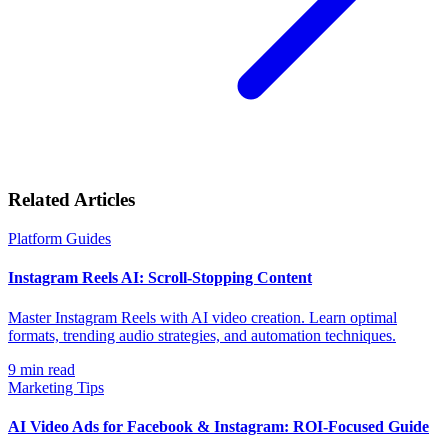
Related Articles
Platform Guides
Instagram Reels AI: Scroll-Stopping Content
Master Instagram Reels with AI video creation. Learn optimal
formats, trending audio strategies, and automation techniques.
9
min read
Marketing Tips
AI Video Ads for Facebook & Instagram: ROI-Focused Guide