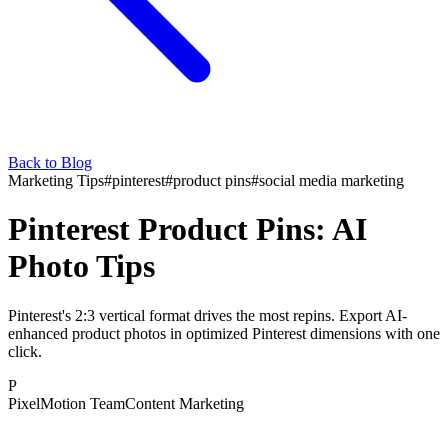
Back to Blog
Marketing Tips
#
pinterest
#
product pins
#
social media marketing
Pinterest Product Pins: AI
Photo Tips
Pinterest's 2:3 vertical format drives the most repins. Export AI-
enhanced product photos in optimized Pinterest dimensions with one
click.
P
PixelMotion Team
Content Marketing