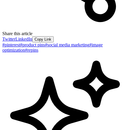
Share this article
Twitter
LinkedIn
Copy Link
#
pinterest
#
product pins
#
social media marketing
#
image
optimization
#
repins