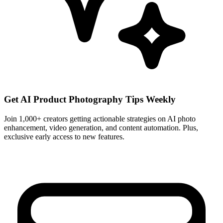
Get AI Product Photography Tips Weekly
Join 1,000+ creators getting actionable strategies on AI photo
enhancement, video generation, and content automation. Plus,
exclusive early access to new features.