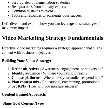
Step-by-step implementation strategies
Best practices from industry experts
Common mistakes to avoid
Tools and resources to accelerate your success
Let's dive in and explore how you can leverage these strategies for
maximum impact.
Video Marketing Strategy Fundamentals
Effective video marketing requires a strategic approach that aligns
content with business objectives.
Building Your Video Strategy:
Define objectives
- Awareness, engagement, or conversion?
Identify audience
- Who are you trying to reach?
Choose platforms
- Where does your audience spend time?
Plan content mix
- Educational, entertaining, promotional
Set KPIs
- How will you measure success?
Content Funnel Approach:
Stage
Goal
Content Type