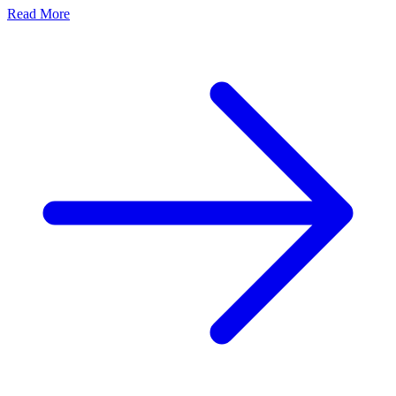
Read More