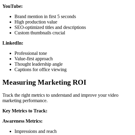
YouTube:
Brand mention in first 5 seconds
High production value
SEO-optimized titles and descriptions
Custom thumbnails crucial
LinkedIn:
Professional tone
Value-first approach
Thought leadership angle
Captions for office viewing
Measuring Marketing ROI
Track the right metrics to understand and improve your video
marketing performance.
Key Metrics to Track:
Awareness Metrics:
Impressions and reach