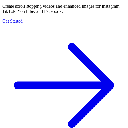
Create scroll-stopping videos and enhanced images for Instagram,
TikTok, YouTube, and Facebook.
Get Started