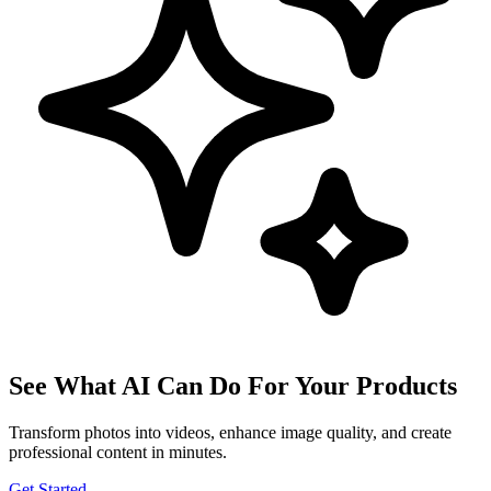
See What AI Can Do For Your Products
Transform photos into videos, enhance image quality, and create
professional content in minutes.
Get Started