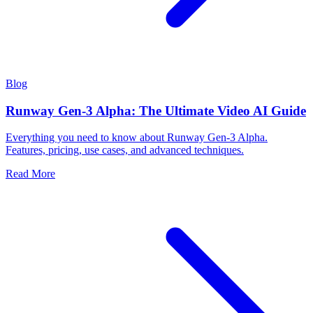
Blog
Runway Gen-3 Alpha: The Ultimate Video AI Guide
Everything you need to know about Runway Gen-3 Alpha.
Features, pricing, use cases, and advanced techniques.
Read More