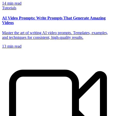
14
min read
Tutorials
AI Video Prompts: Write Prompts That Generate Amazing
Videos
Master the art of writing AI video prompts. Templates, examples,
and techniques for consistent, high-quality results.
13
min read