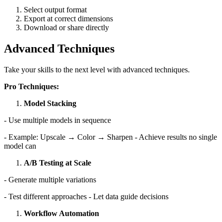
Select output format
Export at correct dimensions
Download or share directly
Advanced Techniques
Take your skills to the next level with advanced techniques.
Pro Techniques:
Model Stacking
- Use multiple models in sequence
- Example: Upscale → Color → Sharpen - Achieve results no single
model can
A/B Testing at Scale
- Generate multiple variations
- Test different approaches - Let data guide decisions
Workflow Automation