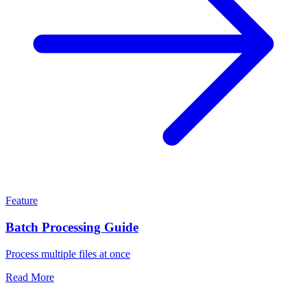
Feature
Batch Processing Guide
Process multiple files at once
Read More