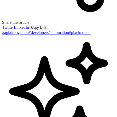
Share this article
Twitter
LinkedIn
Copy Link
#
api
#
integration
#
developers
#
automation
#
pixelmotion