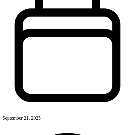
September 21, 2025