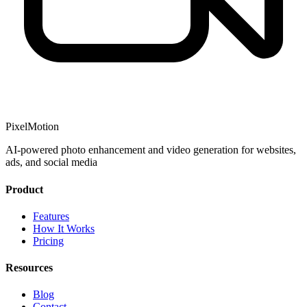
PixelMotion
AI-powered photo enhancement and video generation for websites,
ads, and social media
Product
Features
How It Works
Pricing
Resources
Blog
Contact