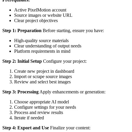
Active PixelMotion account
Source images or website URL
Clear project objectives
Step 1: Preparation
Before starting, ensure you have:
High-quality source materials
Clear understanding of output needs
Platform requirements in mind
Step 2: Initial Setup
Configure your project:
Create new project in dashboard
Import or scrape source images
Review and select best images
Step 3: Processing
Apply enhancements or generation:
Choose appropriate AI model
Configure settings for your needs
Process and review results
Iterate if needed
Step 4: Export and Use
Finalize your content: