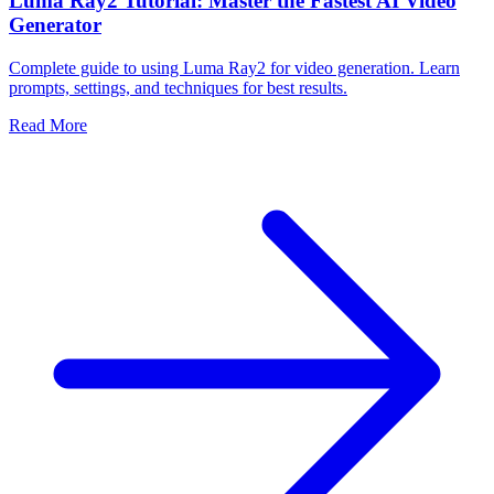
Luma Ray2 Tutorial: Master the Fastest AI Video
Generator
Complete guide to using Luma Ray2 for video generation. Learn
prompts, settings, and techniques for best results.
Read More