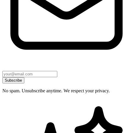
Subscribe
No spam. Unsubscribe anytime. We respect your privacy.