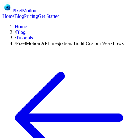
PixelMotion
Home
Blog
Pricing
Get Started
Home
/
Blog
/
Tutorials
/
PixelMotion API Integration: Build Custom Workflows