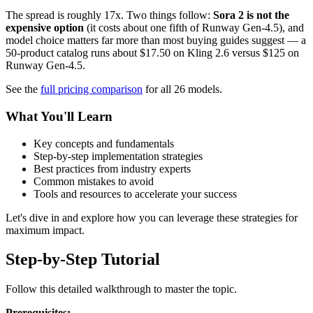
The spread is roughly 17x. Two things follow:
Sora 2 is not the
expensive option
(it costs about one fifth of Runway Gen-4.5), and
model choice matters far more than most buying guides suggest — a
50-product catalog runs about $17.50 on Kling 2.6 versus $125 on
Runway Gen-4.5.
See the
full pricing comparison
for all 26 models.
What You'll Learn
Key concepts and fundamentals
Step-by-step implementation strategies
Best practices from industry experts
Common mistakes to avoid
Tools and resources to accelerate your success
Let's dive in and explore how you can leverage these strategies for
maximum impact.
Step-by-Step Tutorial
Follow this detailed walkthrough to master the topic.
Prerequisites: