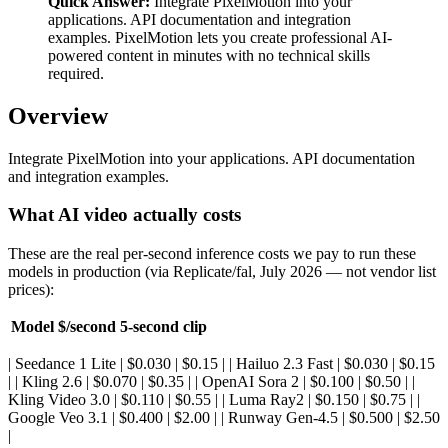
Quick Answer:
Integrate PixelMotion into your
applications. API documentation and integration
examples. PixelMotion lets you create professional AI-
powered content in minutes with no technical skills
required.
Overview
Integrate PixelMotion into your applications. API documentation
and integration examples.
What AI video actually costs
These are the real per-second inference costs we pay to run these
models in production (via Replicate/fal, July 2026 — not vendor list
prices):
Model
$/second
5-second clip
| Seedance 1 Lite | $0.030 | $0.15 | | Hailuo 2.3 Fast | $0.030 | $0.15
| | Kling 2.6 | $0.070 | $0.35 | | OpenAI Sora 2 | $0.100 | $0.50 | |
Kling Video 3.0 | $0.110 | $0.55 | | Luma Ray2 | $0.150 | $0.75 | |
Google Veo 3.1 | $0.400 | $2.00 | | Runway Gen-4.5 | $0.500 | $2.50
|