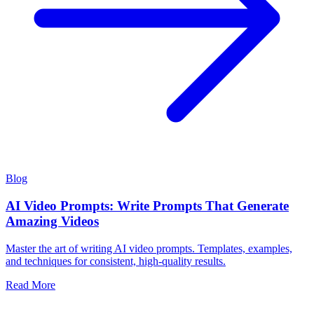
Blog
AI Video Prompts: Write Prompts That Generate
Amazing Videos
Master the art of writing AI video prompts. Templates, examples,
and techniques for consistent, high-quality results.
Read More