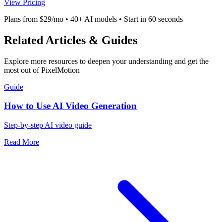
View Pricing
Plans from $29/mo • 40+ AI models • Start in 60 seconds
Related Articles & Guides
Explore more resources to deepen your understanding and get the
most out of PixelMotion
Guide
How to Use AI Video Generation
Step-by-step AI video guide
Read More