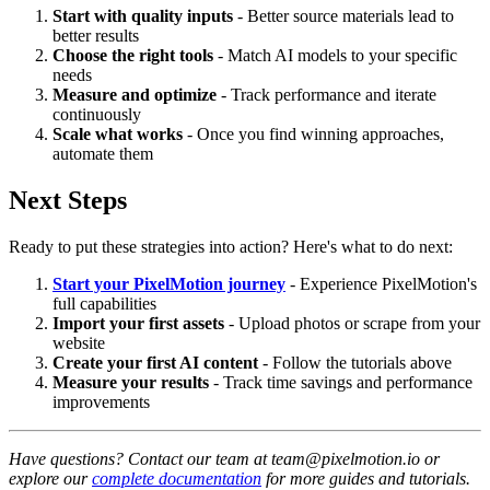
Start with quality inputs
- Better source materials lead to
better results
Choose the right tools
- Match AI models to your specific
needs
Measure and optimize
- Track performance and iterate
continuously
Scale what works
- Once you find winning approaches,
automate them
Next Steps
Ready to put these strategies into action? Here's what to do next:
Start your PixelMotion journey
- Experience PixelMotion's
full capabilities
Import your first assets
- Upload photos or scrape from your
website
Create your first AI content
- Follow the tutorials above
Measure your results
- Track time savings and performance
improvements
Have questions? Contact our team at team@pixelmotion.io or
explore our
complete documentation
for more guides and tutorials.