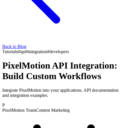
Back to Blog
Tutorials
#
api
#
integration
#
developers
PixelMotion API Integration:
Build Custom Workflows
Integrate PixelMotion into your applications. API documentation
and integration examples.
P
PixelMotion Team
Content Marketing