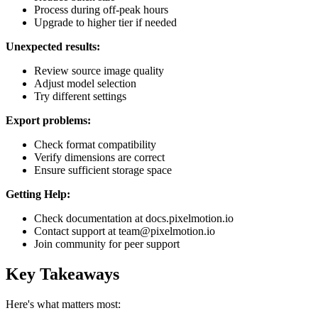
Process during off-peak hours
Upgrade to higher tier if needed
Unexpected results:
Review source image quality
Adjust model selection
Try different settings
Export problems:
Check format compatibility
Verify dimensions are correct
Ensure sufficient storage space
Getting Help:
Check documentation at docs.pixelmotion.io
Contact support at team@pixelmotion.io
Join community for peer support
Key Takeaways
Here's what matters most: