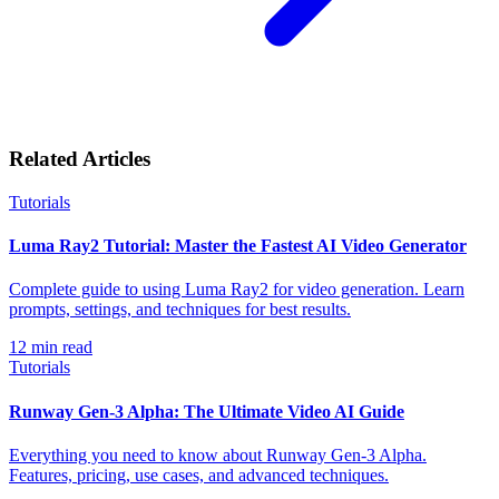
Related Articles
Tutorials
Luma Ray2 Tutorial: Master the Fastest AI Video Generator
Complete guide to using Luma Ray2 for video generation. Learn
prompts, settings, and techniques for best results.
12
min read
Tutorials
Runway Gen-3 Alpha: The Ultimate Video AI Guide
Everything you need to know about Runway Gen-3 Alpha.
Features, pricing, use cases, and advanced techniques.