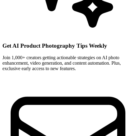
Get AI Product Photography Tips Weekly
Join 1,000+ creators getting actionable strategies on AI photo
enhancement, video generation, and content automation. Plus,
exclusive early access to new features.