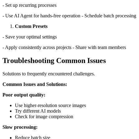
- Set up recurring processes
- Use AI Agent for hands-free operation - Schedule batch processing
Custom Presets
- Save your optimal settings
- Apply consistently across projects - Share with team members
Troubleshooting Common Issues
Solutions to frequently encountered challenges.
Common Issues and Solutions:
Poor output quality:
Use higher-resolution source images
Try different AI models
Check for image compression
Slow processing:
Reduce batch size