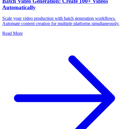
Batch Video Generation: Create 100+ Videos
Automatically
Scale your video production with batch generation workflows.
Automate content creation for multiple platforms simultaneously.
Read More