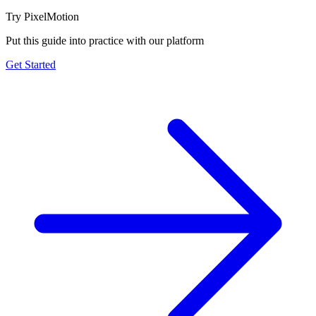
Try PixelMotion
Put this guide into practice with our platform
Get Started