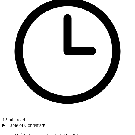
12
min read
Table of Contents
▼