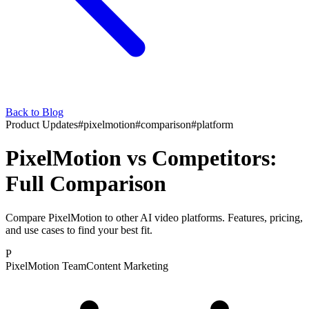
Back to Blog
Product Updates
#
pixelmotion
#
comparison
#
platform
PixelMotion vs Competitors:
Full Comparison
Compare PixelMotion to other AI video platforms. Features, pricing,
and use cases to find your best fit.
P
PixelMotion Team
Content Marketing