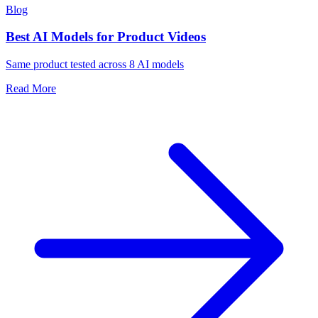
Blog
Best AI Models for Product Videos
Same product tested across 8 AI models
Read More