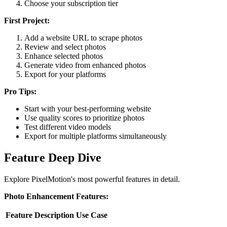
Choose your subscription tier
First Project:
Add a website URL to scrape photos
Review and select photos
Enhance selected photos
Generate video from enhanced photos
Export for your platforms
Pro Tips:
Start with your best-performing website
Use quality scores to prioritize photos
Test different video models
Export for multiple platforms simultaneously
Feature Deep Dive
Explore PixelMotion's most powerful features in detail.
Photo Enhancement Features:
Feature
Description
Use Case