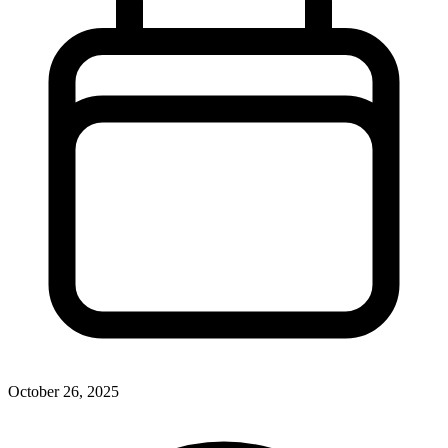
October 26, 2025