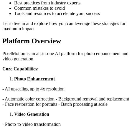
Best practices from industry experts
Common mistakes to avoid
Tools and resources to accelerate your success
Let's dive in and explore how you can leverage these strategies for
maximum impact.
Platform Overview
PixelMotion is an all-in-one AI platform for photo enhancement and
video generation.
Core Capabilities:
Photo Enhancement
- AI upscaling up to 4x resolution
- Automatic color correction - Background removal and replacement
- Face restoration for portraits - Batch processing at scale
Video Generation
- Photo-to-video transformation