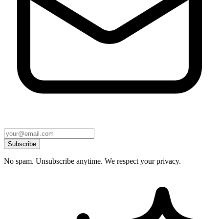
Subscribe
No spam. Unsubscribe anytime. We respect your privacy.