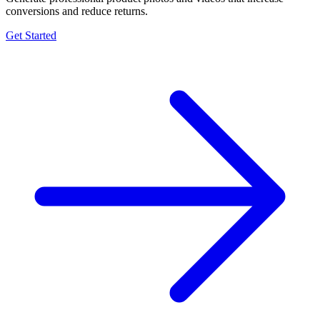
conversions and reduce returns.
Get Started