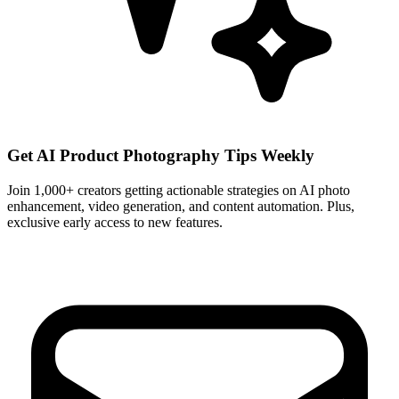
Get AI Product Photography Tips Weekly
Join 1,000+ creators getting actionable strategies on AI photo
enhancement, video generation, and content automation. Plus,
exclusive early access to new features.