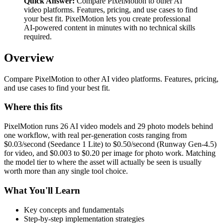
Quick Answer:
Compare PixelMotion to other AI
video platforms. Features, pricing, and use cases to find
your best fit. PixelMotion lets you create professional
AI-powered content in minutes with no technical skills
required.
Overview
Compare PixelMotion to other AI video platforms. Features, pricing,
and use cases to find your best fit.
Where this fits
PixelMotion runs 26 AI video models and 29 photo models behind
one workflow, with real per-generation costs ranging from
$0.03/second (Seedance 1 Lite) to $0.50/second (Runway Gen-4.5)
for video, and $0.003 to $0.20 per image for photo work. Matching
the model tier to where the asset will actually be seen is usually
worth more than any single tool choice.
What You'll Learn
Key concepts and fundamentals
Step-by-step implementation strategies