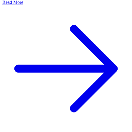
Read More