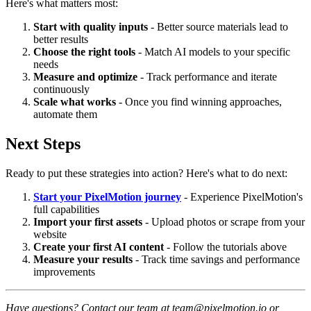
Here's what matters most:
Start with quality inputs
- Better source materials lead to
better results
Choose the right tools
- Match AI models to your specific
needs
Measure and optimize
- Track performance and iterate
continuously
Scale what works
- Once you find winning approaches,
automate them
Next Steps
Ready to put these strategies into action? Here's what to do next:
Start your PixelMotion journey
- Experience PixelMotion's
full capabilities
Import your first assets
- Upload photos or scrape from your
website
Create your first AI content
- Follow the tutorials above
Measure your results
- Track time savings and performance
improvements
Have questions? Contact our team at team@pixelmotion.io or