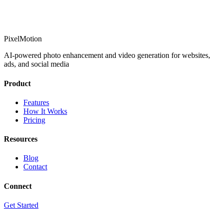
PixelMotion
AI-powered photo enhancement and video generation for websites,
ads, and social media
Product
Features
How It Works
Pricing
Resources
Blog
Contact
Connect
Get Started