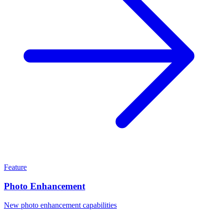
Feature
Photo Enhancement
New photo enhancement capabilities