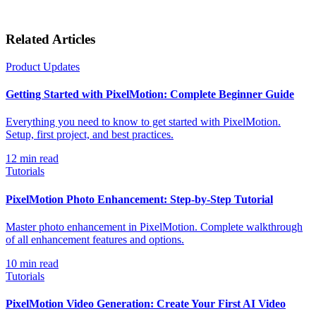
Related Articles
Product Updates
Getting Started with PixelMotion: Complete Beginner Guide
Everything you need to know to get started with PixelMotion.
Setup, first project, and best practices.
12
min read
Tutorials
PixelMotion Photo Enhancement: Step-by-Step Tutorial
Master photo enhancement in PixelMotion. Complete walkthrough
of all enhancement features and options.
10
min read
Tutorials
PixelMotion Video Generation: Create Your First AI Video