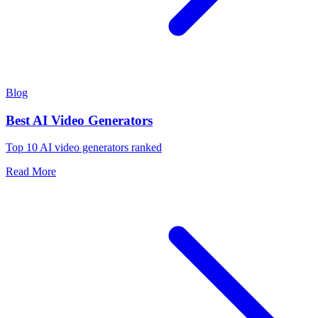
Blog
Best AI Video Generators
Top 10 AI video generators ranked
Read More