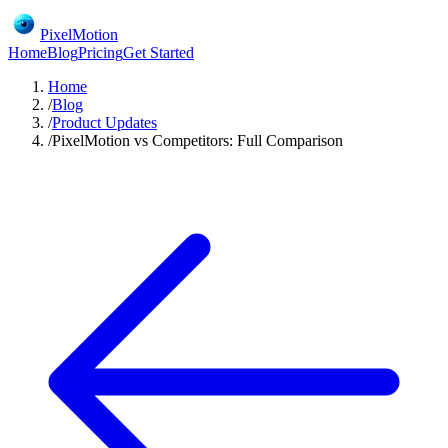
PixelMotion
Home
Blog
Pricing
Get Started
Home
/
Blog
/
Product Updates
/
PixelMotion vs Competitors: Full Comparison