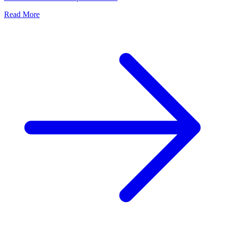
Read More