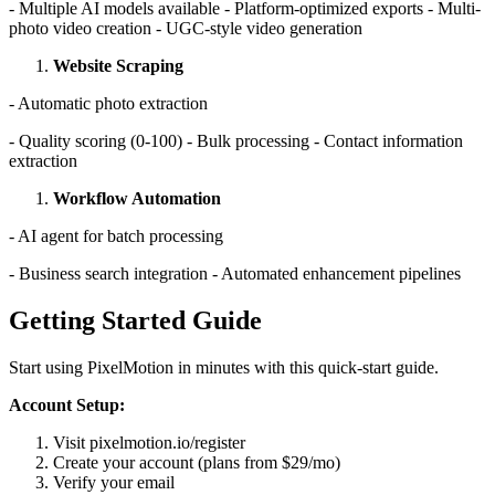
- Multiple AI models available - Platform-optimized exports - Multi-
photo video creation - UGC-style video generation
Website Scraping
- Automatic photo extraction
- Quality scoring (0-100) - Bulk processing - Contact information
extraction
Workflow Automation
- AI agent for batch processing
- Business search integration - Automated enhancement pipelines
Getting Started Guide
Start using PixelMotion in minutes with this quick-start guide.
Account Setup:
Visit pixelmotion.io/register
Create your account (plans from $29/mo)
Verify your email