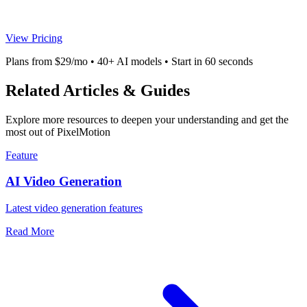
View Pricing
Plans from $29/mo • 40+ AI models • Start in 60 seconds
Related Articles & Guides
Explore more resources to deepen your understanding and get the
most out of PixelMotion
Feature
AI Video Generation
Latest video generation features
Read More