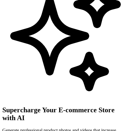
Supercharge Your E-commerce Store
with AI
Generate professional product photos and videos that increase