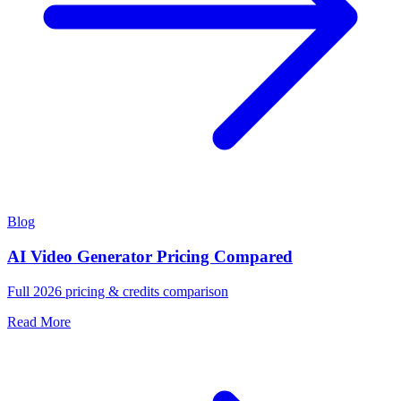
Blog
AI Video Generator Pricing Compared
Full 2026 pricing & credits comparison
Read More