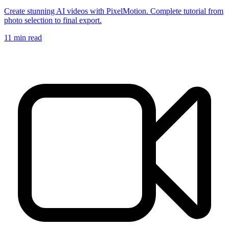
Create stunning AI videos with PixelMotion. Complete tutorial from
photo selection to final export.
11
min read