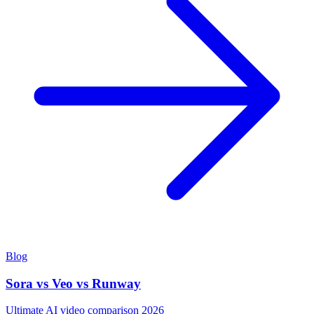
Blog
Sora vs Veo vs Runway
Ultimate AI video comparison 2026