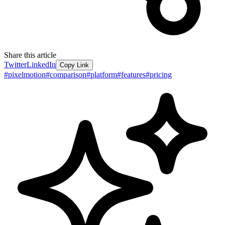
Share this article
Twitter
LinkedIn
Copy Link
#
pixelmotion
#
comparison
#
platform
#
features
#
pricing