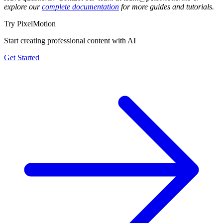
explore our
complete documentation
for more guides and tutorials.
Try PixelMotion
Start creating professional content with AI
Get Started