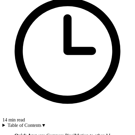
14
min read
Table of Contents
▼