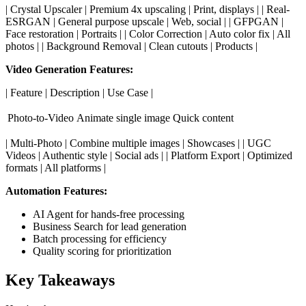
| Crystal Upscaler | Premium 4x upscaling | Print, displays | | Real-
ESRGAN | General purpose upscale | Web, social | | GFPGAN |
Face restoration | Portraits | | Color Correction | Auto color fix | All
photos | | Background Removal | Clean cutouts | Products |
Video Generation Features:
| Feature | Description | Use Case |
Photo-to-Video
Animate single image
Quick content
| Multi-Photo | Combine multiple images | Showcases | | UGC
Videos | Authentic style | Social ads | | Platform Export | Optimized
formats | All platforms |
Automation Features:
AI Agent for hands-free processing
Business Search for lead generation
Batch processing for efficiency
Quality scoring for prioritization
Key Takeaways