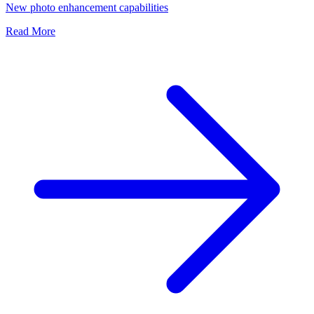
New photo enhancement capabilities
Read More