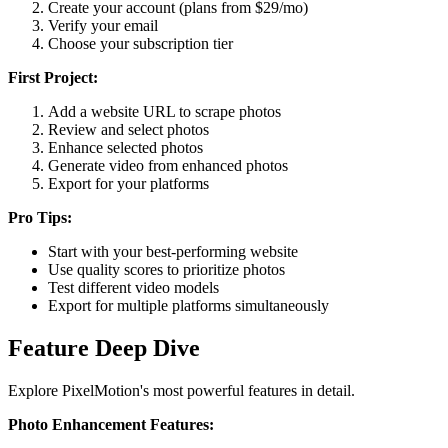
Create your account (plans from $29/mo)
Verify your email
Choose your subscription tier
First Project:
Add a website URL to scrape photos
Review and select photos
Enhance selected photos
Generate video from enhanced photos
Export for your platforms
Pro Tips:
Start with your best-performing website
Use quality scores to prioritize photos
Test different video models
Export for multiple platforms simultaneously
Feature Deep Dive
Explore PixelMotion's most powerful features in detail.
Photo Enhancement Features: