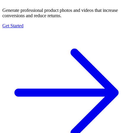
Generate professional product photos and videos that increase
conversions and reduce returns.
Get Started