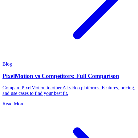
Blog
PixelMotion vs Competitors: Full Comparison
Compare PixelMotion to other AI video platforms. Features, pricing,
and use cases to find your best fit.
Read More