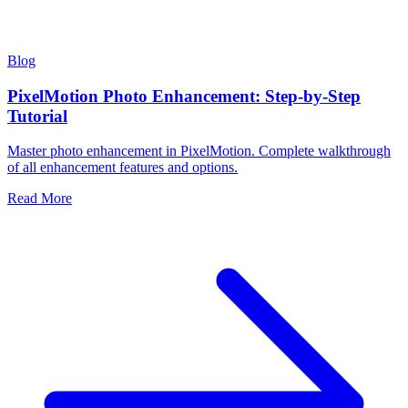
Blog
PixelMotion Photo Enhancement: Step-by-Step
Tutorial
Master photo enhancement in PixelMotion. Complete walkthrough
of all enhancement features and options.
Read More