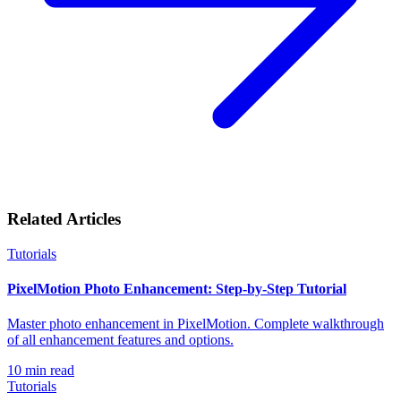
Related Articles
Tutorials
PixelMotion Photo Enhancement: Step-by-Step Tutorial
Master photo enhancement in PixelMotion. Complete walkthrough
of all enhancement features and options.
10
min read
Tutorials