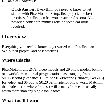
Table of Contents
▼
Quick Answer:
Everything you need to know to get
started with PixelMotion. Setup, first project, and best
practices. PixelMotion lets you create professional AI-
powered content in minutes with no technical skills
required.
Overview
Everything you need to know to get started with PixelMotion.
Setup, first project, and best practices.
Where this fits
PixelMotion runs 26 AI video models and 29 photo models behind
one workflow, with real per-generation costs ranging from
$0.03/second (Seedance 1 Lite) to $0.50/second (Runway Gen-4.5)
for video, and $0.003 to $0.20 per image for photo work. Matching
the model tier to where the asset will actually be seen is usually
worth more than any single tool choice.
What You'll Learn