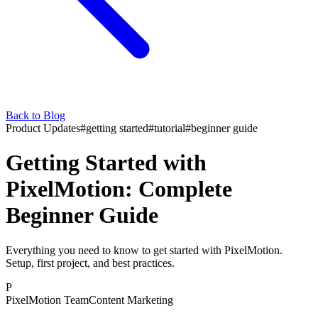
Back to Blog
Product Updates
#
getting started
#
tutorial
#
beginner guide
Getting Started with
PixelMotion: Complete
Beginner Guide
Everything you need to know to get started with PixelMotion.
Setup, first project, and best practices.
P
PixelMotion Team
Content Marketing