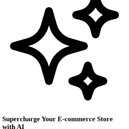
Supercharge Your E-commerce Store
with AI