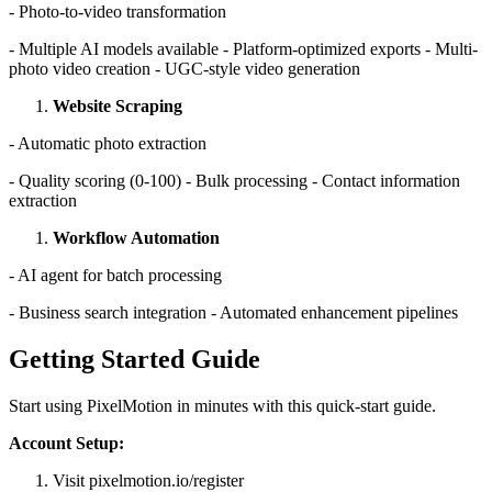
- Photo-to-video transformation
- Multiple AI models available - Platform-optimized exports - Multi-
photo video creation - UGC-style video generation
Website Scraping
- Automatic photo extraction
- Quality scoring (0-100) - Bulk processing - Contact information
extraction
Workflow Automation
- AI agent for batch processing
- Business search integration - Automated enhancement pipelines
Getting Started Guide
Start using PixelMotion in minutes with this quick-start guide.
Account Setup:
Visit pixelmotion.io/register