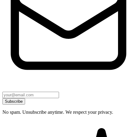
Subscribe
No spam. Unsubscribe anytime. We respect your privacy.