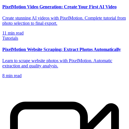
PixelMotion Video Generation: Create Your First AI Video
Create stunning AI videos with PixelMotion. Complete tutorial from
photo selection to final export.
11
min read
Tutorials
PixelMotion Website Scraping: Extract Photos Automatically
Learn to scrape website photos with PixelMotion. Automatic
extraction and quality analysis.
8
min read