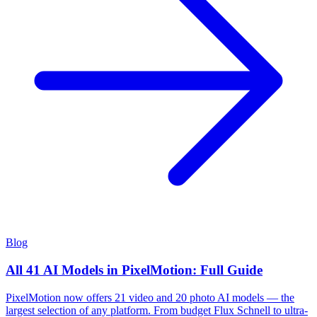
Blog
All 41 AI Models in PixelMotion: Full Guide
PixelMotion now offers 21 video and 20 photo AI models — the
largest selection of any platform. From budget Flux Schnell to ultra-