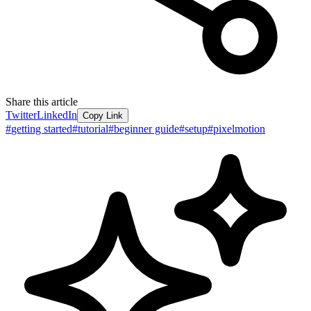
Share this article
Twitter
LinkedIn
Copy Link
#
getting started
#
tutorial
#
beginner guide
#
setup
#
pixelmotion