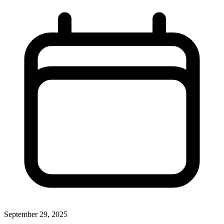
September 29, 2025