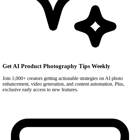
Get AI Product Photography Tips Weekly
Join 1,000+ creators getting actionable strategies on AI photo
enhancement, video generation, and content automation. Plus,
exclusive early access to new features.