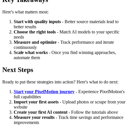
Here's what matters most:
Start with quality inputs
- Better source materials lead to
better results
Choose the right tools
- Match AI models to your specific
needs
Measure and optimize
- Track performance and iterate
continuously
Scale what works
- Once you find winning approaches,
automate them
Next Steps
Ready to put these strategies into action? Here's what to do next:
Start your PixelMotion journey
- Experience PixelMotion's
full capabilities
Import your first assets
- Upload photos or scrape from your
website
Create your first AI content
- Follow the tutorials above
Measure your results
- Track time savings and performance
improvements