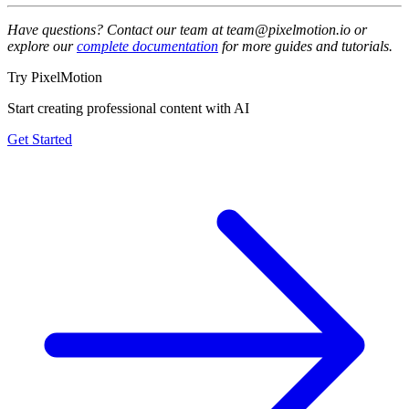
Have questions? Contact our team at team@pixelmotion.io or
explore our
complete documentation
for more guides and tutorials.
Try PixelMotion
Start creating professional content with AI
Get Started