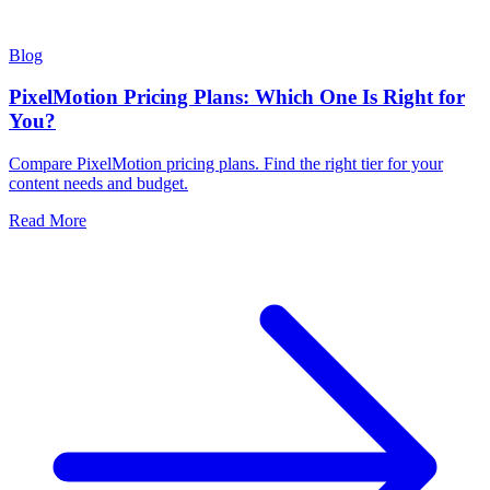
Blog
PixelMotion Pricing Plans: Which One Is Right for
You?
Compare PixelMotion pricing plans. Find the right tier for your
content needs and budget.
Read More