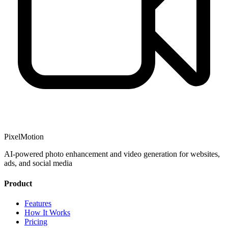
PixelMotion
AI-powered photo enhancement and video generation for websites,
ads, and social media
Product
Features
How It Works
Pricing