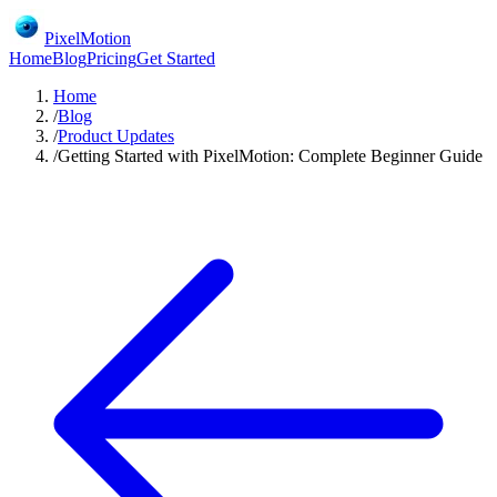
PixelMotion
Home
Blog
Pricing
Get Started
Home
/
Blog
/
Product Updates
/
Getting Started with PixelMotion: Complete Beginner Guide