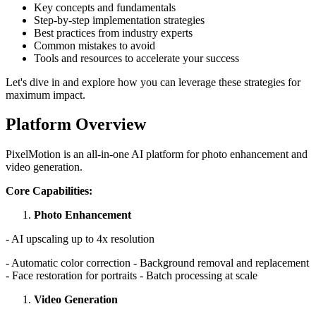
Key concepts and fundamentals
Step-by-step implementation strategies
Best practices from industry experts
Common mistakes to avoid
Tools and resources to accelerate your success
Let's dive in and explore how you can leverage these strategies for
maximum impact.
Platform Overview
PixelMotion is an all-in-one AI platform for photo enhancement and
video generation.
Core Capabilities:
Photo Enhancement
- AI upscaling up to 4x resolution
- Automatic color correction - Background removal and replacement
- Face restoration for portraits - Batch processing at scale
Video Generation