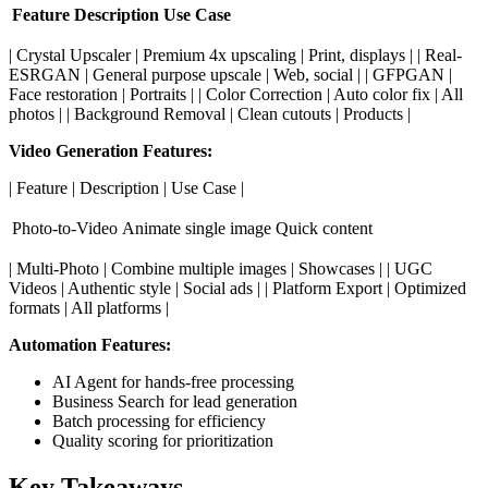
Feature
Description
Use Case
| Crystal Upscaler | Premium 4x upscaling | Print, displays | | Real-
ESRGAN | General purpose upscale | Web, social | | GFPGAN |
Face restoration | Portraits | | Color Correction | Auto color fix | All
photos | | Background Removal | Clean cutouts | Products |
Video Generation Features:
| Feature | Description | Use Case |
Photo-to-Video
Animate single image
Quick content
| Multi-Photo | Combine multiple images | Showcases | | UGC
Videos | Authentic style | Social ads | | Platform Export | Optimized
formats | All platforms |
Automation Features:
AI Agent for hands-free processing
Business Search for lead generation
Batch processing for efficiency
Quality scoring for prioritization
Key Takeaways