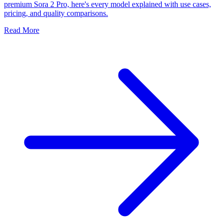
premium Sora 2 Pro, here's every model explained with use cases,
pricing, and quality comparisons.
Read More