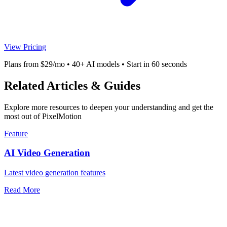
View Pricing
Plans from $29/mo • 40+ AI models • Start in 60 seconds
Related Articles & Guides
Explore more resources to deepen your understanding and get the
most out of PixelMotion
Feature
AI Video Generation
Latest video generation features
Read More