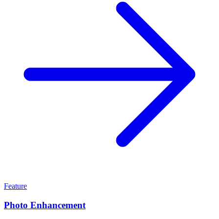
Feature
Photo Enhancement