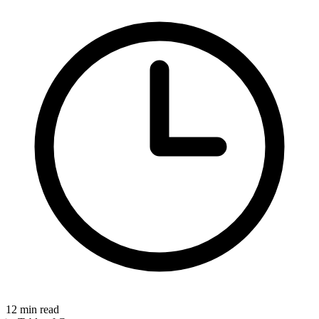
12
min read