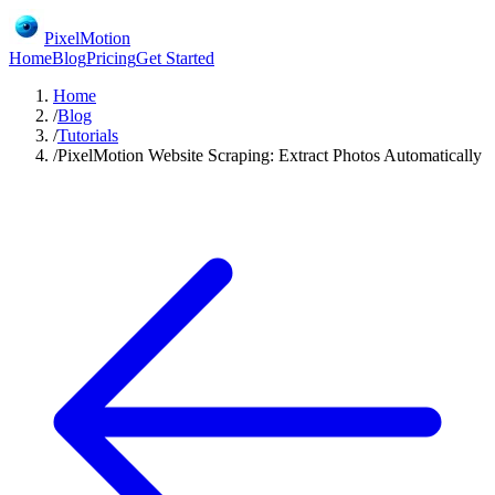
PixelMotion
Home
Blog
Pricing
Get Started
Home
/
Blog
/
Tutorials
/
PixelMotion Website Scraping: Extract Photos Automatically