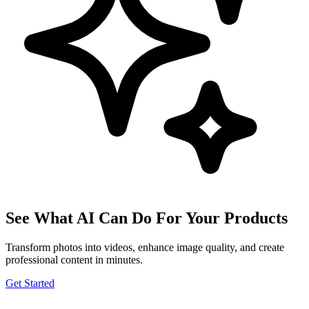
See What AI Can Do For Your Products
Transform photos into videos, enhance image quality, and create
professional content in minutes.
Get Started