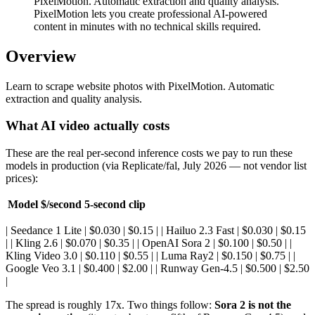
PixelMotion. Automatic extraction and quality analysis.
PixelMotion lets you create professional AI-powered
content in minutes with no technical skills required.
Overview
Learn to scrape website photos with PixelMotion. Automatic
extraction and quality analysis.
What AI video actually costs
These are the real per-second inference costs we pay to run these
models in production (via Replicate/fal, July 2026 — not vendor list
prices):
Model
$/second
5-second clip
| Seedance 1 Lite | $0.030 | $0.15 | | Hailuo 2.3 Fast | $0.030 | $0.15
| | Kling 2.6 | $0.070 | $0.35 | | OpenAI Sora 2 | $0.100 | $0.50 | |
Kling Video 3.0 | $0.110 | $0.55 | | Luma Ray2 | $0.150 | $0.75 | |
Google Veo 3.1 | $0.400 | $2.00 | | Runway Gen-4.5 | $0.500 | $2.50
|
The spread is roughly 17x. Two things follow:
Sora 2 is not the