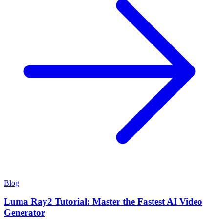
Blog
Luma Ray2 Tutorial: Master the Fastest AI Video
Generator