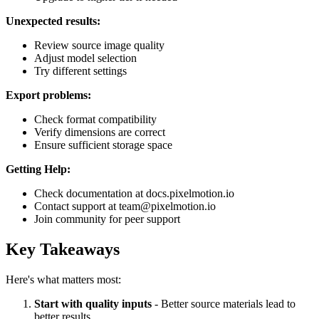
Unexpected results:
Review source image quality
Adjust model selection
Try different settings
Export problems:
Check format compatibility
Verify dimensions are correct
Ensure sufficient storage space
Getting Help:
Check documentation at docs.pixelmotion.io
Contact support at team@pixelmotion.io
Join community for peer support
Key Takeaways
Here's what matters most:
Start with quality inputs
- Better source materials lead to
better results