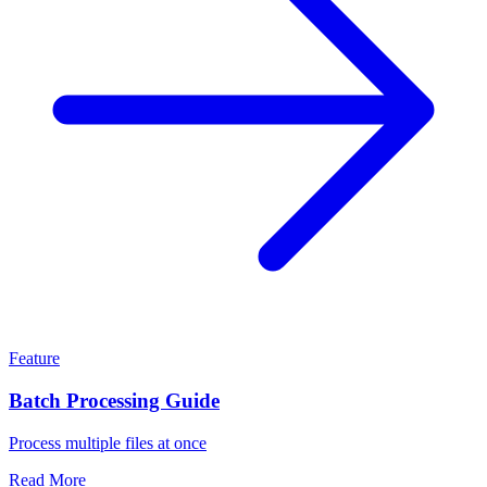
Feature
Batch Processing Guide
Process multiple files at once
Read More