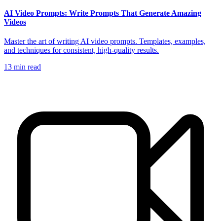
AI Video Prompts: Write Prompts That Generate Amazing
Videos
Master the art of writing AI video prompts. Templates, examples,
and techniques for consistent, high-quality results.
13
min read