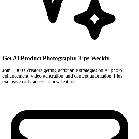
Get AI Product Photography Tips Weekly
Join 1,000+ creators getting actionable strategies on AI photo
enhancement, video generation, and content automation. Plus,
exclusive early access to new features.