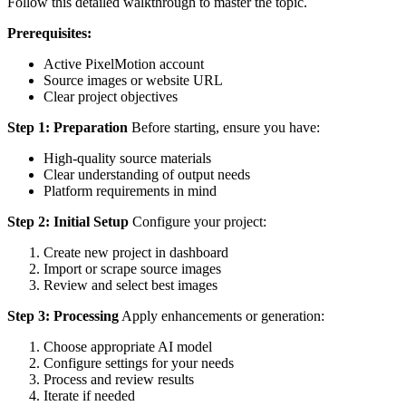
Follow this detailed walkthrough to master the topic.
Prerequisites:
Active PixelMotion account
Source images or website URL
Clear project objectives
Step 1: Preparation
Before starting, ensure you have:
High-quality source materials
Clear understanding of output needs
Platform requirements in mind
Step 2: Initial Setup
Configure your project:
Create new project in dashboard
Import or scrape source images
Review and select best images
Step 3: Processing
Apply enhancements or generation:
Choose appropriate AI model
Configure settings for your needs
Process and review results
Iterate if needed