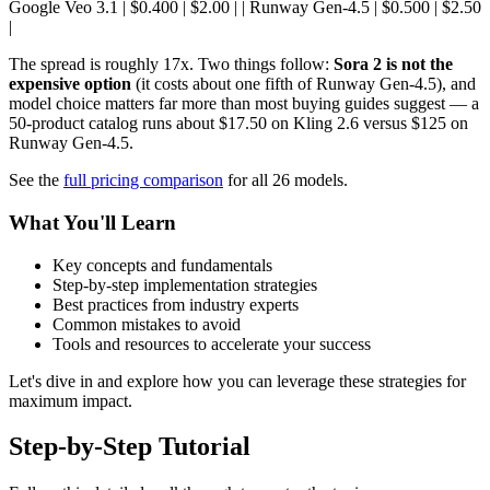
Google Veo 3.1 | $0.400 | $2.00 | | Runway Gen-4.5 | $0.500 | $2.50
|
The spread is roughly 17x. Two things follow:
Sora 2 is not the
expensive option
(it costs about one fifth of Runway Gen-4.5), and
model choice matters far more than most buying guides suggest — a
50-product catalog runs about $17.50 on Kling 2.6 versus $125 on
Runway Gen-4.5.
See the
full pricing comparison
for all 26 models.
What You'll Learn
Key concepts and fundamentals
Step-by-step implementation strategies
Best practices from industry experts
Common mistakes to avoid
Tools and resources to accelerate your success
Let's dive in and explore how you can leverage these strategies for
maximum impact.
Step-by-Step Tutorial