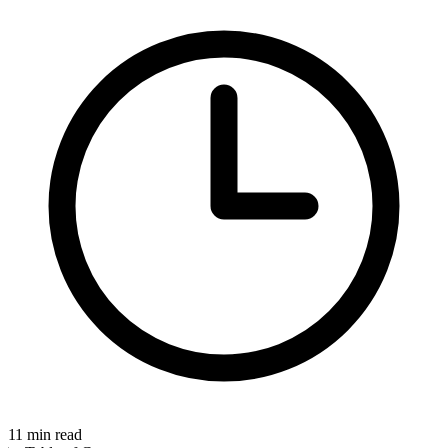
11
min read