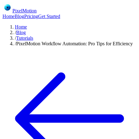
PixelMotion
Home
Blog
Pricing
Get Started
Home
/
Blog
/
Tutorials
/
PixelMotion Workflow Automation: Pro Tips for Efficiency