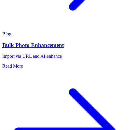
Blog
Bulk Photo Enhancement
Import via URL and AI-enhance
Read More