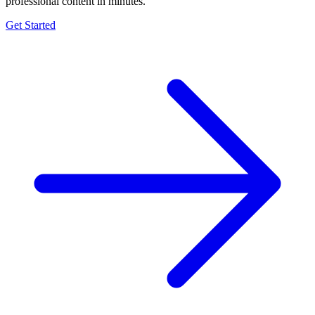
professional content in minutes.
Get Started