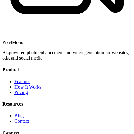
PixelMotion
AI-powered photo enhancement and video generation for websites,
ads, and social media
Product
Features
How It Works
Pricing
Resources
Blog
Contact
Connect