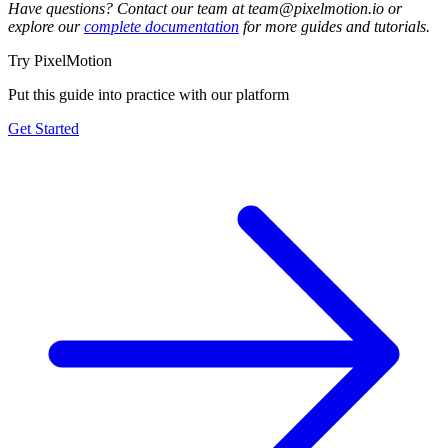
Have questions? Contact our team at team@pixelmotion.io or
explore our
complete documentation
for more guides and tutorials.
Try PixelMotion
Put this guide into practice with our platform
Get Started