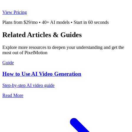
View Pricing
Plans from $29/mo • 40+ AI models • Start in 60 seconds
Related Articles & Guides
Explore more resources to deepen your understanding and get the
most out of PixelMotion
Guide
How to Use AI Video Generation
Step-by-step AI video guide
Read More