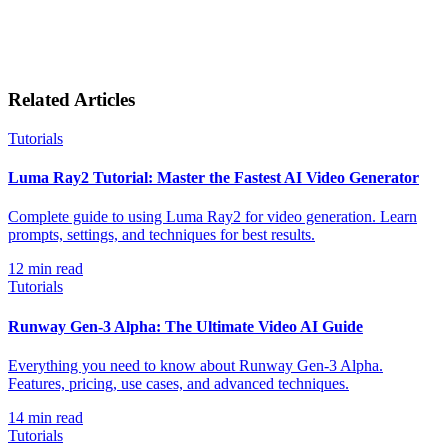
Related Articles
Tutorials
Luma Ray2 Tutorial: Master the Fastest AI Video Generator
Complete guide to using Luma Ray2 for video generation. Learn
prompts, settings, and techniques for best results.
12
min read
Tutorials
Runway Gen-3 Alpha: The Ultimate Video AI Guide
Everything you need to know about Runway Gen-3 Alpha.
Features, pricing, use cases, and advanced techniques.
14
min read
Tutorials