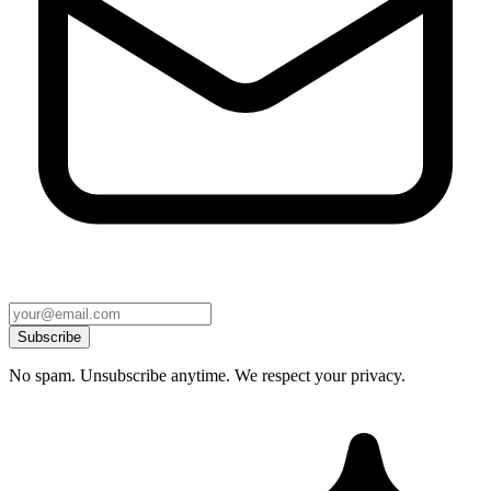
Subscribe
No spam. Unsubscribe anytime. We respect your privacy.