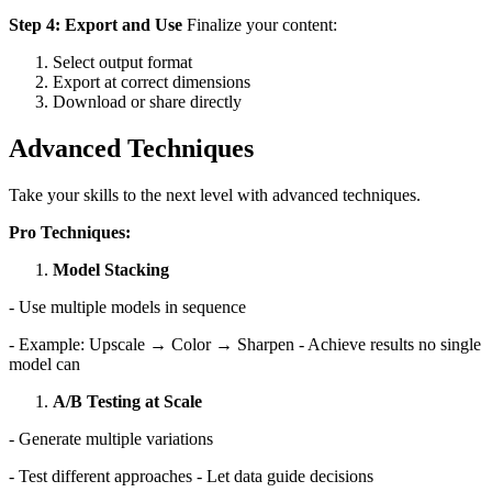
Step 4: Export and Use
Finalize your content:
Select output format
Export at correct dimensions
Download or share directly
Advanced Techniques
Take your skills to the next level with advanced techniques.
Pro Techniques:
Model Stacking
- Use multiple models in sequence
- Example: Upscale → Color → Sharpen - Achieve results no single
model can
A/B Testing at Scale
- Generate multiple variations
- Test different approaches - Let data guide decisions