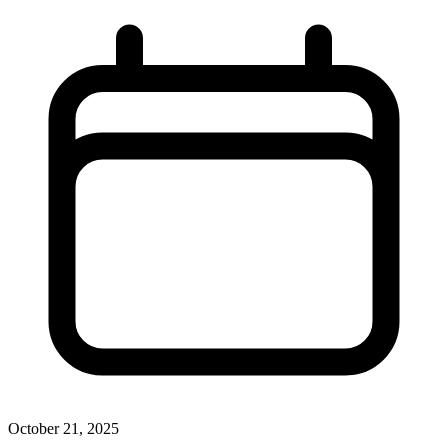
October 21, 2025