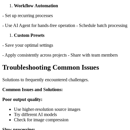
Workflow Automation
- Set up recurring processes
- Use AI Agent for hands-free operation - Schedule batch processing
Custom Presets
- Save your optimal settings
- Apply consistently across projects - Share with team members
Troubleshooting Common Issues
Solutions to frequently encountered challenges.
Common Issues and Solutions:
Poor output quality:
Use higher-resolution source images
Try different AI models
Check for image compression
Slow processing: