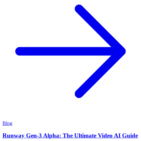
Blog
Runway Gen-3 Alpha: The Ultimate Video AI Guide