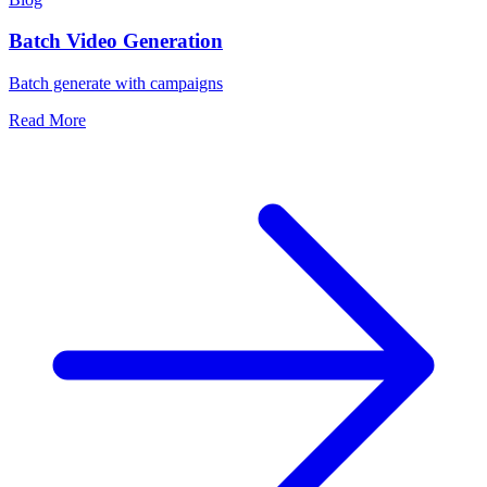
Batch Video Generation
Batch generate with campaigns
Read More