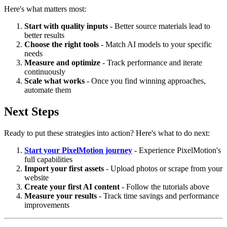
Here's what matters most:
Start with quality inputs
- Better source materials lead to
better results
Choose the right tools
- Match AI models to your specific
needs
Measure and optimize
- Track performance and iterate
continuously
Scale what works
- Once you find winning approaches,
automate them
Next Steps
Ready to put these strategies into action? Here's what to do next:
Start your PixelMotion journey
- Experience PixelMotion's
full capabilities
Import your first assets
- Upload photos or scrape from your
website
Create your first AI content
- Follow the tutorials above
Measure your results
- Track time savings and performance
improvements