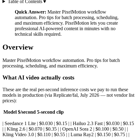
Table of Contents
▼
Quick Answer:
Master PixelMotion workflow
automation. Pro tips for batch processing, scheduling,
and maximum efficiency. PixelMotion lets you create
professional AI-powered content in minutes with no
technical skills required.
Overview
Master PixelMotion workflow automation. Pro tips for batch
processing, scheduling, and maximum efficiency.
What AI video actually costs
These are the real per-second inference costs we pay to run these
models in production (via Replicate/fal, July 2026 — not vendor list
prices):
Model
$/second
5-second clip
| Seedance 1 Lite | $0.030 | $0.15 | | Hailuo 2.3 Fast | $0.030 | $0.15
| | Kling 2.6 | $0.070 | $0.35 | | OpenAI Sora 2 | $0.100 | $0.50 | |
Kling Video 3.0 | $0.110 | $0.55 | | Luma Ray2 | $0.150 | $0.75 | |