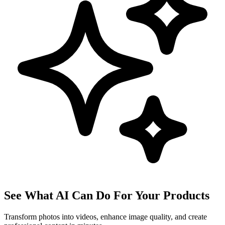
See What AI Can Do For Your Products
Transform photos into videos, enhance image quality, and create