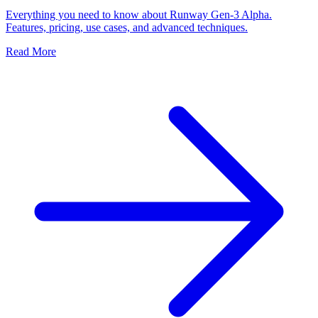
Everything you need to know about Runway Gen-3 Alpha.
Features, pricing, use cases, and advanced techniques.
Read More