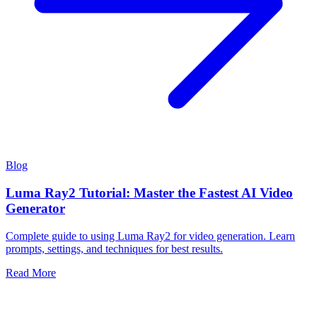
Blog
Luma Ray2 Tutorial: Master the Fastest AI Video
Generator
Complete guide to using Luma Ray2 for video generation. Learn
prompts, settings, and techniques for best results.
Read More