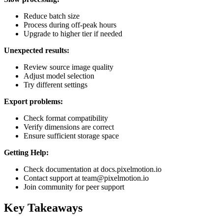
Reduce batch size
Process during off-peak hours
Upgrade to higher tier if needed
Unexpected results:
Review source image quality
Adjust model selection
Try different settings
Export problems:
Check format compatibility
Verify dimensions are correct
Ensure sufficient storage space
Getting Help:
Check documentation at docs.pixelmotion.io
Contact support at team@pixelmotion.io
Join community for peer support
Key Takeaways