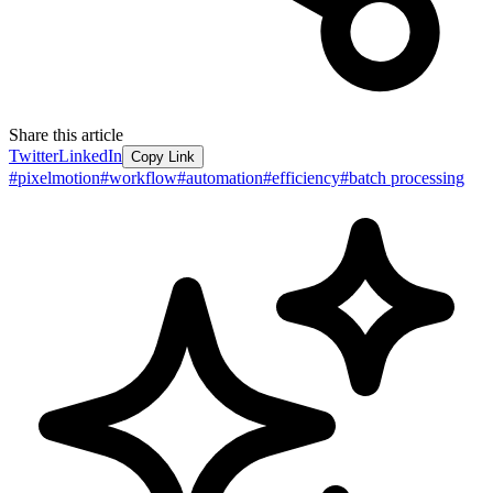
Share this article
Twitter
LinkedIn
Copy Link
#
pixelmotion
#
workflow
#
automation
#
efficiency
#
batch processing