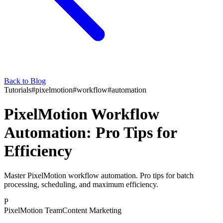
Back to Blog
Tutorials
#
pixelmotion
#
workflow
#
automation
PixelMotion Workflow
Automation: Pro Tips for
Efficiency
Master PixelMotion workflow automation. Pro tips for batch
processing, scheduling, and maximum efficiency.
P
PixelMotion Team
Content Marketing