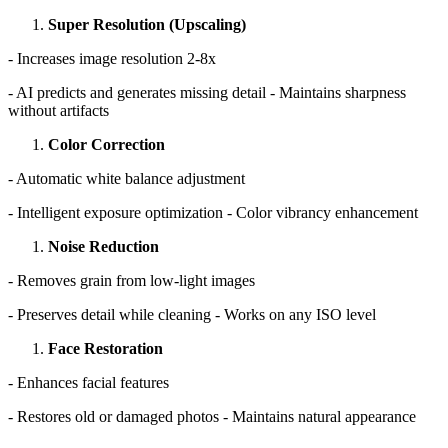
Super Resolution (Upscaling)
- Increases image resolution 2-8x
- AI predicts and generates missing detail - Maintains sharpness
without artifacts
Color Correction
- Automatic white balance adjustment
- Intelligent exposure optimization - Color vibrancy enhancement
Noise Reduction
- Removes grain from low-light images
- Preserves detail while cleaning - Works on any ISO level
Face Restoration
- Enhances facial features
- Restores old or damaged photos - Maintains natural appearance