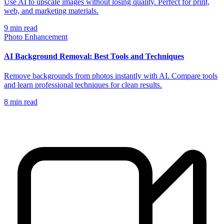
Use AI to upscale images without losing quality. Perfect for print,
web, and marketing materials.
9
min read
Photo Enhancement
AI Background Removal: Best Tools and Techniques
Remove backgrounds from photos instantly with AI. Compare tools
and learn professional techniques for clean results.
8
min read