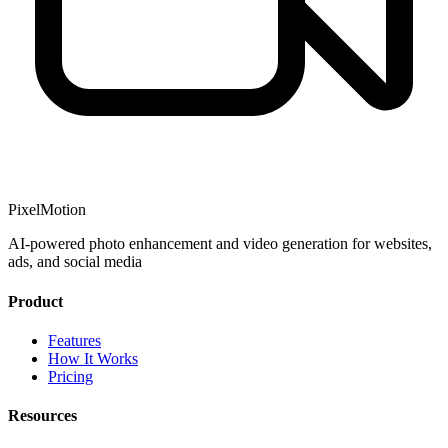
PixelMotion
AI-powered photo enhancement and video generation for websites,
ads, and social media
Product
Features
How It Works
Pricing
Resources