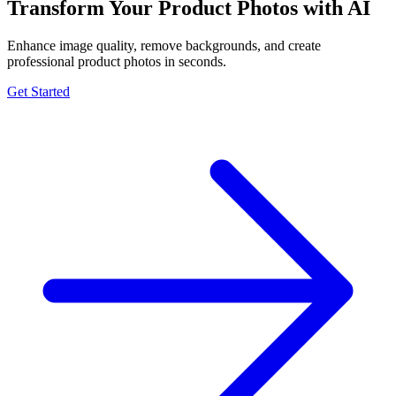
Transform Your Product Photos with AI
Enhance image quality, remove backgrounds, and create
professional product photos in seconds.
Get Started