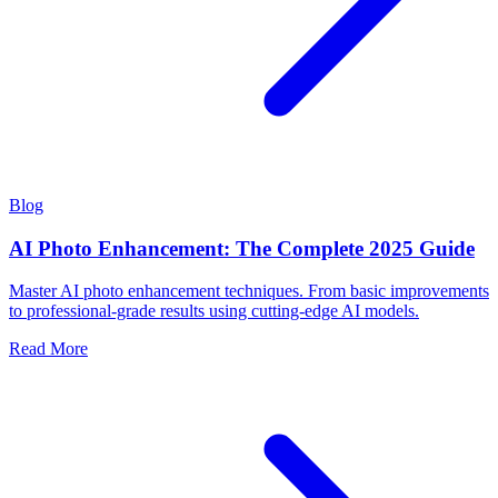
Blog
AI Photo Enhancement: The Complete 2025 Guide
Master AI photo enhancement techniques. From basic improvements
to professional-grade results using cutting-edge AI models.
Read More