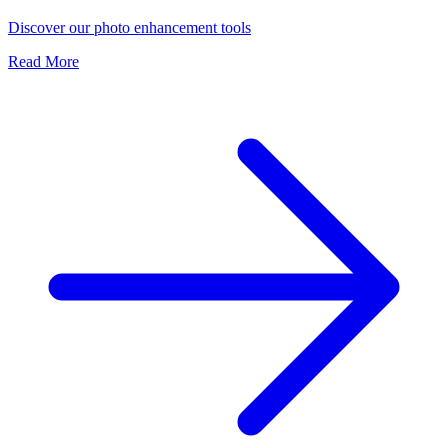
Discover our photo enhancement tools
Read More