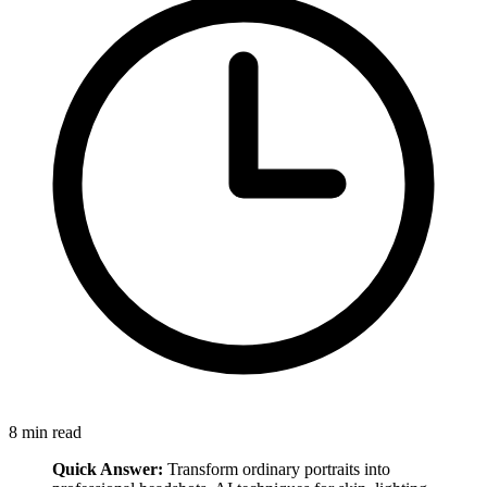
8
min read
Quick Answer:
Transform ordinary portraits into