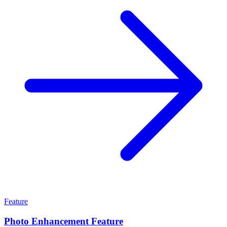
Feature
Photo Enhancement Feature