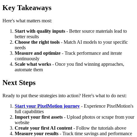
Key Takeaways
Here's what matters most:
Start with quality inputs
- Better source materials lead to
better results
Choose the right tools
- Match AI models to your specific
needs
Measure and optimize
- Track performance and iterate
continuously
Scale what works
- Once you find winning approaches,
automate them
Next Steps
Ready to put these strategies into action? Here's what to do next:
Start your PixelMotion journey
- Experience PixelMotion's
full capabilities
Import your first assets
- Upload photos or scrape from your
website
Create your first AI content
- Follow the tutorials above
Measure your results
- Track time savings and performance