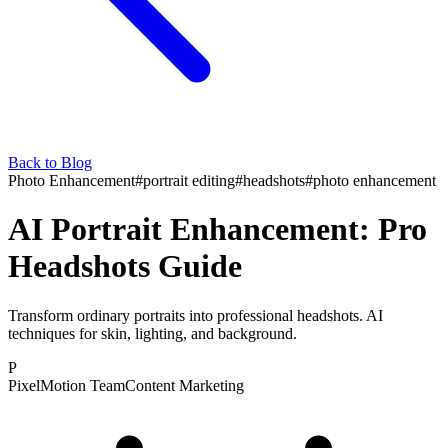
Back to Blog
Photo Enhancement
#
portrait editing
#
headshots
#
photo enhancement
AI Portrait Enhancement: Pro
Headshots Guide
Transform ordinary portraits into professional headshots. AI
techniques for skin, lighting, and background.
P
PixelMotion Team
Content Marketing