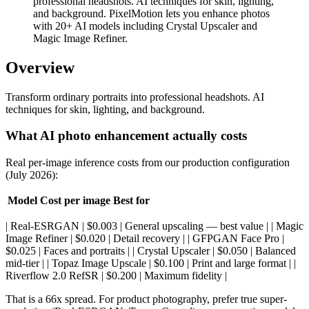
professional headshots. AI techniques for skin, lighting,
and background. PixelMotion lets you enhance photos
with 20+ AI models including Crystal Upscaler and
Magic Image Refiner.
Overview
Transform ordinary portraits into professional headshots. AI
techniques for skin, lighting, and background.
What AI photo enhancement actually costs
Real per-image inference costs from our production configuration
(July 2026):
Model
Cost per image
Best for
| Real-ESRGAN | $0.003 | General upscaling — best value | | Magic
Image Refiner | $0.020 | Detail recovery | | GFPGAN Face Pro |
$0.025 | Faces and portraits | | Crystal Upscaler | $0.050 | Balanced
mid-tier | | Topaz Image Upscale | $0.100 | Print and large format | |
Riverflow 2.0 RefSR | $0.200 | Maximum fidelity |
That is a 66x spread. For product photography, prefer true super-