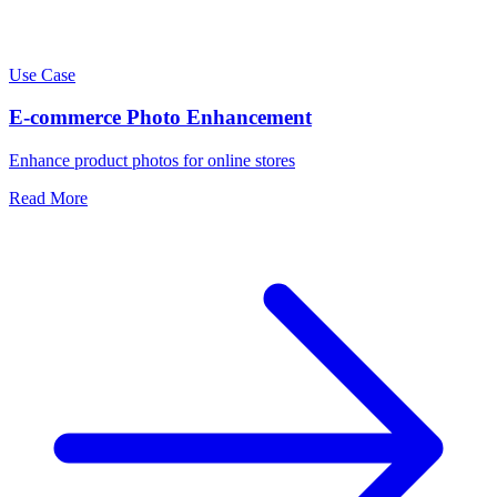
Use Case
E-commerce Photo Enhancement
Enhance product photos for online stores
Read More