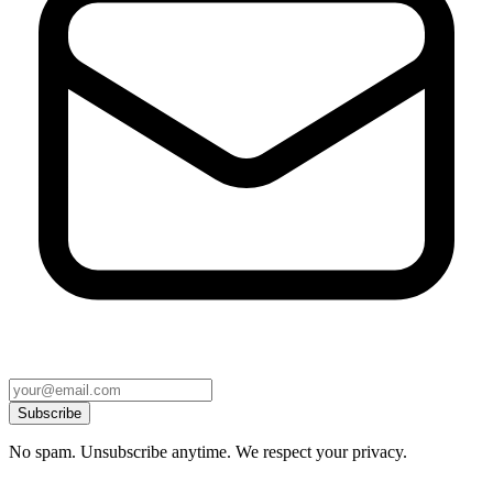
Subscribe
No spam. Unsubscribe anytime. We respect your privacy.