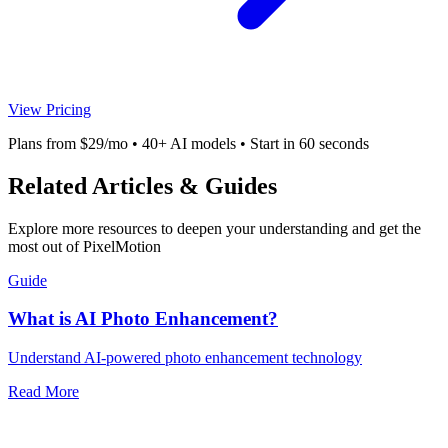
View Pricing
Plans from $29/mo • 40+ AI models • Start in 60 seconds
Related Articles & Guides
Explore more resources to deepen your understanding and get the
most out of PixelMotion
Guide
What is AI Photo Enhancement?
Understand AI-powered photo enhancement technology
Read More