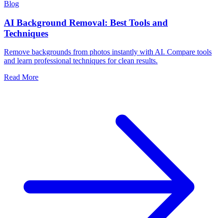
Blog
AI Background Removal: Best Tools and
Techniques
Remove backgrounds from photos instantly with AI. Compare tools
and learn professional techniques for clean results.
Read More