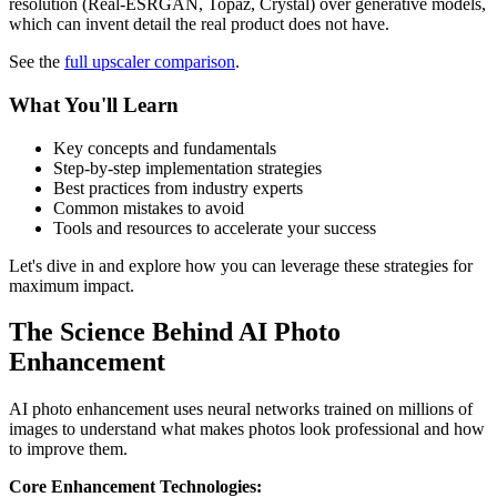
resolution (Real-ESRGAN, Topaz, Crystal) over generative models,
which can invent detail the real product does not have.
See the
full upscaler comparison
.
What You'll Learn
Key concepts and fundamentals
Step-by-step implementation strategies
Best practices from industry experts
Common mistakes to avoid
Tools and resources to accelerate your success
Let's dive in and explore how you can leverage these strategies for
maximum impact.
The Science Behind AI Photo
Enhancement
AI photo enhancement uses neural networks trained on millions of
images to understand what makes photos look professional and how
to improve them.
Core Enhancement Technologies: