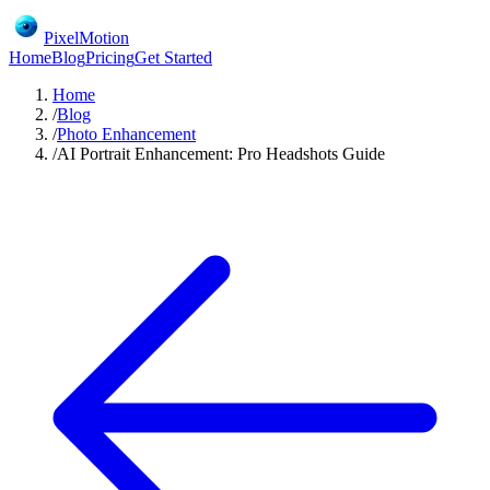
PixelMotion
Home
Blog
Pricing
Get Started
Home
/
Blog
/
Photo Enhancement
/
AI Portrait Enhancement: Pro Headshots Guide