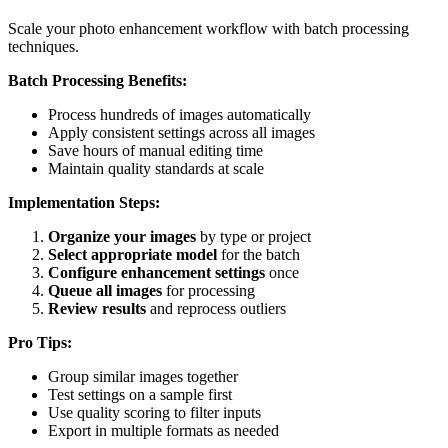
Scale your photo enhancement workflow with batch processing
techniques.
Batch Processing Benefits:
Process hundreds of images automatically
Apply consistent settings across all images
Save hours of manual editing time
Maintain quality standards at scale
Implementation Steps:
Organize your images
by type or project
Select appropriate model
for the batch
Configure enhancement settings
once
Queue all images
for processing
Review results
and reprocess outliers
Pro Tips:
Group similar images together
Test settings on a sample first
Use quality scoring to filter inputs
Export in multiple formats as needed