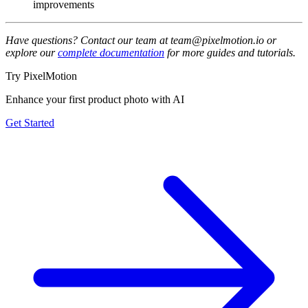
improvements
Have questions? Contact our team at team@pixelmotion.io or
explore our
complete documentation
for more guides and tutorials.
Try PixelMotion
Enhance your first product photo with AI
Get Started