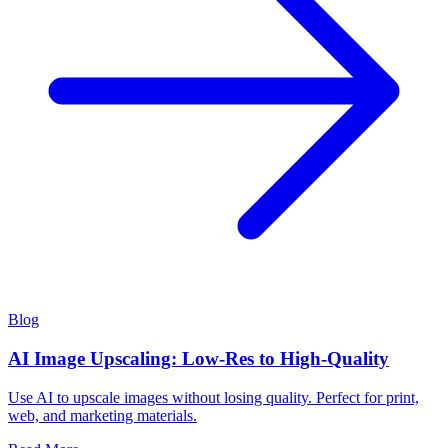
Blog
AI Image Upscaling: Low-Res to High-Quality
Use AI to upscale images without losing quality. Perfect for print,
web, and marketing materials.