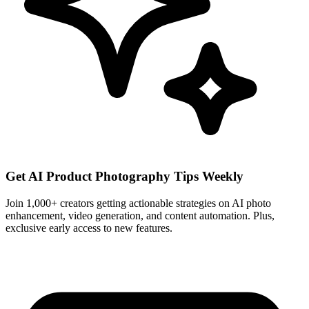
Get AI Product Photography Tips Weekly
Join 1,000+ creators getting actionable strategies on AI photo
enhancement, video generation, and content automation. Plus,
exclusive early access to new features.