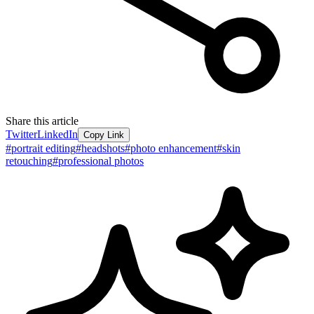
Share this article
Twitter
LinkedIn
Copy Link
#
portrait editing
#
headshots
#
photo enhancement
#
skin
retouching
#
professional photos