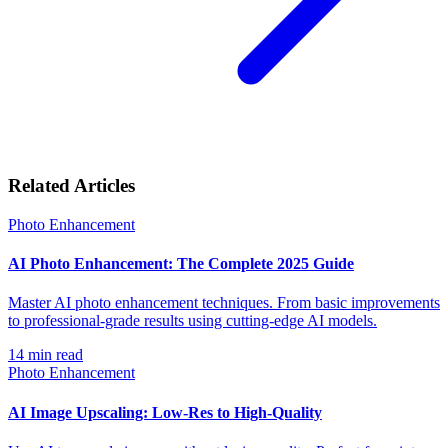
Related Articles
Photo Enhancement
AI Photo Enhancement: The Complete 2025 Guide
Master AI photo enhancement techniques. From basic improvements
to professional-grade results using cutting-edge AI models.
14
min read
Photo Enhancement
AI Image Upscaling: Low-Res to High-Quality