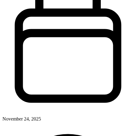
November 24, 2025