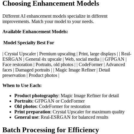
Choosing Enhancement Models
Different AI enhancement models specialize in different
improvements. Match your model to your needs.
Available Enhancement Models:
Model
Specialty
Best For
| Crystal Upscaler | Premium upscaling | Print, large displays | | Real-
ESRGAN | General 4x upscale | Web, social media | | GFPGAN |
Face restoration | Portraits, old photos | | CodeFormer | Advanced
faces | Damaged portraits | | Magic Image Refiner | Detail
preservation | Product photos |
When to Use Each:
Product photography
: Magic Image Refiner for detail
Portraits
: GFPGAN or CodeFormer
Old photos
: CodeFormer for restoration
Print preparation
: Crystal Upscaler for maximum quality
General use
: Real-ESRGAN for balanced results
Batch Processing for Efficiency