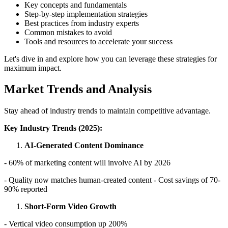
Key concepts and fundamentals
Step-by-step implementation strategies
Best practices from industry experts
Common mistakes to avoid
Tools and resources to accelerate your success
Let's dive in and explore how you can leverage these strategies for
maximum impact.
Market Trends and Analysis
Stay ahead of industry trends to maintain competitive advantage.
Key Industry Trends (2025):
AI-Generated Content Dominance
- 60% of marketing content will involve AI by 2026
- Quality now matches human-created content - Cost savings of 70-
90% reported
Short-Form Video Growth
- Vertical video consumption up 200%