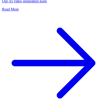
Our AI video generation tools
Read More