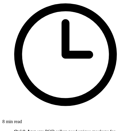
8
min read