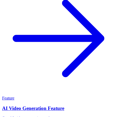
Feature
AI Video Generation Feature