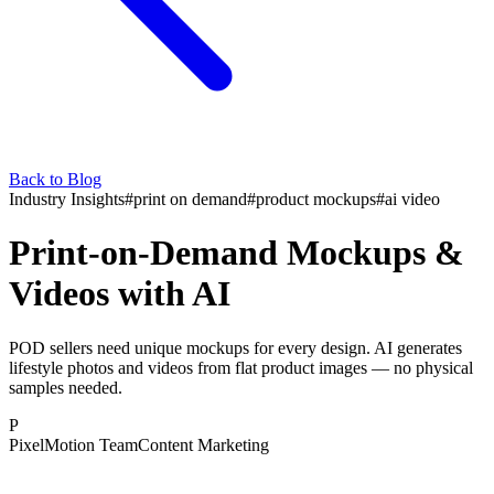
Back to Blog
Industry Insights
#
print on demand
#
product mockups
#
ai video
Print-on-Demand Mockups &
Videos with AI
POD sellers need unique mockups for every design. AI generates
lifestyle photos and videos from flat product images — no physical
samples needed.
P
PixelMotion Team
Content Marketing