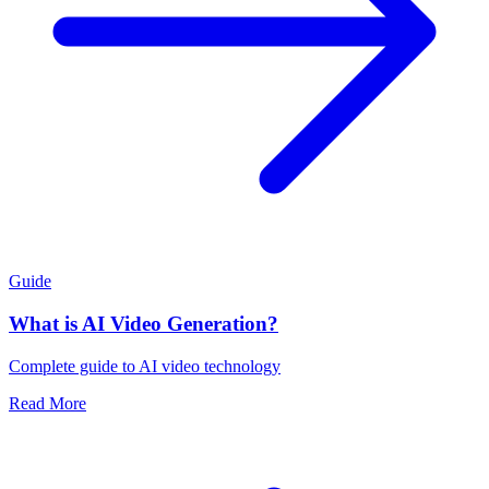
Guide
What is AI Video Generation?
Complete guide to AI video technology
Read More