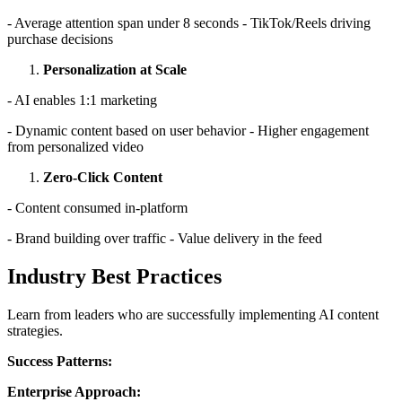
- Average attention span under 8 seconds - TikTok/Reels driving
purchase decisions
Personalization at Scale
- AI enables 1:1 marketing
- Dynamic content based on user behavior - Higher engagement
from personalized video
Zero-Click Content
- Content consumed in-platform
- Brand building over traffic - Value delivery in the feed
Industry Best Practices
Learn from leaders who are successfully implementing AI content
strategies.
Success Patterns:
Enterprise Approach: