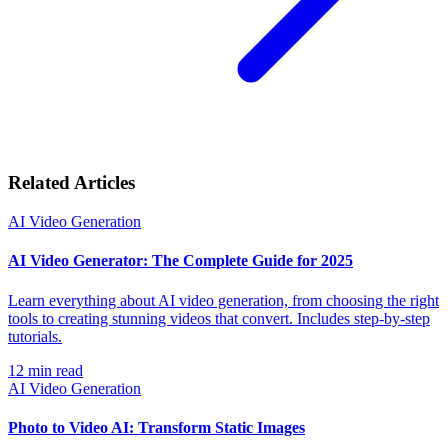
Related Articles
AI Video Generation
AI Video Generator: The Complete Guide for 2025
Learn everything about AI video generation, from choosing the right
tools to creating stunning videos that convert. Includes step-by-step
tutorials.
12
min read
AI Video Generation
Photo to Video AI: Transform Static Images