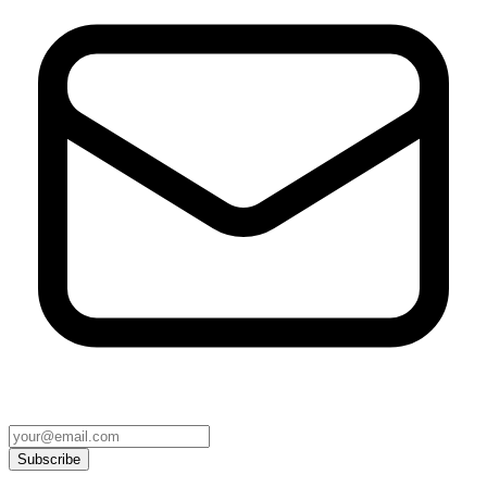
Subscribe