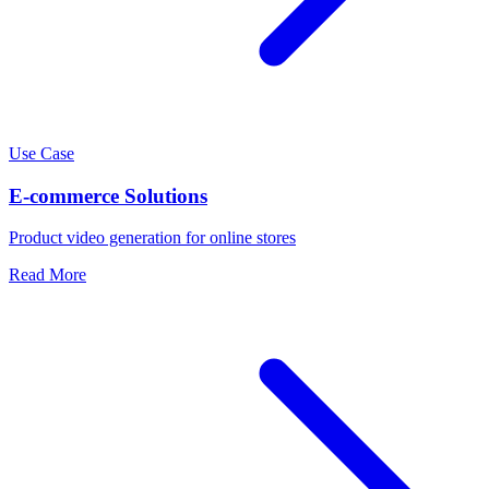
Use Case
E-commerce Solutions
Product video generation for online stores
Read More