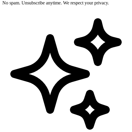
No spam. Unsubscribe anytime. We respect your privacy.