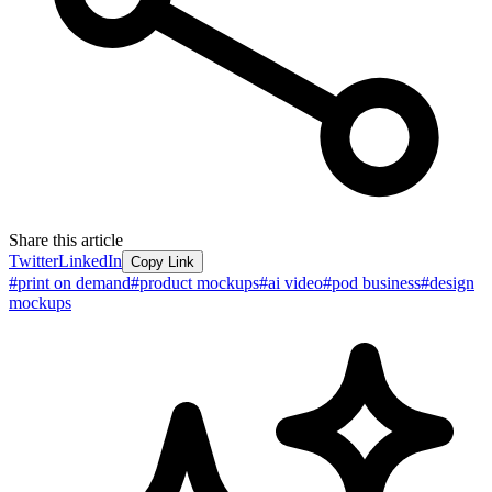
Share this article
Twitter
LinkedIn
Copy Link
#
print on demand
#
product mockups
#
ai video
#
pod business
#
design
mockups