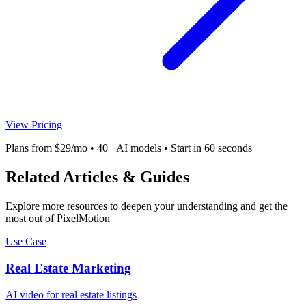
View Pricing
Plans from $29/mo • 40+ AI models • Start in 60 seconds
Related Articles & Guides
Explore more resources to deepen your understanding and get the
most out of PixelMotion
Use Case
Real Estate Marketing
AI video for real estate listings