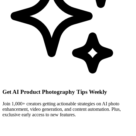
Get AI Product Photography Tips Weekly
Join 1,000+ creators getting actionable strategies on AI photo
enhancement, video generation, and content automation. Plus,
exclusive early access to new features.