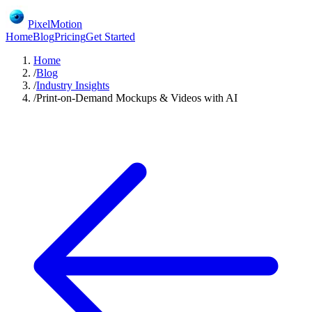
PixelMotion
Home
Blog
Pricing
Get Started
Home
/
Blog
/
Industry Insights
/
Print-on-Demand Mockups & Videos with AI