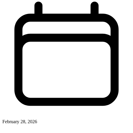
February 28, 2026