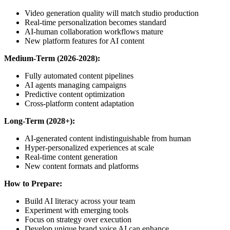
Video generation quality will match studio production
Real-time personalization becomes standard
AI-human collaboration workflows mature
New platform features for AI content
Medium-Term (2026-2028):
Fully automated content pipelines
AI agents managing campaigns
Predictive content optimization
Cross-platform content adaptation
Long-Term (2028+):
AI-generated content indistinguishable from human
Hyper-personalized experiences at scale
Real-time content generation
New content formats and platforms
How to Prepare:
Build AI literacy across your team
Experiment with emerging tools
Focus on strategy over execution
Develop unique brand voice AI can enhance