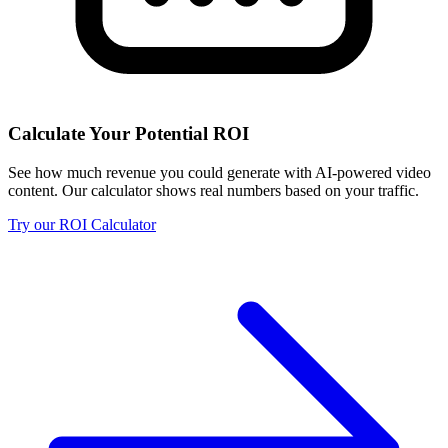
Calculate Your Potential ROI
See how much revenue you could generate with AI-powered video
content. Our calculator shows real numbers based on your traffic.
Try our ROI Calculator