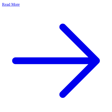
Read More