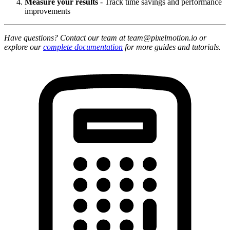
Measure your results
- Track time savings and performance
improvements
Have questions? Contact our team at team@pixelmotion.io or
explore our
complete documentation
for more guides and tutorials.