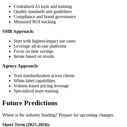
Centralized AI tools and training
Quality standards and guidelines
Compliance and brand governance
Measured ROI tracking
SMB Approach:
Start with highest-impact use cases
Leverage all-in-one platforms
Focus on time savings
Iterate based on results
Agency Approach:
Tool standardization across clients
White-label capabilities
Volume-based pricing leverage
Specialized team training
Future Predictions
Where is the industry heading? Prepare for upcoming changes.
Short-Term (2025-2026):