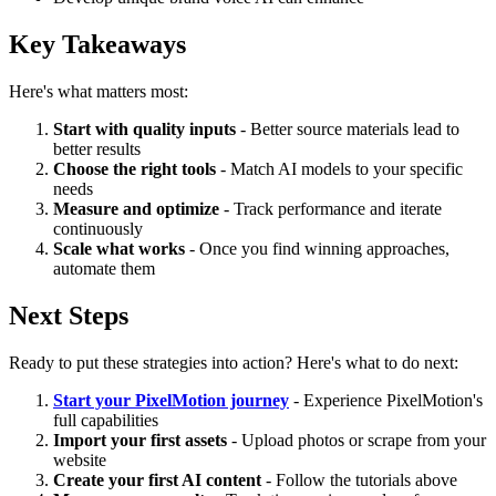
Key Takeaways
Here's what matters most:
Start with quality inputs
- Better source materials lead to
better results
Choose the right tools
- Match AI models to your specific
needs
Measure and optimize
- Track performance and iterate
continuously
Scale what works
- Once you find winning approaches,
automate them
Next Steps
Ready to put these strategies into action? Here's what to do next:
Start your PixelMotion journey
- Experience PixelMotion's
full capabilities
Import your first assets
- Upload photos or scrape from your
website
Create your first AI content
- Follow the tutorials above