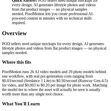
Quick Answer:
POD sellers need unique mockups for
every design. AI generates lifestyle photos and videos
from flat product images — no physical samples
needed. PixelMotion lets you create professional AI-
powered content in minutes with no technical skills
required.
Overview
POD sellers need unique mockups for every design. AI generates
lifestyle photos and videos from flat product images — no physical
samples needed.
Where this fits
PixelMotion runs 26 AI video models and 29 photo models behind
one workflow, with real per-generation costs ranging from
$0.03/second (Seedance 1 Lite) to $0.50/second (Runway Gen-4.5)
for video, and $0.003 to $0.20 per image for photo work. Matching
the model tier to where the asset will actually be seen is usually
worth more than any single tool choice.
What You'll Learn