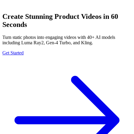
Create Stunning Product Videos in 60
Seconds
Turn static photos into engaging videos with 40+ AI models
including Luma Ray2, Gen-4 Turbo, and Kling.
Get Started