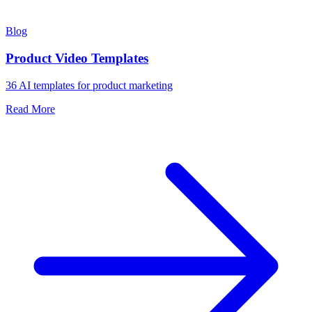
Blog
Product Video Templates
36 AI templates for product marketing
Read More