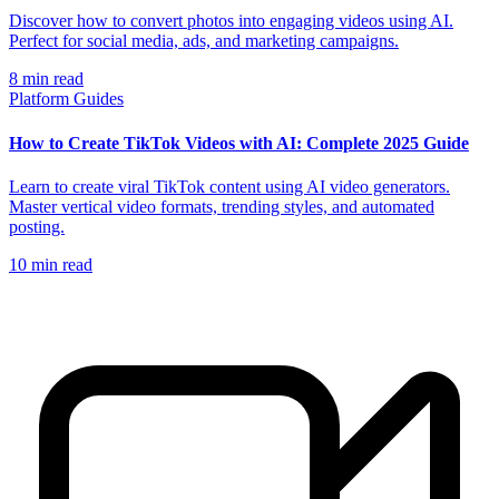
Discover how to convert photos into engaging videos using AI.
Perfect for social media, ads, and marketing campaigns.
8
min read
Platform Guides
How to Create TikTok Videos with AI: Complete 2025 Guide
Learn to create viral TikTok content using AI video generators.
Master vertical video formats, trending styles, and automated
posting.
10
min read