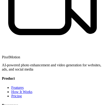
PixelMotion
AI-powered photo enhancement and video generation for websites,
ads, and social media
Product
Features
How It Works
Pricing