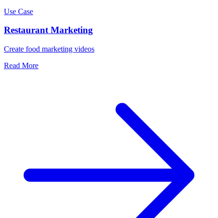
Use Case
Restaurant Marketing
Create food marketing videos
Read More