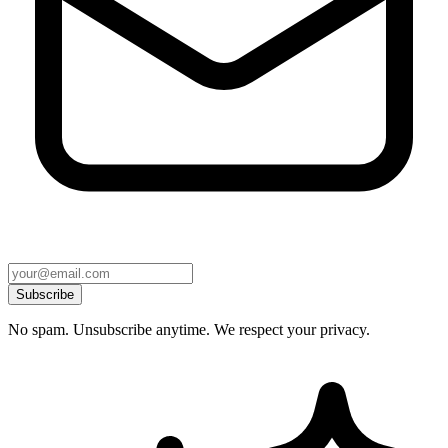
Subscribe
No spam. Unsubscribe anytime. We respect your privacy.