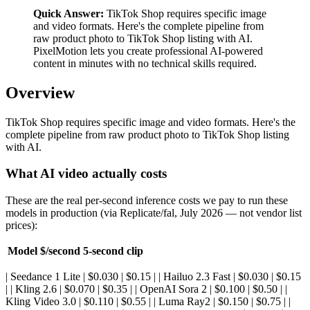
Quick Answer:
TikTok Shop requires specific image
and video formats. Here's the complete pipeline from
raw product photo to TikTok Shop listing with AI.
PixelMotion lets you create professional AI-powered
content in minutes with no technical skills required.
Overview
TikTok Shop requires specific image and video formats. Here's the
complete pipeline from raw product photo to TikTok Shop listing
with AI.
What AI video actually costs
These are the real per-second inference costs we pay to run these
models in production (via Replicate/fal, July 2026 — not vendor list
prices):
Model
$/second
5-second clip
| Seedance 1 Lite | $0.030 | $0.15 | | Hailuo 2.3 Fast | $0.030 | $0.15
| | Kling 2.6 | $0.070 | $0.35 | | OpenAI Sora 2 | $0.100 | $0.50 | |
Kling Video 3.0 | $0.110 | $0.55 | | Luma Ray2 | $0.150 | $0.75 | |