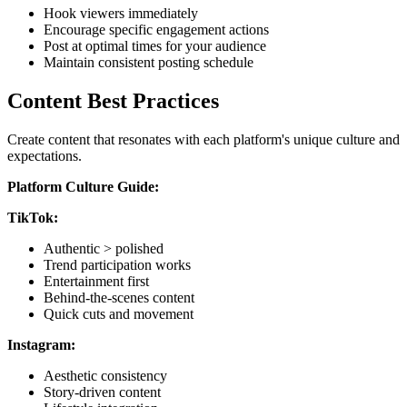
Hook viewers immediately
Encourage specific engagement actions
Post at optimal times for your audience
Maintain consistent posting schedule
Content Best Practices
Create content that resonates with each platform's unique culture and
expectations.
Platform Culture Guide:
TikTok:
Authentic > polished
Trend participation works
Entertainment first
Behind-the-scenes content
Quick cuts and movement
Instagram:
Aesthetic consistency
Story-driven content