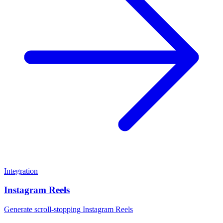
Integration
Instagram Reels
Generate scroll-stopping Instagram Reels