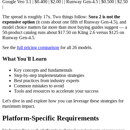
Google Veo 3.1 | $0.400 | $2.00 | | Runway Gen-4.5 | $0.500 | $2.50
|
The spread is roughly 17x. Two things follow:
Sora 2 is not the
expensive option
(it costs about one fifth of Runway Gen-4.5), and
model choice matters far more than most buying guides suggest — a
50-product catalog runs about $17.50 on Kling 2.6 versus $125 on
Runway Gen-4.5.
See the
full pricing comparison
for all 26 models.
What You'll Learn
Key concepts and fundamentals
Step-by-step implementation strategies
Best practices from industry experts
Common mistakes to avoid
Tools and resources to accelerate your success
Let's dive in and explore how you can leverage these strategies for
maximum impact.
Platform-Specific Requirements