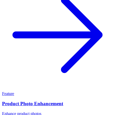
Feature
Product Photo Enhancement
Enhance product photos