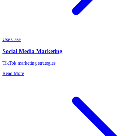
Use Case
Social Media Marketing
TikTok marketing strategies
Read More