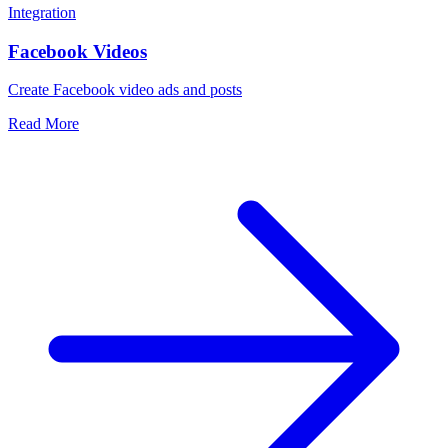
Integration
Facebook Videos
Create Facebook video ads and posts
Read More