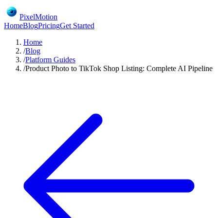
PixelMotion
Home
Blog
Pricing
Get Started
Home
/
Blog
/
Platform Guides
/
Product Photo to TikTok Shop Listing: Complete AI Pipeline