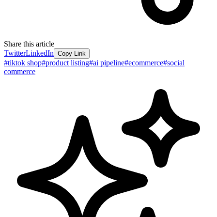
Share this article
Twitter
LinkedIn
Copy Link
#
tiktok shop
#
product listing
#
ai pipeline
#
ecommerce
#
social
commerce