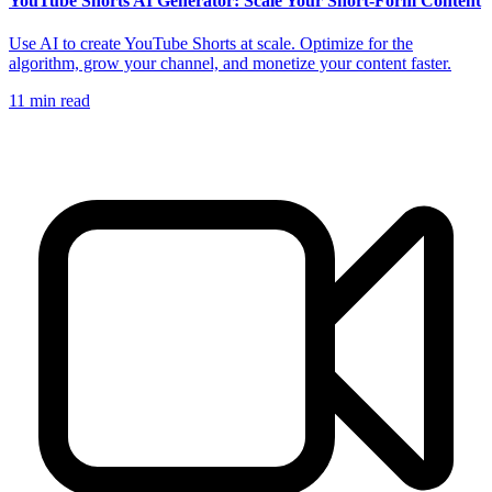
YouTube Shorts AI Generator: Scale Your Short-Form Content
Use AI to create YouTube Shorts at scale. Optimize for the
algorithm, grow your channel, and monetize your content faster.
11
min read