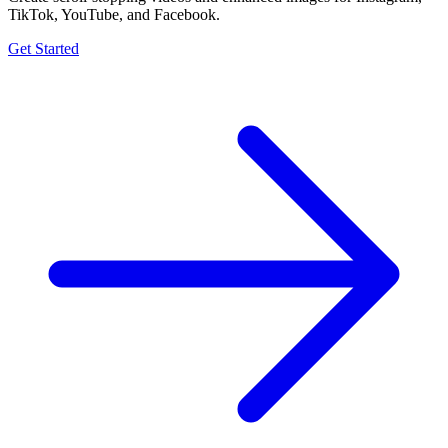
TikTok, YouTube, and Facebook.
Get Started