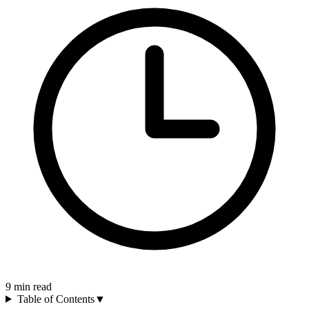
9
min read
Table of Contents
▼