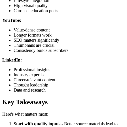
Lifestyle integration
High visual quality
Carousel education posts
YouTube:
Value-dense content
Longer formats work
SEO matters significantly
Thumbnails are crucial
Consistency builds subscribers
LinkedIn:
Professional insights
Industry expertise
Career-relevant content
Thought leadership
Data and research
Key Takeaways
Here's what matters most:
Start with quality inputs
- Better source materials lead to