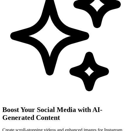
Boost Your Social Media with AI-
Generated Content
Create scroll-stopping videos and enhanced images for Instagram,