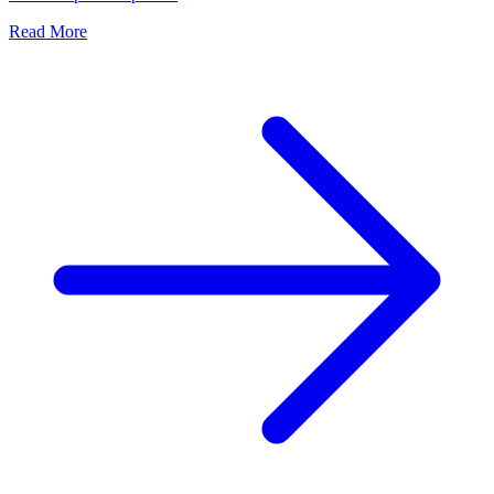
Read More