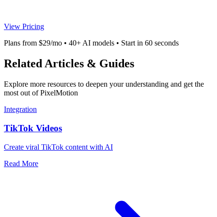
View Pricing
Plans from $29/mo • 40+ AI models • Start in 60 seconds
Related Articles & Guides
Explore more resources to deepen your understanding and get the
most out of PixelMotion
Integration
TikTok Videos
Create viral TikTok content with AI
Read More