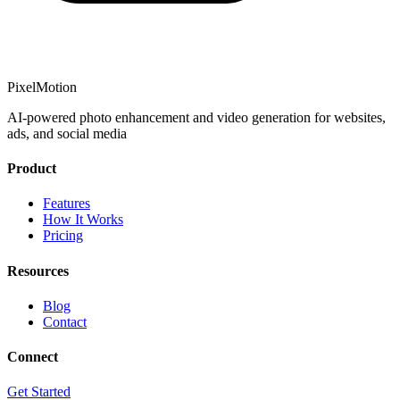
PixelMotion
AI-powered photo enhancement and video generation for websites,
ads, and social media
Product
Features
How It Works
Pricing
Resources
Blog
Contact
Connect
Get Started