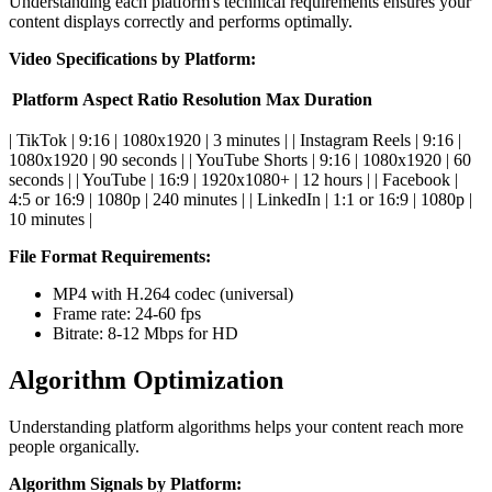
Understanding each platform's technical requirements ensures your
content displays correctly and performs optimally.
Video Specifications by Platform:
Platform
Aspect Ratio
Resolution
Max Duration
| TikTok | 9:16 | 1080x1920 | 3 minutes | | Instagram Reels | 9:16 |
1080x1920 | 90 seconds | | YouTube Shorts | 9:16 | 1080x1920 | 60
seconds | | YouTube | 16:9 | 1920x1080+ | 12 hours | | Facebook |
4:5 or 16:9 | 1080p | 240 minutes | | LinkedIn | 1:1 or 16:9 | 1080p |
10 minutes |
File Format Requirements:
MP4 with H.264 codec (universal)
Frame rate: 24-60 fps
Bitrate: 8-12 Mbps for HD
Algorithm Optimization
Understanding platform algorithms helps your content reach more
people organically.
Algorithm Signals by Platform: