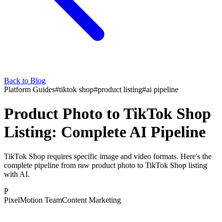
Back to Blog
Platform Guides
#
tiktok shop
#
product listing
#
ai pipeline
Product Photo to TikTok Shop
Listing: Complete AI Pipeline
TikTok Shop requires specific image and video formats. Here's the
complete pipeline from raw product photo to TikTok Shop listing
with AI.
P
PixelMotion Team
Content Marketing