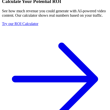
Calculate Your Potential ROI
See how much revenue you could generate with AI-powered video
content. Our calculator shows real numbers based on your traffic.
Try our ROI Calculator