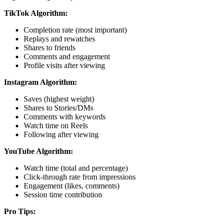
TikTok Algorithm:
Completion rate (most important)
Replays and rewatches
Shares to friends
Comments and engagement
Profile visits after viewing
Instagram Algorithm:
Saves (highest weight)
Shares to Stories/DMs
Comments with keywords
Watch time on Reels
Following after viewing
YouTube Algorithm:
Watch time (total and percentage)
Click-through rate from impressions
Engagement (likes, comments)
Session time contribution
Pro Tips: