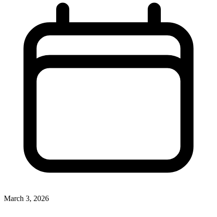
March 3, 2026