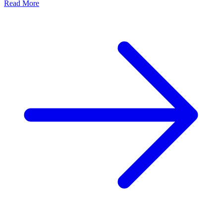
Read More