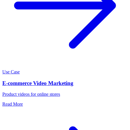
Use Case
E-commerce Video Marketing
Product videos for online stores
Read More