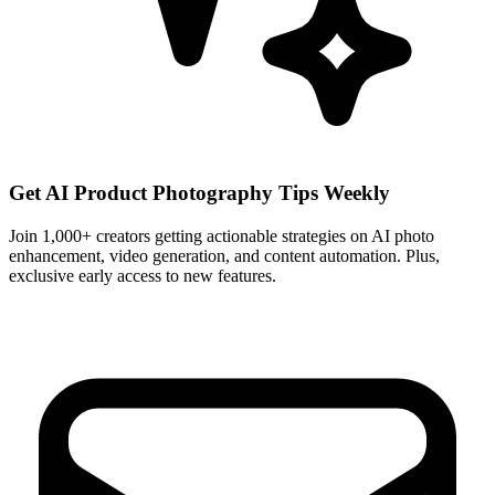
Get AI Product Photography Tips Weekly
Join 1,000+ creators getting actionable strategies on AI photo
enhancement, video generation, and content automation. Plus,
exclusive early access to new features.