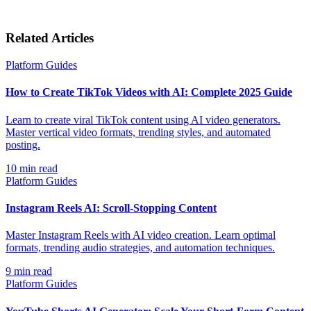
Related Articles
Platform Guides
How to Create TikTok Videos with AI: Complete 2025 Guide
Learn to create viral TikTok content using AI video generators.
Master vertical video formats, trending styles, and automated
posting.
10
min read
Platform Guides
Instagram Reels AI: Scroll-Stopping Content
Master Instagram Reels with AI video creation. Learn optimal
formats, trending audio strategies, and automation techniques.
9
min read
Platform Guides