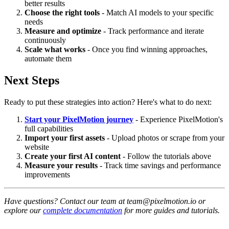
better results
Choose the right tools
- Match AI models to your specific
needs
Measure and optimize
- Track performance and iterate
continuously
Scale what works
- Once you find winning approaches,
automate them
Next Steps
Ready to put these strategies into action? Here's what to do next:
Start your PixelMotion journey
- Experience PixelMotion's
full capabilities
Import your first assets
- Upload photos or scrape from your
website
Create your first AI content
- Follow the tutorials above
Measure your results
- Track time savings and performance
improvements
Have questions? Contact our team at team@pixelmotion.io or
explore our
complete documentation
for more guides and tutorials.