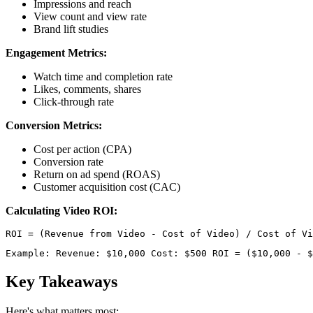
Impressions and reach
View count and view rate
Brand lift studies
Engagement Metrics:
Watch time and completion rate
Likes, comments, shares
Click-through rate
Conversion Metrics:
Cost per action (CPA)
Conversion rate
Return on ad spend (ROAS)
Customer acquisition cost (CAC)
Calculating Video ROI:
Example: Revenue: $10,000 Cost: $500 ROI = ($10,000 - $
Key Takeaways
Here's what matters most: