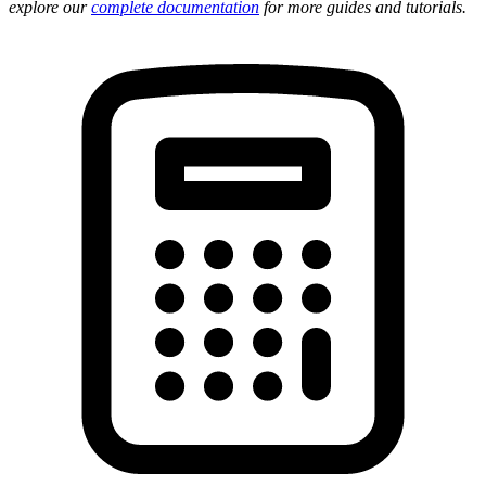
explore our
complete documentation
for more guides and tutorials.