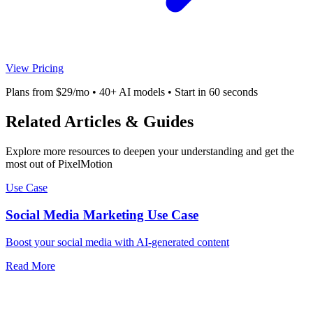
View Pricing
Plans from $29/mo • 40+ AI models • Start in 60 seconds
Related Articles & Guides
Explore more resources to deepen your understanding and get the
most out of PixelMotion
Use Case
Social Media Marketing Use Case
Boost your social media with AI-generated content
Read More