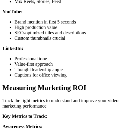
Mix Reels, Stories, Feed
YouTube:
Brand mention in first 5 seconds
High production value
SEO-optimized titles and descriptions
Custom thumbnails crucial
LinkedIn:
Professional tone
Value-first approach
Thought leadership angle
Captions for office viewing
Measuring Marketing ROI
Track the right metrics to understand and improve your video
marketing performance.
Key Metrics to Track:
Awareness Metrics: