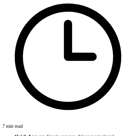
7
min read