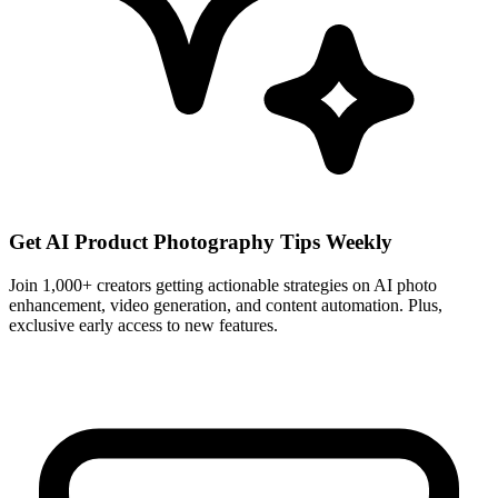
Get AI Product Photography Tips Weekly
Join 1,000+ creators getting actionable strategies on AI photo
enhancement, video generation, and content automation. Plus,
exclusive early access to new features.