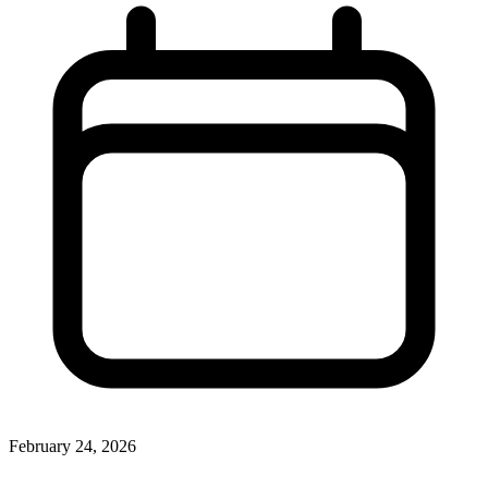
February 24, 2026