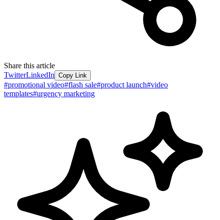
Share this article
Twitter
LinkedIn
Copy Link
#
promotional video
#
flash sale
#
product launch
#
video
templates
#
urgency marketing