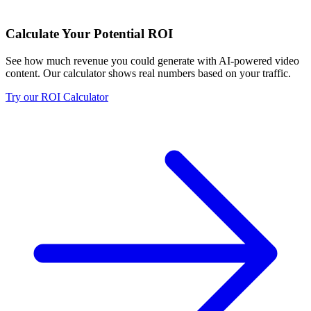
Calculate Your Potential ROI
See how much revenue you could generate with AI-powered video
content. Our calculator shows real numbers based on your traffic.
Try our ROI Calculator