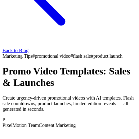
Back to Blog
Marketing Tips
#
promotional video
#
flash sale
#
product launch
Promo Video Templates: Sales
& Launches
Create urgency-driven promotional videos with AI templates. Flash
sale countdowns, product launches, limited edition reveals — all
generated in seconds.
P
PixelMotion Team
Content Marketing