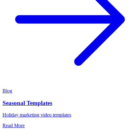
Blog
Seasonal Templates
Holiday marketing video templates
Read More