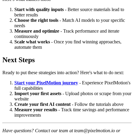
Start with quality inputs
- Better source materials lead to
better results
Choose the right tools
- Match AI models to your specific
needs
Measure and optimize
- Track performance and iterate
continuously
Scale what works
- Once you find winning approaches,
automate them
Next Steps
Ready to put these strategies into action? Here's what to do next:
Start your PixelMotion journey
- Experience PixelMotion's
full capabilities
Import your first assets
- Upload photos or scrape from your
website
Create your first AI content
- Follow the tutorials above
Measure your results
- Track time savings and performance
improvements
Have questions? Contact our team at team@pixelmotion.io or