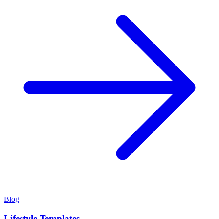
Blog
Lifestyle Templates