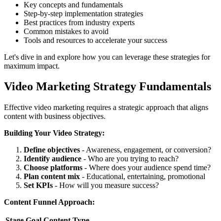
Key concepts and fundamentals
Step-by-step implementation strategies
Best practices from industry experts
Common mistakes to avoid
Tools and resources to accelerate your success
Let's dive in and explore how you can leverage these strategies for
maximum impact.
Video Marketing Strategy Fundamentals
Effective video marketing requires a strategic approach that aligns
content with business objectives.
Building Your Video Strategy:
Define objectives
- Awareness, engagement, or conversion?
Identify audience
- Who are you trying to reach?
Choose platforms
- Where does your audience spend time?
Plan content mix
- Educational, entertaining, promotional
Set KPIs
- How will you measure success?
Content Funnel Approach:
Stage
Goal
Content Type