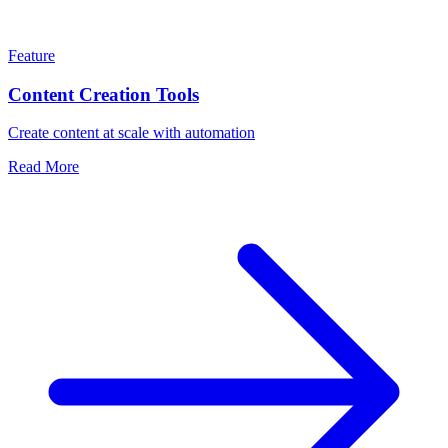
Feature
Content Creation Tools
Create content at scale with automation
Read More