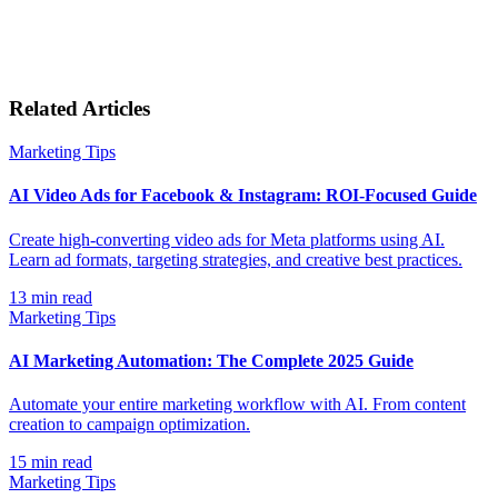
Related Articles
Marketing Tips
AI Video Ads for Facebook & Instagram: ROI-Focused Guide
Create high-converting video ads for Meta platforms using AI.
Learn ad formats, targeting strategies, and creative best practices.
13
min read
Marketing Tips
AI Marketing Automation: The Complete 2025 Guide
Automate your entire marketing workflow with AI. From content
creation to campaign optimization.
15
min read
Marketing Tips