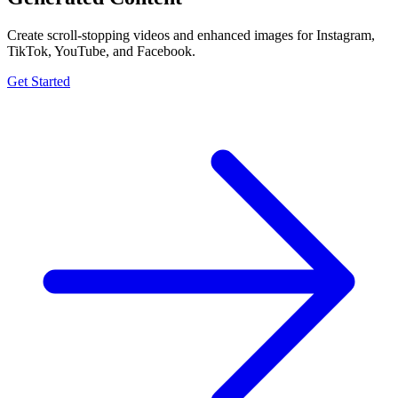
Create scroll-stopping videos and enhanced images for Instagram,
TikTok, YouTube, and Facebook.
Get Started