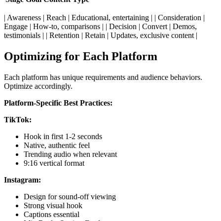
| Awareness | Reach | Educational, entertaining | | Consideration |
Engage | How-to, comparisons | | Decision | Convert | Demos,
testimonials | | Retention | Retain | Updates, exclusive content |
Optimizing for Each Platform
Each platform has unique requirements and audience behaviors.
Optimize accordingly.
Platform-Specific Best Practices:
TikTok:
Hook in first 1-2 seconds
Native, authentic feel
Trending audio when relevant
9:16 vertical format
Instagram:
Design for sound-off viewing
Strong visual hook
Captions essential