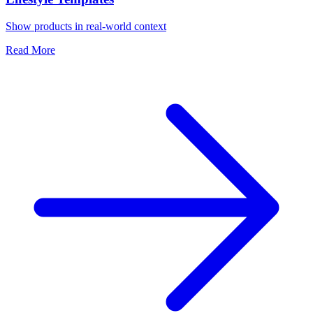
Show products in real-world context
Read More