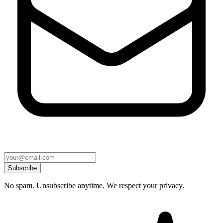
Subscribe
No spam. Unsubscribe anytime. We respect your privacy.