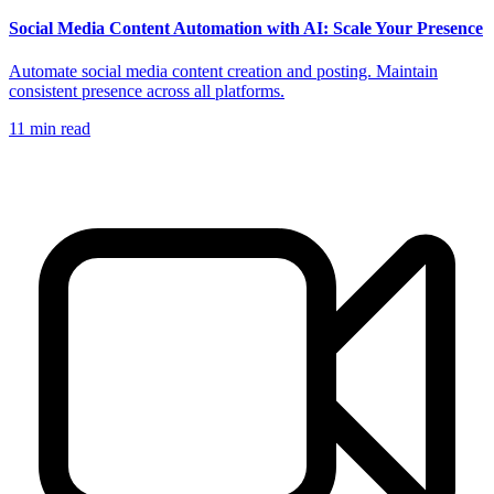
Social Media Content Automation with AI: Scale Your Presence
Automate social media content creation and posting. Maintain
consistent presence across all platforms.
11
min read