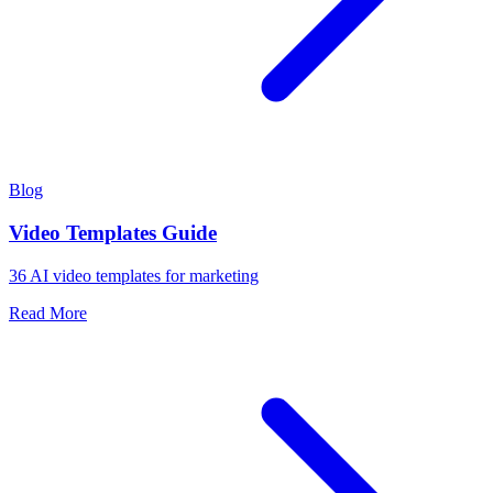
Blog
Video Templates Guide
36 AI video templates for marketing
Read More