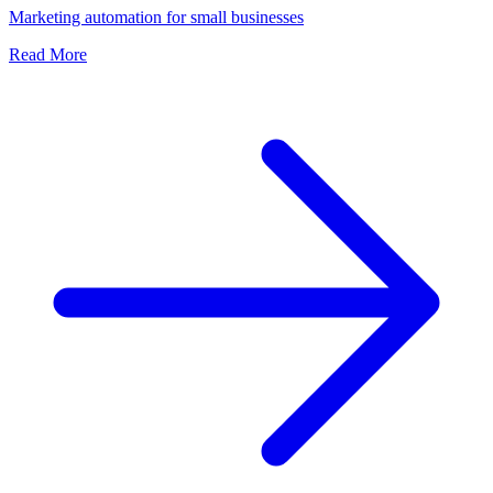
Marketing automation for small businesses
Read More