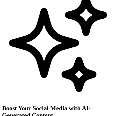
Boost Your Social Media with AI-
Generated Content