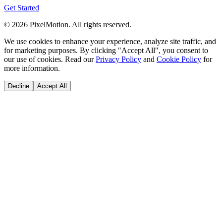
Get Started
©
2026
PixelMotion. All rights reserved.
We use cookies to enhance your experience, analyze site traffic, and
for marketing purposes. By clicking "Accept All", you consent to
our use of cookies. Read our
Privacy Policy
and
Cookie Policy
for
more information.
Decline
Accept All