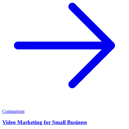
Comparison
Video Marketing for Small Business