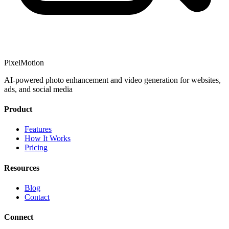
PixelMotion
AI-powered photo enhancement and video generation for websites,
ads, and social media
Product
Features
How It Works
Pricing
Resources
Blog
Contact
Connect