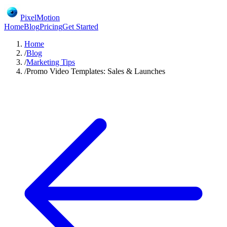
PixelMotion
Home
Blog
Pricing
Get Started
Home
/
Blog
/
Marketing Tips
/
Promo Video Templates: Sales & Launches