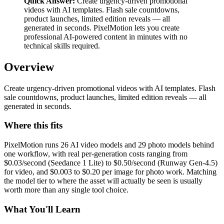
Quick Answer:
Create urgency-driven promotional
videos with AI templates. Flash sale countdowns,
product launches, limited edition reveals — all
generated in seconds. PixelMotion lets you create
professional AI-powered content in minutes with no
technical skills required.
Overview
Create urgency-driven promotional videos with AI templates. Flash
sale countdowns, product launches, limited edition reveals — all
generated in seconds.
Where this fits
PixelMotion runs 26 AI video models and 29 photo models behind
one workflow, with real per-generation costs ranging from
$0.03/second (Seedance 1 Lite) to $0.50/second (Runway Gen-4.5)
for video, and $0.003 to $0.20 per image for photo work. Matching
the model tier to where the asset will actually be seen is usually
worth more than any single tool choice.
What You'll Learn