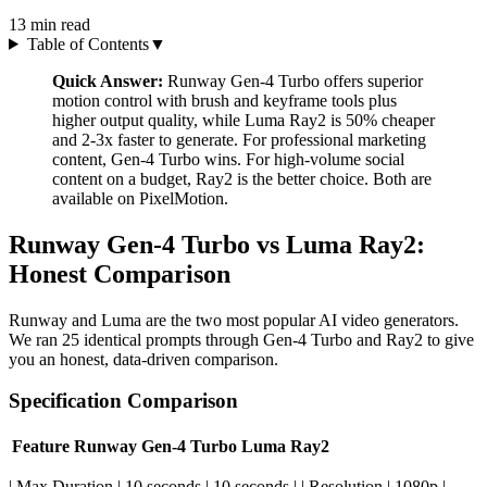
13
min read
Table of Contents
▼
Quick Answer:
Runway Gen-4 Turbo offers superior
motion control with brush and keyframe tools plus
higher output quality, while Luma Ray2 is 50% cheaper
and 2-3x faster to generate. For professional marketing
content, Gen-4 Turbo wins. For high-volume social
content on a budget, Ray2 is the better choice. Both are
available on PixelMotion.
Runway Gen-4 Turbo vs Luma Ray2:
Honest Comparison
Runway and Luma are the two most popular AI video generators.
We ran 25 identical prompts through Gen-4 Turbo and Ray2 to give
you an honest, data-driven comparison.
Specification Comparison
Feature
Runway Gen-4 Turbo
Luma Ray2
| Max Duration | 10 seconds | 10 seconds | | Resolution | 1080p |