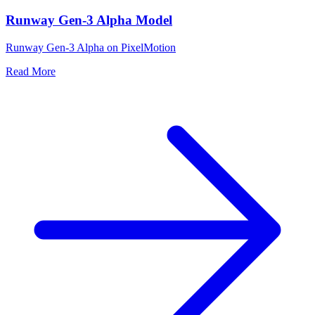
Runway Gen-3 Alpha Model
Runway Gen-3 Alpha on PixelMotion
Read More