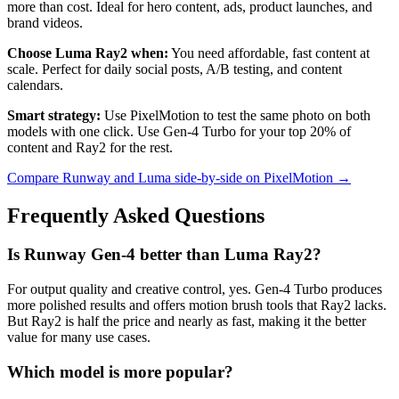
more than cost. Ideal for hero content, ads, product launches, and
brand videos.
Choose Luma Ray2 when:
You need affordable, fast content at
scale. Perfect for daily social posts, A/B testing, and content
calendars.
Smart strategy:
Use PixelMotion to test the same photo on both
models with one click. Use Gen-4 Turbo for your top 20% of
content and Ray2 for the rest.
Compare Runway and Luma side-by-side on PixelMotion →
Frequently Asked Questions
Is Runway Gen-4 better than Luma Ray2?
For output quality and creative control, yes. Gen-4 Turbo produces
more polished results and offers motion brush tools that Ray2 lacks.
But Ray2 is half the price and nearly as fast, making it the better
value for many use cases.
Which model is more popular?