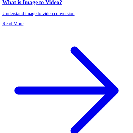
What is Image to Video?
Understand image to video conversion
Read More