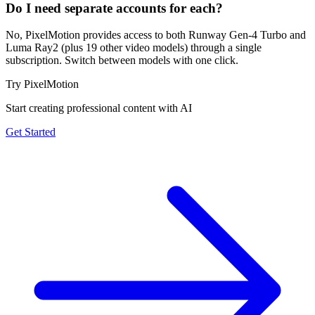
Do I need separate accounts for each?
No, PixelMotion provides access to both Runway Gen-4 Turbo and
Luma Ray2 (plus 19 other video models) through a single
subscription. Switch between models with one click.
Try PixelMotion
Start creating professional content with AI
Get Started