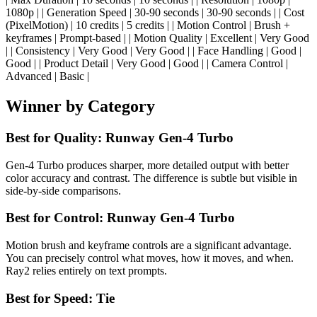
1080p | | Generation Speed | 30-90 seconds | 30-90 seconds | | Cost
(PixelMotion) | 10 credits | 5 credits | | Motion Control | Brush +
keyframes | Prompt-based | | Motion Quality | Excellent | Very Good
| | Consistency | Very Good | Very Good | | Face Handling | Good |
Good | | Product Detail | Very Good | Good | | Camera Control |
Advanced | Basic |
Winner by Category
Best for Quality: Runway Gen-4 Turbo
Gen-4 Turbo produces sharper, more detailed output with better
color accuracy and contrast. The difference is subtle but visible in
side-by-side comparisons.
Best for Control: Runway Gen-4 Turbo
Motion brush and keyframe controls are a significant advantage.
You can precisely control what moves, how it moves, and when.
Ray2 relies entirely on text prompts.
Best for Speed: Tie