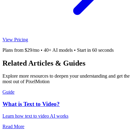
View Pricing
Plans from $29/mo • 40+ AI models • Start in 60 seconds
Related Articles & Guides
Explore more resources to deepen your understanding and get the
most out of PixelMotion
Guide
What is Text to Video?
Learn how text to video AI works
Read More