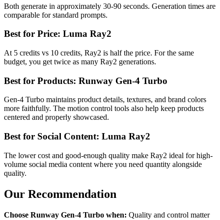
Both generate in approximately 30-90 seconds. Generation times are
comparable for standard prompts.
Best for Price: Luma Ray2
At 5 credits vs 10 credits, Ray2 is half the price. For the same
budget, you get twice as many Ray2 generations.
Best for Products: Runway Gen-4 Turbo
Gen-4 Turbo maintains product details, textures, and brand colors
more faithfully. The motion control tools also help keep products
centered and properly showcased.
Best for Social Content: Luma Ray2
The lower cost and good-enough quality make Ray2 ideal for high-
volume social media content where you need quantity alongside
quality.
Our Recommendation
Choose Runway Gen-4 Turbo when:
Quality and control matter