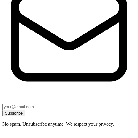
Subscribe
No spam. Unsubscribe anytime. We respect your privacy.