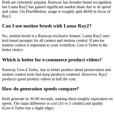
Both are extremely popular. Runway has broader brand recognition,
but Luma Ray2 has gained significant market share due to its speed
and value. On PixelMotion, usage is roughly split 40/60 in favor of
Ray2.
Can I use motion brush with Luma Ray2?
No, motion brush is a Runway-exclusive feature. Luma Ray2 uses
text-based prompts for all camera and motion control. If precise
motion control is important to your workflow, Gen-4 Turbo is the
better choice.
Which is better for e-commerce product videos?
Runway Gen-4 Turbo, due to better product detail preservation and
motion control tools that keep products centered. However, Ray2
produces good product videos at half the cost.
How do generation speeds compare?
Both generate in 30-90 seconds, making them roughly equivalent on
speed. The main difference is cost (10 vs 5 credits) and quality
(Gen-4 Turbo has a slight edge).