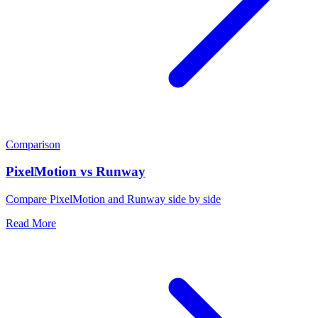
Comparison
PixelMotion vs Runway
Compare PixelMotion and Runway side by side
Read More