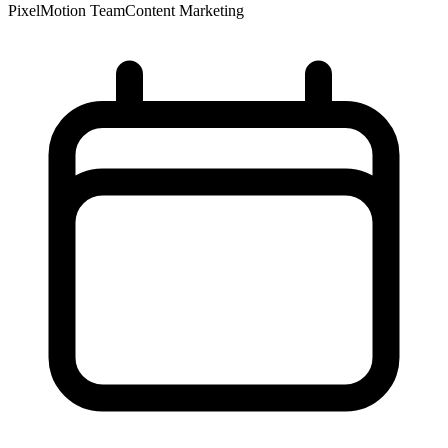
PixelMotion Team
Content Marketing