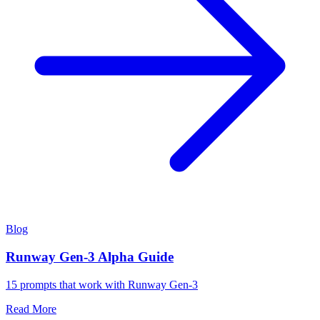
Blog
Runway Gen-3 Alpha Guide
15 prompts that work with Runway Gen-3
Read More