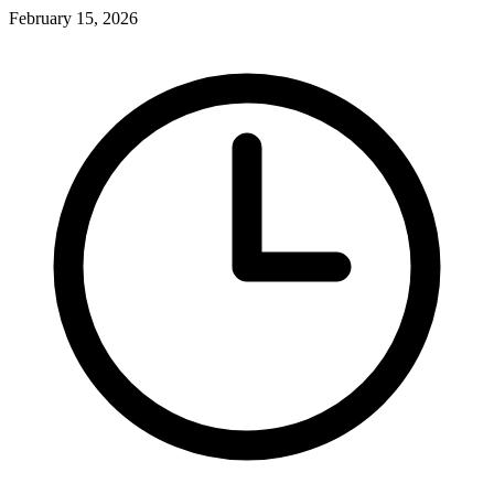
February 15, 2026