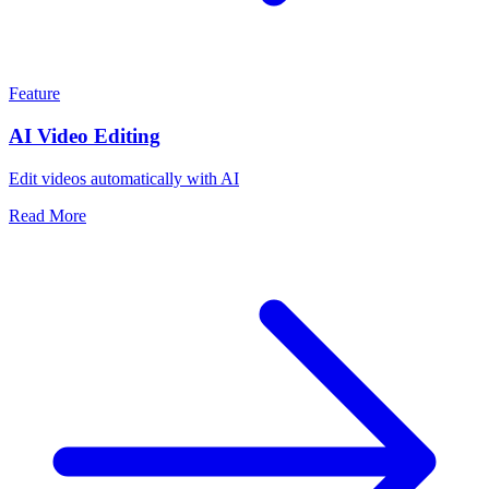
Feature
AI Video Editing
Edit videos automatically with AI
Read More