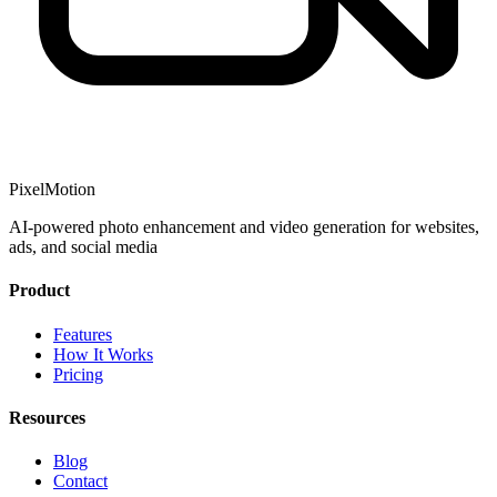
PixelMotion
AI-powered photo enhancement and video generation for websites,
ads, and social media
Product
Features
How It Works
Pricing
Resources
Blog
Contact