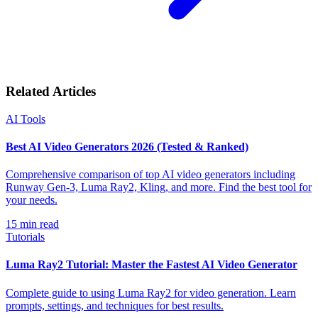
Related Articles
AI Tools
Best AI Video Generators 2026 (Tested & Ranked)
Comprehensive comparison of top AI video generators including
Runway Gen-3, Luma Ray2, Kling, and more. Find the best tool for
your needs.
15
min read
Tutorials
Luma Ray2 Tutorial: Master the Fastest AI Video Generator
Complete guide to using Luma Ray2 for video generation. Learn
prompts, settings, and techniques for best results.