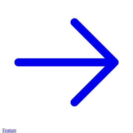
Feature