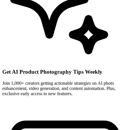
Get AI Product Photography Tips Weekly
Join 1,000+ creators getting actionable strategies on AI photo
enhancement, video generation, and content automation. Plus,
exclusive early access to new features.