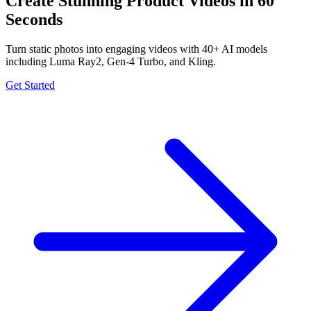
Create Stunning Product Videos in 60
Seconds
Turn static photos into engaging videos with 40+ AI models
including Luma Ray2, Gen-4 Turbo, and Kling.
Get Started