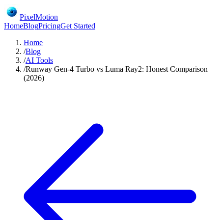
PixelMotion
Home
Blog
Pricing
Get Started
Home
/
Blog
/
AI Tools
/
Runway Gen-4 Turbo vs Luma Ray2: Honest Comparison
(2026)