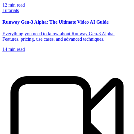
12
min read
Tutorials
Runway Gen-3 Alpha: The Ultimate Video AI Guide
Everything you need to know about Runway Gen-3 Alpha.
Features, pricing, use cases, and advanced techniques.
14
min read