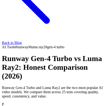
Back to Blog
AI Tools
#
runway
#
luma ray2
#
gen-4 turbo
Runway Gen-4 Turbo vs Luma
Ray2: Honest Comparison
(2026)
Runway Gen-4 Turbo and Luma Ray2 are the two most popular AI
video models. We compare them across 25 tests covering quality,
speed, consistency, and value.
P