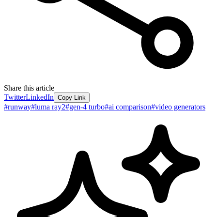
Share this article
Twitter
LinkedIn
Copy Link
#
runway
#
luma ray2
#
gen-4 turbo
#
ai comparison
#
video generators