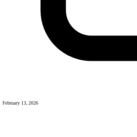
February 13, 2026