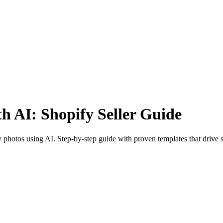
h AI: Shopify Seller Guide
photos using AI. Step-by-step guide with proven templates that drive s