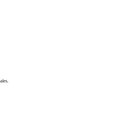
ales.