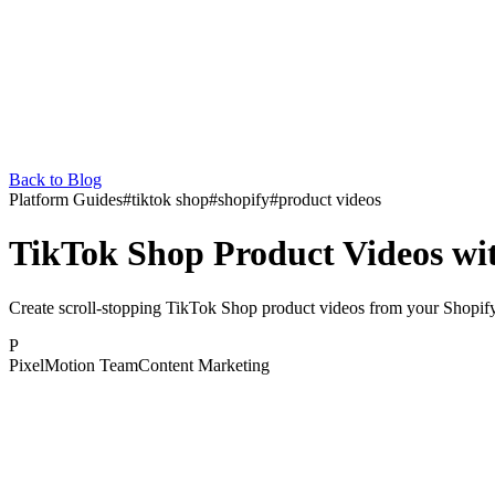
Back to Blog
Platform Guides
#
tiktok shop
#
shopify
#
product videos
TikTok Shop Product Videos wit
Create scroll-stopping TikTok Shop product videos from your Shopify 
P
PixelMotion Team
Content Marketing