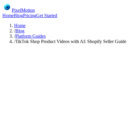
PixelMotion
Home
Blog
Pricing
Get Started
Home
/
Blog
/
Platform Guides
/
TikTok Shop Product Videos with AI: Shopify Seller Guide