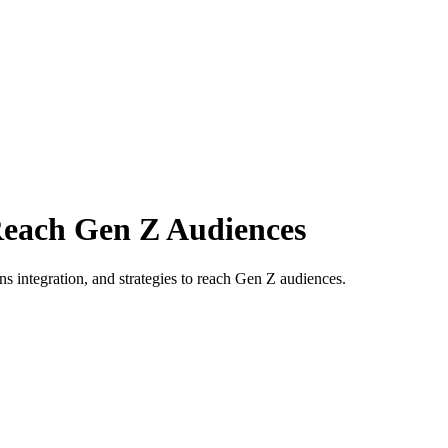
Reach Gen Z Audiences
ns integration, and strategies to reach Gen Z audiences.