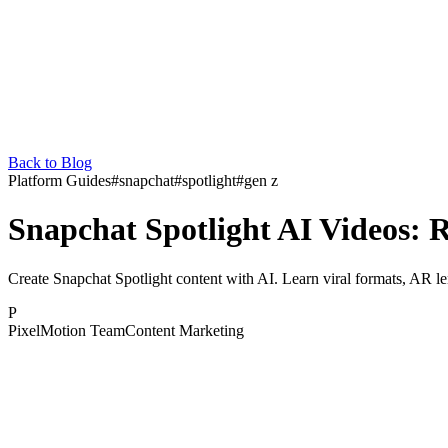
Back to Blog
Platform Guides
#
snapchat
#
spotlight
#
gen z
Snapchat Spotlight AI Videos: 
Create Snapchat Spotlight content with AI. Learn viral formats, AR le
P
PixelMotion Team
Content Marketing