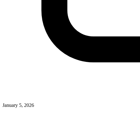
January 5, 2026