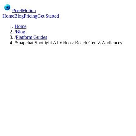
PixelMotion
Home
Blog
Pricing
Get Started
Home
/
Blog
/
Platform Guides
/
Snapchat Spotlight AI Videos: Reach Gen Z Audiences