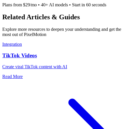
Plans from $29/mo • 40+ AI models • Start in 60 seconds
Related Articles & Guides
Explore more resources to deepen your understanding and get the
most out of PixelMotion
Integration
TikTok Videos
Create viral TikTok content with AI
Read More