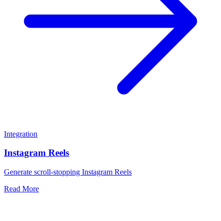
Integration
Instagram Reels
Generate scroll-stopping Instagram Reels
Read More