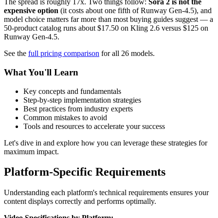
The spread is roughly 17x. Two things follow:
Sora 2 is not the
expensive option
(it costs about one fifth of Runway Gen-4.5), and
model choice matters far more than most buying guides suggest — a
50-product catalog runs about $17.50 on Kling 2.6 versus $125 on
Runway Gen-4.5.
See the
full pricing comparison
for all 26 models.
What You'll Learn
Key concepts and fundamentals
Step-by-step implementation strategies
Best practices from industry experts
Common mistakes to avoid
Tools and resources to accelerate your success
Let's dive in and explore how you can leverage these strategies for
maximum impact.
Platform-Specific Requirements
Understanding each platform's technical requirements ensures your
content displays correctly and performs optimally.
Video Specifications by Platform: