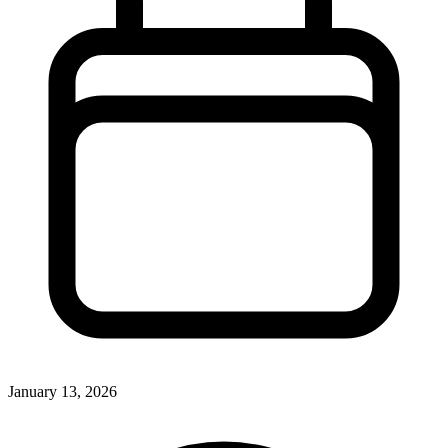
January 13, 2026