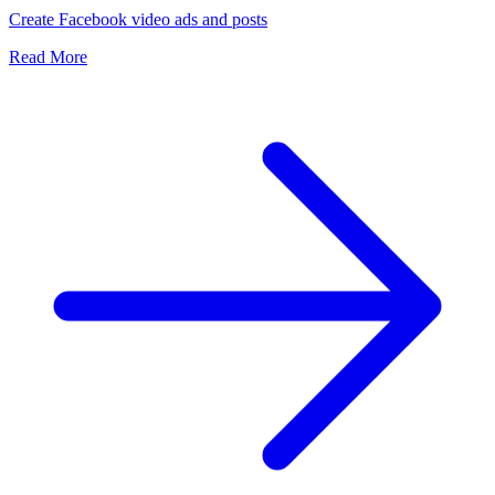
Create Facebook video ads and posts
Read More