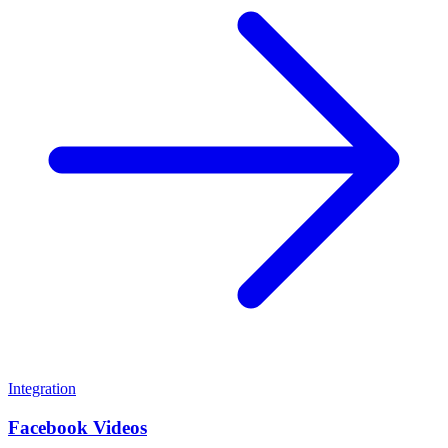
Integration
Facebook Videos