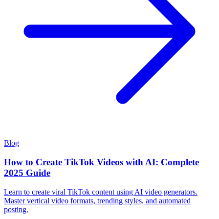
Blog
How to Create TikTok Videos with AI: Complete
2025 Guide
Learn to create viral TikTok content using AI video generators.
Master vertical video formats, trending styles, and automated
posting.