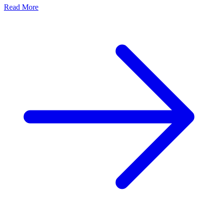
Read More