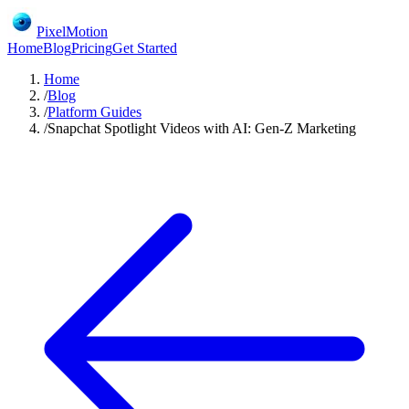
PixelMotion
Home
Blog
Pricing
Get Started
Home
/
Blog
/
Platform Guides
/
Snapchat Spotlight Videos with AI: Gen-Z Marketing