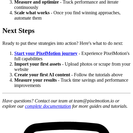
Measure and optimize
- Track performance and iterate
continuously
Scale what works
- Once you find winning approaches,
automate them
Next Steps
Ready to put these strategies into action? Here's what to do next:
Start your PixelMotion journey
- Experience PixelMotion's
full capabilities
Import your first assets
- Upload photos or scrape from your
website
Create your first AI content
- Follow the tutorials above
Measure your results
- Track time savings and performance
improvements
Have questions? Contact our team at team@pixelmotion.io or
explore our
complete documentation
for more guides and tutorials.