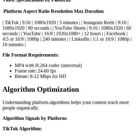
Platform
Aspect Ratio
Resolution
Max Duration
| TikTok | 9:16 | 1080x1920 | 3 minutes | | Instagram Reels | 9:16 |
1080x1920 | 90 seconds | | YouTube Shorts | 9:16 | 1080x1920 | 60
seconds | | YouTube | 16:9 | 1920x1080+ | 12 hours | | Facebook |
4:5 or 16:9 | 1080p | 240 minutes | | LinkedIn | 1:1 or 16:9 | 1080p |
10 minutes |
File Format Requirements:
MP4 with H.264 codec (universal)
Frame rate: 24-60 fps
Bitrate: 8-12 Mbps for HD
Algorithm Optimization
Understanding platform algorithms helps your content reach more
people organically.
Algorithm Signals by Platform:
TikTok Algorithm: