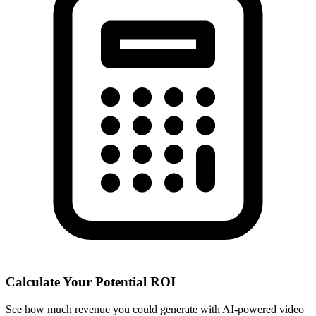
Calculate Your Potential ROI
See how much revenue you could generate with AI-powered video