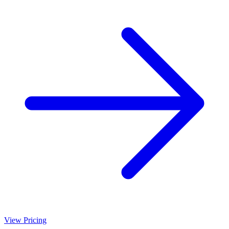
View Pricing