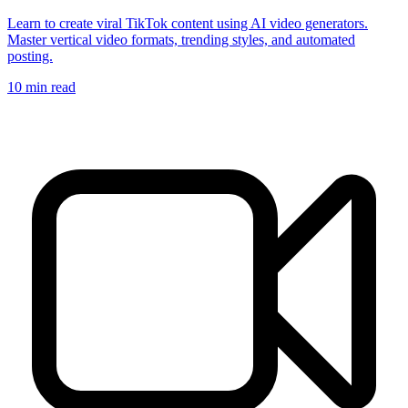
Learn to create viral TikTok content using AI video generators.
Master vertical video formats, trending styles, and automated
posting.
10
min read