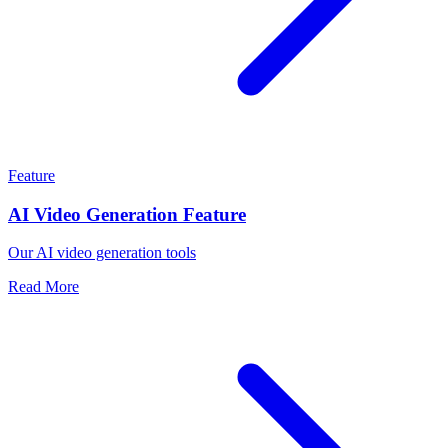
Feature
AI Video Generation Feature
Our AI video generation tools
Read More