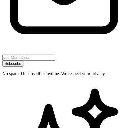
Subscribe
No spam. Unsubscribe anytime. We respect your privacy.