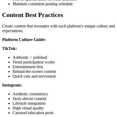
Maintain consistent posting schedule
Content Best Practices
Create content that resonates with each platform's unique culture and
expectations.
Platform Culture Guide:
TikTok:
Authentic > polished
Trend participation works
Entertainment first
Behind-the-scenes content
Quick cuts and movement
Instagram:
Aesthetic consistency
Story-driven content
Lifestyle integration
High visual quality
Carousel education posts