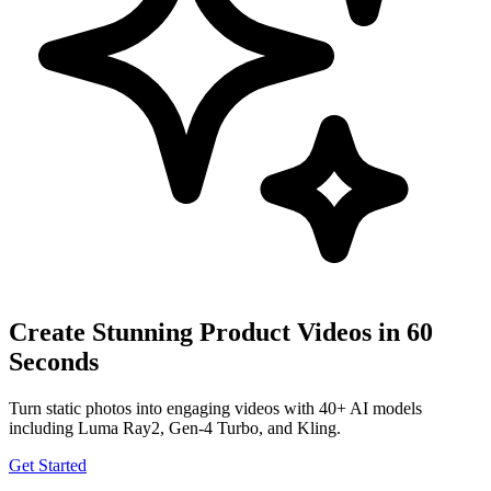
Create Stunning Product Videos in 60
Seconds
Turn static photos into engaging videos with 40+ AI models
including Luma Ray2, Gen-4 Turbo, and Kling.
Get Started