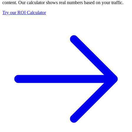
content. Our calculator shows real numbers based on your traffic.
Try our ROI Calculator