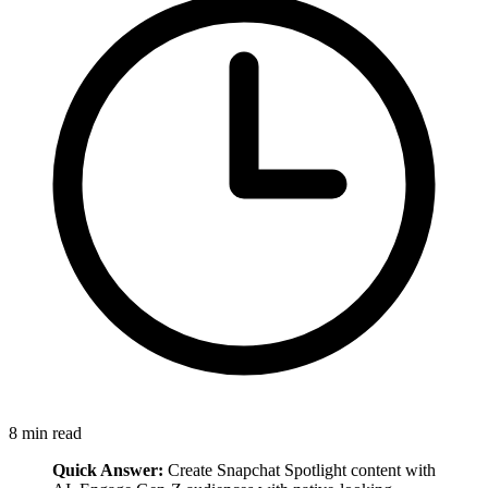
8
min read
Quick Answer:
Create Snapchat Spotlight content with