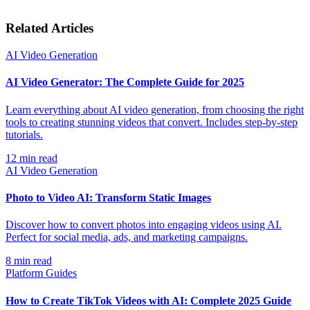
Related Articles
AI Video Generation
AI Video Generator: The Complete Guide for 2025
Learn everything about AI video generation, from choosing the right
tools to creating stunning videos that convert. Includes step-by-step
tutorials.
12
min read
AI Video Generation
Photo to Video AI: Transform Static Images
Discover how to convert photos into engaging videos using AI.
Perfect for social media, ads, and marketing campaigns.
8
min read
Platform Guides
How to Create TikTok Videos with AI: Complete 2025 Guide