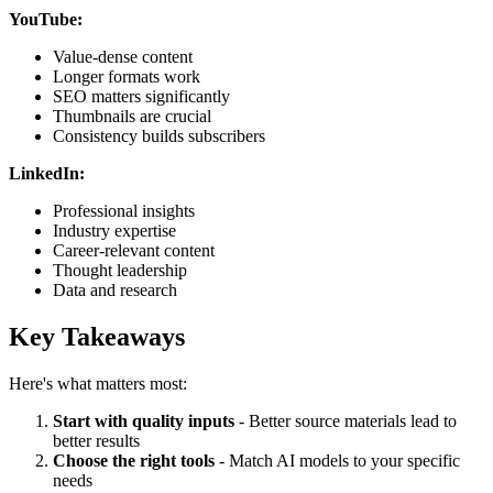
YouTube:
Value-dense content
Longer formats work
SEO matters significantly
Thumbnails are crucial
Consistency builds subscribers
LinkedIn:
Professional insights
Industry expertise
Career-relevant content
Thought leadership
Data and research
Key Takeaways
Here's what matters most:
Start with quality inputs
- Better source materials lead to
better results
Choose the right tools
- Match AI models to your specific
needs