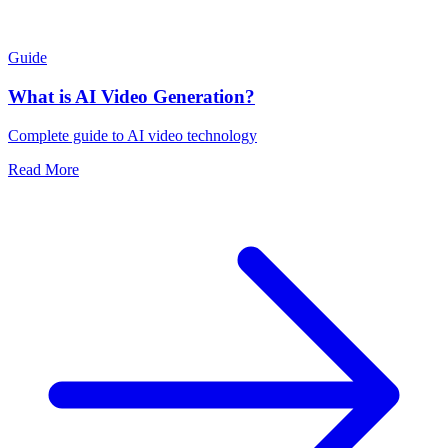
Guide
What is AI Video Generation?
Complete guide to AI video technology
Read More