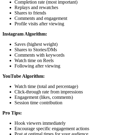
Completion rate (most important)
Replays and rewatches
Shares to friends
Comments and engagement
Profile visits after viewing
Instagram Algorithm:
Saves (highest weight)
Shares to Stories/DMs
Comments with keywords
Watch time on Reels
Following after viewing
YouTube Algorithm:
Watch time (total and percentage)
Click-through rate from impressions
Engagement (likes, comments)
Session time contribution
Pro Tips:
Hook viewers immediately
Encourage specific engagement actions
Post at optimal times for your audience