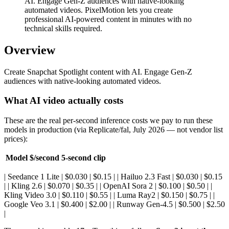
AI. Engage Gen-Z audiences with native-looking
automated videos. PixelMotion lets you create
professional AI-powered content in minutes with no
technical skills required.
Overview
Create Snapchat Spotlight content with AI. Engage Gen-Z
audiences with native-looking automated videos.
What AI video actually costs
These are the real per-second inference costs we pay to run these
models in production (via Replicate/fal, July 2026 — not vendor list
prices):
Model
$/second
5-second clip
| Seedance 1 Lite | $0.030 | $0.15 | | Hailuo 2.3 Fast | $0.030 | $0.15
| | Kling 2.6 | $0.070 | $0.35 | | OpenAI Sora 2 | $0.100 | $0.50 | |
Kling Video 3.0 | $0.110 | $0.55 | | Luma Ray2 | $0.150 | $0.75 | |
Google Veo 3.1 | $0.400 | $2.00 | | Runway Gen-4.5 | $0.500 | $2.50
|