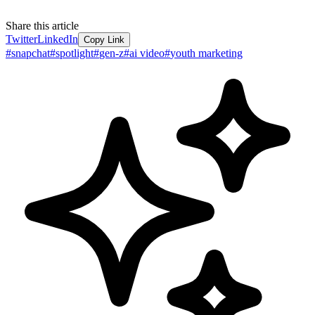
Share this article
Twitter
LinkedIn
Copy Link
#
snapchat
#
spotlight
#
gen-z
#
ai video
#
youth marketing