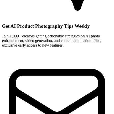
Get AI Product Photography Tips Weekly
Join 1,000+ creators getting actionable strategies on AI photo
enhancement, video generation, and content automation. Plus,
exclusive early access to new features.