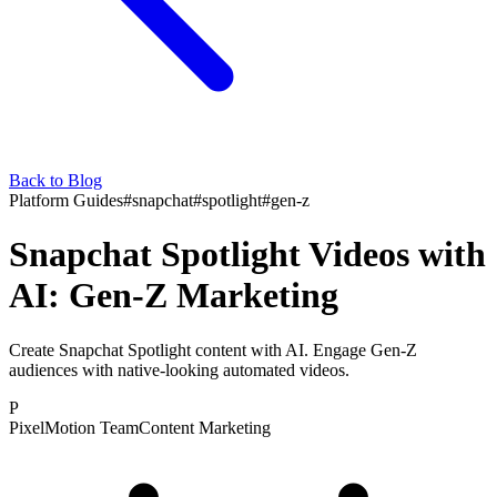
Back to Blog
Platform Guides
#
snapchat
#
spotlight
#
gen-z
Snapchat Spotlight Videos with
AI: Gen-Z Marketing
Create Snapchat Spotlight content with AI. Engage Gen-Z
audiences with native-looking automated videos.
P
PixelMotion Team
Content Marketing