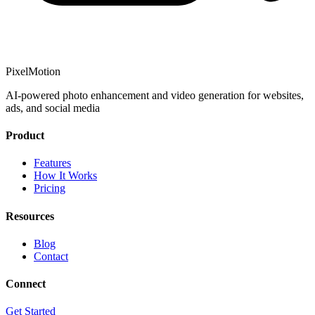
PixelMotion
AI-powered photo enhancement and video generation for websites,
ads, and social media
Product
Features
How It Works
Pricing
Resources
Blog
Contact
Connect
Get Started