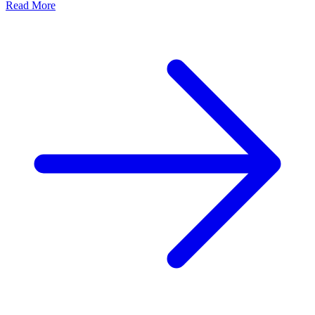
Read More