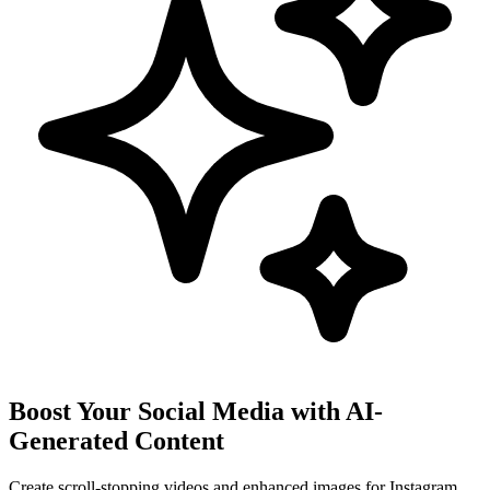
Boost Your Social Media with AI-
Generated Content
Create scroll-stopping videos and enhanced images for Instagram,