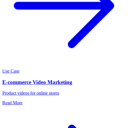
Use Case
E-commerce Video Marketing
Product videos for online stores
Read More