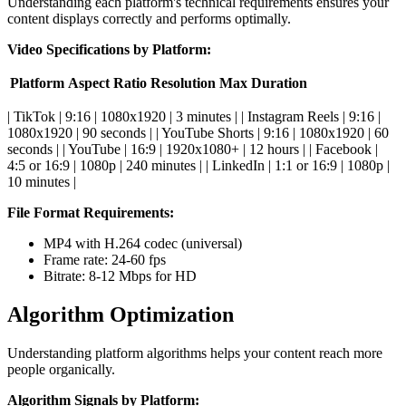
Understanding each platform's technical requirements ensures your
content displays correctly and performs optimally.
Video Specifications by Platform:
Platform
Aspect Ratio
Resolution
Max Duration
| TikTok | 9:16 | 1080x1920 | 3 minutes | | Instagram Reels | 9:16 |
1080x1920 | 90 seconds | | YouTube Shorts | 9:16 | 1080x1920 | 60
seconds | | YouTube | 16:9 | 1920x1080+ | 12 hours | | Facebook |
4:5 or 16:9 | 1080p | 240 minutes | | LinkedIn | 1:1 or 16:9 | 1080p |
10 minutes |
File Format Requirements:
MP4 with H.264 codec (universal)
Frame rate: 24-60 fps
Bitrate: 8-12 Mbps for HD
Algorithm Optimization
Understanding platform algorithms helps your content reach more
people organically.
Algorithm Signals by Platform: