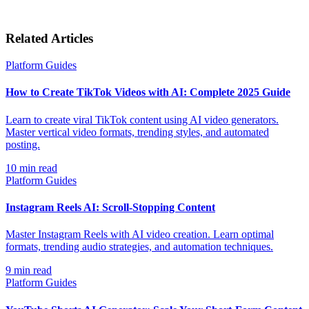
Related Articles
Platform Guides
How to Create TikTok Videos with AI: Complete 2025 Guide
Learn to create viral TikTok content using AI video generators.
Master vertical video formats, trending styles, and automated
posting.
10
min read
Platform Guides
Instagram Reels AI: Scroll-Stopping Content
Master Instagram Reels with AI video creation. Learn optimal
formats, trending audio strategies, and automation techniques.
9
min read
Platform Guides