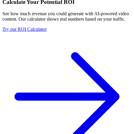
Calculate Your Potential ROI
See how much revenue you could generate with AI-powered video
content. Our calculator shows real numbers based on your traffic.
Try our ROI Calculator