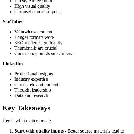
Lifestyle integration
High visual quality
Carousel education posts
YouTube:
Value-dense content
Longer formats work
SEO matters significantly
Thumbnails are crucial
Consistency builds subscribers
LinkedIn:
Professional insights
Industry expertise
Career-relevant content
Thought leadership
Data and research
Key Takeaways
Here's what matters most:
Start with quality inputs
- Better source materials lead to