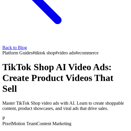
Back to Blog
Platform Guides
#
tiktok shop
#
video ads
#
ecommerce
TikTok Shop AI Video Ads:
Create Product Videos That
Sell
Master TikTok Shop video ads with AI. Learn to create shoppable
content, product showcases, and viral ads that drive sales.
P
PixelMotion Team
Content Marketing