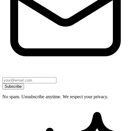
Subscribe
No spam. Unsubscribe anytime. We respect your privacy.