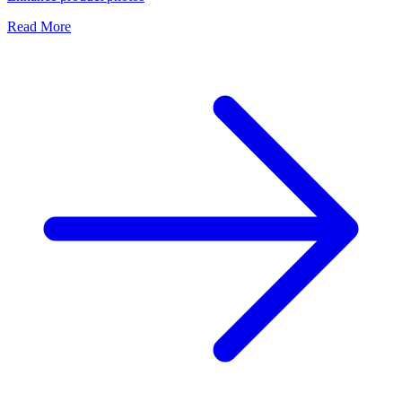
Read More