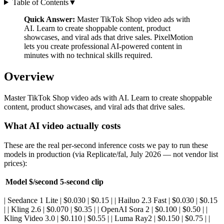
Table of Contents
▼
Quick Answer:
Master TikTok Shop video ads with
AI. Learn to create shoppable content, product
showcases, and viral ads that drive sales. PixelMotion
lets you create professional AI-powered content in
minutes with no technical skills required.
Overview
Master TikTok Shop video ads with AI. Learn to create shoppable
content, product showcases, and viral ads that drive sales.
What AI video actually costs
These are the real per-second inference costs we pay to run these
models in production (via Replicate/fal, July 2026 — not vendor list
prices):
Model
$/second
5-second clip
| Seedance 1 Lite | $0.030 | $0.15 | | Hailuo 2.3 Fast | $0.030 | $0.15
| | Kling 2.6 | $0.070 | $0.35 | | OpenAI Sora 2 | $0.100 | $0.50 | |
Kling Video 3.0 | $0.110 | $0.55 | | Luma Ray2 | $0.150 | $0.75 | |