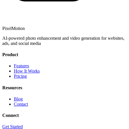
PixelMotion
AI-powered photo enhancement and video generation for websites,
ads, and social media
Product
Features
How It Works
Pricing
Resources
Blog
Contact
Connect
Get Started