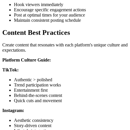
Hook viewers immediately
Encourage specific engagement actions
Post at optimal times for your audience
Maintain consistent posting schedule
Content Best Practices
Create content that resonates with each platform's unique culture and
expectations.
Platform Culture Guide:
TikTok:
Authentic > polished
Trend participation works
Entertainment first
Behind-the-scenes content
Quick cuts and movement
Instagram:
Aesthetic consistency
Story-driven content