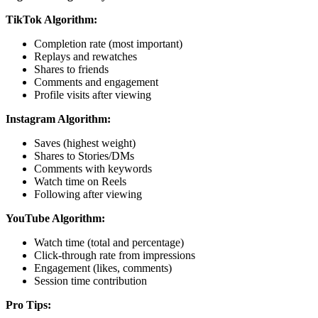
TikTok Algorithm:
Completion rate (most important)
Replays and rewatches
Shares to friends
Comments and engagement
Profile visits after viewing
Instagram Algorithm:
Saves (highest weight)
Shares to Stories/DMs
Comments with keywords
Watch time on Reels
Following after viewing
YouTube Algorithm:
Watch time (total and percentage)
Click-through rate from impressions
Engagement (likes, comments)
Session time contribution
Pro Tips: