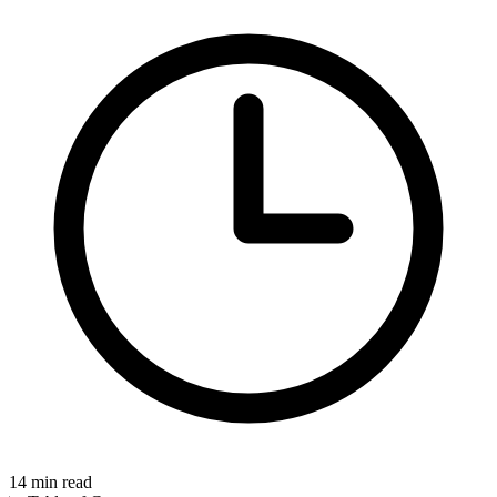
14
min read