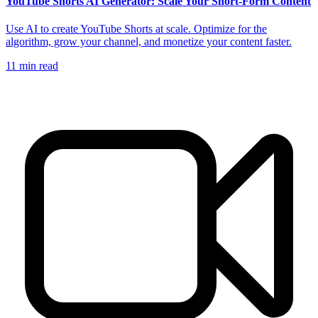
YouTube Shorts AI Generator: Scale Your Short-Form Content
Use AI to create YouTube Shorts at scale. Optimize for the
algorithm, grow your channel, and monetize your content faster.
11
min read