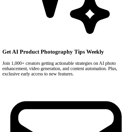
Get AI Product Photography Tips Weekly
Join 1,000+ creators getting actionable strategies on AI photo
enhancement, video generation, and content automation. Plus,
exclusive early access to new features.