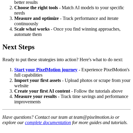
better results
Choose the right tools
- Match AI models to your specific
needs
Measure and optimize
- Track performance and iterate
continuously
Scale what works
- Once you find winning approaches,
automate them
Next Steps
Ready to put these strategies into action? Here's what to do next:
Start your PixelMotion journey
- Experience PixelMotion's
full capabilities
Import your first assets
- Upload photos or scrape from your
website
Create your first AI content
- Follow the tutorials above
Measure your results
- Track time savings and performance
improvements
Have questions? Contact our team at team@pixelmotion.io or
explore our
complete documentation
for more guides and tutorials.