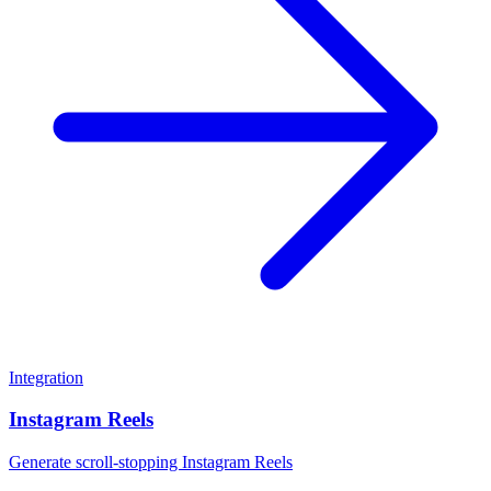
Integration
Instagram Reels
Generate scroll-stopping Instagram Reels