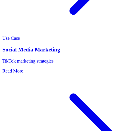
Use Case
Social Media Marketing
TikTok marketing strategies
Read More