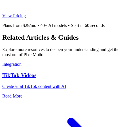
View Pricing
Plans from $29/mo • 40+ AI models • Start in 60 seconds
Related Articles & Guides
Explore more resources to deepen your understanding and get the
most out of PixelMotion
Integration
TikTok Videos
Create viral TikTok content with AI
Read More