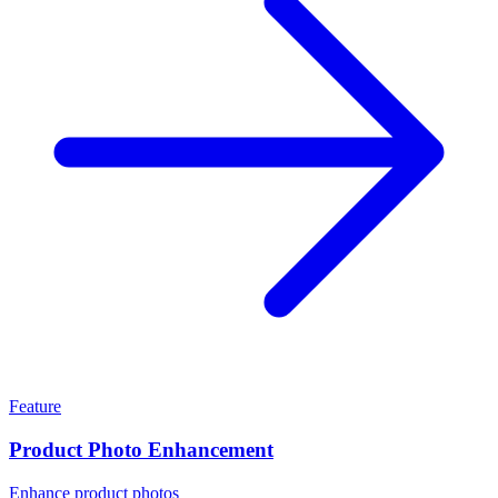
Feature
Product Photo Enhancement
Enhance product photos