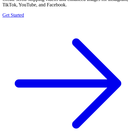
TikTok, YouTube, and Facebook.
Get Started