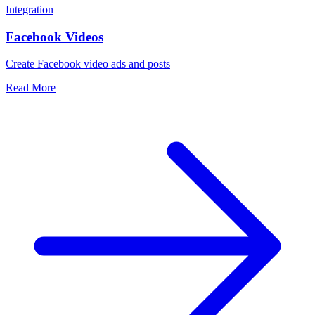
Integration
Facebook Videos
Create Facebook video ads and posts
Read More