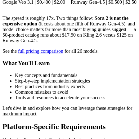
Google Veo 3.1 | $0.400 | $2.00 | | Runway Gen-4.5 | $0.500 | $2.50
|
The spread is roughly 17x. Two things follow:
Sora 2 is not the
expensive option
(it costs about one fifth of Runway Gen-4.5), and
model choice matters far more than most buying guides suggest — a
50-product catalog runs about $17.50 on Kling 2.6 versus $125 on
Runway Gen-4.5.
See the
full pricing comparison
for all 26 models.
What You'll Learn
Key concepts and fundamentals
Step-by-step implementation strategies
Best practices from industry experts
Common mistakes to avoid
Tools and resources to accelerate your success
Let's dive in and explore how you can leverage these strategies for
maximum impact.
Platform-Specific Requirements