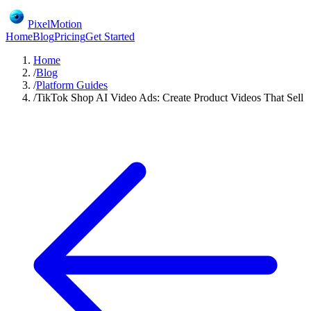
PixelMotion
Home
Blog
Pricing
Get Started
Home
/
Blog
/
Platform Guides
/
TikTok Shop AI Video Ads: Create Product Videos That Sell