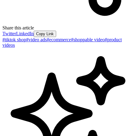
Share this article
Twitter
LinkedIn
Copy Link
#
tiktok shop
#
video ads
#
ecommerce
#
shoppable video
#
product
videos