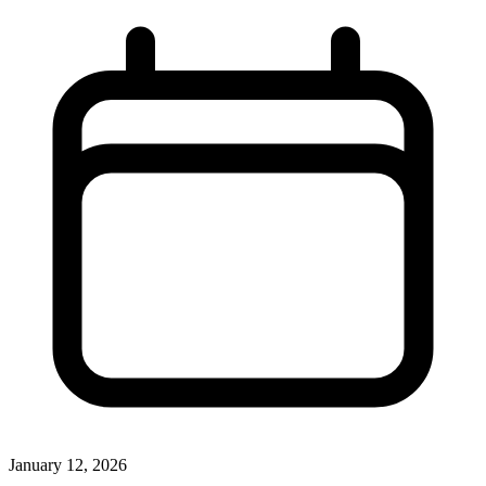
January 12, 2026