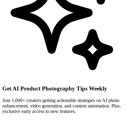
Get AI Product Photography Tips Weekly
Join 1,000+ creators getting actionable strategies on AI photo
enhancement, video generation, and content automation. Plus,
exclusive early access to new features.