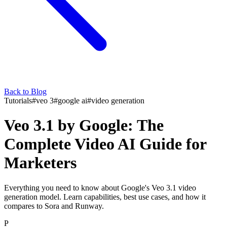
Back to Blog
Tutorials
#
veo 3
#
google ai
#
video generation
Veo 3.1 by Google: The
Complete Video AI Guide for
Marketers
Everything you need to know about Google's Veo 3.1 video
generation model. Learn capabilities, best use cases, and how it
compares to Sora and Runway.
P