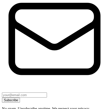
Subscribe
No spam. Unsubscribe anytime. We respect your privacy.