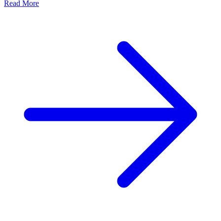
Read More