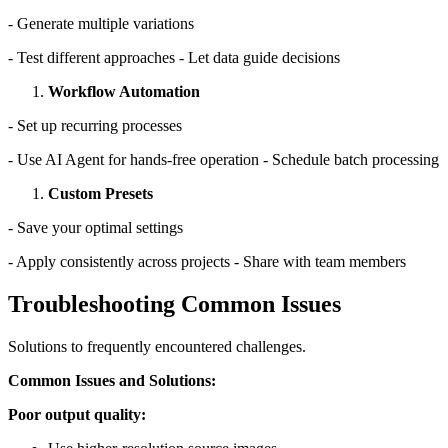
- Generate multiple variations
- Test different approaches - Let data guide decisions
Workflow Automation
- Set up recurring processes
- Use AI Agent for hands-free operation - Schedule batch processing
Custom Presets
- Save your optimal settings
- Apply consistently across projects - Share with team members
Troubleshooting Common Issues
Solutions to frequently encountered challenges.
Common Issues and Solutions:
Poor output quality: