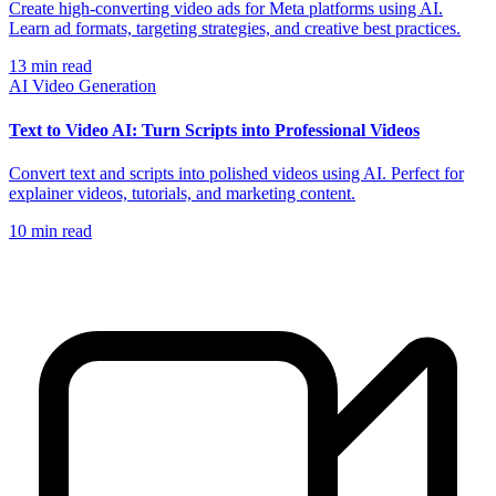
Create high-converting video ads for Meta platforms using AI.
Learn ad formats, targeting strategies, and creative best practices.
13
min read
AI Video Generation
Text to Video AI: Turn Scripts into Professional Videos
Convert text and scripts into polished videos using AI. Perfect for
explainer videos, tutorials, and marketing content.
10
min read