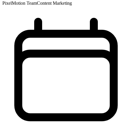
PixelMotion Team
Content Marketing