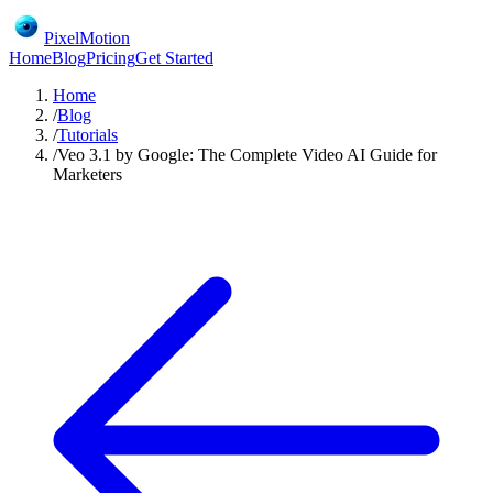
PixelMotion
Home
Blog
Pricing
Get Started
Home
/
Blog
/
Tutorials
/
Veo 3.1 by Google: The Complete Video AI Guide for
Marketers