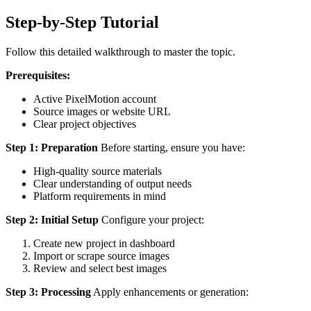
Step-by-Step Tutorial
Follow this detailed walkthrough to master the topic.
Prerequisites:
Active PixelMotion account
Source images or website URL
Clear project objectives
Step 1: Preparation
Before starting, ensure you have:
High-quality source materials
Clear understanding of output needs
Platform requirements in mind
Step 2: Initial Setup
Configure your project:
Create new project in dashboard
Import or scrape source images
Review and select best images
Step 3: Processing
Apply enhancements or generation: