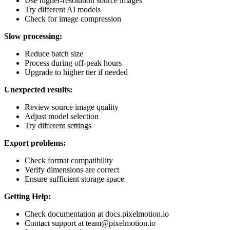
Use higher-resolution source images
Try different AI models
Check for image compression
Slow processing:
Reduce batch size
Process during off-peak hours
Upgrade to higher tier if needed
Unexpected results:
Review source image quality
Adjust model selection
Try different settings
Export problems:
Check format compatibility
Verify dimensions are correct
Ensure sufficient storage space
Getting Help:
Check documentation at docs.pixelmotion.io
Contact support at team@pixelmotion.io