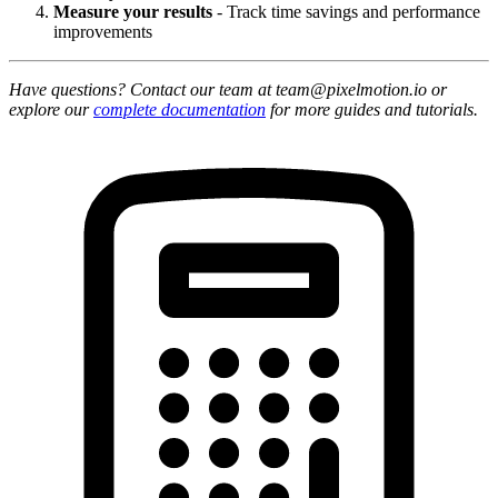
Measure your results
- Track time savings and performance
improvements
Have questions? Contact our team at team@pixelmotion.io or
explore our
complete documentation
for more guides and tutorials.