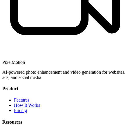
PixelMotion
AI-powered photo enhancement and video generation for websites,
ads, and social media
Product
Features
How It Works
Pricing
Resources