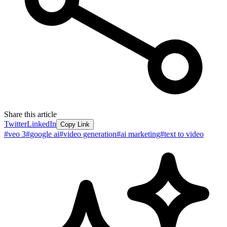
Share this article
Twitter
LinkedIn
Copy Link
#
veo 3
#
google ai
#
video generation
#
ai marketing
#
text to video