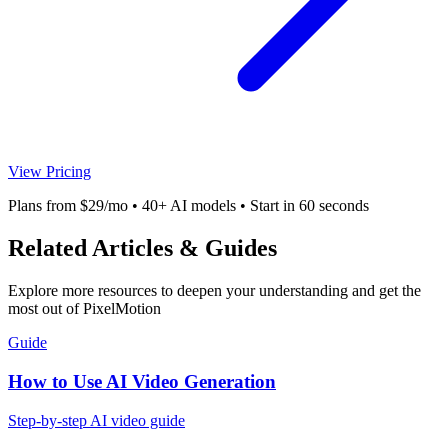
View Pricing
Plans from $29/mo • 40+ AI models • Start in 60 seconds
Related Articles & Guides
Explore more resources to deepen your understanding and get the
most out of PixelMotion
Guide
How to Use AI Video Generation
Step-by-step AI video guide