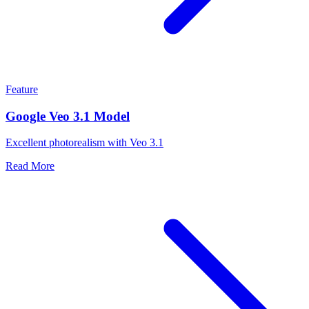
Feature
Google Veo 3.1 Model
Excellent photorealism with Veo 3.1
Read More