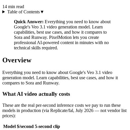
14
min read
Table of Contents
▼
Quick Answer:
Everything you need to know about
Google's Veo 3.1 video generation model. Learn
capabilities, best use cases, and how it compares to
Sora and Runway. PixelMotion lets you create
professional AI-powered content in minutes with no
technical skills required.
Overview
Everything you need to know about Google's Veo 3.1 video
generation model. Learn capabilities, best use cases, and how it
compares to Sora and Runway.
What AI video actually costs
These are the real per-second inference costs we pay to run these
models in production (via Replicate/fal, July 2026 — not vendor list
prices):
Model
$/second
5-second clip