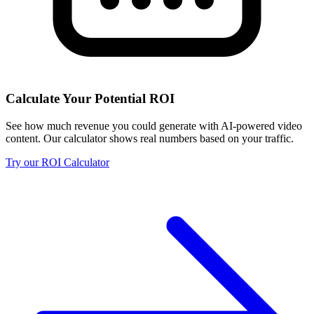
Calculate Your Potential ROI
See how much revenue you could generate with AI-powered video
content. Our calculator shows real numbers based on your traffic.
Try our ROI Calculator