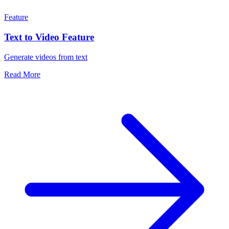
Feature
Text to Video Feature
Generate videos from text
Read More