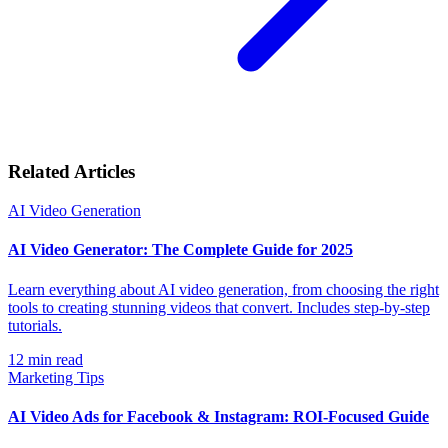
Related Articles
AI Video Generation
AI Video Generator: The Complete Guide for 2025
Learn everything about AI video generation, from choosing the right
tools to creating stunning videos that convert. Includes step-by-step
tutorials.
12
min read
Marketing Tips
AI Video Ads for Facebook & Instagram: ROI-Focused Guide