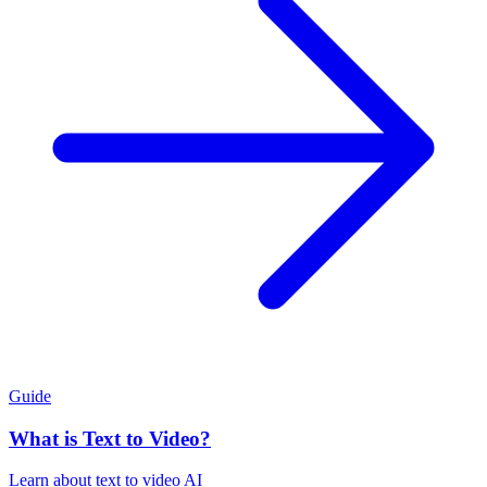
Guide
What is Text to Video?
Learn about text to video AI