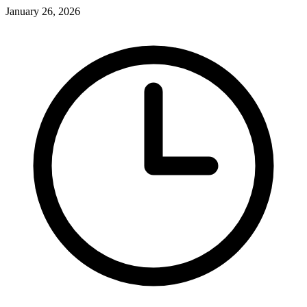
January 26, 2026