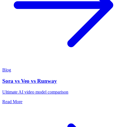
Blog
Sora vs Veo vs Runway
Ultimate AI video model comparison
Read More