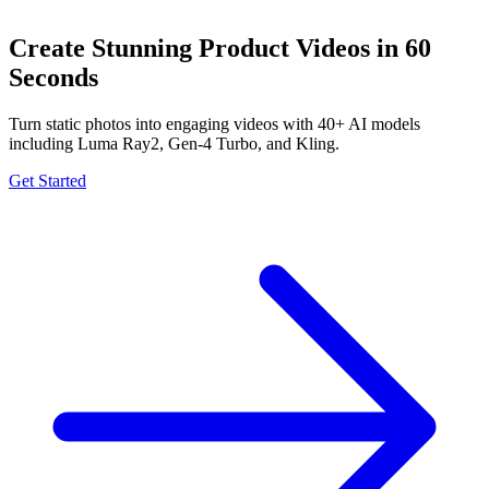
Create Stunning Product Videos in 60
Seconds
Turn static photos into engaging videos with 40+ AI models
including Luma Ray2, Gen-4 Turbo, and Kling.
Get Started