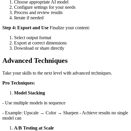
Choose appropriate AI model
Configure settings for your needs
Process and review results
Iterate if needed
Step 4: Export and Use
Finalize your content:
Select output format
Export at correct dimensions
Download or share directly
Advanced Techniques
Take your skills to the next level with advanced techniques.
Pro Techniques:
Model Stacking
- Use multiple models in sequence
- Example: Upscale → Color → Sharpen - Achieve results no single
model can
A/B Testing at Scale