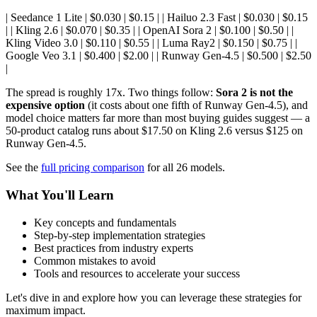
| Seedance 1 Lite | $0.030 | $0.15 | | Hailuo 2.3 Fast | $0.030 | $0.15
| | Kling 2.6 | $0.070 | $0.35 | | OpenAI Sora 2 | $0.100 | $0.50 | |
Kling Video 3.0 | $0.110 | $0.55 | | Luma Ray2 | $0.150 | $0.75 | |
Google Veo 3.1 | $0.400 | $2.00 | | Runway Gen-4.5 | $0.500 | $2.50
|
The spread is roughly 17x. Two things follow:
Sora 2 is not the
expensive option
(it costs about one fifth of Runway Gen-4.5), and
model choice matters far more than most buying guides suggest — a
50-product catalog runs about $17.50 on Kling 2.6 versus $125 on
Runway Gen-4.5.
See the
full pricing comparison
for all 26 models.
What You'll Learn
Key concepts and fundamentals
Step-by-step implementation strategies
Best practices from industry experts
Common mistakes to avoid
Tools and resources to accelerate your success
Let's dive in and explore how you can leverage these strategies for
maximum impact.