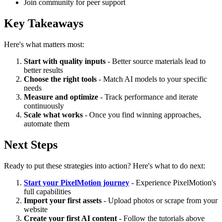
Join community for peer support
Key Takeaways
Here's what matters most:
Start with quality inputs
- Better source materials lead to
better results
Choose the right tools
- Match AI models to your specific
needs
Measure and optimize
- Track performance and iterate
continuously
Scale what works
- Once you find winning approaches,
automate them
Next Steps
Ready to put these strategies into action? Here's what to do next:
Start your PixelMotion journey
- Experience PixelMotion's
full capabilities
Import your first assets
- Upload photos or scrape from your
website
Create your first AI content
- Follow the tutorials above