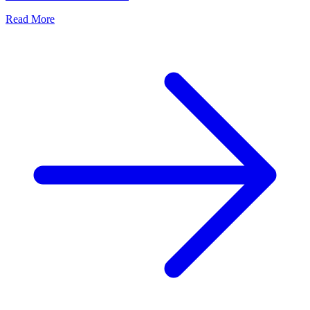
Read More