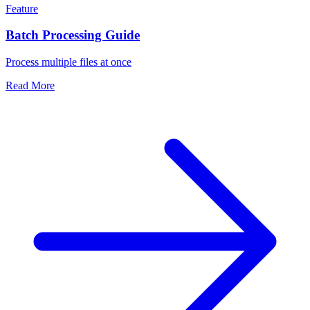
Feature
Batch Processing Guide
Process multiple files at once
Read More