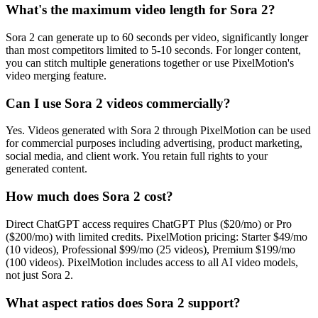
What's the maximum video length for Sora 2?
Sora 2 can generate up to 60 seconds per video, significantly longer
than most competitors limited to 5-10 seconds. For longer content,
you can stitch multiple generations together or use PixelMotion's
video merging feature.
Can I use Sora 2 videos commercially?
Yes. Videos generated with Sora 2 through PixelMotion can be used
for commercial purposes including advertising, product marketing,
social media, and client work. You retain full rights to your
generated content.
How much does Sora 2 cost?
Direct ChatGPT access requires ChatGPT Plus ($20/mo) or Pro
($200/mo) with limited credits. PixelMotion pricing: Starter $49/mo
(10 videos), Professional $99/mo (25 videos), Premium $199/mo
(100 videos). PixelMotion includes access to all AI video models,
not just Sora 2.
What aspect ratios does Sora 2 support?