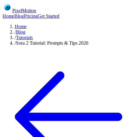
PixelMotion
Home
Blog
Pricing
Get Started
Home
/
Blog
/
Tutorials
/
Sora 2 Tutorial: Prompts & Tips 2026