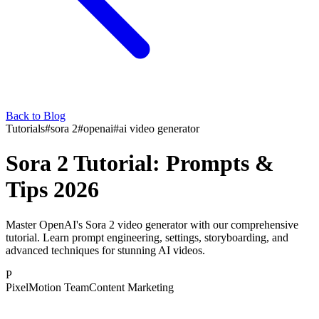
Back to Blog
Tutorials
#
sora 2
#
openai
#
ai video generator
Sora 2 Tutorial: Prompts &
Tips 2026
Master OpenAI's Sora 2 video generator with our comprehensive
tutorial. Learn prompt engineering, settings, storyboarding, and
advanced techniques for stunning AI videos.
P
PixelMotion Team
Content Marketing