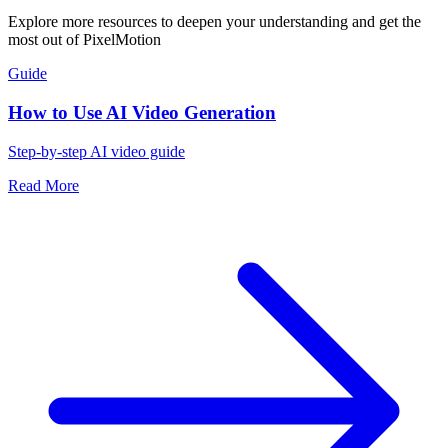
Explore more resources to deepen your understanding and get the
most out of PixelMotion
Guide
How to Use AI Video Generation
Step-by-step AI video guide
Read More