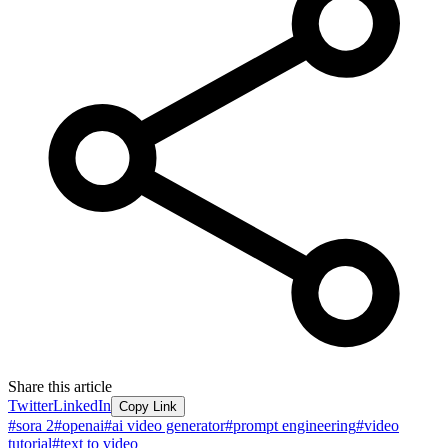
Share this article
Twitter
LinkedIn
Copy Link
#
sora 2
#
openai
#
ai video generator
#
prompt engineering
#
video
tutorial
#
text to video