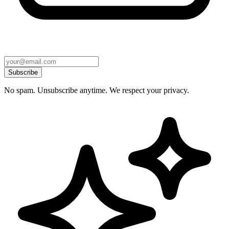
Subscribe
No spam. Unsubscribe anytime. We respect your privacy.