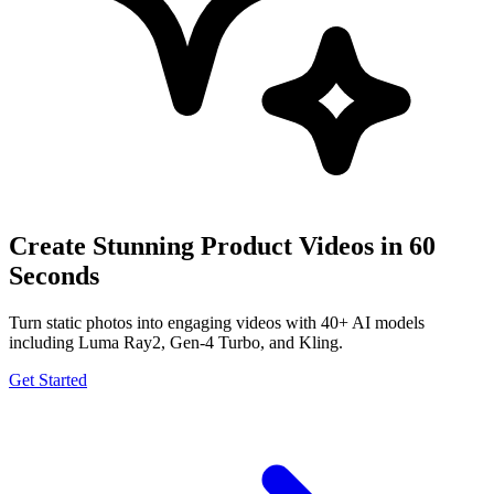
Create Stunning Product Videos in 60
Seconds
Turn static photos into engaging videos with 40+ AI models
including Luma Ray2, Gen-4 Turbo, and Kling.
Get Started