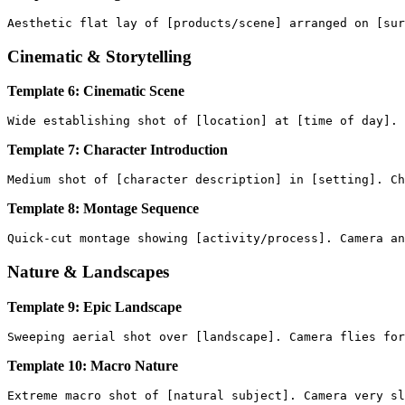
Cinematic & Storytelling
Template 6: Cinematic Scene
Template 7: Character Introduction
Template 8: Montage Sequence
Nature & Landscapes
Template 9: Epic Landscape
Template 10: Macro Nature