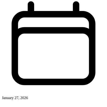
January 27, 2026