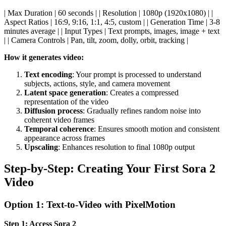
| Max Duration | 60 seconds | | Resolution | 1080p (1920x1080) | |
Aspect Ratios | 16:9, 9:16, 1:1, 4:5, custom | | Generation Time | 3-8
minutes average | | Input Types | Text prompts, images, image + text
| | Camera Controls | Pan, tilt, zoom, dolly, orbit, tracking |
How it generates video:
Text encoding
: Your prompt is processed to understand
subjects, actions, style, and camera movement
Latent space generation
: Creates a compressed
representation of the video
Diffusion process
: Gradually refines random noise into
coherent video frames
Temporal coherence
: Ensures smooth motion and consistent
appearance across frames
Upscaling
: Enhances resolution to final 1080p output
Step-by-Step: Creating Your First Sora 2
Video
Option 1: Text-to-Video with PixelMotion
Step 1: Access Sora 2