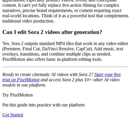
content. It can't yet fully replace live-action filming for complex
narratives, precise brand requirements, or content requiring exact
real-world locations. Think of it as a powerful tool that complements
traditional video production.
Can I edit Sora 2 videos after generation?
Yes. Sora 2 outputs standard MP4 files that work in any video editor
(Premiere, Final Cut, DaVinci Resolve, CapCut). Add music, text
overlays, transitions, and combine multiple clips as needed.
PixelMotion also offers basic in-platform editing tools.
Ready to create cinematic AI videos with Sora 2?
Start your free
trial on PixelMotion
and access Sora 2 plus 10+ other AI video
models in one platform.
Try PixelMotion
Put this guide into practice with our platform
Get Started