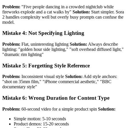
Problem:
"Five people dancing in a crowded nightclub while
fireworks explode and a cat walks by"
Solution:
Start simpler. Sora
2 handles complexity well but overly busy prompts can confuse the
model.
Mistake 4: Not Specifying Lighting
Problem:
Flat, uninteresting lighting
Solution:
Always describe
lighting: "golden hour side lighting," "soft overhead diffused light,"
"dramatic rim lighting"
Mistake 5: Forgetting Style Reference
Problem:
Inconsistent visual style
Solution:
Add style anchors:
"shot on 35mm film," "iPhone commercial aesthetic," "BBC
documentary style"
Mistake 6: Wrong Duration for Content Type
Problem:
60-second video for a simple product spin
Solution:
Simple motion: 5-10 seconds
Product demos: 15-20 seconds