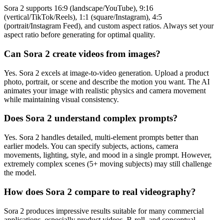
Sora 2 supports 16:9 (landscape/YouTube), 9:16
(vertical/TikTok/Reels), 1:1 (square/Instagram), 4:5
(portrait/Instagram Feed), and custom aspect ratios. Always set your
aspect ratio before generating for optimal quality.
Can Sora 2 create videos from images?
Yes. Sora 2 excels at image-to-video generation. Upload a product
photo, portrait, or scene and describe the motion you want. The AI
animates your image with realistic physics and camera movement
while maintaining visual consistency.
Does Sora 2 understand complex prompts?
Yes. Sora 2 handles detailed, multi-element prompts better than
earlier models. You can specify subjects, actions, camera
movements, lighting, style, and mood in a single prompt. However,
extremely complex scenes (5+ moving subjects) may still challenge
the model.
How does Sora 2 compare to real videography?
Sora 2 produces impressive results suitable for many commercial
applications, especially product videos, B-roll, and conceptual