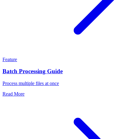
Feature
Batch Processing Guide
Process multiple files at once
Read More