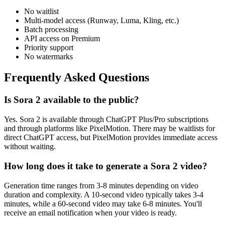
No waitlist
Multi-model access (Runway, Luma, Kling, etc.)
Batch processing
API access on Premium
Priority support
No watermarks
Frequently Asked Questions
Is Sora 2 available to the public?
Yes. Sora 2 is available through ChatGPT Plus/Pro subscriptions
and through platforms like PixelMotion. There may be waitlists for
direct ChatGPT access, but PixelMotion provides immediate access
without waiting.
How long does it take to generate a Sora 2 video?
Generation time ranges from 3-8 minutes depending on video
duration and complexity. A 10-second video typically takes 3-4
minutes, while a 60-second video may take 6-8 minutes. You'll
receive an email notification when your video is ready.