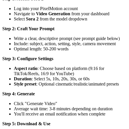
Log into your PixelMotion account
Navigate to
Video Generation
from your dashboard
Select
Sora 2
from the model dropdown
Step 2: Craft Your Prompt
Write a clear, descriptive prompt (see prompt guide below)
Include: subject, action, setting, style, camera movement
Optimal length: 50-200 words
Step 3: Configure Settings
Aspect ratio
: Choose based on platform (9:16 for
TikTok/Reels, 16:9 for YouTube)
Duration
: Select 5s, 10s, 20s, 30s, or 60s
Style preset
: Optional cinematic/realistic/animated presets
Step 4: Generate
Click "Generate Video"
Average wait time: 3-8 minutes depending on duration
You'll receive an email notification when complete
Step 5: Download & Use