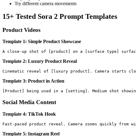
Try different camera movements
15+ Tested Sora 2 Prompt Templates
Product Videos
Template 1: Simple Product Showcase
Template 2: Luxury Product Reveal
Template 3: Product in Action
Social Media Content
Template 4: TikTok Hook
Template 5: Instagram Reel