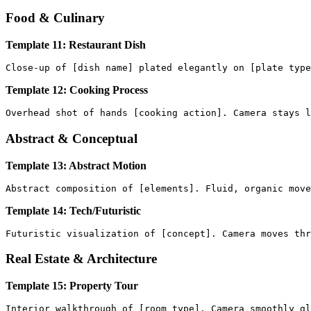
Food & Culinary
Template 11: Restaurant Dish
Template 12: Cooking Process
Abstract & Conceptual
Template 13: Abstract Motion
Template 14: Tech/Futuristic
Real Estate & Architecture
Template 15: Property Tour