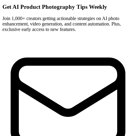
Get AI Product Photography Tips Weekly
Join 1,000+ creators getting actionable strategies on AI photo
enhancement, video generation, and content automation. Plus,
exclusive early access to new features.