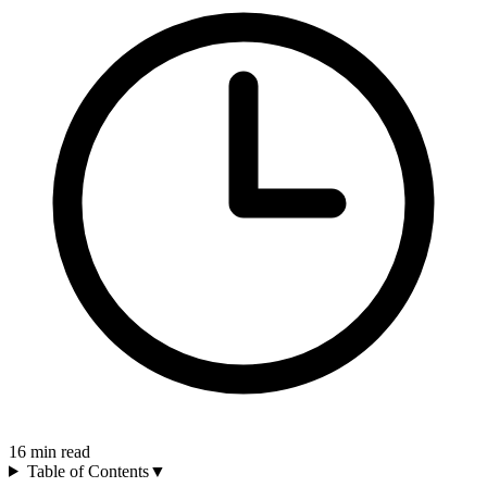
16
min read
Table of Contents
▼