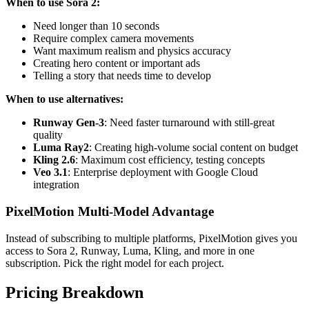
When to use Sora 2:
Need longer than 10 seconds
Require complex camera movements
Want maximum realism and physics accuracy
Creating hero content or important ads
Telling a story that needs time to develop
When to use alternatives:
Runway Gen-3
: Need faster turnaround with still-great
quality
Luma Ray2
: Creating high-volume social content on budget
Kling 2.6
: Maximum cost efficiency, testing concepts
Veo 3.1
: Enterprise deployment with Google Cloud
integration
PixelMotion Multi-Model Advantage
Instead of subscribing to multiple platforms, PixelMotion gives you
access to Sora 2, Runway, Luma, Kling, and more in one
subscription. Pick the right model for each project.
Pricing Breakdown