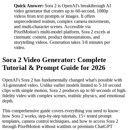
Quick Answer:
Sora 2 is OpenAI's breakthrough AI
video generator that creates up to 60-second, 1080p
videos from text prompts or images. It offers
unprecedented realism, complex camera movements,
and multi-character scenes. Accessible via
PixelMotion's multi-model platform, Sora 2 excels at
cinematic content, product demonstrations, and
storytelling videos. Generation takes 3-8 minutes per
video.
Sora 2 Video Generator: Complete
Tutorial & Prompt Guide for 2026
OpenAI's Sora 2 has fundamentally changed what's possible with
AI-generated video. Unlike earlier models limited to 5-10 second
clips with simple motion, Sora 2 produces up to 60 seconds of high-
fidelity video with complex scenes, realistic physics, and emotional
depth.
This comprehensive guide covers everything you need to know:
how Sora 2 works, step-by-step tutorials, 15+ tested prompt
templates, camera control techniques, and how to access Sora 2
through PixelMotion without waitlists or premium ChatGPT