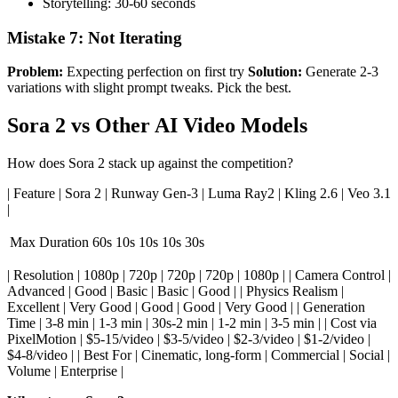
Storytelling: 30-60 seconds
Mistake 7: Not Iterating
Problem:
Expecting perfection on first try
Solution:
Generate 2-3
variations with slight prompt tweaks. Pick the best.
Sora 2 vs Other AI Video Models
How does Sora 2 stack up against the competition?
| Feature | Sora 2 | Runway Gen-3 | Luma Ray2 | Kling 2.6 | Veo 3.1
|
Max Duration
60s
10s
10s
10s
30s
| Resolution | 1080p | 720p | 720p | 720p | 1080p | | Camera Control |
Advanced | Good | Basic | Basic | Good | | Physics Realism |
Excellent | Very Good | Good | Good | Very Good | | Generation
Time | 3-8 min | 1-3 min | 30s-2 min | 1-2 min | 3-5 min | | Cost via
PixelMotion | $5-15/video | $3-5/video | $2-3/video | $1-2/video |
$4-8/video | | Best For | Cinematic, long-form | Commercial | Social |
Volume | Enterprise |