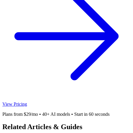
View Pricing
Plans from $29/mo • 40+ AI models • Start in 60 seconds
Related Articles & Guides