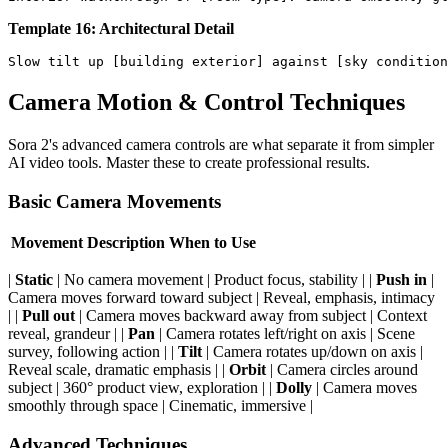
Template 16: Architectural Detail
Camera Motion & Control Techniques
Sora 2's advanced camera controls are what separate it from simpler
AI video tools. Master these to create professional results.
Basic Camera Movements
Movement
Description
When to Use
|
Static
| No camera movement | Product focus, stability | |
Push in
|
Camera moves forward toward subject | Reveal, emphasis, intimacy
| |
Pull out
| Camera moves backward away from subject | Context
reveal, grandeur | |
Pan
| Camera rotates left/right on axis | Scene
survey, following action | |
Tilt
| Camera rotates up/down on axis |
Reveal scale, dramatic emphasis | |
Orbit
| Camera circles around
subject | 360° product view, exploration | |
Dolly
| Camera moves
smoothly through space | Cinematic, immersive |
Advanced Techniques