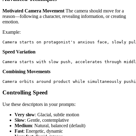
Motivated Camera Movement
The camera should move for a
reason—following a character, revealing information, or creating
emotion.
Example:
Speed Variation
Combining Movements
Controlling Speed
Use these descriptors in your prompts:
Very slow
: Glacial, subtle motion
Slow
: Gentle, contemplative
Medium
: Natural, balanced (default)
Fast
: Energetic, dynamic