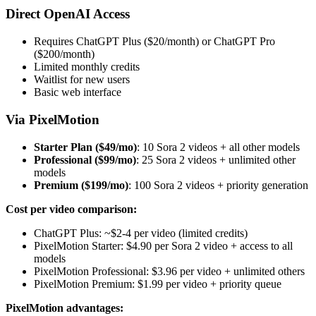
Direct OpenAI Access
Requires ChatGPT Plus ($20/month) or ChatGPT Pro
($200/month)
Limited monthly credits
Waitlist for new users
Basic web interface
Via PixelMotion
Starter Plan ($49/mo)
: 10 Sora 2 videos + all other models
Professional ($99/mo)
: 25 Sora 2 videos + unlimited other
models
Premium ($199/mo)
: 100 Sora 2 videos + priority generation
Cost per video comparison:
ChatGPT Plus: ~$2-4 per video (limited credits)
PixelMotion Starter: $4.90 per Sora 2 video + access to all
models
PixelMotion Professional: $3.96 per video + unlimited others
PixelMotion Premium: $1.99 per video + priority queue
PixelMotion advantages: