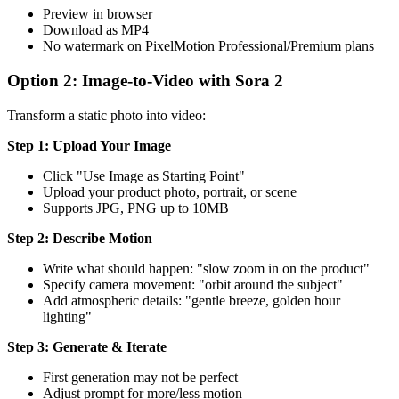
Preview in browser
Download as MP4
No watermark on PixelMotion Professional/Premium plans
Option 2: Image-to-Video with Sora 2
Transform a static photo into video:
Step 1: Upload Your Image
Click "Use Image as Starting Point"
Upload your product photo, portrait, or scene
Supports JPG, PNG up to 10MB
Step 2: Describe Motion
Write what should happen: "slow zoom in on the product"
Specify camera movement: "orbit around the subject"
Add atmospheric details: "gentle breeze, golden hour
lighting"
Step 3: Generate & Iterate
First generation may not be perfect
Adjust prompt for more/less motion