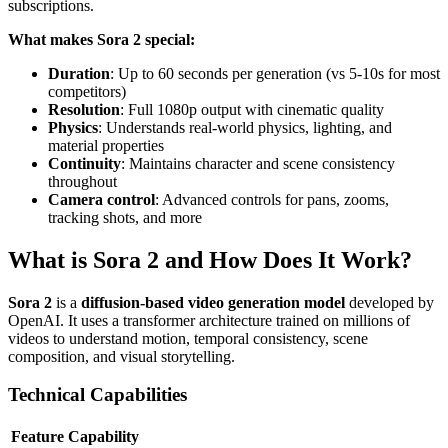
subscriptions.
What makes Sora 2 special:
Duration
: Up to 60 seconds per generation (vs 5-10s for most
competitors)
Resolution
: Full 1080p output with cinematic quality
Physics
: Understands real-world physics, lighting, and
material properties
Continuity
: Maintains character and scene consistency
throughout
Camera control
: Advanced controls for pans, zooms,
tracking shots, and more
What is Sora 2 and How Does It Work?
Sora 2
is a
diffusion-based video generation model
developed by
OpenAI. It uses a transformer architecture trained on millions of
videos to understand motion, temporal consistency, scene
composition, and visual storytelling.
Technical Capabilities
Feature
Capability