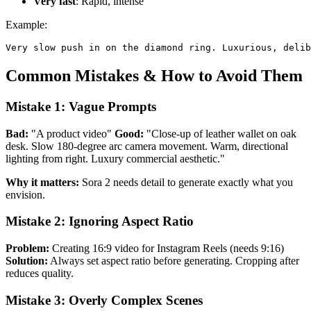
Very fast
: Rapid, intense
Example:
Common Mistakes & How to Avoid Them
Mistake 1: Vague Prompts
Bad:
"A product video"
Good:
"Close-up of leather wallet on oak
desk. Slow 180-degree arc camera movement. Warm, directional
lighting from right. Luxury commercial aesthetic."
Why it matters:
Sora 2 needs detail to generate exactly what you
envision.
Mistake 2: Ignoring Aspect Ratio
Problem:
Creating 16:9 video for Instagram Reels (needs 9:16)
Solution:
Always set aspect ratio before generating. Cropping after
reduces quality.
Mistake 3: Overly Complex Scenes