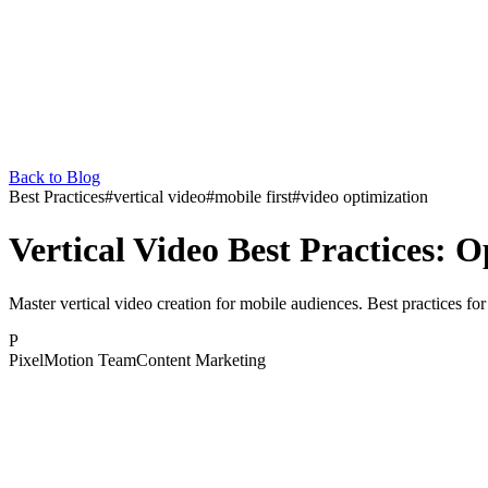
Back to Blog
Best Practices
#
vertical video
#
mobile first
#
video optimization
Vertical Video Best Practices: O
Master vertical video creation for mobile audiences. Best practices for
P
PixelMotion Team
Content Marketing