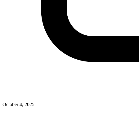
October 4, 2025