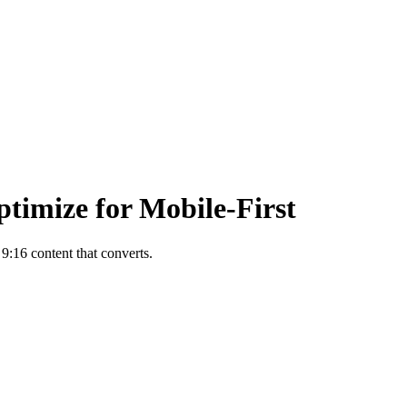
ptimize for Mobile-First
 9:16 content that converts.