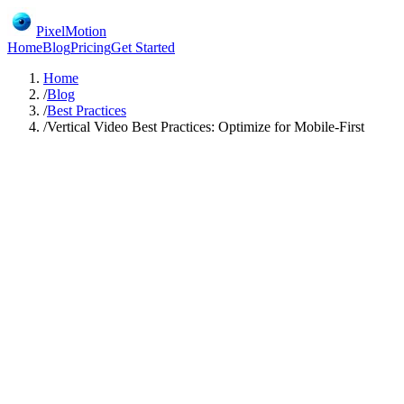
PixelMotion
Home
Blog
Pricing
Get Started
Home
/
Blog
/
Best Practices
/
Vertical Video Best Practices: Optimize for Mobile-First