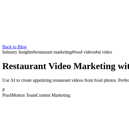
Back to Blog
Industry Insights
#
restaurant marketing
#
food videos
#
ai video
Restaurant Video Marketing wi
Use AI to create appetizing restaurant videos from food photos. Perfect
P
PixelMotion Team
Content Marketing