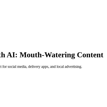
th AI: Mouth-Watering Content
 for social media, delivery apps, and local advertising.