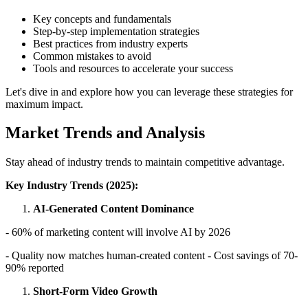
Key concepts and fundamentals
Step-by-step implementation strategies
Best practices from industry experts
Common mistakes to avoid
Tools and resources to accelerate your success
Let's dive in and explore how you can leverage these strategies for
maximum impact.
Market Trends and Analysis
Stay ahead of industry trends to maintain competitive advantage.
Key Industry Trends (2025):
AI-Generated Content Dominance
- 60% of marketing content will involve AI by 2026
- Quality now matches human-created content - Cost savings of 70-
90% reported
Short-Form Video Growth