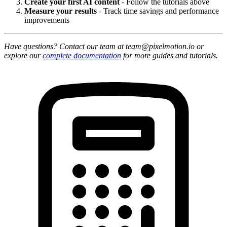
Create your first AI content
- Follow the tutorials above
Measure your results
- Track time savings and performance
improvements
Have questions? Contact our team at team@pixelmotion.io or
explore our
complete documentation
for more guides and tutorials.