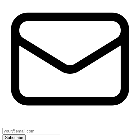
Subscribe