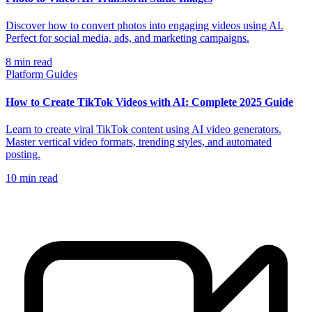
Discover how to convert photos into engaging videos using AI.
Perfect for social media, ads, and marketing campaigns.
8
min read
Platform Guides
How to Create TikTok Videos with AI: Complete 2025 Guide
Learn to create viral TikTok content using AI video generators.
Master vertical video formats, trending styles, and automated
posting.
10
min read