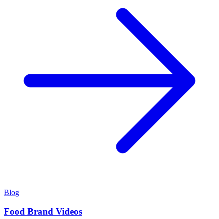
Blog
Food Brand Videos