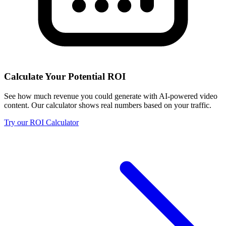
Calculate Your Potential ROI
See how much revenue you could generate with AI-powered video
content. Our calculator shows real numbers based on your traffic.
Try our ROI Calculator