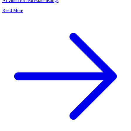
AI video for real estate listings
Read More