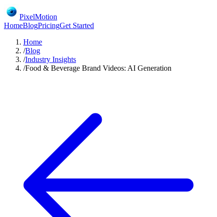
PixelMotion
Home
Blog
Pricing
Get Started
Home
/
Blog
/
Industry Insights
/
Food & Beverage Brand Videos: AI Generation