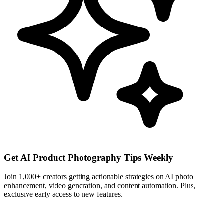
Get AI Product Photography Tips Weekly
Join 1,000+ creators getting actionable strategies on AI photo
enhancement, video generation, and content automation. Plus,
exclusive early access to new features.