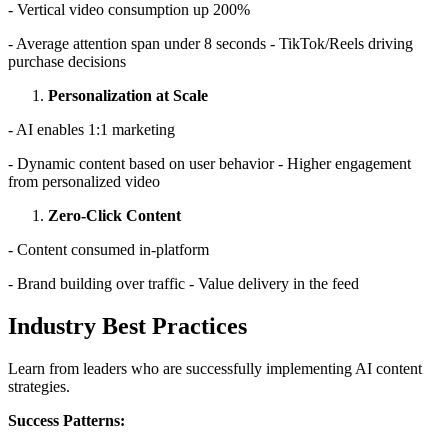
- Vertical video consumption up 200%
- Average attention span under 8 seconds - TikTok/Reels driving
purchase decisions
Personalization at Scale
- AI enables 1:1 marketing
- Dynamic content based on user behavior - Higher engagement
from personalized video
Zero-Click Content
- Content consumed in-platform
- Brand building over traffic - Value delivery in the feed
Industry Best Practices
Learn from leaders who are successfully implementing AI content
strategies.
Success Patterns: