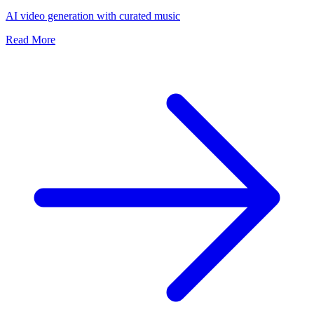
AI video generation with curated music
Read More