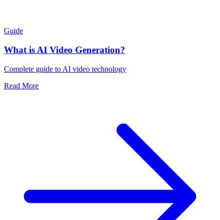
Guide
What is AI Video Generation?
Complete guide to AI video technology
Read More