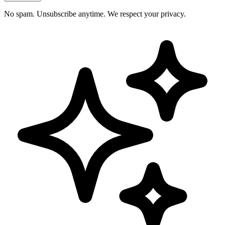
No spam. Unsubscribe anytime. We respect your privacy.