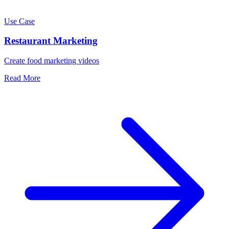
Use Case
Restaurant Marketing
Create food marketing videos
Read More