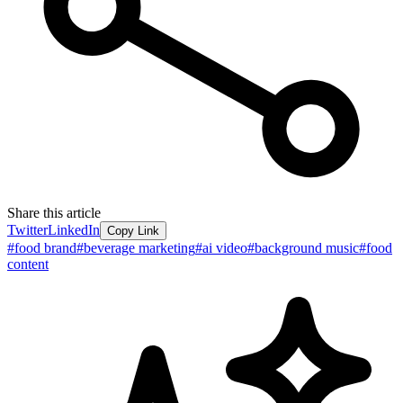
Share this article
Twitter
LinkedIn
Copy Link
#
food brand
#
beverage marketing
#
ai video
#
background music
#
food
content