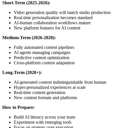
Short-Term (2025-2026):
Video generation quality will match studio production
Real-time personalization becomes standard
AI-human collaboration workflows mature
New platform features for AI content
Medium-Term (2026-2028):
Fully automated content pipelines
AI agents managing campaigns
Predictive content optimization
Cross-platform content adaptation
Long-Term (2028+):
AI-generated content indistinguishable from human
Hyper-personalized experiences at scale
Real-time content generation
New content formats and platforms
How to Prepare:
Build AI literacy across your team
Experiment with emerging tools
Focus on strategy over execution