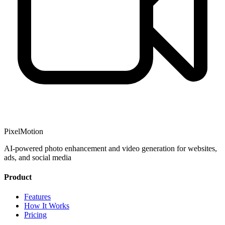
PixelMotion
AI-powered photo enhancement and video generation for websites,
ads, and social media
Product
Features
How It Works
Pricing