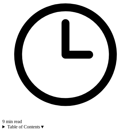
9
min read
Table of Contents
▼