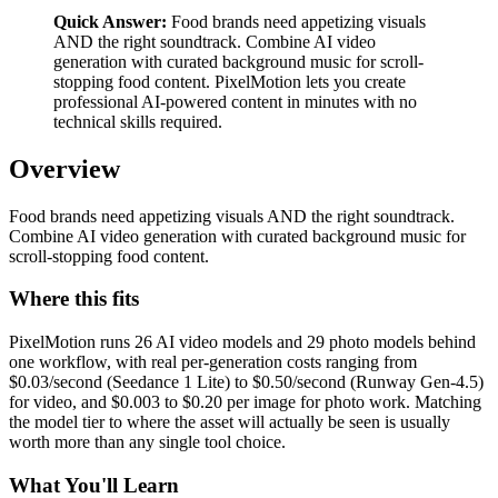
Quick Answer:
Food brands need appetizing visuals
AND the right soundtrack. Combine AI video
generation with curated background music for scroll-
stopping food content. PixelMotion lets you create
professional AI-powered content in minutes with no
technical skills required.
Overview
Food brands need appetizing visuals AND the right soundtrack.
Combine AI video generation with curated background music for
scroll-stopping food content.
Where this fits
PixelMotion runs 26 AI video models and 29 photo models behind
one workflow, with real per-generation costs ranging from
$0.03/second (Seedance 1 Lite) to $0.50/second (Runway Gen-4.5)
for video, and $0.003 to $0.20 per image for photo work. Matching
the model tier to where the asset will actually be seen is usually
worth more than any single tool choice.
What You'll Learn