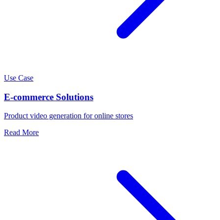
Use Case
E-commerce Solutions
Product video generation for online stores
Read More