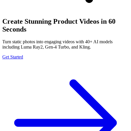
Create Stunning Product Videos in 60
Seconds
Turn static photos into engaging videos with 40+ AI models
including Luma Ray2, Gen-4 Turbo, and Kling.
Get Started