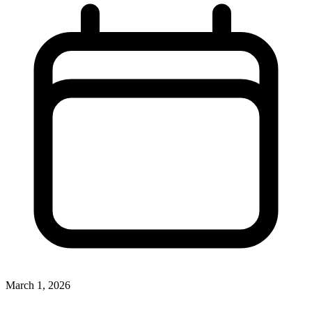
March 1, 2026