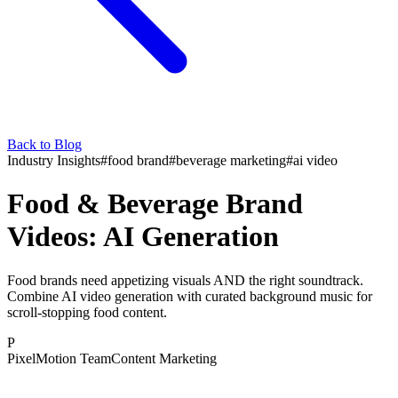
Back to Blog
Industry Insights
#
food brand
#
beverage marketing
#
ai video
Food & Beverage Brand
Videos: AI Generation
Food brands need appetizing visuals AND the right soundtrack.
Combine AI video generation with curated background music for
scroll-stopping food content.
P
PixelMotion Team
Content Marketing