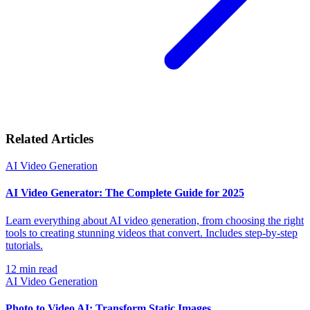
Related Articles
AI Video Generation
AI Video Generator: The Complete Guide for 2025
Learn everything about AI video generation, from choosing the right
tools to creating stunning videos that convert. Includes step-by-step
tutorials.
12
min read
AI Video Generation
Photo to Video AI: Transform Static Images