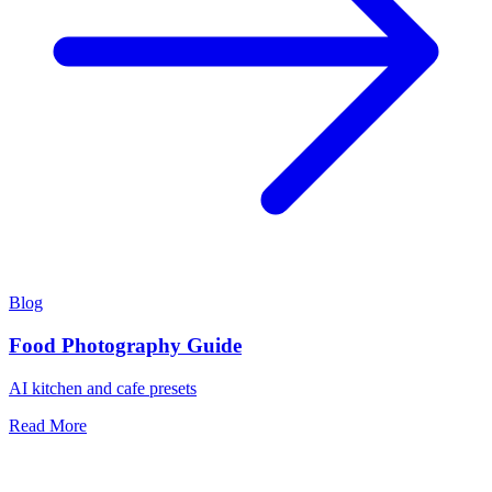
Blog
Food Photography Guide
AI kitchen and cafe presets
Read More