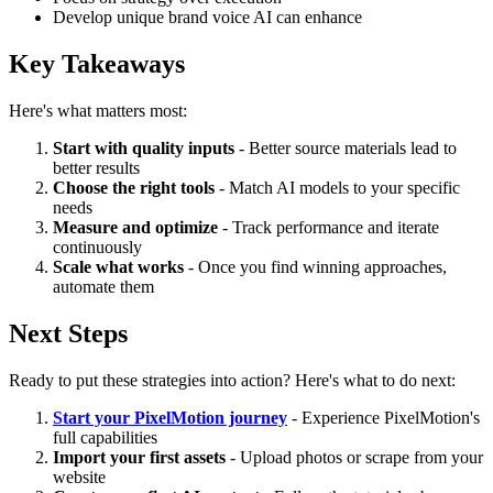
Develop unique brand voice AI can enhance
Key Takeaways
Here's what matters most:
Start with quality inputs
- Better source materials lead to
better results
Choose the right tools
- Match AI models to your specific
needs
Measure and optimize
- Track performance and iterate
continuously
Scale what works
- Once you find winning approaches,
automate them
Next Steps
Ready to put these strategies into action? Here's what to do next:
Start your PixelMotion journey
- Experience PixelMotion's
full capabilities
Import your first assets
- Upload photos or scrape from your
website