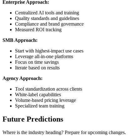
Enterprise Approach:
Centralized AI tools and training
Quality standards and guidelines
Compliance and brand governance
Measured ROI tracking
SMB Approach:
Start with highest-impact use cases
Leverage all-in-one platforms
Focus on time savings
Iterate based on results
Agency Approach:
Tool standardization across clients
White-label capabilities
Volume-based pricing leverage
Specialized team training
Future Predictions
Where is the industry heading? Prepare for upcoming changes.