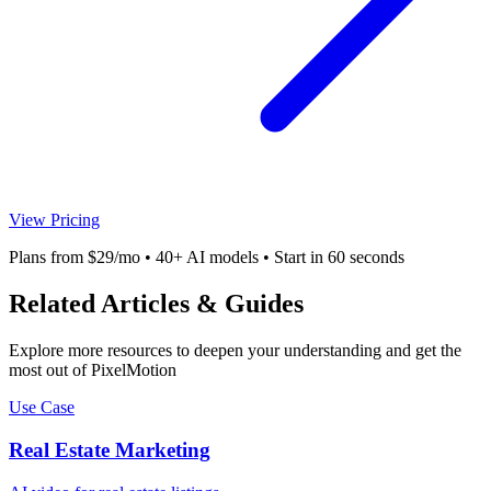
View Pricing
Plans from $29/mo • 40+ AI models • Start in 60 seconds
Related Articles & Guides
Explore more resources to deepen your understanding and get the
most out of PixelMotion
Use Case
Real Estate Marketing