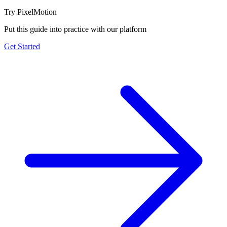
Try PixelMotion
Put this guide into practice with our platform
Get Started