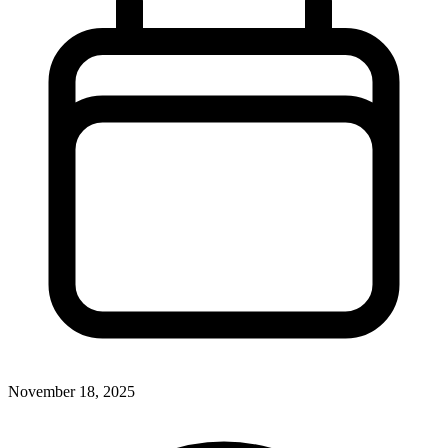
November 18, 2025