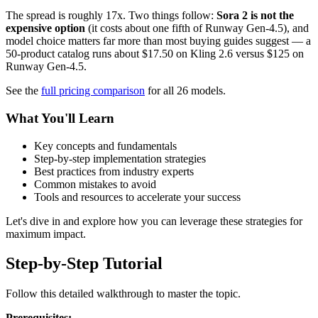
The spread is roughly 17x. Two things follow:
Sora 2 is not the
expensive option
(it costs about one fifth of Runway Gen-4.5), and
model choice matters far more than most buying guides suggest — a
50-product catalog runs about $17.50 on Kling 2.6 versus $125 on
Runway Gen-4.5.
See the
full pricing comparison
for all 26 models.
What You'll Learn
Key concepts and fundamentals
Step-by-step implementation strategies
Best practices from industry experts
Common mistakes to avoid
Tools and resources to accelerate your success
Let's dive in and explore how you can leverage these strategies for
maximum impact.
Step-by-Step Tutorial
Follow this detailed walkthrough to master the topic.
Prerequisites: