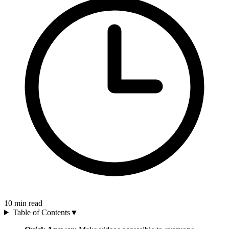
10
min read
Table of Contents
▼