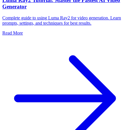
Luma Ray2 Tutorial: Master the Fastest AI Video
Generator
Complete guide to using Luma Ray2 for video generation. Learn
prompts, settings, and techniques for best results.
Read More