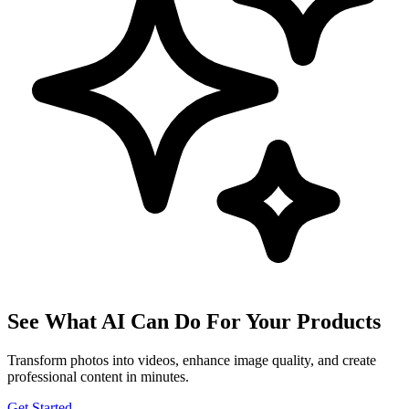
See What AI Can Do For Your Products
Transform photos into videos, enhance image quality, and create
professional content in minutes.
Get Started