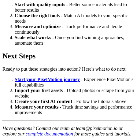
Start with quality inputs
- Better source materials lead to
better results
Choose the right tools
- Match AI models to your specific
needs
Measure and optimize
- Track performance and iterate
continuously
Scale what works
- Once you find winning approaches,
automate them
Next Steps
Ready to put these strategies into action? Here's what to do next:
Start your PixelMotion journey
- Experience PixelMotion's
full capabilities
Import your first assets
- Upload photos or scrape from your
website
Create your first AI content
- Follow the tutorials above
Measure your results
- Track time savings and performance
improvements
Have questions? Contact our team at team@pixelmotion.io or
explore our
complete documentation
for more guides and tutorials.