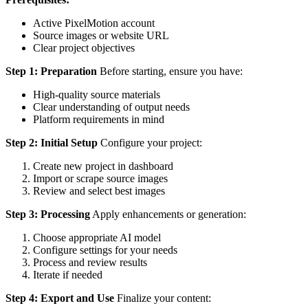
Active PixelMotion account
Source images or website URL
Clear project objectives
Step 1: Preparation
Before starting, ensure you have:
High-quality source materials
Clear understanding of output needs
Platform requirements in mind
Step 2: Initial Setup
Configure your project:
Create new project in dashboard
Import or scrape source images
Review and select best images
Step 3: Processing
Apply enhancements or generation:
Choose appropriate AI model
Configure settings for your needs
Process and review results
Iterate if needed
Step 4: Export and Use
Finalize your content: