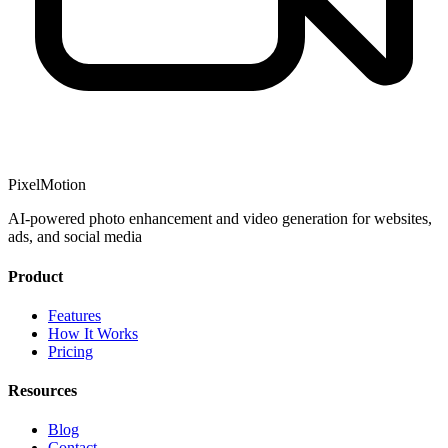
PixelMotion
AI-powered photo enhancement and video generation for websites,
ads, and social media
Product
Features
How It Works
Pricing
Resources
Blog
Contact