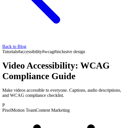
Back to Blog
Tutorials
#
accessibility
#
wcag
#
inclusive design
Video Accessibility: WCAG
Compliance Guide
Make videos accessible to everyone. Captions, audio descriptions,
and WCAG compliance checklist.
P
PixelMotion Team
Content Marketing