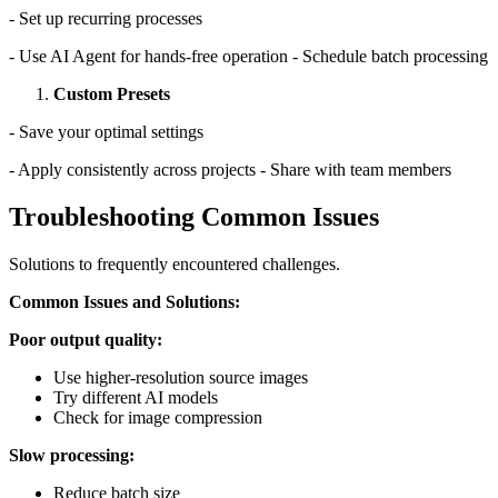
- Set up recurring processes
- Use AI Agent for hands-free operation - Schedule batch processing
Custom Presets
- Save your optimal settings
- Apply consistently across projects - Share with team members
Troubleshooting Common Issues
Solutions to frequently encountered challenges.
Common Issues and Solutions:
Poor output quality:
Use higher-resolution source images
Try different AI models
Check for image compression
Slow processing:
Reduce batch size