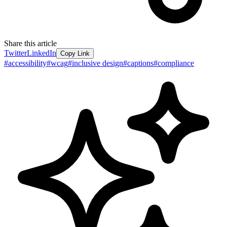
Share this article
Twitter
LinkedIn
Copy Link
#
accessibility
#
wcag
#
inclusive design
#
captions
#
compliance