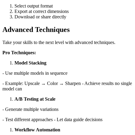
Select output format
Export at correct dimensions
Download or share directly
Advanced Techniques
Take your skills to the next level with advanced techniques.
Pro Techniques:
Model Stacking
- Use multiple models in sequence
- Example: Upscale → Color → Sharpen - Achieve results no single
model can
A/B Testing at Scale
- Generate multiple variations
- Test different approaches - Let data guide decisions
Workflow Automation