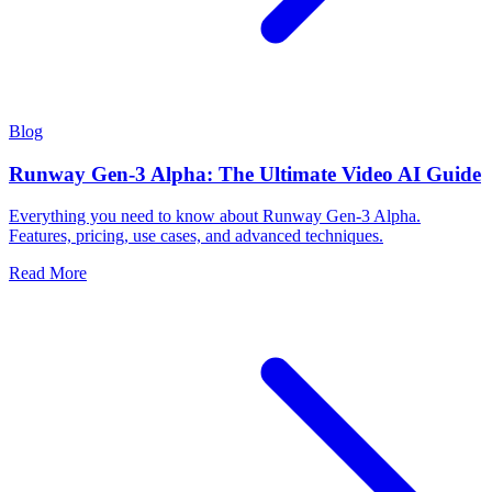
Blog
Runway Gen-3 Alpha: The Ultimate Video AI Guide
Everything you need to know about Runway Gen-3 Alpha.
Features, pricing, use cases, and advanced techniques.
Read More