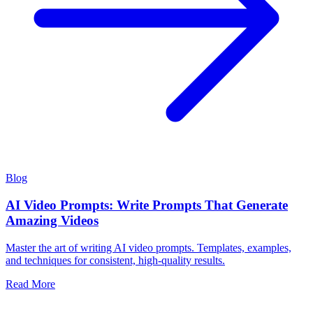
Blog
AI Video Prompts: Write Prompts That Generate
Amazing Videos
Master the art of writing AI video prompts. Templates, examples,
and techniques for consistent, high-quality results.
Read More