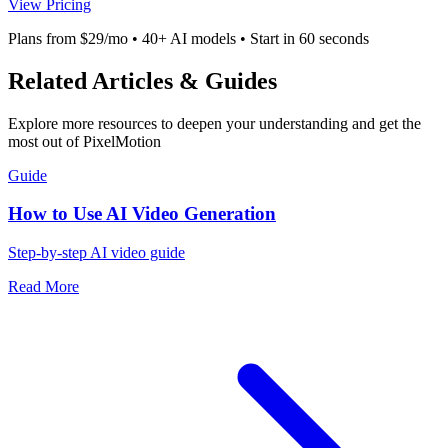
View Pricing
Plans from $29/mo • 40+ AI models • Start in 60 seconds
Related Articles & Guides
Explore more resources to deepen your understanding and get the
most out of PixelMotion
Guide
How to Use AI Video Generation
Step-by-step AI video guide
Read More