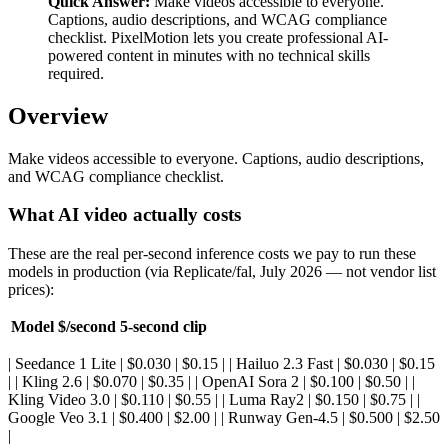
Quick Answer:
Make videos accessible to everyone.
Captions, audio descriptions, and WCAG compliance
checklist. PixelMotion lets you create professional AI-
powered content in minutes with no technical skills
required.
Overview
Make videos accessible to everyone. Captions, audio descriptions,
and WCAG compliance checklist.
What AI video actually costs
These are the real per-second inference costs we pay to run these
models in production (via Replicate/fal, July 2026 — not vendor list
prices):
Model
$/second
5-second clip
| Seedance 1 Lite | $0.030 | $0.15 | | Hailuo 2.3 Fast | $0.030 | $0.15
| | Kling 2.6 | $0.070 | $0.35 | | OpenAI Sora 2 | $0.100 | $0.50 | |
Kling Video 3.0 | $0.110 | $0.55 | | Luma Ray2 | $0.150 | $0.75 | |
Google Veo 3.1 | $0.400 | $2.00 | | Runway Gen-4.5 | $0.500 | $2.50
|