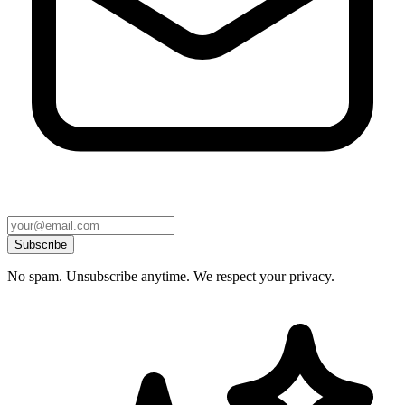
Subscribe
No spam. Unsubscribe anytime. We respect your privacy.