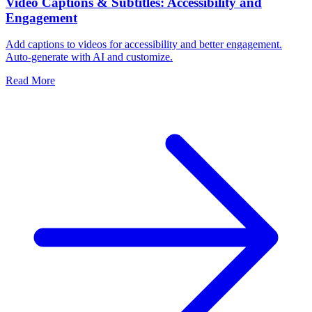
Video Captions & Subtitles: Accessibility and
Engagement
Add captions to videos for accessibility and better engagement.
Auto-generate with AI and customize.
Read More