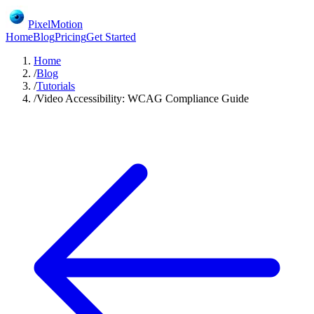
PixelMotion
Home
Blog
Pricing
Get Started
Home
/
Blog
/
Tutorials
/
Video Accessibility: WCAG Compliance Guide