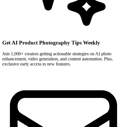
Get AI Product Photography Tips Weekly
Join 1,000+ creators getting actionable strategies on AI photo
enhancement, video generation, and content automation. Plus,
exclusive early access to new features.