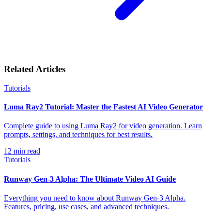
Related Articles
Tutorials
Luma Ray2 Tutorial: Master the Fastest AI Video Generator
Complete guide to using Luma Ray2 for video generation. Learn
prompts, settings, and techniques for best results.
12
min read
Tutorials
Runway Gen-3 Alpha: The Ultimate Video AI Guide
Everything you need to know about Runway Gen-3 Alpha.
Features, pricing, use cases, and advanced techniques.