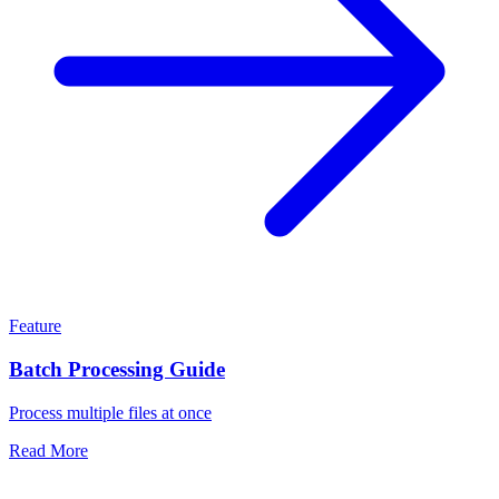
Feature
Batch Processing Guide
Process multiple files at once
Read More