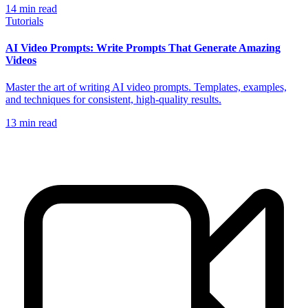
14
min read
Tutorials
AI Video Prompts: Write Prompts That Generate Amazing
Videos
Master the art of writing AI video prompts. Templates, examples,
and techniques for consistent, high-quality results.
13
min read