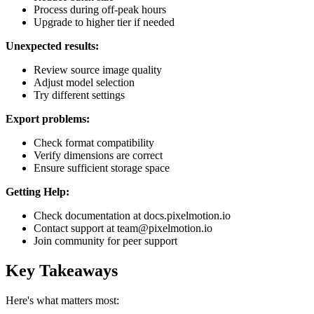
Process during off-peak hours
Upgrade to higher tier if needed
Unexpected results:
Review source image quality
Adjust model selection
Try different settings
Export problems:
Check format compatibility
Verify dimensions are correct
Ensure sufficient storage space
Getting Help:
Check documentation at docs.pixelmotion.io
Contact support at team@pixelmotion.io
Join community for peer support
Key Takeaways
Here's what matters most: