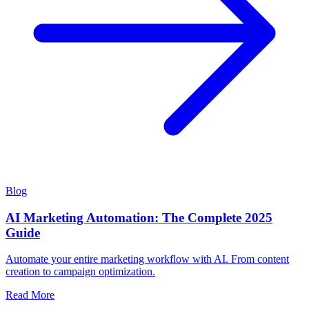
Blog
AI Marketing Automation: The Complete 2025
Guide
Automate your entire marketing workflow with AI. From content
creation to campaign optimization.
Read More