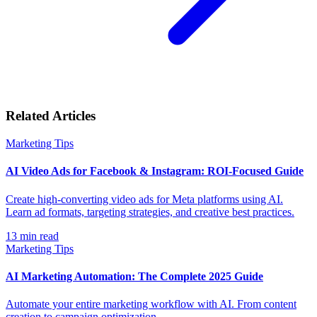
Related Articles
Marketing Tips
AI Video Ads for Facebook & Instagram: ROI-Focused Guide
Create high-converting video ads for Meta platforms using AI.
Learn ad formats, targeting strategies, and creative best practices.
13
min read
Marketing Tips
AI Marketing Automation: The Complete 2025 Guide
Automate your entire marketing workflow with AI. From content
creation to campaign optimization.