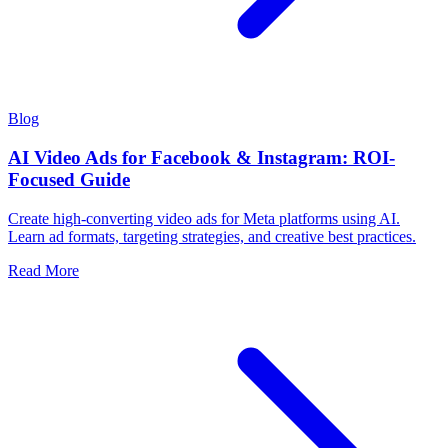
Blog
AI Video Ads for Facebook & Instagram: ROI-
Focused Guide
Create high-converting video ads for Meta platforms using AI.
Learn ad formats, targeting strategies, and creative best practices.
Read More