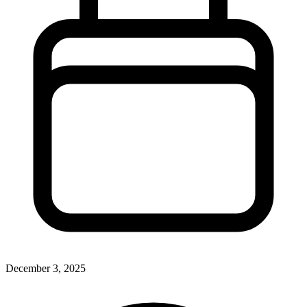
December 3, 2025