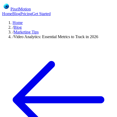
PixelMotion
Home
Blog
Pricing
Get Started
Home
/
Blog
/
Marketing Tips
/
Video Analytics: Essential Metrics to Track in 2026