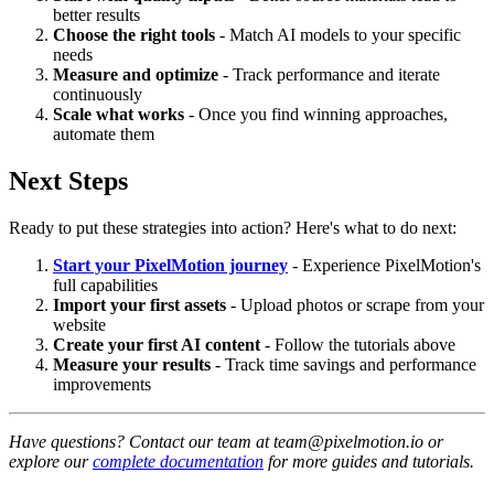
better results
Choose the right tools
- Match AI models to your specific
needs
Measure and optimize
- Track performance and iterate
continuously
Scale what works
- Once you find winning approaches,
automate them
Next Steps
Ready to put these strategies into action? Here's what to do next:
Start your PixelMotion journey
- Experience PixelMotion's
full capabilities
Import your first assets
- Upload photos or scrape from your
website
Create your first AI content
- Follow the tutorials above
Measure your results
- Track time savings and performance
improvements
Have questions? Contact our team at team@pixelmotion.io or
explore our
complete documentation
for more guides and tutorials.