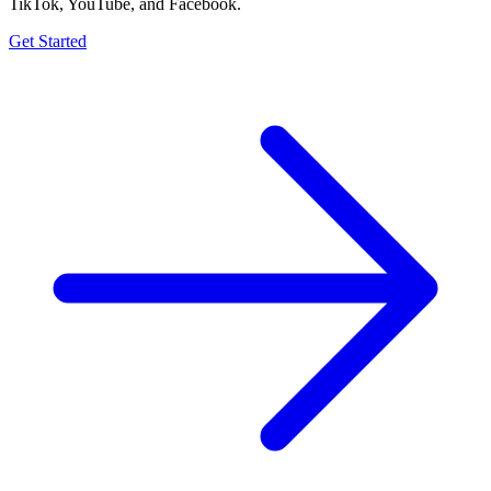
TikTok, YouTube, and Facebook.
Get Started