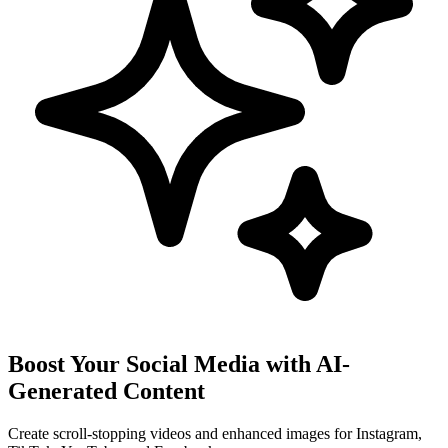
Boost Your Social Media with AI-
Generated Content
Create scroll-stopping videos and enhanced images for Instagram,