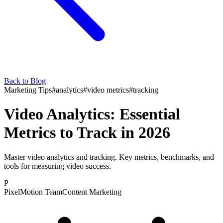
Back to Blog
Marketing Tips
#
analytics
#
video metrics
#
tracking
Video Analytics: Essential
Metrics to Track in 2026
Master video analytics and tracking. Key metrics, benchmarks, and
tools for measuring video success.
P
PixelMotion Team
Content Marketing