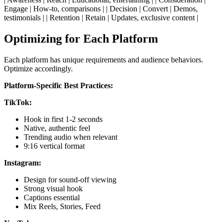
Engage | How-to, comparisons | | Decision | Convert | Demos,
testimonials | | Retention | Retain | Updates, exclusive content |
Optimizing for Each Platform
Each platform has unique requirements and audience behaviors.
Optimize accordingly.
Platform-Specific Best Practices:
TikTok:
Hook in first 1-2 seconds
Native, authentic feel
Trending audio when relevant
9:16 vertical format
Instagram:
Design for sound-off viewing
Strong visual hook
Captions essential
Mix Reels, Stories, Feed