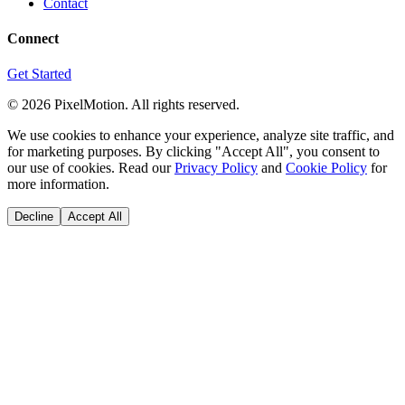
Contact
Connect
Get Started
©
2026
PixelMotion. All rights reserved.
We use cookies to enhance your experience, analyze site traffic, and
for marketing purposes. By clicking "Accept All", you consent to
our use of cookies. Read our
Privacy Policy
and
Cookie Policy
for
more information.
Decline
Accept All