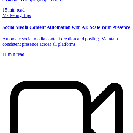
15
min read
Marketing Tips
Social Media Content Automation with AI: Scale Your Presence
Automate social media content creation and posting. Maintain
consistent presence across all platforms.
11
min read