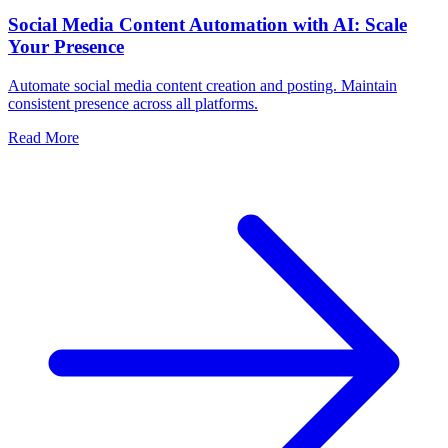
Social Media Content Automation with AI: Scale
Your Presence
Automate social media content creation and posting. Maintain
consistent presence across all platforms.
Read More