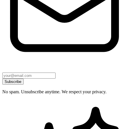
Subscribe
No spam. Unsubscribe anytime. We respect your privacy.