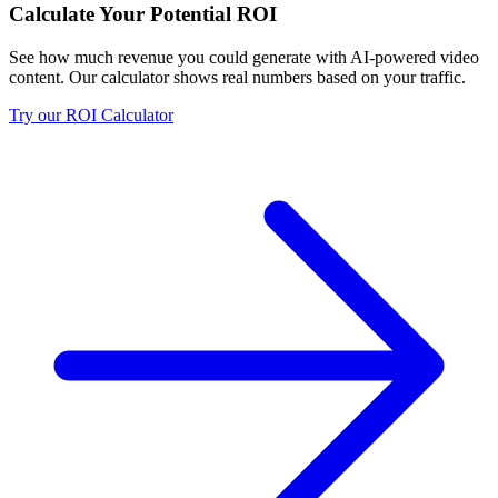
Calculate Your Potential ROI
See how much revenue you could generate with AI-powered video
content. Our calculator shows real numbers based on your traffic.
Try our ROI Calculator