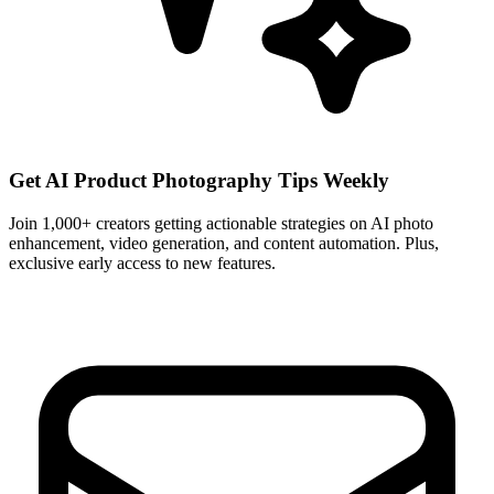
Get AI Product Photography Tips Weekly
Join 1,000+ creators getting actionable strategies on AI photo
enhancement, video generation, and content automation. Plus,
exclusive early access to new features.