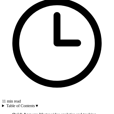
11
min read
Table of Contents
▼