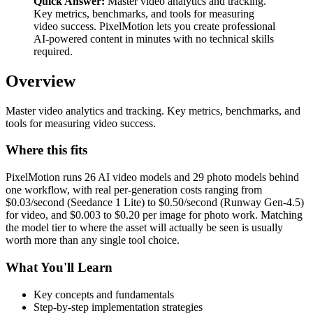
Quick Answer:
Master video analytics and tracking.
Key metrics, benchmarks, and tools for measuring
video success. PixelMotion lets you create professional
AI-powered content in minutes with no technical skills
required.
Overview
Master video analytics and tracking. Key metrics, benchmarks, and
tools for measuring video success.
Where this fits
PixelMotion runs 26 AI video models and 29 photo models behind
one workflow, with real per-generation costs ranging from
$0.03/second (Seedance 1 Lite) to $0.50/second (Runway Gen-4.5)
for video, and $0.003 to $0.20 per image for photo work. Matching
the model tier to where the asset will actually be seen is usually
worth more than any single tool choice.
What You'll Learn
Key concepts and fundamentals
Step-by-step implementation strategies