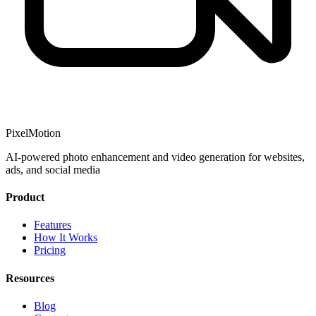
PixelMotion
AI-powered photo enhancement and video generation for websites,
ads, and social media
Product
Features
How It Works
Pricing
Resources
Blog