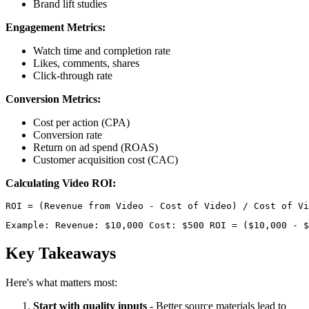
Brand lift studies
Engagement Metrics:
Watch time and completion rate
Likes, comments, shares
Click-through rate
Conversion Metrics:
Cost per action (CPA)
Conversion rate
Return on ad spend (ROAS)
Customer acquisition cost (CAC)
Calculating Video ROI:
Example: Revenue: $10,000 Cost: $500 ROI = ($10,000 - $
Key Takeaways
Here's what matters most:
Start with quality inputs
- Better source materials lead to