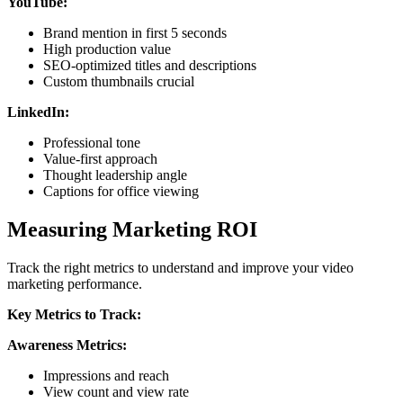
YouTube:
Brand mention in first 5 seconds
High production value
SEO-optimized titles and descriptions
Custom thumbnails crucial
LinkedIn:
Professional tone
Value-first approach
Thought leadership angle
Captions for office viewing
Measuring Marketing ROI
Track the right metrics to understand and improve your video
marketing performance.
Key Metrics to Track:
Awareness Metrics:
Impressions and reach
View count and view rate