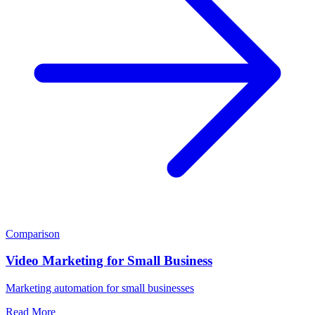
Comparison
Video Marketing for Small Business
Marketing automation for small businesses
Read More