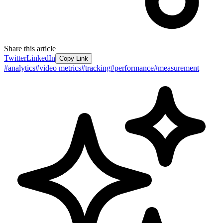
Share this article
Twitter
LinkedIn
Copy Link
#
analytics
#
video metrics
#
tracking
#
performance
#
measurement