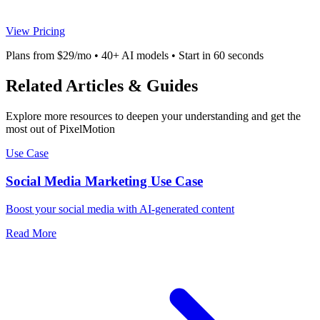
View Pricing
Plans from $29/mo • 40+ AI models • Start in 60 seconds
Related Articles & Guides
Explore more resources to deepen your understanding and get the
most out of PixelMotion
Use Case
Social Media Marketing Use Case
Boost your social media with AI-generated content
Read More