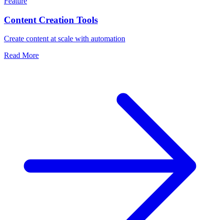
Feature
Content Creation Tools
Create content at scale with automation
Read More