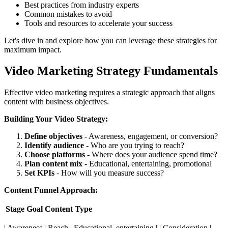
Best practices from industry experts
Common mistakes to avoid
Tools and resources to accelerate your success
Let's dive in and explore how you can leverage these strategies for
maximum impact.
Video Marketing Strategy Fundamentals
Effective video marketing requires a strategic approach that aligns
content with business objectives.
Building Your Video Strategy:
Define objectives
- Awareness, engagement, or conversion?
Identify audience
- Who are you trying to reach?
Choose platforms
- Where does your audience spend time?
Plan content mix
- Educational, entertaining, promotional
Set KPIs
- How will you measure success?
Content Funnel Approach:
Stage
Goal
Content Type
| Awareness | Reach | Educational, entertaining | | Consideration |