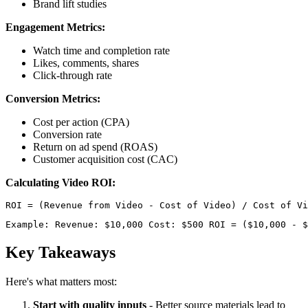
Brand lift studies
Engagement Metrics:
Watch time and completion rate
Likes, comments, shares
Click-through rate
Conversion Metrics:
Cost per action (CPA)
Conversion rate
Return on ad spend (ROAS)
Customer acquisition cost (CAC)
Calculating Video ROI:
Example: Revenue: $10,000 Cost: $500 ROI = ($10,000 - $
Key Takeaways
Here's what matters most:
Start with quality inputs
- Better source materials lead to