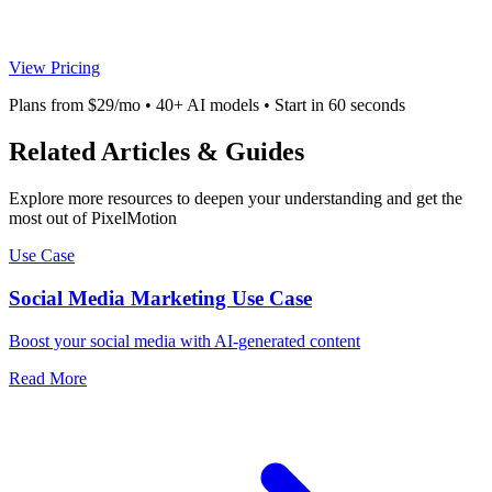
View Pricing
Plans from $29/mo • 40+ AI models • Start in 60 seconds
Related Articles & Guides
Explore more resources to deepen your understanding and get the
most out of PixelMotion
Use Case
Social Media Marketing Use Case
Boost your social media with AI-generated content
Read More