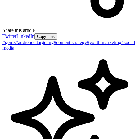
Share this article
Twitter
LinkedIn
Copy Link
#
gen z
#
audience targeting
#
content strategy
#
youth marketing
#
social
media