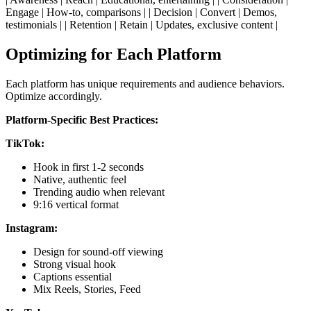
Engage | How-to, comparisons | | Decision | Convert | Demos,
testimonials | | Retention | Retain | Updates, exclusive content |
Optimizing for Each Platform
Each platform has unique requirements and audience behaviors.
Optimize accordingly.
Platform-Specific Best Practices:
TikTok:
Hook in first 1-2 seconds
Native, authentic feel
Trending audio when relevant
9:16 vertical format
Instagram:
Design for sound-off viewing
Strong visual hook
Captions essential
Mix Reels, Stories, Feed