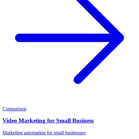
Comparison
Video Marketing for Small Business
Marketing automation for small businesses