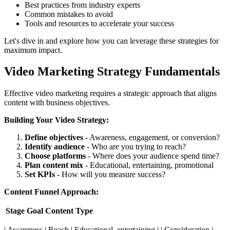
Best practices from industry experts
Common mistakes to avoid
Tools and resources to accelerate your success
Let's dive in and explore how you can leverage these strategies for
maximum impact.
Video Marketing Strategy Fundamentals
Effective video marketing requires a strategic approach that aligns
content with business objectives.
Building Your Video Strategy:
Define objectives
- Awareness, engagement, or conversion?
Identify audience
- Who are you trying to reach?
Choose platforms
- Where does your audience spend time?
Plan content mix
- Educational, entertaining, promotional
Set KPIs
- How will you measure success?
Content Funnel Approach:
Stage
Goal
Content Type
| Awareness | Reach | Educational, entertaining | | Consideration |