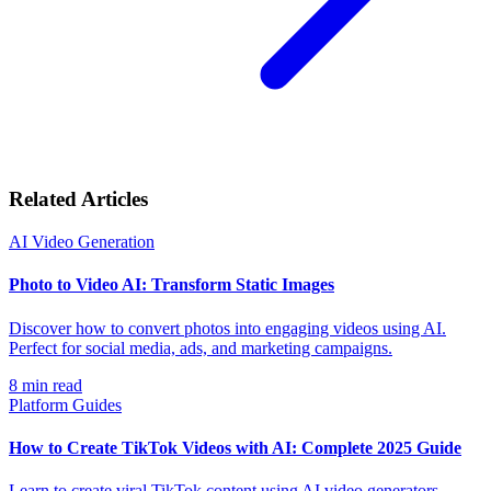
Related Articles
AI Video Generation
Photo to Video AI: Transform Static Images
Discover how to convert photos into engaging videos using AI.
Perfect for social media, ads, and marketing campaigns.
8
min read
Platform Guides
How to Create TikTok Videos with AI: Complete 2025 Guide
Learn to create viral TikTok content using AI video generators.