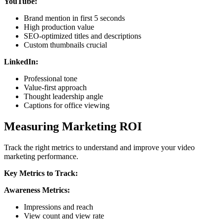
YouTube:
Brand mention in first 5 seconds
High production value
SEO-optimized titles and descriptions
Custom thumbnails crucial
LinkedIn:
Professional tone
Value-first approach
Thought leadership angle
Captions for office viewing
Measuring Marketing ROI
Track the right metrics to understand and improve your video
marketing performance.
Key Metrics to Track:
Awareness Metrics:
Impressions and reach
View count and view rate