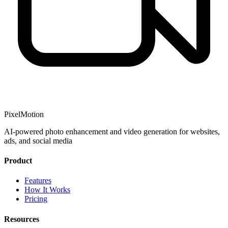
PixelMotion
AI-powered photo enhancement and video generation for websites,
ads, and social media
Product
Features
How It Works
Pricing
Resources