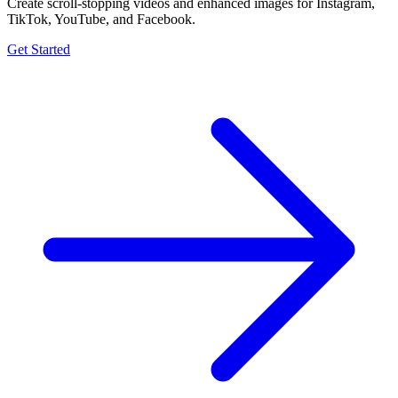
Create scroll-stopping videos and enhanced images for Instagram,
TikTok, YouTube, and Facebook.
Get Started