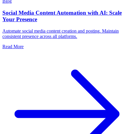
Blog
Social Media Content Automation with AI: Scale
Your Presence
Automate social media content creation and posting. Maintain
consistent presence across all platforms.
Read More