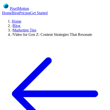
PixelMotion
Home
Blog
Pricing
Get Started
Home
/
Blog
/
Marketing Tips
/
Video for Gen Z: Content Strategies That Resonate