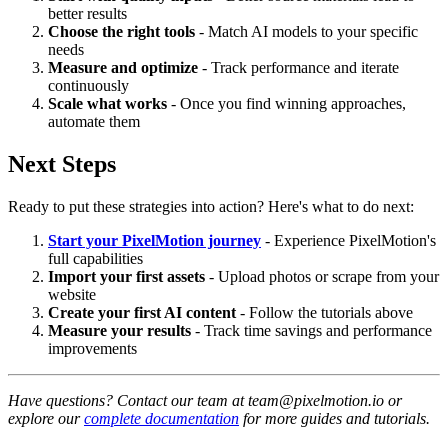
better results
Choose the right tools
- Match AI models to your specific
needs
Measure and optimize
- Track performance and iterate
continuously
Scale what works
- Once you find winning approaches,
automate them
Next Steps
Ready to put these strategies into action? Here's what to do next:
Start your PixelMotion journey
- Experience PixelMotion's
full capabilities
Import your first assets
- Upload photos or scrape from your
website
Create your first AI content
- Follow the tutorials above
Measure your results
- Track time savings and performance
improvements
Have questions? Contact our team at team@pixelmotion.io or
explore our
complete documentation
for more guides and tutorials.