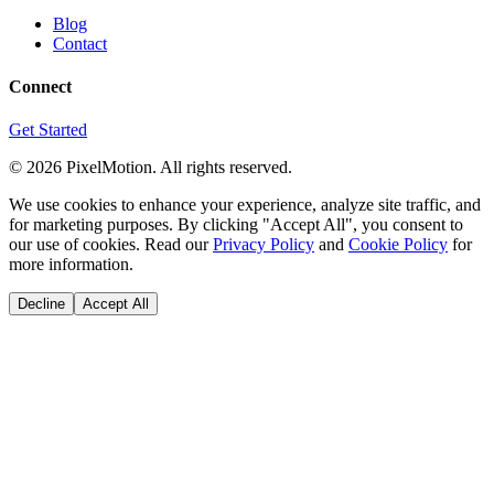
Blog
Contact
Connect
Get Started
©
2026
PixelMotion. All rights reserved.
We use cookies to enhance your experience, analyze site traffic, and
for marketing purposes. By clicking "Accept All", you consent to
our use of cookies. Read our
Privacy Policy
and
Cookie Policy
for
more information.
Decline
Accept All