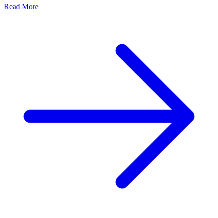
Read More