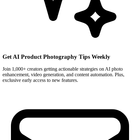
Get AI Product Photography Tips Weekly
Join 1,000+ creators getting actionable strategies on AI photo
enhancement, video generation, and content automation. Plus,
exclusive early access to new features.