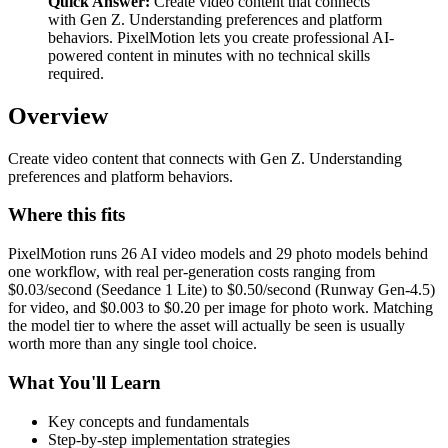
Quick Answer:
Create video content that connects
with Gen Z. Understanding preferences and platform
behaviors. PixelMotion lets you create professional AI-
powered content in minutes with no technical skills
required.
Overview
Create video content that connects with Gen Z. Understanding
preferences and platform behaviors.
Where this fits
PixelMotion runs 26 AI video models and 29 photo models behind
one workflow, with real per-generation costs ranging from
$0.03/second (Seedance 1 Lite) to $0.50/second (Runway Gen-4.5)
for video, and $0.003 to $0.20 per image for photo work. Matching
the model tier to where the asset will actually be seen is usually
worth more than any single tool choice.
What You'll Learn
Key concepts and fundamentals
Step-by-step implementation strategies