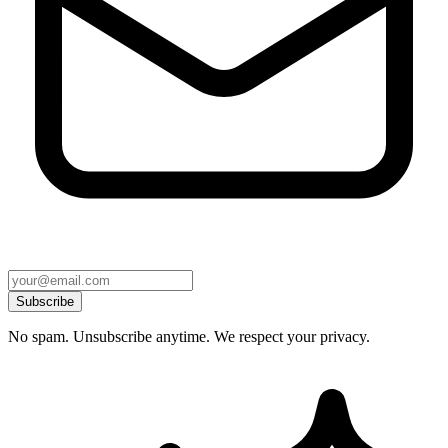
Subscribe
No spam. Unsubscribe anytime. We respect your privacy.