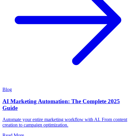
Blog
AI Marketing Automation: The Complete 2025
Guide
Automate your entire marketing workflow with AI. From content
creation to campaign optimization.
Read More