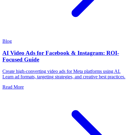
Blog
AI Video Ads for Facebook & Instagram: ROI-
Focused Guide
Create high-converting video ads for Meta platforms using AI.
Learn ad formats, targeting strategies, and creative best practices.
Read More