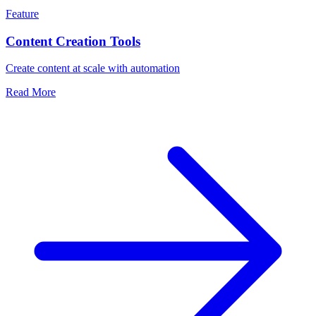
Feature
Content Creation Tools
Create content at scale with automation
Read More