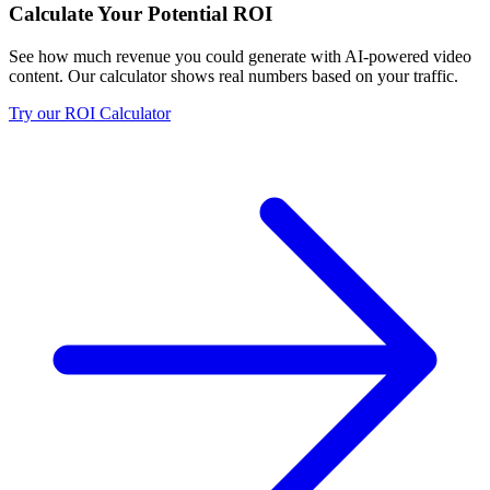
Calculate Your Potential ROI
See how much revenue you could generate with AI-powered video
content. Our calculator shows real numbers based on your traffic.
Try our ROI Calculator