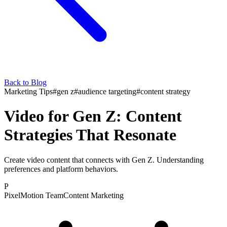
Back to Blog
Marketing Tips
#
gen z
#
audience targeting
#
content strategy
Video for Gen Z: Content
Strategies That Resonate
Create video content that connects with Gen Z. Understanding
preferences and platform behaviors.
P
PixelMotion Team
Content Marketing