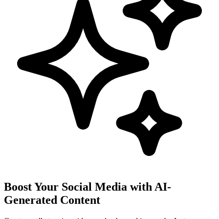
Boost Your Social Media with AI-
Generated Content