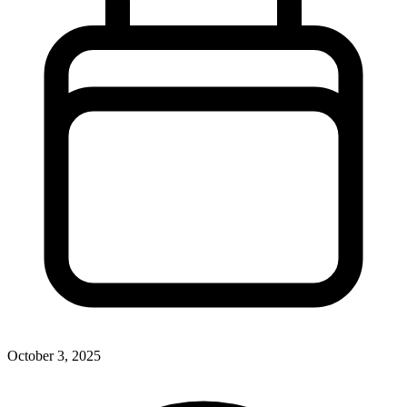
October 3, 2025