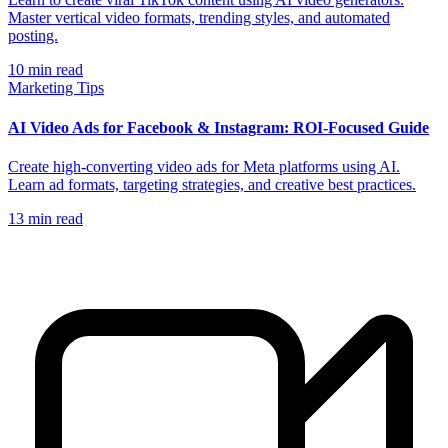
Master vertical video formats, trending styles, and automated
posting.
10
min read
Marketing Tips
AI Video Ads for Facebook & Instagram: ROI-Focused Guide
Create high-converting video ads for Meta platforms using AI.
Learn ad formats, targeting strategies, and creative best practices.
13
min read