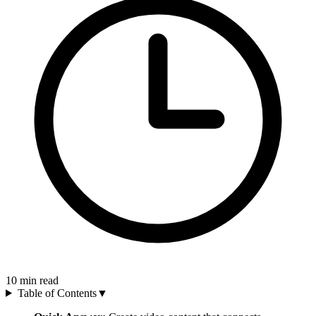
10
min read
Table of Contents
▼