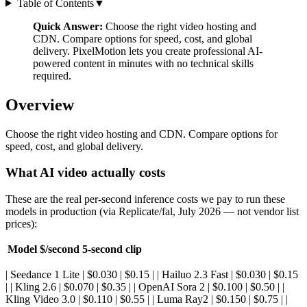
Table of Contents
▼
Quick Answer:
Choose the right video hosting and
CDN. Compare options for speed, cost, and global
delivery. PixelMotion lets you create professional AI-
powered content in minutes with no technical skills
required.
Overview
Choose the right video hosting and CDN. Compare options for
speed, cost, and global delivery.
What AI video actually costs
These are the real per-second inference costs we pay to run these
models in production (via Replicate/fal, July 2026 — not vendor list
prices):
Model
$/second
5-second clip
| Seedance 1 Lite | $0.030 | $0.15 | | Hailuo 2.3 Fast | $0.030 | $0.15
| | Kling 2.6 | $0.070 | $0.35 | | OpenAI Sora 2 | $0.100 | $0.50 | |
Kling Video 3.0 | $0.110 | $0.55 | | Luma Ray2 | $0.150 | $0.75 | |