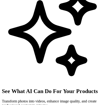
See What AI Can Do For Your Products
Transform photos into videos, enhance image quality, and create