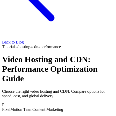
Back to Blog
Tutorials
#
hosting
#
cdn
#
performance
Video Hosting and CDN:
Performance Optimization
Guide
Choose the right video hosting and CDN. Compare options for
speed, cost, and global delivery.
P
PixelMotion Team
Content Marketing