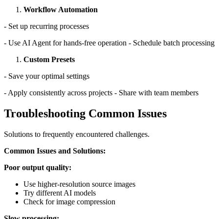
Workflow Automation
- Set up recurring processes
- Use AI Agent for hands-free operation - Schedule batch processing
Custom Presets
- Save your optimal settings
- Apply consistently across projects - Share with team members
Troubleshooting Common Issues
Solutions to frequently encountered challenges.
Common Issues and Solutions:
Poor output quality:
Use higher-resolution source images
Try different AI models
Check for image compression
Slow processing: