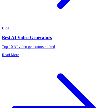
Blog
Best AI Video Generators
Top 10 AI video generators ranked
Read More