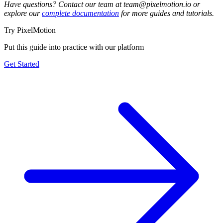
Have questions? Contact our team at team@pixelmotion.io or
explore our
complete documentation
for more guides and tutorials.
Try PixelMotion
Put this guide into practice with our platform
Get Started