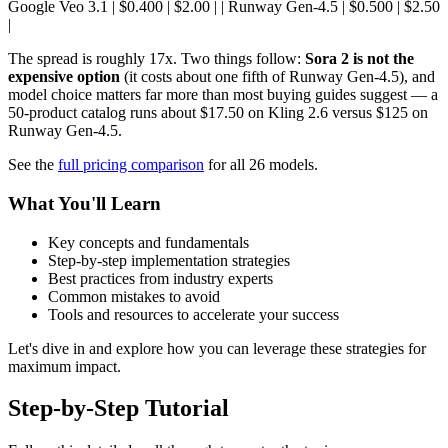
Google Veo 3.1 | $0.400 | $2.00 | | Runway Gen-4.5 | $0.500 | $2.50
|
The spread is roughly 17x. Two things follow:
Sora 2 is not the
expensive option
(it costs about one fifth of Runway Gen-4.5), and
model choice matters far more than most buying guides suggest — a
50-product catalog runs about $17.50 on Kling 2.6 versus $125 on
Runway Gen-4.5.
See the
full pricing comparison
for all 26 models.
What You'll Learn
Key concepts and fundamentals
Step-by-step implementation strategies
Best practices from industry experts
Common mistakes to avoid
Tools and resources to accelerate your success
Let's dive in and explore how you can leverage these strategies for
maximum impact.
Step-by-Step Tutorial