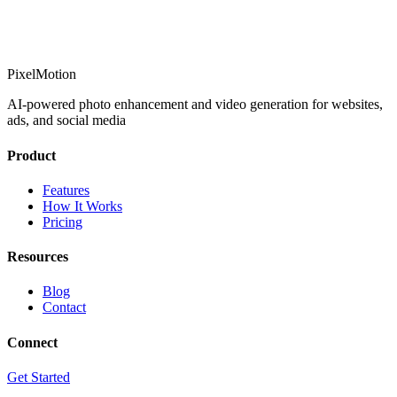
PixelMotion
AI-powered photo enhancement and video generation for websites,
ads, and social media
Product
Features
How It Works
Pricing
Resources
Blog
Contact
Connect
Get Started