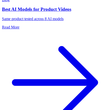
Best AI Models for Product Videos
Same product tested across 8 AI models
Read More