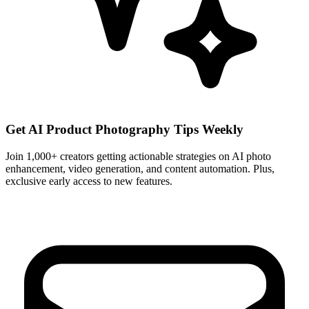
Get AI Product Photography Tips Weekly
Join 1,000+ creators getting actionable strategies on AI photo
enhancement, video generation, and content automation. Plus,
exclusive early access to new features.