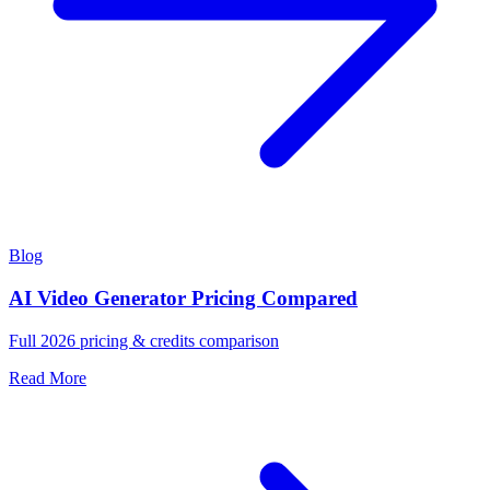
Blog
AI Video Generator Pricing Compared
Full 2026 pricing & credits comparison
Read More