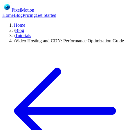
PixelMotion
Home
Blog
Pricing
Get Started
Home
/
Blog
/
Tutorials
/
Video Hosting and CDN: Performance Optimization Guide