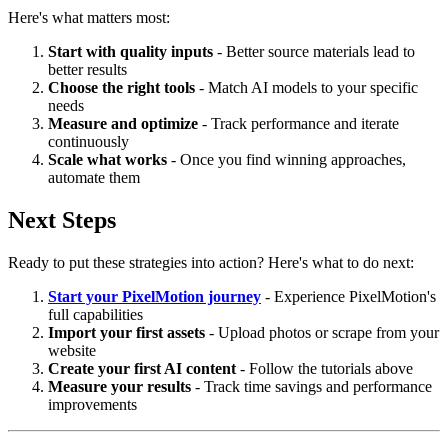
Here's what matters most:
Start with quality inputs
- Better source materials lead to
better results
Choose the right tools
- Match AI models to your specific
needs
Measure and optimize
- Track performance and iterate
continuously
Scale what works
- Once you find winning approaches,
automate them
Next Steps
Ready to put these strategies into action? Here's what to do next:
Start your PixelMotion journey
- Experience PixelMotion's
full capabilities
Import your first assets
- Upload photos or scrape from your
website
Create your first AI content
- Follow the tutorials above
Measure your results
- Track time savings and performance
improvements