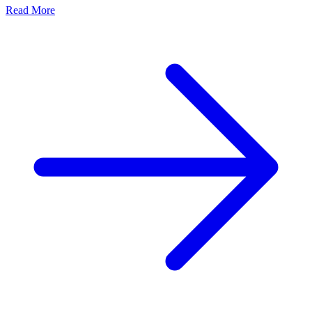
Read More