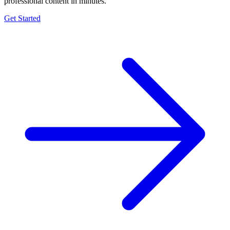
professional content in minutes.
Get Started