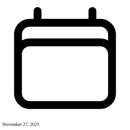
November 27, 2025