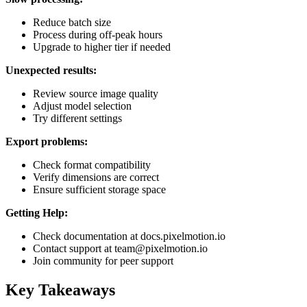
Reduce batch size
Process during off-peak hours
Upgrade to higher tier if needed
Unexpected results:
Review source image quality
Adjust model selection
Try different settings
Export problems:
Check format compatibility
Verify dimensions are correct
Ensure sufficient storage space
Getting Help:
Check documentation at docs.pixelmotion.io
Contact support at team@pixelmotion.io
Join community for peer support
Key Takeaways