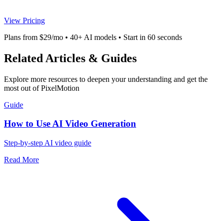
View Pricing
Plans from $29/mo • 40+ AI models • Start in 60 seconds
Related Articles & Guides
Explore more resources to deepen your understanding and get the
most out of PixelMotion
Guide
How to Use AI Video Generation
Step-by-step AI video guide
Read More