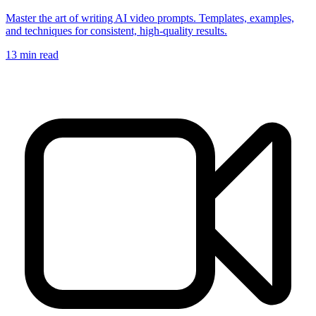
Master the art of writing AI video prompts. Templates, examples,
and techniques for consistent, high-quality results.
13
min read