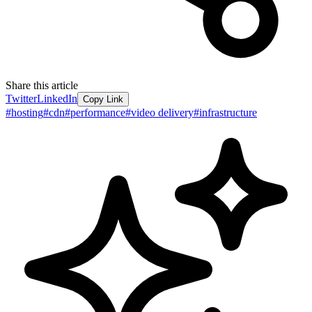
Share this article
Twitter
LinkedIn
Copy Link
#
hosting
#
cdn
#
performance
#
video delivery
#
infrastructure