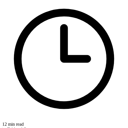
12
min read