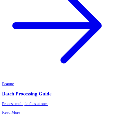
Feature
Batch Processing Guide
Process multiple files at once
Read More