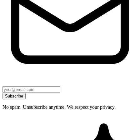
Subscribe
No spam. Unsubscribe anytime. We respect your privacy.