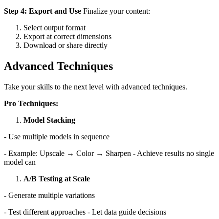
Step 4: Export and Use
Finalize your content:
Select output format
Export at correct dimensions
Download or share directly
Advanced Techniques
Take your skills to the next level with advanced techniques.
Pro Techniques:
Model Stacking
- Use multiple models in sequence
- Example: Upscale → Color → Sharpen - Achieve results no single
model can
A/B Testing at Scale
- Generate multiple variations
- Test different approaches - Let data guide decisions