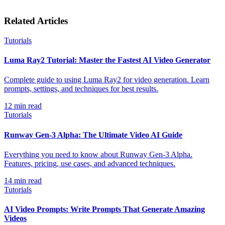
Related Articles
Tutorials
Luma Ray2 Tutorial: Master the Fastest AI Video Generator
Complete guide to using Luma Ray2 for video generation. Learn
prompts, settings, and techniques for best results.
12
min read
Tutorials
Runway Gen-3 Alpha: The Ultimate Video AI Guide
Everything you need to know about Runway Gen-3 Alpha.
Features, pricing, use cases, and advanced techniques.
14
min read
Tutorials
AI Video Prompts: Write Prompts That Generate Amazing
Videos