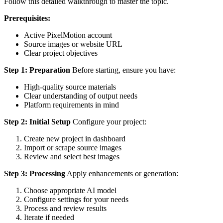
Follow this detailed walkthrough to master the topic.
Prerequisites:
Active PixelMotion account
Source images or website URL
Clear project objectives
Step 1: Preparation
Before starting, ensure you have:
High-quality source materials
Clear understanding of output needs
Platform requirements in mind
Step 2: Initial Setup
Configure your project:
Create new project in dashboard
Import or scrape source images
Review and select best images
Step 3: Processing
Apply enhancements or generation:
Choose appropriate AI model
Configure settings for your needs
Process and review results
Iterate if needed