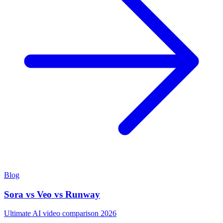
Blog
Sora vs Veo vs Runway
Ultimate AI video comparison 2026