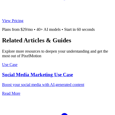
View Pricing
Plans from $29/mo • 40+ AI models • Start in 60 seconds
Related Articles & Guides
Explore more resources to deepen your understanding and get the
most out of PixelMotion
Use Case
Social Media Marketing Use Case
Boost your social media with AI-generated content
Read More