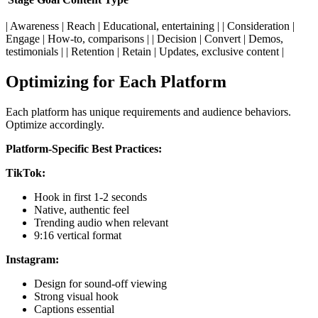
| Awareness | Reach | Educational, entertaining | | Consideration |
Engage | How-to, comparisons | | Decision | Convert | Demos,
testimonials | | Retention | Retain | Updates, exclusive content |
Optimizing for Each Platform
Each platform has unique requirements and audience behaviors.
Optimize accordingly.
Platform-Specific Best Practices:
TikTok:
Hook in first 1-2 seconds
Native, authentic feel
Trending audio when relevant
9:16 vertical format
Instagram:
Design for sound-off viewing
Strong visual hook
Captions essential