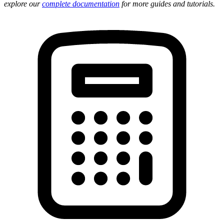
explore our
complete documentation
for more guides and tutorials.