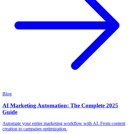
Blog
AI Marketing Automation: The Complete 2025
Guide
Automate your entire marketing workflow with AI. From content
creation to campaign optimization.