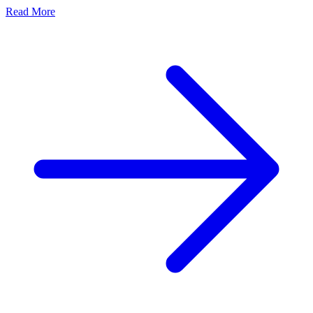
Read More