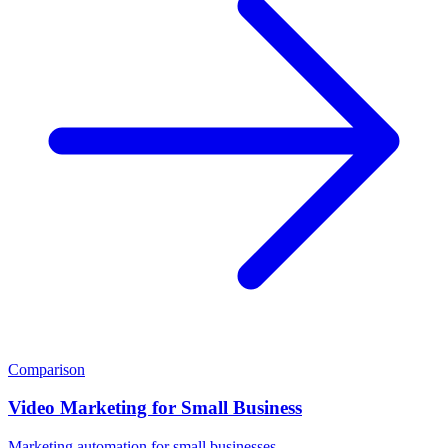
Comparison
Video Marketing for Small Business
Marketing automation for small businesses