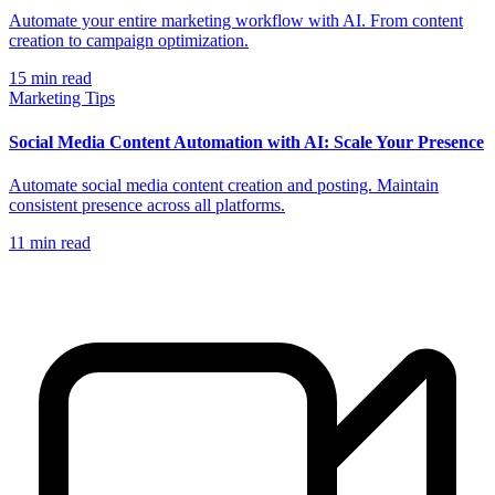
Automate your entire marketing workflow with AI. From content
creation to campaign optimization.
15
min read
Marketing Tips
Social Media Content Automation with AI: Scale Your Presence
Automate social media content creation and posting. Maintain
consistent presence across all platforms.
11
min read