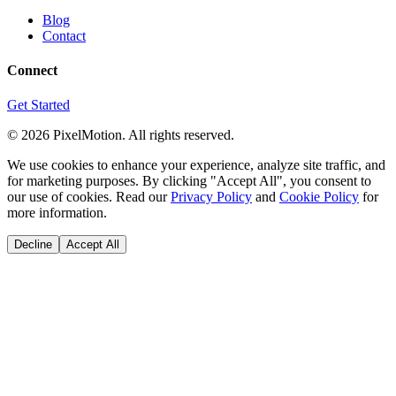
Blog
Contact
Connect
Get Started
©
2026
PixelMotion. All rights reserved.
We use cookies to enhance your experience, analyze site traffic, and
for marketing purposes. By clicking "Accept All", you consent to
our use of cookies. Read our
Privacy Policy
and
Cookie Policy
for
more information.
Decline
Accept All