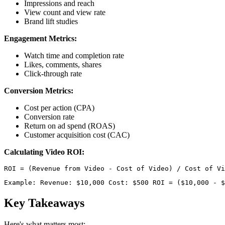
Impressions and reach
View count and view rate
Brand lift studies
Engagement Metrics:
Watch time and completion rate
Likes, comments, shares
Click-through rate
Conversion Metrics:
Cost per action (CPA)
Conversion rate
Return on ad spend (ROAS)
Customer acquisition cost (CAC)
Calculating Video ROI:
Example: Revenue: $10,000 Cost: $500 ROI = ($10,000 - $
Key Takeaways
Here's what matters most: