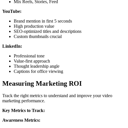
Mix Reels, Stories, Feed
YouTube:
Brand mention in first 5 seconds
High production value
SEO-optimized titles and descriptions
Custom thumbnails crucial
LinkedIn:
Professional tone
Value-first approach
Thought leadership angle
Captions for office viewing
Measuring Marketing ROI
Track the right metrics to understand and improve your video
marketing performance.
Key Metrics to Track:
Awareness Metrics: