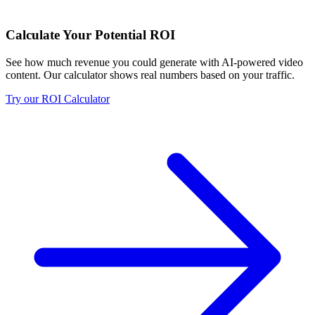
Calculate Your Potential ROI
See how much revenue you could generate with AI-powered video
content. Our calculator shows real numbers based on your traffic.
Try our ROI Calculator