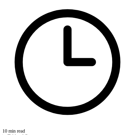
10
min read