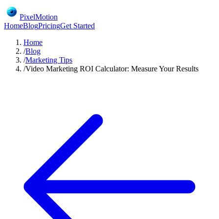
PixelMotion
Home
Blog
Pricing
Get Started
Home
/
Blog
/
Marketing Tips
/
Video Marketing ROI Calculator: Measure Your Results