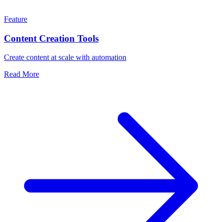
Feature
Content Creation Tools
Create content at scale with automation
Read More