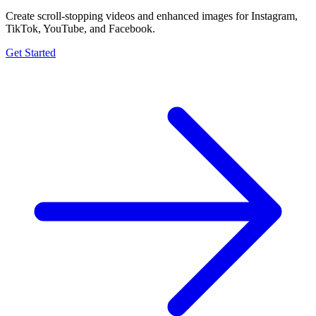
Create scroll-stopping videos and enhanced images for Instagram,
TikTok, YouTube, and Facebook.
Get Started