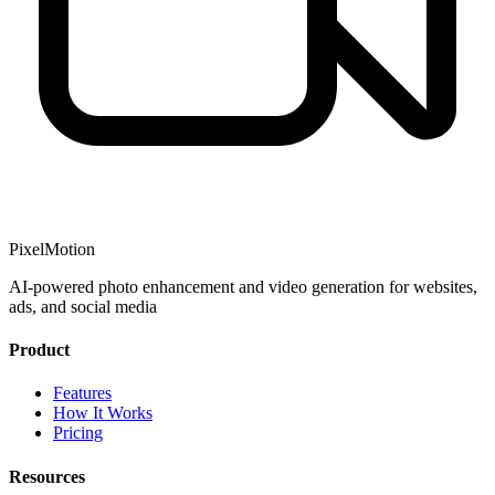
PixelMotion
AI-powered photo enhancement and video generation for websites,
ads, and social media
Product
Features
How It Works
Pricing
Resources