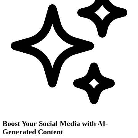
Boost Your Social Media with AI-
Generated Content