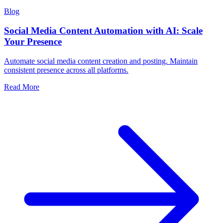
Blog
Social Media Content Automation with AI: Scale
Your Presence
Automate social media content creation and posting. Maintain
consistent presence across all platforms.
Read More