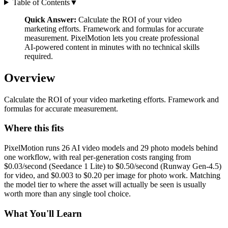
Table of Contents
▼
Quick Answer:
Calculate the ROI of your video
marketing efforts. Framework and formulas for accurate
measurement. PixelMotion lets you create professional
AI-powered content in minutes with no technical skills
required.
Overview
Calculate the ROI of your video marketing efforts. Framework and
formulas for accurate measurement.
Where this fits
PixelMotion runs 26 AI video models and 29 photo models behind
one workflow, with real per-generation costs ranging from
$0.03/second (Seedance 1 Lite) to $0.50/second (Runway Gen-4.5)
for video, and $0.003 to $0.20 per image for photo work. Matching
the model tier to where the asset will actually be seen is usually
worth more than any single tool choice.
What You'll Learn