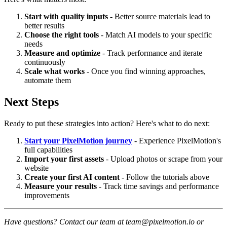
Start with quality inputs
- Better source materials lead to
better results
Choose the right tools
- Match AI models to your specific
needs
Measure and optimize
- Track performance and iterate
continuously
Scale what works
- Once you find winning approaches,
automate them
Next Steps
Ready to put these strategies into action? Here's what to do next:
Start your PixelMotion journey
- Experience PixelMotion's
full capabilities
Import your first assets
- Upload photos or scrape from your
website
Create your first AI content
- Follow the tutorials above
Measure your results
- Track time savings and performance
improvements
Have questions? Contact our team at team@pixelmotion.io or