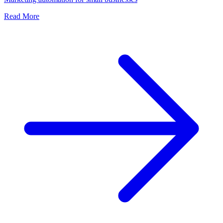
Read More