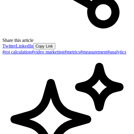
Share this article
Twitter
LinkedIn
Copy Link
#
roi calculation
#
video marketing
#
metrics
#
measurement
#
analytics