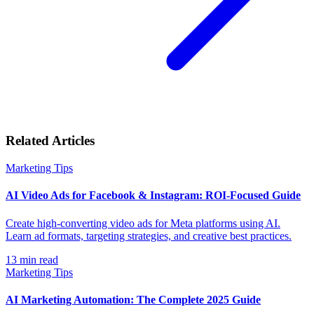
Related Articles
Marketing Tips
AI Video Ads for Facebook & Instagram: ROI-Focused Guide
Create high-converting video ads for Meta platforms using AI.
Learn ad formats, targeting strategies, and creative best practices.
13
min read
Marketing Tips
AI Marketing Automation: The Complete 2025 Guide