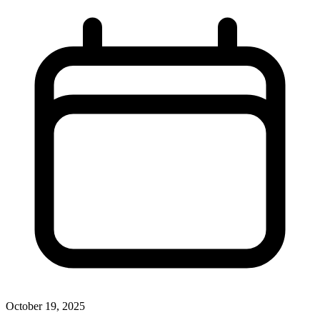
October 19, 2025