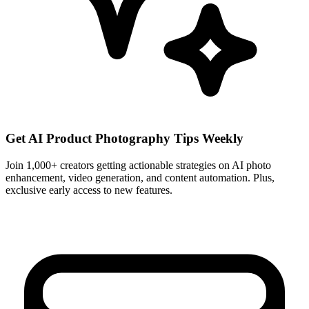
Get AI Product Photography Tips Weekly
Join 1,000+ creators getting actionable strategies on AI photo
enhancement, video generation, and content automation. Plus,
exclusive early access to new features.