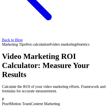
Back to Blog
Marketing Tips
#
roi calculation
#
video marketing
#
metrics
Video Marketing ROI
Calculator: Measure Your
Results
Calculate the ROI of your video marketing efforts. Framework and
formulas for accurate measurement.
P
PixelMotion Team
Content Marketing