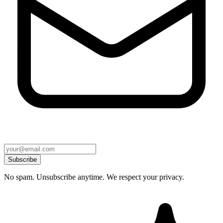
Subscribe
No spam. Unsubscribe anytime. We respect your privacy.