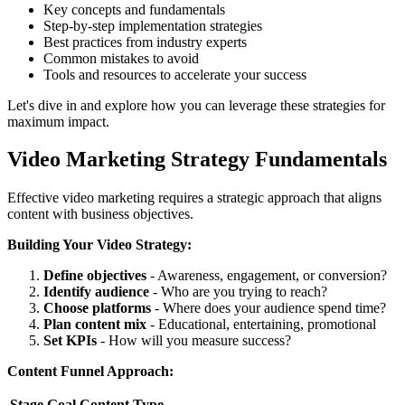
Key concepts and fundamentals
Step-by-step implementation strategies
Best practices from industry experts
Common mistakes to avoid
Tools and resources to accelerate your success
Let's dive in and explore how you can leverage these strategies for
maximum impact.
Video Marketing Strategy Fundamentals
Effective video marketing requires a strategic approach that aligns
content with business objectives.
Building Your Video Strategy:
Define objectives
- Awareness, engagement, or conversion?
Identify audience
- Who are you trying to reach?
Choose platforms
- Where does your audience spend time?
Plan content mix
- Educational, entertaining, promotional
Set KPIs
- How will you measure success?
Content Funnel Approach:
Stage
Goal
Content Type