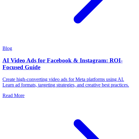
Blog
AI Video Ads for Facebook & Instagram: ROI-
Focused Guide
Create high-converting video ads for Meta platforms using AI.
Learn ad formats, targeting strategies, and creative best practices.
Read More