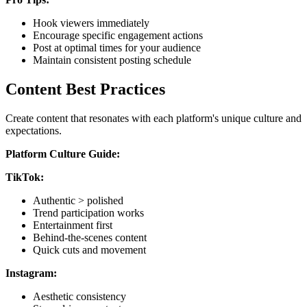
Hook viewers immediately
Encourage specific engagement actions
Post at optimal times for your audience
Maintain consistent posting schedule
Content Best Practices
Create content that resonates with each platform's unique culture and
expectations.
Platform Culture Guide:
TikTok:
Authentic > polished
Trend participation works
Entertainment first
Behind-the-scenes content
Quick cuts and movement
Instagram:
Aesthetic consistency