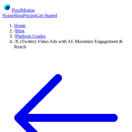
PixelMotion
Home
Blog
Pricing
Get Started
Home
/
Blog
/
Platform Guides
/
X (Twitter) Video Ads with AI: Maximize Engagement &
Reach