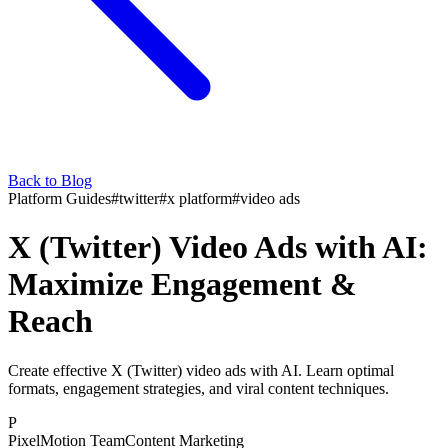
Back to Blog
Platform Guides
#
twitter
#
x platform
#
video ads
X (Twitter) Video Ads with AI:
Maximize Engagement &
Reach
Create effective X (Twitter) video ads with AI. Learn optimal
formats, engagement strategies, and viral content techniques.
P
PixelMotion Team
Content Marketing