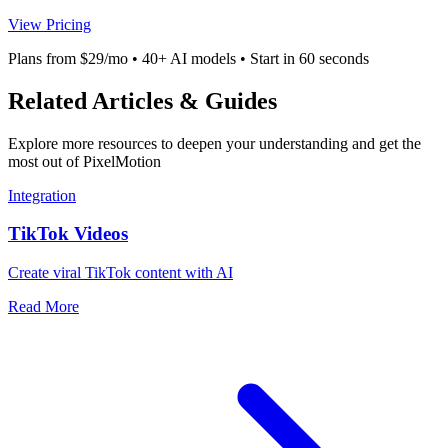
View Pricing
Plans from $29/mo • 40+ AI models • Start in 60 seconds
Related Articles & Guides
Explore more resources to deepen your understanding and get the
most out of PixelMotion
Integration
TikTok Videos
Create viral TikTok content with AI
Read More