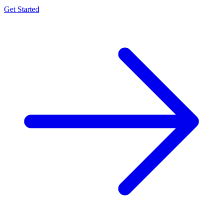
Get Started