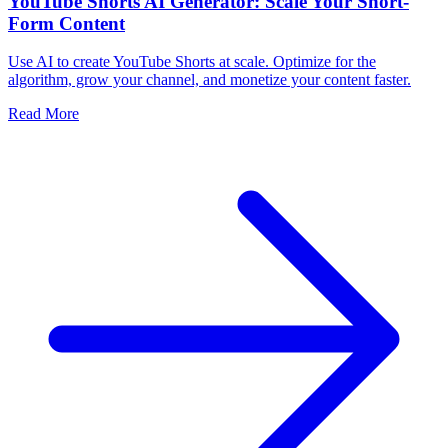
YouTube Shorts AI Generator: Scale Your Short-
Form Content
Use AI to create YouTube Shorts at scale. Optimize for the
algorithm, grow your channel, and monetize your content faster.
Read More