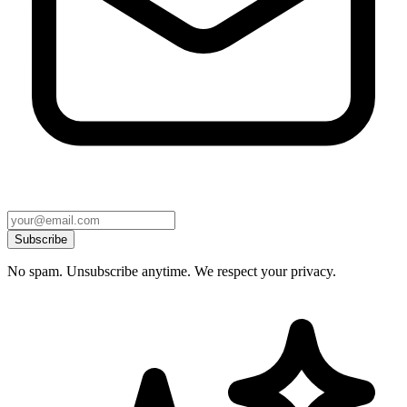
Subscribe
No spam. Unsubscribe anytime. We respect your privacy.