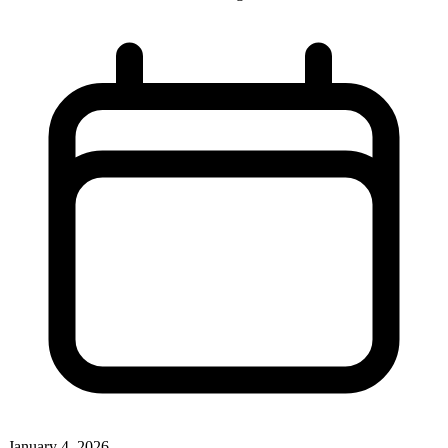
January 4, 2026