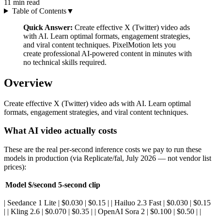
11
min read
Table of Contents
▼
Quick Answer:
Create effective X (Twitter) video ads
with AI. Learn optimal formats, engagement strategies,
and viral content techniques. PixelMotion lets you
create professional AI-powered content in minutes with
no technical skills required.
Overview
Create effective X (Twitter) video ads with AI. Learn optimal
formats, engagement strategies, and viral content techniques.
What AI video actually costs
These are the real per-second inference costs we pay to run these
models in production (via Replicate/fal, July 2026 — not vendor list
prices):
Model
$/second
5-second clip
| Seedance 1 Lite | $0.030 | $0.15 | | Hailuo 2.3 Fast | $0.030 | $0.15
| | Kling 2.6 | $0.070 | $0.35 | | OpenAI Sora 2 | $0.100 | $0.50 | |