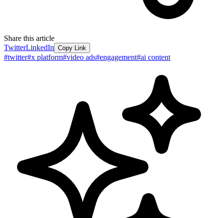
Share this article
Twitter
LinkedIn
Copy Link
#
twitter
#
x platform
#
video ads
#
engagement
#
ai content