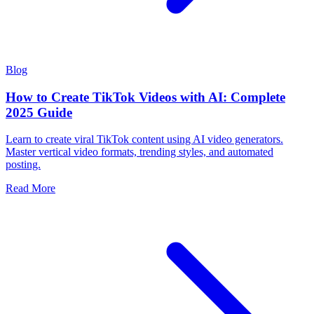
Blog
How to Create TikTok Videos with AI: Complete
2025 Guide
Learn to create viral TikTok content using AI video generators.
Master vertical video formats, trending styles, and automated
posting.
Read More