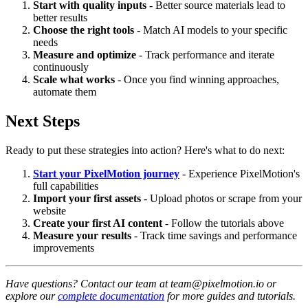
Start with quality inputs
- Better source materials lead to
better results
Choose the right tools
- Match AI models to your specific
needs
Measure and optimize
- Track performance and iterate
continuously
Scale what works
- Once you find winning approaches,
automate them
Next Steps
Ready to put these strategies into action? Here's what to do next:
Start your PixelMotion journey
- Experience PixelMotion's
full capabilities
Import your first assets
- Upload photos or scrape from your
website
Create your first AI content
- Follow the tutorials above
Measure your results
- Track time savings and performance
improvements
Have questions? Contact our team at team@pixelmotion.io or
explore our
complete documentation
for more guides and tutorials.