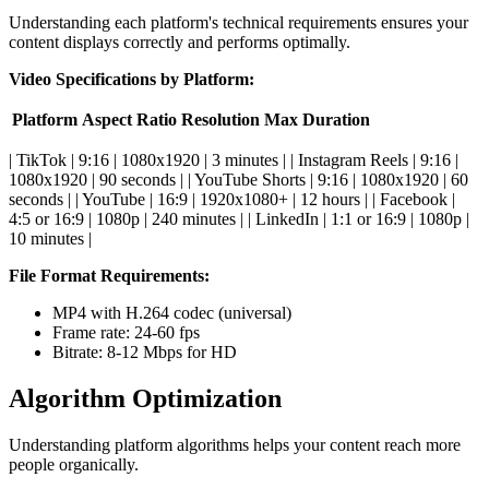
Understanding each platform's technical requirements ensures your
content displays correctly and performs optimally.
Video Specifications by Platform:
Platform
Aspect Ratio
Resolution
Max Duration
| TikTok | 9:16 | 1080x1920 | 3 minutes | | Instagram Reels | 9:16 |
1080x1920 | 90 seconds | | YouTube Shorts | 9:16 | 1080x1920 | 60
seconds | | YouTube | 16:9 | 1920x1080+ | 12 hours | | Facebook |
4:5 or 16:9 | 1080p | 240 minutes | | LinkedIn | 1:1 or 16:9 | 1080p |
10 minutes |
File Format Requirements:
MP4 with H.264 codec (universal)
Frame rate: 24-60 fps
Bitrate: 8-12 Mbps for HD
Algorithm Optimization
Understanding platform algorithms helps your content reach more
people organically.