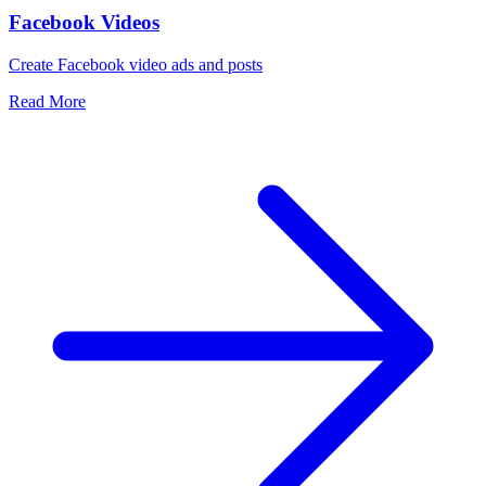
Facebook Videos
Create Facebook video ads and posts
Read More