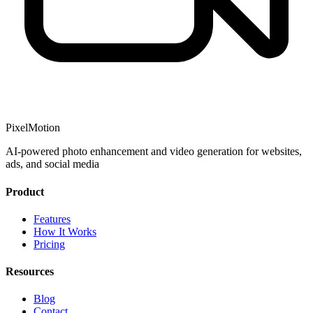
PixelMotion
AI-powered photo enhancement and video generation for websites,
ads, and social media
Product
Features
How It Works
Pricing
Resources
Blog
Contact