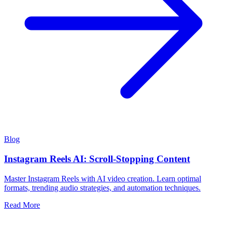
Blog
Instagram Reels AI: Scroll-Stopping Content
Master Instagram Reels with AI video creation. Learn optimal
formats, trending audio strategies, and automation techniques.
Read More