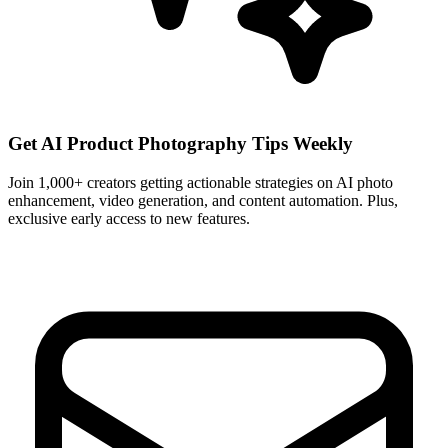
Get AI Product Photography Tips Weekly
Join 1,000+ creators getting actionable strategies on AI photo
enhancement, video generation, and content automation. Plus,
exclusive early access to new features.