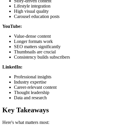
Story-driven content
Lifestyle integration
High visual quality
Carousel education posts
YouTube:
Value-dense content
Longer formats work
SEO matters significantly
Thumbnails are crucial
Consistency builds subscribers
LinkedIn:
Professional insights
Industry expertise
Career-relevant content
Thought leadership
Data and research
Key Takeaways
Here's what matters most: