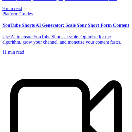
9
min read
Platform Guides
YouTube Shorts AI Generator: Scale Your Short-Form Content
Use AI to create YouTube Shorts at scale. Optimize for the
algorithm, grow your channel, and monetize your content faster.
11
min read