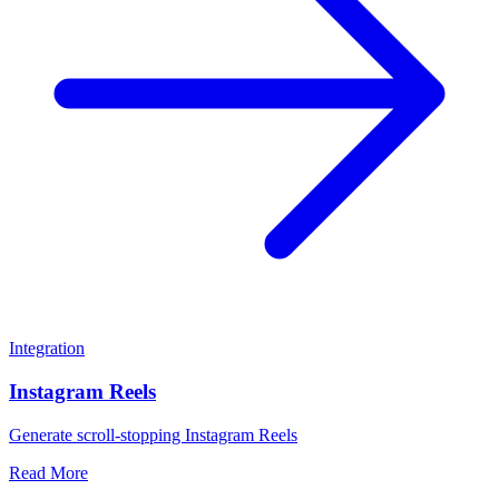
Integration
Instagram Reels
Generate scroll-stopping Instagram Reels
Read More