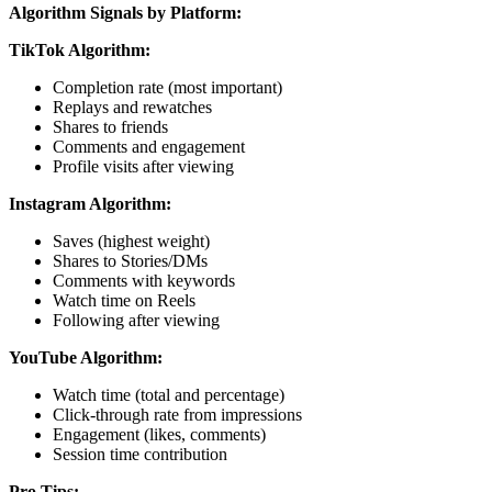
Algorithm Signals by Platform:
TikTok Algorithm:
Completion rate (most important)
Replays and rewatches
Shares to friends
Comments and engagement
Profile visits after viewing
Instagram Algorithm:
Saves (highest weight)
Shares to Stories/DMs
Comments with keywords
Watch time on Reels
Following after viewing
YouTube Algorithm:
Watch time (total and percentage)
Click-through rate from impressions
Engagement (likes, comments)
Session time contribution
Pro Tips: