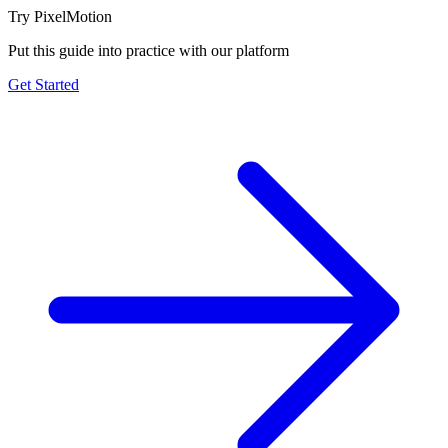
Try PixelMotion
Put this guide into practice with our platform
Get Started