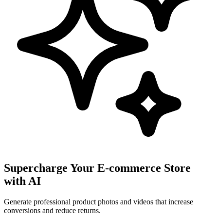
Supercharge Your E-commerce Store
with AI
Generate professional product photos and videos that increase
conversions and reduce returns.