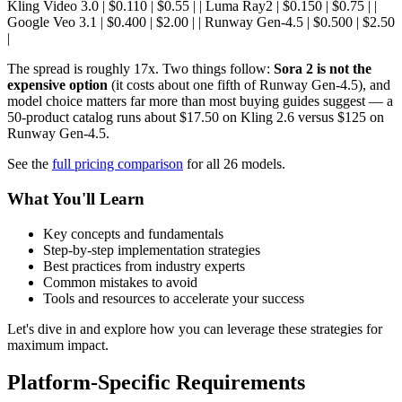
Kling Video 3.0 | $0.110 | $0.55 | | Luma Ray2 | $0.150 | $0.75 | |
Google Veo 3.1 | $0.400 | $2.00 | | Runway Gen-4.5 | $0.500 | $2.50
|
The spread is roughly 17x. Two things follow:
Sora 2 is not the
expensive option
(it costs about one fifth of Runway Gen-4.5), and
model choice matters far more than most buying guides suggest — a
50-product catalog runs about $17.50 on Kling 2.6 versus $125 on
Runway Gen-4.5.
See the
full pricing comparison
for all 26 models.
What You'll Learn
Key concepts and fundamentals
Step-by-step implementation strategies
Best practices from industry experts
Common mistakes to avoid
Tools and resources to accelerate your success
Let's dive in and explore how you can leverage these strategies for
maximum impact.
Platform-Specific Requirements