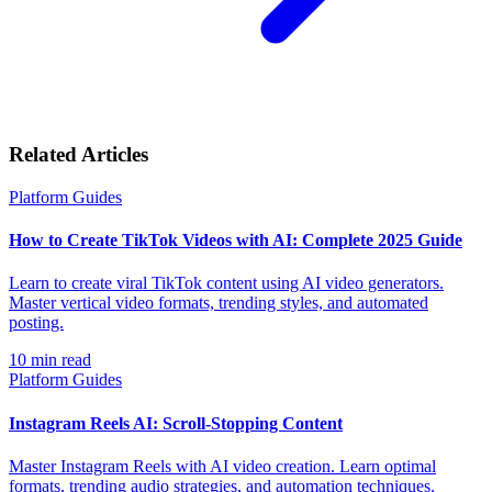
Related Articles
Platform Guides
How to Create TikTok Videos with AI: Complete 2025 Guide
Learn to create viral TikTok content using AI video generators.
Master vertical video formats, trending styles, and automated
posting.
10
min read
Platform Guides
Instagram Reels AI: Scroll-Stopping Content
Master Instagram Reels with AI video creation. Learn optimal
formats, trending audio strategies, and automation techniques.