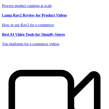
Process product catalogs at scale
Luma Ray2 Review for Product Videos
How to use Ray2 for e-commerce
Best AI Video Tools for Shopify Stores
Top platforms for e-commerce videos