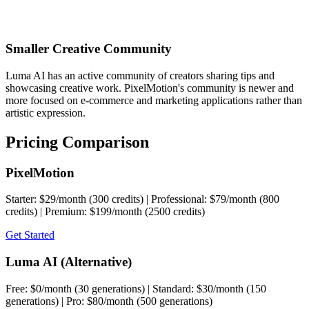
Smaller Creative Community
Luma AI has an active community of creators sharing tips and
showcasing creative work. PixelMotion's community is newer and
more focused on e-commerce and marketing applications rather than
artistic expression.
Pricing Comparison
PixelMotion
Starter: $29/month (300 credits) | Professional: $79/month (800
credits) | Premium: $199/month (2500 credits)
Get Started
Luma AI (Alternative)
Free: $0/month (30 generations) | Standard: $30/month (150
generations) | Pro: $80/month (500 generations)