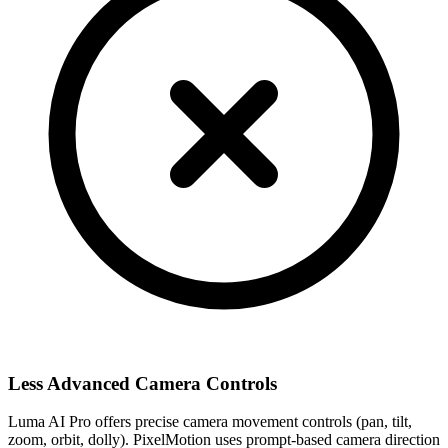
Less Advanced Camera Controls
Luma AI Pro offers precise camera movement controls (pan, tilt,
zoom, orbit, dolly). PixelMotion uses prompt-based camera direction