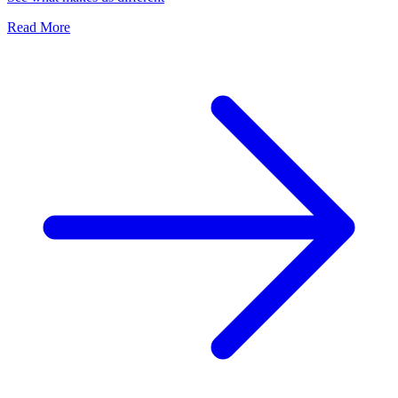
Read More