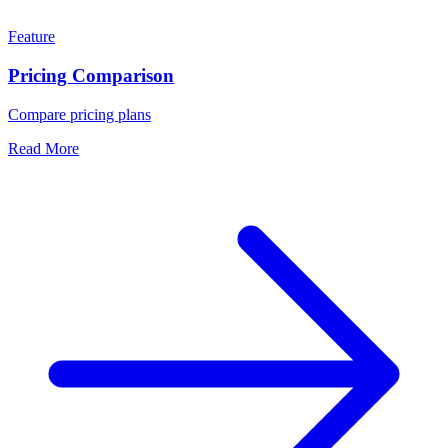
Feature
Pricing Comparison
Compare pricing plans
Read More