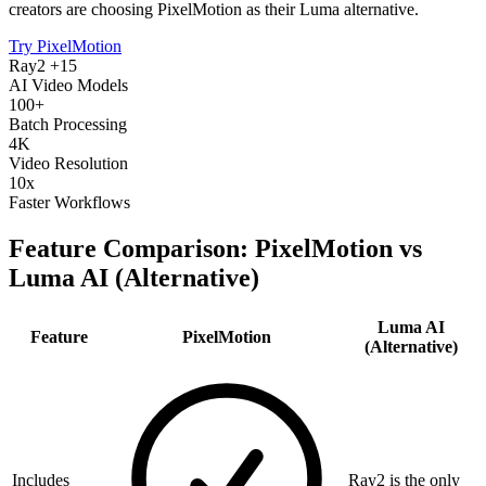
creators are choosing PixelMotion as their Luma alternative.
Try PixelMotion
Ray2 +15
AI Video Models
100+
Batch Processing
4K
Video Resolution
10x
Faster Workflows
Feature Comparison: PixelMotion vs
Luma AI (Alternative)
Luma AI
Feature
PixelMotion
(Alternative)
Includes
Ray2 is the only