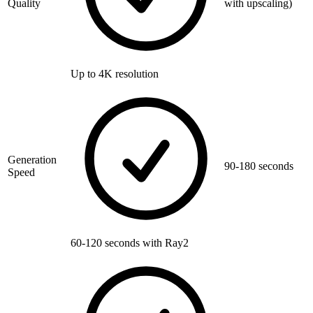
Quality
with upscaling)
Up to 4K resolution
Generation
90-180 seconds
Speed
60-120 seconds with Ray2