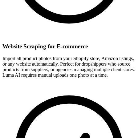
Website Scraping for E-commerce
Import all product photos from your Shopify store, Amazon listings,
or any website automatically. Perfect for dropshippers who source
products from suppliers, or agencies managing multiple client stores.
Luma AI requires manual uploads one photo at a time.