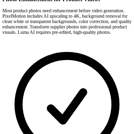
Most product photos need enhancement before video generation.
PixelMotion includes AI upscaling to 4K, background removal for
clean white or transparent backgrounds, color correction, and quality
enhancement. Transform supplier photos into professional product
visuals. Luma AI requires pre-edited, high-quality photos.