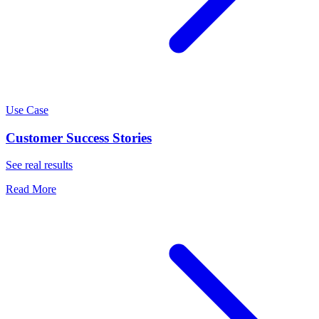
Use Case
Customer Success Stories
See real results
Read More