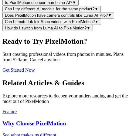
Is PixelMotion cheaper than Luma AI?
▼
Can I try different AI models for the same product?
▼
Does PixelMotion have camera controls like Luma AI Pro?
▼
Can I create TikTok Shop videos with PixelMotion?
▼
How do I switch from Luma AI to PixelMotion?
▼
Ready to Try PixelMotion?
Start creating professional videos from photos in minutes. Plans
from $29/mo. Cancel anytime.
Get Started Now
Related Articles & Guides
Explore more resources to deepen your understanding and get the
most out of PixelMotion
Feature
Why Choose PixelMotion
See what makes us different