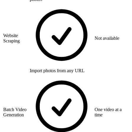
Website
Not available
Scraping
Import photos from any URL
Batch Video
One video at a
Generation
time