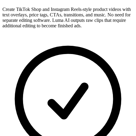
Create TikTok Shop and Instagram Reels-style product videos with
text overlays, price tags, CTAs, transitions, and music. No need for
separate editing software. Luma AI outputs raw clips that require
additional editing to become finished ads.