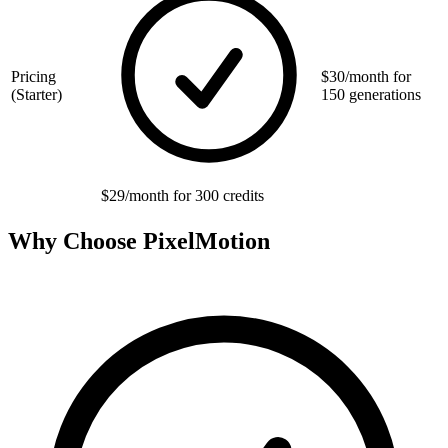
Pricing
$30/month for
(Starter)
150 generations
$29/month for 300 credits
Why Choose PixelMotion