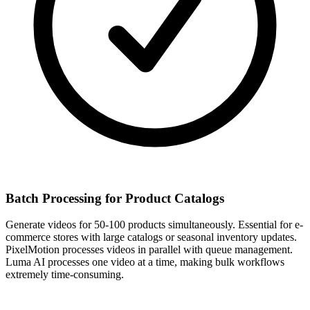
Batch Processing for Product Catalogs
Generate videos for 50-100 products simultaneously. Essential for e-
commerce stores with large catalogs or seasonal inventory updates.
PixelMotion processes videos in parallel with queue management.
Luma AI processes one video at a time, making bulk workflows
extremely time-consuming.