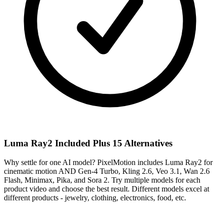
Luma Ray2 Included Plus 15 Alternatives
Why settle for one AI model? PixelMotion includes Luma Ray2 for
cinematic motion AND Gen-4 Turbo, Kling 2.6, Veo 3.1, Wan 2.6
Flash, Minimax, Pika, and Sora 2. Try multiple models for each
product video and choose the best result. Different models excel at
different products - jewelry, clothing, electronics, food, etc.