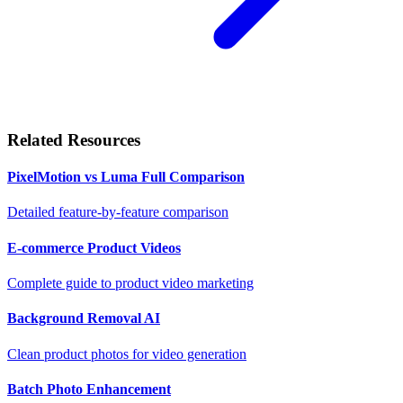
Related Resources
PixelMotion vs Luma Full Comparison
Detailed feature-by-feature comparison
E-commerce Product Videos
Complete guide to product video marketing
Background Removal AI
Clean product photos for video generation
Batch Photo Enhancement