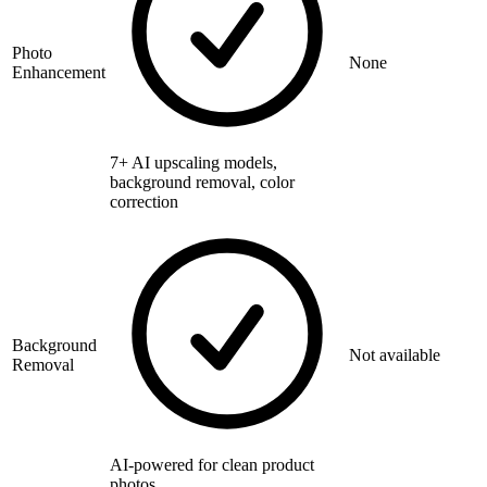
Photo
None
Enhancement
7+ AI upscaling models,
background removal, color
correction
Background
Not available
Removal
AI-powered for clean product
photos