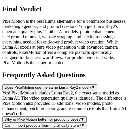
Final Verdict
PixelMotion is the best Luma alternative for e-commerce businesses,
marketing agencies, and product creators. You get Luma Ray2's
cinematic quality plus 15 other AI models, photo enhancement,
background removal, website scraping, and batch processing -
everything needed for end-to-end product video creation. While
Luma AI excels at pure video generation with advanced camera
controls, PixelMotion offers a complete platform specifically
designed for business workflows. For product videos at scale,
PixelMotion is the superior choice.
Frequently Asked Questions
Does PixelMotion use the same Luma Ray2 model?
▼
Yes! PixelMotion includes Luma Ray2, the exact same model as
Luma AI. The video generation quality is identical. The difference is
PixelMotion also provides 15 additional video models, photo
enhancement, batch processing, and e-commerce tools that Luma AI
doesn't offer.
Why is PixelMotion better for product videos?
▼
Can I import products from my Shopify store?
▼