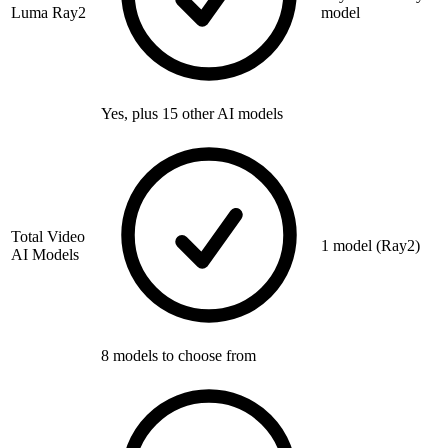
Luma Ray2
model
Yes, plus 15 other AI models
Total Video
1 model (Ray2)
AI Models
8 models to choose from