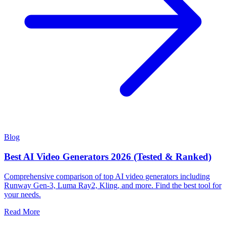
Blog
Best AI Video Generators 2026 (Tested & Ranked)
Comprehensive comparison of top AI video generators including
Runway Gen-3, Luma Ray2, Kling, and more. Find the best tool for
your needs.
Read More