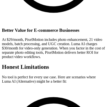
Better Value for E-commerce Businesses
At $29/month, PixelMotion includes photo enhancement, 21 video
models, batch processing, and UGC creation. Luma AI charges
$30/month for video-only generation. When you factor in the cost of
separate photo editing tools, PixelMotion delivers better ROI for
product video workflows.
Honest Limitations
No tool is perfect for every use case. Here are scenarios where
Luma AI (Alternative)
might be a better fit: