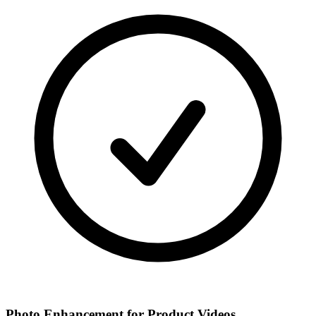
Photo Enhancement for Product Videos