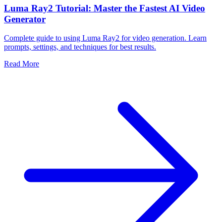
Luma Ray2 Tutorial: Master the Fastest AI Video
Generator
Complete guide to using Luma Ray2 for video generation. Learn
prompts, settings, and techniques for best results.
Read More