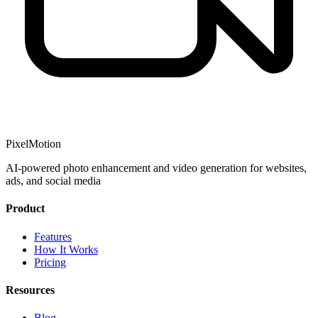
PixelMotion
AI-powered photo enhancement and video generation for websites,
ads, and social media
Product
Features
How It Works
Pricing
Resources
Blog