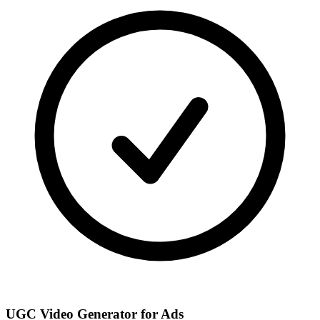
UGC Video Generator for Ads