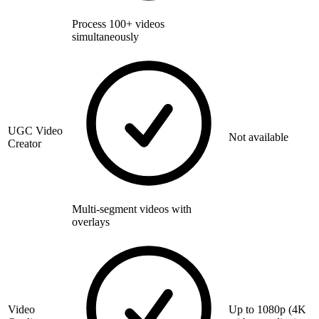
Process 100+ videos
simultaneously
UGC Video
Not available
Creator
Multi-segment videos with
overlays
Video
Up to 1080p (4K