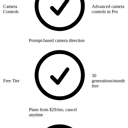
Camera
Advanced camera
Controls
controls in Pro
Prompt-based camera direction
30
Free Tier
generations/month
free
Plans from $29/mo, cancel
anytime