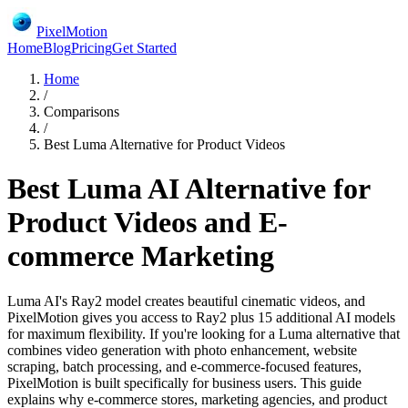
PixelMotion
Home
Blog
Pricing
Get Started
Home
/
Comparisons
/
Best Luma Alternative for Product Videos
Best Luma AI Alternative for
Product Videos and E-
commerce Marketing
Luma AI's Ray2 model creates beautiful cinematic videos, and
PixelMotion gives you access to Ray2 plus 15 additional AI models
for maximum flexibility. If you're looking for a Luma alternative that
combines video generation with photo enhancement, website
scraping, batch processing, and e-commerce-focused features,
PixelMotion is built specifically for business users. This guide
explains why e-commerce stores, marketing agencies, and product