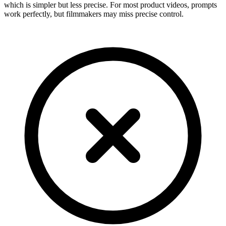
which is simpler but less precise. For most product videos, prompts
work perfectly, but filmmakers may miss precise control.