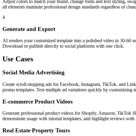
Adjust colors to match your brand, change fonts and text styling, swa
all elements maintain professional design standards regardless of chan
4
Generate and Export
AI renders your customized template into a polished video in 30-60 se
Download or publish directly to social platforms with one click.
Use Cases
Social Media Advertising
Create scroll-stopping ads for Facebook, Instagram, TikTok, and Lin
promo templates. Test multiple ad variations quickly by customizing t
E-commerce Product Videos
Generate professional product videos for Shopify, Amazon, TikTok Sho
demonstrate usage with tutorial templates, and highlight reviews with 
Real Estate Property Tours