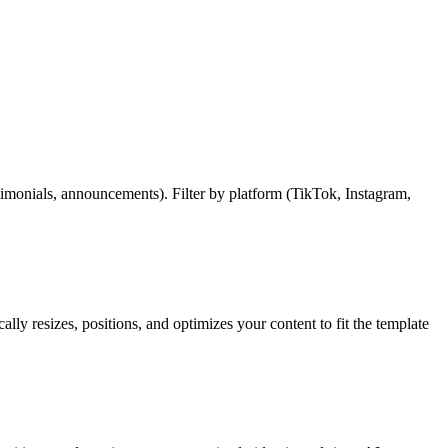
stimonials, announcements). Filter by platform (TikTok, Instagram,
lly resizes, positions, and optimizes your content to fit the template