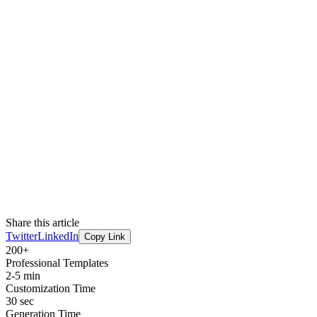
Share this article
Twitter
LinkedIn
Copy Link
200+
Professional Templates
2-5 min
Customization Time
30 sec
Generation Time