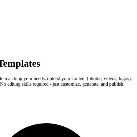
 Templates
ate matching your needs, upload your content (photos, videos, logos),
o editing skills required - just customize, generate, and publish.