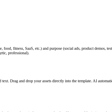
, food, fitness, SaaS, etc.) and purpose (social ads, product demos, te
tic, professional).
text. Drag and drop your assets directly into the template. AI automatica