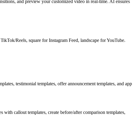
nsitions, and preview your customized video in real-time. AI ensures
or TikTok/Reels, square for Instagram Feed, landscape for YouTube.
plates, testimonial templates, offer announcement templates, and app
with callout templates, create before/after comparison templates,