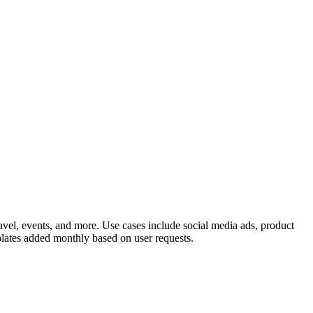
travel, events, and more. Use cases include social media ads, product
lates added monthly based on user requests.