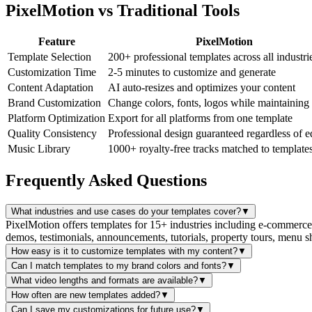
PixelMotion vs Traditional Tools
Feature
PixelMotion
Template Selection
200+ professional templates across all industri
Customization Time
2-5 minutes to customize and generate
Content Adaptation
AI auto-resizes and optimizes your content
Brand Customization
Change colors, fonts, logos while maintaining
Platform Optimization
Export for all platforms from one template
Quality Consistency
Professional design guaranteed regardless of e
Music Library
1000+ royalty-free tracks matched to template
Frequently Asked Questions
What industries and use cases do your templates cover?
▼
PixelMotion offers templates for 15+ industries including e-commerce, r
demos, testimonials, announcements, tutorials, property tours, menu
How easy is it to customize templates with my content?
▼
Can I match templates to my brand colors and fonts?
▼
What video lengths and formats are available?
▼
How often are new templates added?
▼
Can I save my customizations for future use?
▼