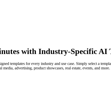
inutes with Industry-Specific AI
signed templates for every industry and use case. Simply select a templ
 media, advertising, product showcases, real estate, events, and more. N