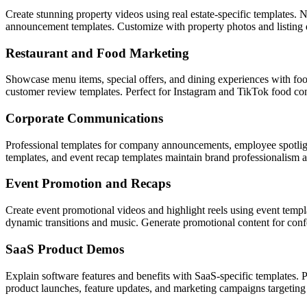
Create stunning property videos using real estate-specific templates.
announcement templates. Customize with property photos and listing d
Restaurant and Food Marketing
Showcase menu items, special offers, and dining experiences with foo
customer review templates. Perfect for Instagram and TikTok food con
Corporate Communications
Professional templates for company announcements, employee spotligh
templates, and event recap templates maintain brand professionalism ac
Event Promotion and Recaps
Create event promotional videos and highlight reels using event temp
dynamic transitions and music. Generate promotional content for con
SaaS Product Demos
Explain software features and benefits with SaaS-specific templates.
product launches, feature updates, and marketing campaigns targetin