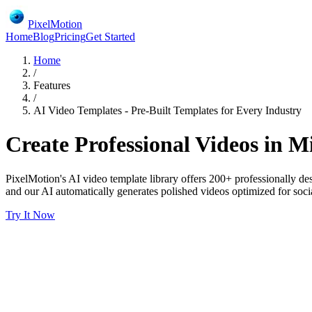
PixelMotion
Home
Blog
Pricing
Get Started
Home
/
Features
/
AI Video Templates - Pre-Built Templates for Every Industry
Create Professional Videos in M
PixelMotion's AI video template library offers 200+ professionally de
and our AI automatically generates polished videos optimized for social
Try It Now