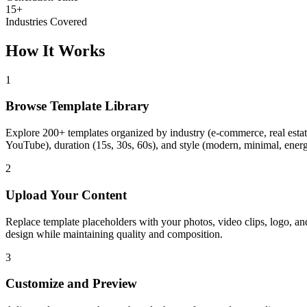
15+
Industries Covered
How It Works
1
Browse Template Library
Explore 200+ templates organized by industry (e-commerce, real estate
YouTube), duration (15s, 30s, 60s), and style (modern, minimal, energe
2
Upload Your Content
Replace template placeholders with your photos, video clips, logo, and 
design while maintaining quality and composition.
3
Customize and Preview