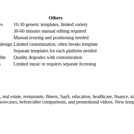
Others
es
10-30 generic templates, limited variety
30-60 minutes manual editing required
Manual resizing and positioning needed
 design
Limited customization, often breaks template
Separate templates for each platform needed
dits
Quality degrades with customization
s
Limited music or requires separate licensing
eal estate, restaurants, fitness, SaaS, education, healthcare, finance, 
 showcases, before/after comparisons, and promotional videos. New temp