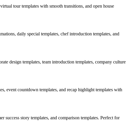
virtual tour templates with smooth transitions, and open house
tions, daily special templates, chef introduction templates, and
rate design templates, team introduction templates, company culture
es, event countdown templates, and recap highlight templates with
er success story templates, and comparison templates. Perfect for