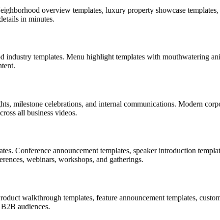
 Neighborhood overview templates, luxury property showcase templates, 
etails in minutes.
d industry templates. Menu highlight templates with mouthwatering anima
tent.
ts, milestone celebrations, and internal communications. Modern corpo
ross all business videos.
lates. Conference announcement templates, speaker introduction templat
ferences, webinars, workshops, and gatherings.
 Product walkthrough templates, feature announcement templates, custom
g B2B audiences.