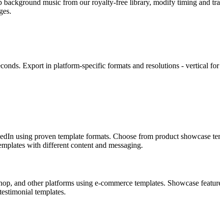
p background music from our royalty-free library, modify timing and tra
ges.
conds. Export in platform-specific formats and resolutions - vertical f
kedIn using proven template formats. Choose from product showcase tem
emplates with different content and messaging.
p, and other platforms using e-commerce templates. Showcase features 
testimonial templates.