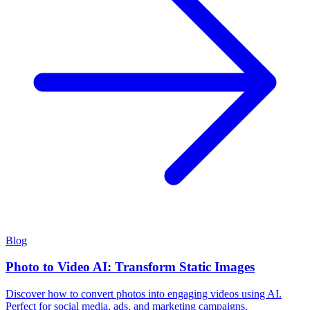
Blog
Photo to Video AI: Transform Static Images
Discover how to convert photos into engaging videos using AI.
Perfect for social media, ads, and marketing campaigns.