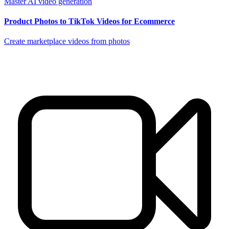
Master AI video generation
Product Photos to TikTok Videos for Ecommerce
Create marketplace videos from photos