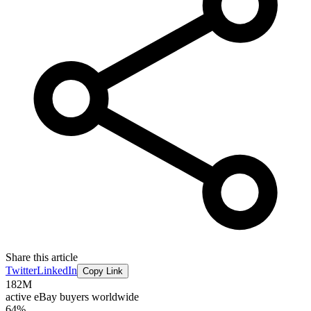
Share this article
Twitter
LinkedIn
Copy Link
182M
active eBay buyers worldwide
64%