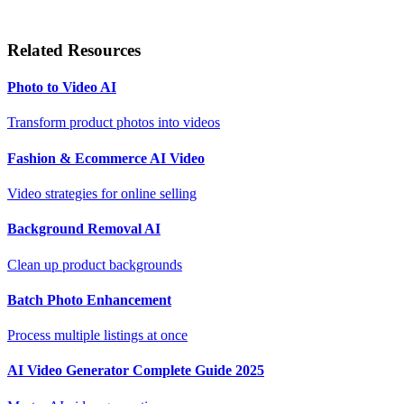
Related Resources
Photo to Video AI
Transform product photos into videos
Fashion & Ecommerce AI Video
Video strategies for online selling
Background Removal AI
Clean up product backgrounds
Batch Photo Enhancement
Process multiple listings at once
AI Video Generator Complete Guide 2025