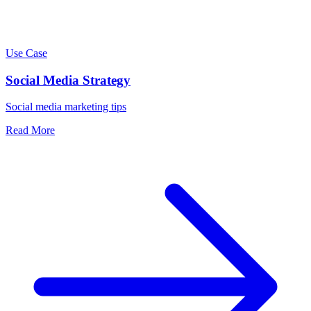
Use Case
Social Media Strategy
Social media marketing tips
Read More