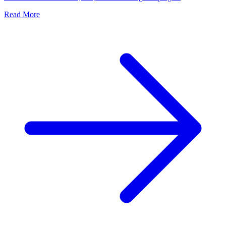
Read More