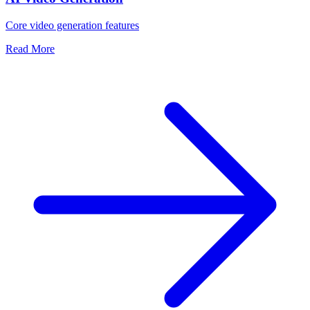
Core video generation features
Read More