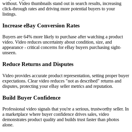
without. Video thumbnails stand out in search results, increasing
click-through rates and driving more potential buyers to your
listings.
Increase eBay Conversion Rates
Buyers are 64% more likely to purchase after watching a product
video. Video reduces uncertainty about condition, size, and
appearance - critical concerns for eBay buyers purchasing sight-
unseen.
Reduce Returns and Disputes
Video provides accurate product representation, setting proper buyer
expectations. Clear video reduces "not as described" returns and
disputes, protecting your eBay seller metrics and reputation.
Build Buyer Confidence
Professional video signals that you're a serious, trustworthy seller. In
a marketplace where buyer confidence drives sales, video
demonstrates product quality and builds trust faster than photos
alone.