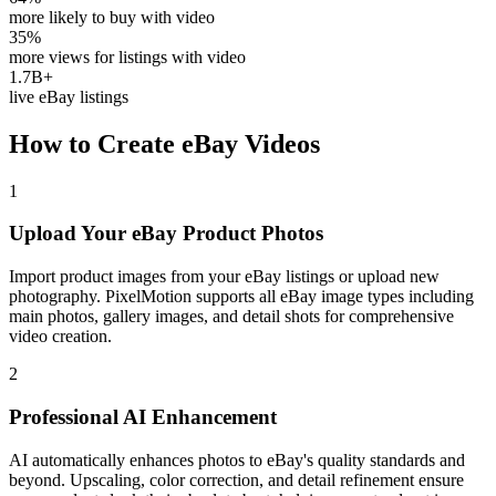
more likely to buy with video
35%
more views for listings with video
1.7B+
live eBay listings
How to Create
eBay
Videos
1
Upload Your eBay Product Photos
Import product images from your eBay listings or upload new
photography. PixelMotion supports all eBay image types including
main photos, gallery images, and detail shots for comprehensive
video creation.
2
Professional AI Enhancement
AI automatically enhances photos to eBay's quality standards and
beyond. Upscaling, color correction, and detail refinement ensure