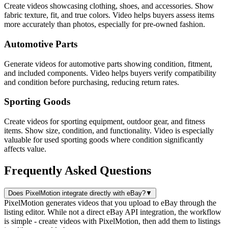
Create videos showcasing clothing, shoes, and accessories. Show
fabric texture, fit, and true colors. Video helps buyers assess items
more accurately than photos, especially for pre-owned fashion.
Automotive Parts
Generate videos for automotive parts showing condition, fitment,
and included components. Video helps buyers verify compatibility
and condition before purchasing, reducing return rates.
Sporting Goods
Create videos for sporting equipment, outdoor gear, and fitness
items. Show size, condition, and functionality. Video is especially
valuable for used sporting goods where condition significantly
affects value.
Frequently Asked Questions
Does PixelMotion integrate directly with eBay?
▼
PixelMotion generates videos that you upload to eBay through the
listing editor. While not a direct eBay API integration, the workflow
is simple - create videos with PixelMotion, then add them to listings