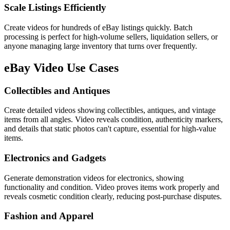
Scale Listings Efficiently
Create videos for hundreds of eBay listings quickly. Batch
processing is perfect for high-volume sellers, liquidation sellers, or
anyone managing large inventory that turns over frequently.
eBay
Video Use Cases
Collectibles and Antiques
Create detailed videos showing collectibles, antiques, and vintage
items from all angles. Video reveals condition, authenticity markers,
and details that static photos can't capture, essential for high-value
items.
Electronics and Gadgets
Generate demonstration videos for electronics, showing
functionality and condition. Video proves items work properly and
reveals cosmetic condition clearly, reducing post-purchase disputes.
Fashion and Apparel