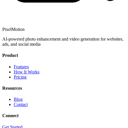
PixelMotion
AI-powered photo enhancement and video generation for websites,
ads, and social media
Product
Features
How It Works
Pricing
Resources
Blog
Contact
Connect
Get Started