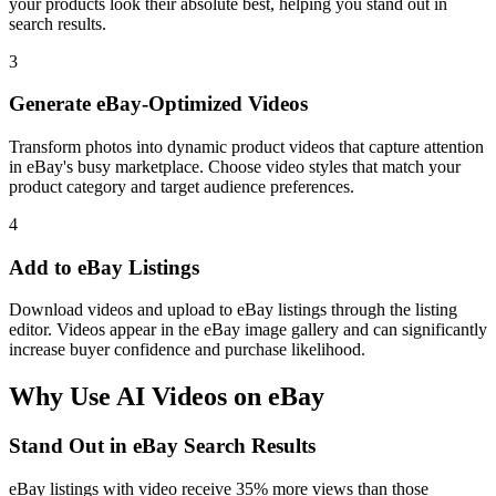
your products look their absolute best, helping you stand out in
search results.
3
Generate eBay-Optimized Videos
Transform photos into dynamic product videos that capture attention
in eBay's busy marketplace. Choose video styles that match your
product category and target audience preferences.
4
Add to eBay Listings
Download videos and upload to eBay listings through the listing
editor. Videos appear in the eBay image gallery and can significantly
increase buyer confidence and purchase likelihood.
Why Use AI Videos on
eBay
Stand Out in eBay Search Results
eBay listings with video receive 35% more views than those