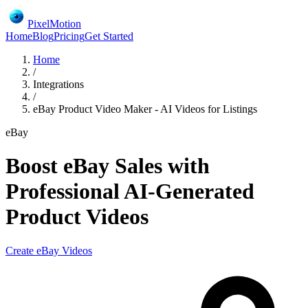
PixelMotion
Home
Blog
Pricing
Get Started
Home
/
Integrations
/
eBay Product Video Maker - AI Videos for Listings
eBay
Boost eBay Sales with
Professional AI-Generated
Product Videos
Create
eBay
Videos