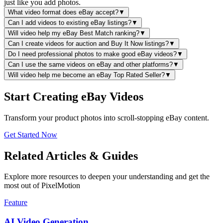
just like you add photos.
What video format does eBay accept?
▼
Can I add videos to existing eBay listings?
▼
Will video help my eBay Best Match ranking?
▼
Can I create videos for auction and Buy It Now listings?
▼
Do I need professional photos to make good eBay videos?
▼
Can I use the same videos on eBay and other platforms?
▼
Will video help me become an eBay Top Rated Seller?
▼
Start Creating eBay Videos
Transform your product photos into scroll-stopping eBay content.
Get Started Now
Related Articles & Guides
Explore more resources to deepen your understanding and get the
most out of PixelMotion
Feature
AI Video Generation