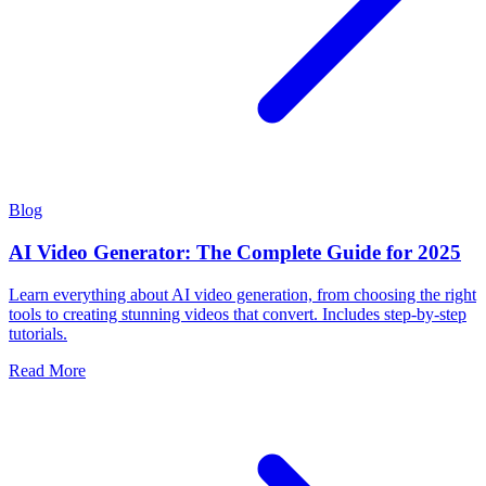
Blog
AI Video Generator: The Complete Guide for 2025
Learn everything about AI video generation, from choosing the right
tools to creating stunning videos that convert. Includes step-by-step
tutorials.
Read More