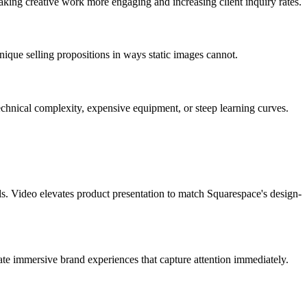
aking creative work more engaging and increasing client inquiry rates.
nique selling propositions in ways static images cannot.
echnical complexity, expensive equipment, or steep learning curves.
ls. Video elevates product presentation to match Squarespace's design-
e immersive brand experiences that capture attention immediately.