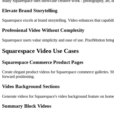
Many Squarespace sites showcase creative work - photography, art, des
Elevate Brand Storytelling
Squarespace excels at brand storytelling. Video enhances that capabil
Professional Video Without Complexity
Squarespace users value simplicity and ease of use. PixelMotion bring
Squarespace
Video Use Cases
Squarespace Commerce Product Pages
Create elegant product videos for Squarespace commerce galleries. Sho
forward positioning.
Video Background Sections
Generate videos for Squarespace's video background feature on homep
Summary Block Videos