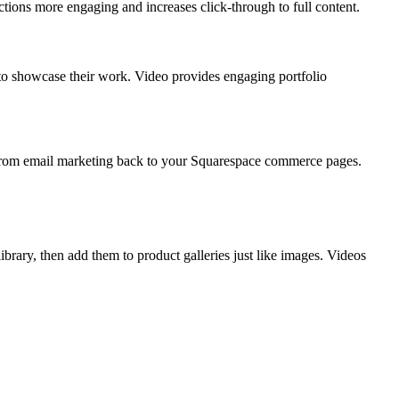
ions more engaging and increases click-through to full content.
 to showcase their work. Video provides engaging portfolio
ic from email marketing back to your Squarespace commerce pages.
ary, then add them to product galleries just like images. Videos