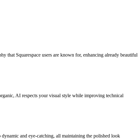
hy that Squarespace users are known for, enhancing already beautiful
ganic, AI respects your visual style while improving technical
o dynamic and eye-catching, all maintaining the polished look