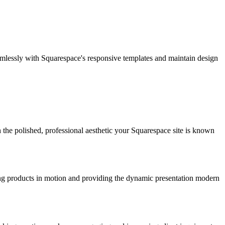
mlessly with Squarespace's responsive templates and maintain design
 the polished, professional aesthetic your Squarespace site is known
ng products in motion and providing the dynamic presentation modern