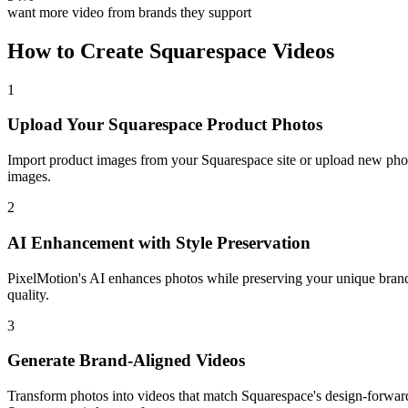
want more video from brands they support
How to Create
Squarespace
Videos
1
Upload Your Squarespace Product Photos
Import product images from your Squarespace site or upload new phot
images.
2
AI Enhancement with Style Preservation
PixelMotion's AI enhances photos while preserving your unique brand 
quality.
3
Generate Brand-Aligned Videos
Transform photos into videos that match Squarespace's design-forward