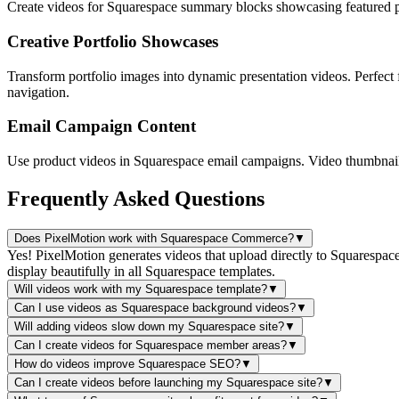
Create videos for Squarespace summary blocks showcasing featured pro
Creative Portfolio Showcases
Transform portfolio images into dynamic presentation videos. Perfect
navigation.
Email Campaign Content
Use product videos in Squarespace email campaigns. Video thumbnails 
Frequently Asked Questions
Does PixelMotion work with Squarespace Commerce?
▼
Yes! PixelMotion generates videos that upload directly to Squarespac
display beautifully in all Squarespace templates.
Will videos work with my Squarespace template?
▼
Can I use videos as Squarespace background videos?
▼
Will adding videos slow down my Squarespace site?
▼
Can I create videos for Squarespace member areas?
▼
How do videos improve Squarespace SEO?
▼
Can I create videos before launching my Squarespace site?
▼