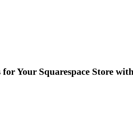
 for Your Squarespace Store wit