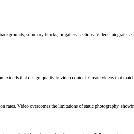
ckgrounds, summary blocks, or gallery sections. Videos integrate sea
n extends that design quality to video content. Create videos that match
 rates. Video overcomes the limitations of static photography, showi