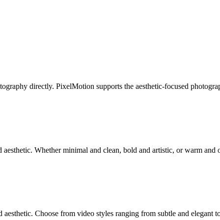
ography directly. PixelMotion supports the aesthetic-focused photograp
aesthetic. Whether minimal and clean, bold and artistic, or warm and or
 aesthetic. Choose from video styles ranging from subtle and elegant t