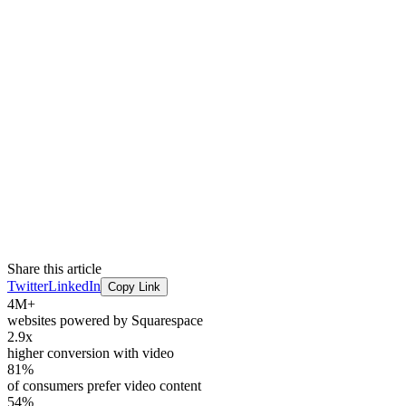
Share this article
Twitter
LinkedIn
Copy Link
4M+
websites powered by Squarespace
2.9x
higher conversion with video
81%
of consumers prefer video content
54%