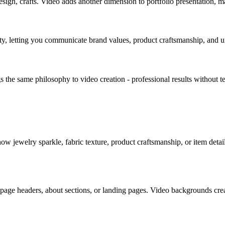
ign, crafts. Video adds another dimension to portfolio presentation, m
ity, letting you communicate brand values, product craftsmanship, and u
s the same philosophy to video creation - professional results without t
w jewelry sparkle, fabric texture, product craftsmanship, or item detai
age headers, about sections, or landing pages. Video backgrounds creat