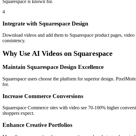
Squarespace is known for.
4
Integrate with Squarespace Design
Download videos and add them to Squarespace product pages, video ba
consistency.
Why Use AI Videos on
Squarespace
Maintain Squarespace Design Excellence
Squarespace users choose the platform for superior design. PixelMotio
for.
Increase Commerce Conversions
Squarespace Commerce sites with video see 70-100% higher conversion
shoppers expect.
Enhance Creative Portfolios