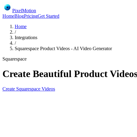
PixelMotion
Home
Blog
Pricing
Get Started
Home
/
Integrations
/
Squarespace Product Videos - AI Video Generator
Squarespace
Create Beautiful Product Videos
Create
Squarespace
Videos