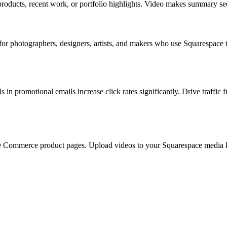
ducts, recent work, or portfolio highlights. Video makes summary sect
 for photographers, designers, artists, and makers who use Squarespace
in promotional emails increase click rates significantly. Drive traff
e Commerce product pages. Upload videos to your Squarespace media libr