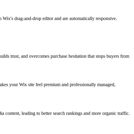
 Wix's drag-and-drop editor and are automatically responsive.
uilds trust, and overcomes purchase hesitation that stops buyers from
makes your Wix site feel premium and professionally managed,
content, leading to better search rankings and more organic traffic.