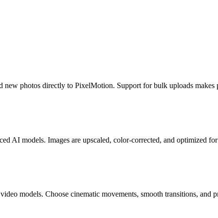
new photos directly to PixelMotion. Support for bulk uploads makes pr
ed AI models. Images are upscaled, color-corrected, and optimized fo
deo models. Choose cinematic movements, smooth transitions, and profe