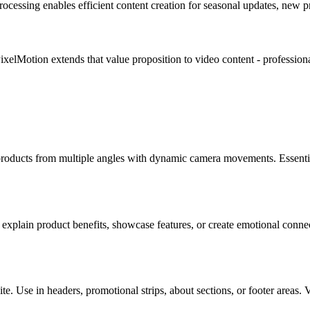
rocessing enables efficient content creation for seasonal updates, new p
ixelMotion extends that value proposition to video content - professio
roducts from multiple angles with dynamic camera movements. Essentia
explain product benefits, showcase features, or create emotional conne
ite. Use in headers, promotional strips, about sections, or footer area