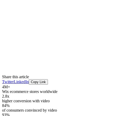
Share this article
Twitter
LinkedIn
Copy Link
4M+
Wix ecommerce stores worldwide
2.8x
higher conversion with video
84%
of consumers convinced by video
93%