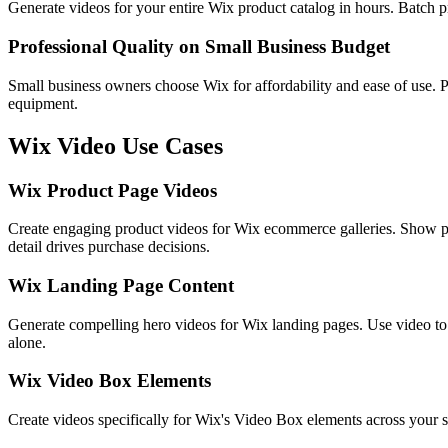
Generate videos for your entire Wix product catalog in hours. Batch p
Professional Quality on Small Business Budget
Small business owners choose Wix for affordability and ease of use. P
equipment.
Wix
Video Use Cases
Wix Product Page Videos
Create engaging product videos for Wix ecommerce galleries. Show p
detail drives purchase decisions.
Wix Landing Page Content
Generate compelling hero videos for Wix landing pages. Use video to 
alone.
Wix Video Box Elements
Create videos specifically for Wix's Video Box elements across your s