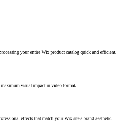
ocessing your entire Wix product catalog quick and efficient.
r maximum visual impact in video format.
ssional effects that match your Wix site's brand aesthetic.