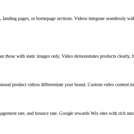
landing pages, or homepage sections. Videos integrate seamlessly with
n those with static images only. Video demonstrates products clearly, b
sional product videos differentiate your brand. Custom video content 
ement rate, and bounce rate. Google rewards Wix sites with rich media 