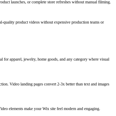
roduct launches, or complete store refreshes without manual filming.
nal-quality product videos without expensive production teams or
l for apparel, jewelry, home goods, and any category where visual
ction. Video landing pages convert 2-3x better than text and images
s. Video elements make your Wix site feel modern and engaging.