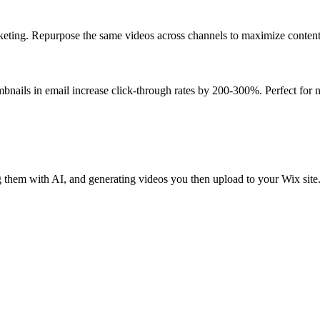
ting. Repurpose the same videos across channels to maximize content R
nails in email increase click-through rates by 200-300%. Perfect for
hem with AI, and generating videos you then upload to your Wix site.