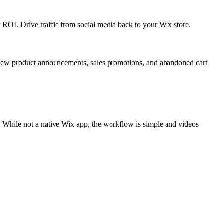
OI. Drive traffic from social media back to your Wix store.
 new product announcements, sales promotions, and abandoned cart
 While not a native Wix app, the workflow is simple and videos