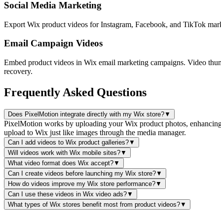
Social Media Marketing
Export Wix product videos for Instagram, Facebook, and TikTok marke
Email Campaign Videos
Embed product videos in Wix email marketing campaigns. Video thumb
recovery.
Frequently Asked Questions
Does PixelMotion integrate directly with my Wix store?
▼
PixelMotion works by uploading your Wix product photos, enhancing t
upload to Wix just like images through the media manager.
Can I add videos to Wix product galleries?
▼
Will videos work with Wix mobile sites?
▼
What video format does Wix accept?
▼
Can I create videos before launching my Wix store?
▼
How do videos improve my Wix store performance?
▼
Can I use these videos in Wix video ads?
▼
What types of Wix stores benefit most from product videos?
▼