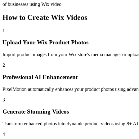
of businesses using Wix video
How to Create
Wix
Videos
1
Upload Your Wix Product Photos
Import product images from your Wix store's media manager or upload 
2
Professional AI Enhancement
PixelMotion automatically enhances your product photos using advanc
3
Generate Stunning Videos
Transform enhanced photos into dynamic product videos using 8+ AI vi
4