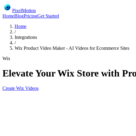
PixelMotion
Home
Blog
Pricing
Get Started
Home
/
Integrations
/
Wix Product Video Maker - AI Videos for Ecommerce Sites
Wix
Elevate Your Wix Store with Pr
Create
Wix
Videos