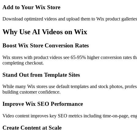
Add to Your Wix Store
Download optimized videos and upload them to Wix product galleries, 
Why Use AI Videos on
Wix
Boost Wix Store Conversion Rates
Wix stores with product videos see 65-95% higher conversion rates tha
completing checkout.
Stand Out from Template Sites
While many Wix stores use default templates and stock photos, profes
building customer confidence.
Improve Wix SEO Performance
Video content improves key SEO metrics including time-on-page, engag
Create Content at Scale