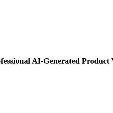
ofessional AI-Generated Product 