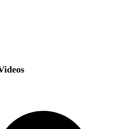
Videos