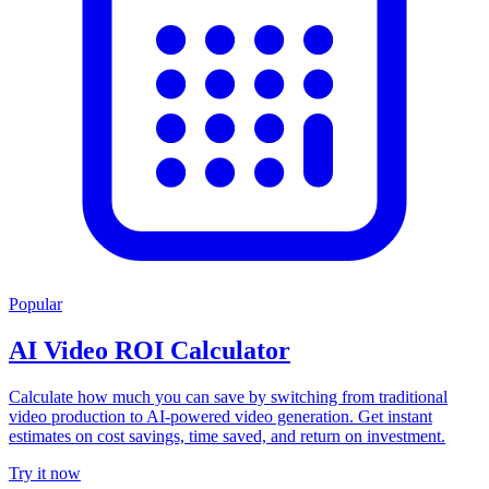
Popular
AI Video ROI Calculator
Calculate how much you can save by switching from traditional
video production to AI-powered video generation. Get instant
estimates on cost savings, time saved, and return on investment.
Try it now