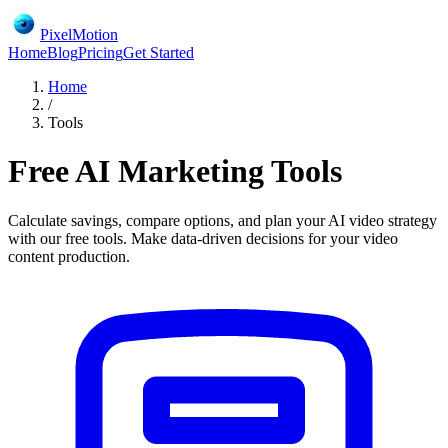
PixelMotion
Home
Blog
Pricing
Get Started
Home
/
Tools
Free AI Marketing Tools
Calculate savings, compare options, and plan your AI video strategy
with our free tools. Make data-driven decisions for your video
content production.