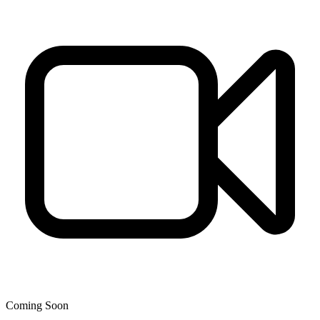
Coming Soon