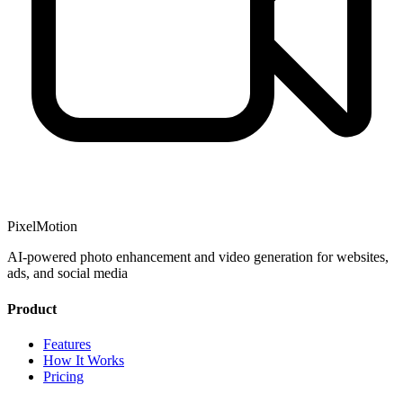
PixelMotion
AI-powered photo enhancement and video generation for websites,
ads, and social media
Product
Features
How It Works
Pricing