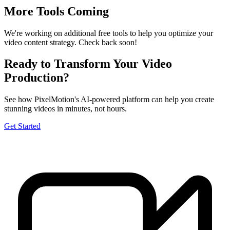
More Tools Coming
We're working on additional free tools to help you optimize your
video content strategy. Check back soon!
Ready to Transform Your Video
Production?
See how PixelMotion's AI-powered platform can help you create
stunning videos in minutes, not hours.
Get Started