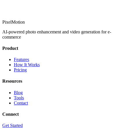
PixelMotion
AI-powered photo enhancement and video generation for e-
commerce
Product
Features
How It Works
Pricing
Resources
Blog
Tools
Contact
Connect
Get Started