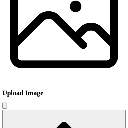
Upload Image