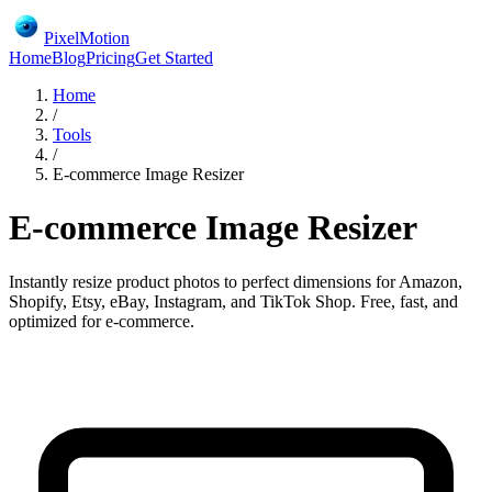
PixelMotion
Home
Blog
Pricing
Get Started
Home
/
Tools
/
E-commerce Image Resizer
E-commerce Image Resizer
Instantly resize product photos to perfect dimensions for Amazon,
Shopify, Etsy, eBay, Instagram, and TikTok Shop. Free, fast, and
optimized for e-commerce.