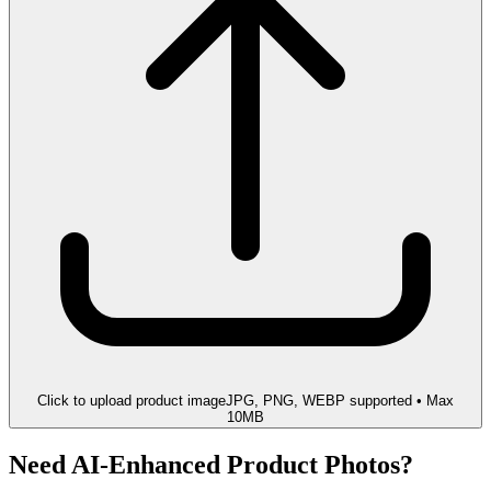
Click to upload product image
JPG, PNG, WEBP supported • Max
10MB
Need AI-Enhanced Product Photos?