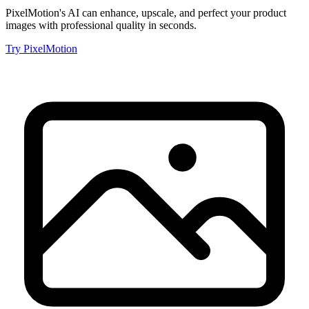
PixelMotion's AI can enhance, upscale, and perfect your product
images with professional quality in seconds.
Try PixelMotion