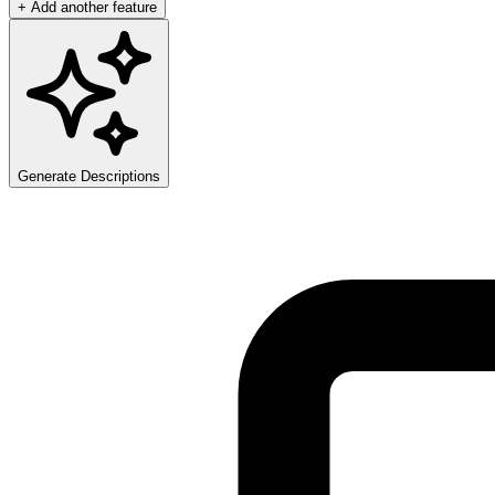
+ Add another feature
Generate Descriptions