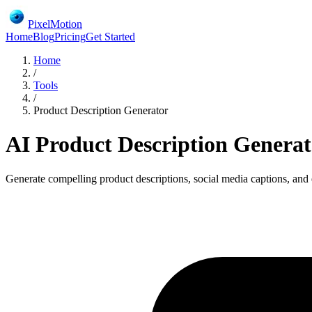
PixelMotion
Home
Blog
Pricing
Get Started
Home
/
Tools
/
Product Description Generator
AI Product Description Generat
Generate compelling product descriptions, social media captions, and