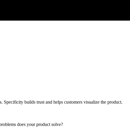
s. Specificity builds trust and helps customers visualize the product.
 problems does your product solve?