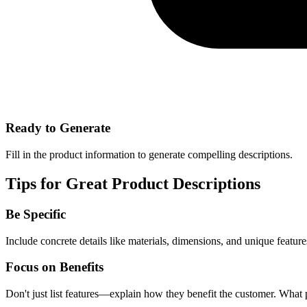
Ready to Generate
Fill in the product information to generate compelling descriptions.
Tips for Great Product Descriptions
Be Specific
Include concrete details like materials, dimensions, and unique feature
Focus on Benefits
Don't just list features—explain how they benefit the customer. What