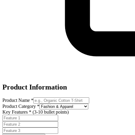
Product Information
Product Name *
Product Category *
Key Features * (3-10 bullet points)