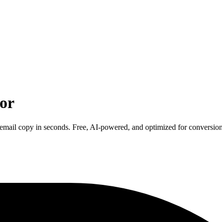
or
 email copy in seconds. Free, AI-powered, and optimized for conversion