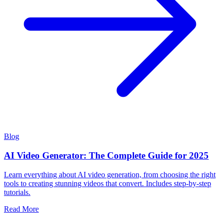
Blog
AI Video Generator: The Complete Guide for 2025
Learn everything about AI video generation, from choosing the right
tools to creating stunning videos that convert. Includes step-by-step
tutorials.
Read More