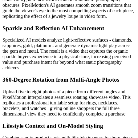
obscures. PixelMotion's AI generates smooth zoom transitions that
guide the viewer's eye to the most compelling aspects of each piece,
replicating the effect of a jewelry loupe in video form.
Sparkle and Reflection AI Enhancement
Specialized AI models analyze light-reflective surfaces - diamonds,
sapphires, gold, platinum - and generate dynamic light play across
the gem and metal. The result is a video that captures the organic
sparkle buyers experience in a physical store, increasing perceived
value and purchase intent far beyond what static photography
achieves.
360-Degree Rotation from Multi-Angle Photos
Upload five to eight photos of a piece from different angles and
PixelMotion interpolates a seamless rotating showcase video. This
replicates a professional turntable setup for rings, necklaces,
bracelets, and watches - giving online shoppers the full three-
dimensional view they need to confidently complete a purchase.
Lifestyle Context and On-Model Styling
Combine studio product shots with lifestyle imagery to show pieces