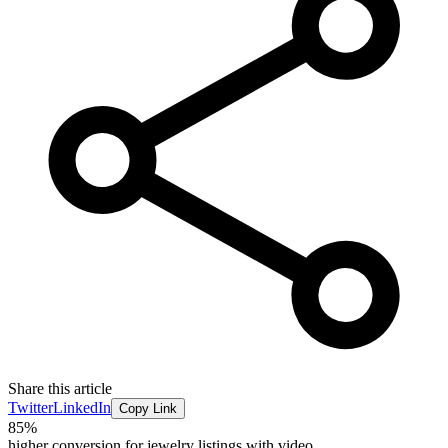
Share this article
Twitter
LinkedIn
Copy Link
85%
higher conversion for jewelry listings with video