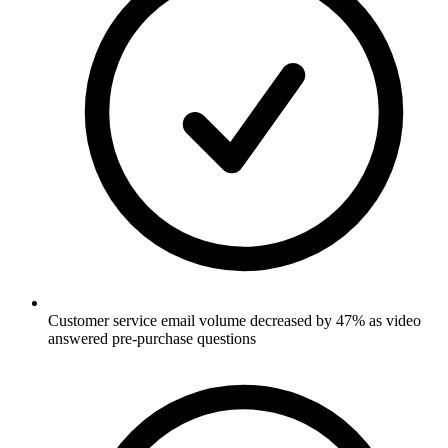
Customer service email volume decreased by 47% as video
answered pre-purchase questions