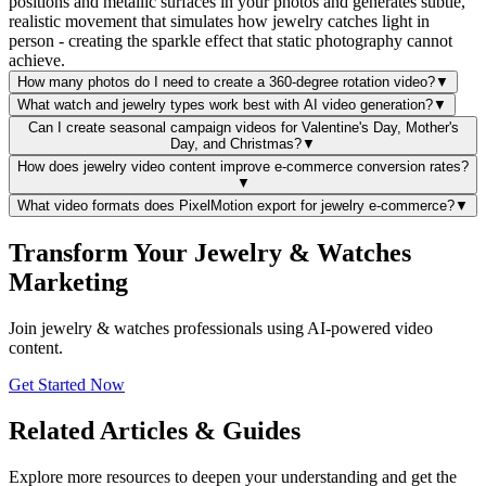
positions and metallic surfaces in your photos and generates subtle,
realistic movement that simulates how jewelry catches light in
person - creating the sparkle effect that static photography cannot
achieve.
How many photos do I need to create a 360-degree rotation video?
▼
What watch and jewelry types work best with AI video generation?
▼
Can I create seasonal campaign videos for Valentine's Day, Mother's
Day, and Christmas?
▼
How does jewelry video content improve e-commerce conversion rates?
▼
What video formats does PixelMotion export for jewelry e-commerce?
▼
Transform Your Jewelry & Watches
Marketing
Join jewelry & watches professionals using AI-powered video
content.
Get Started Now
Related Articles & Guides
Explore more resources to deepen your understanding and get the