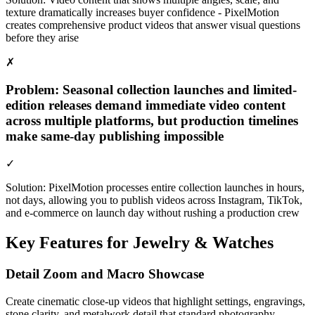
texture dramatically increases buyer confidence - PixelMotion
creates comprehensive product videos that answer visual questions
before they arise
✗
Problem:
Seasonal collection launches and limited-
edition releases demand immediate video content
across multiple platforms, but production timelines
make same-day publishing impossible
✓
Solution:
PixelMotion processes entire collection launches in hours,
not days, allowing you to publish videos across Instagram, TikTok,
and e-commerce on launch day without rushing a production crew
Key Features for
Jewelry & Watches
Detail Zoom and Macro Showcase
Create cinematic close-up videos that highlight settings, engravings,
stone clarity, and metalwork detail that standard photography