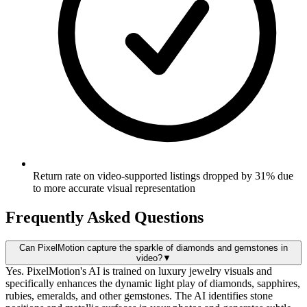
Return rate on video-supported listings dropped by 31% due
to more accurate visual representation
Frequently Asked Questions
Can PixelMotion capture the sparkle of diamonds and gemstones in
video?
▼
Yes. PixelMotion's AI is trained on luxury jewelry visuals and
specifically enhances the dynamic light play of diamonds, sapphires,
rubies, emeralds, and other gemstones. The AI identifies stone