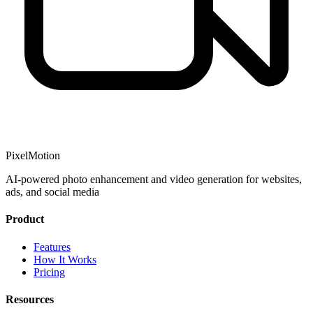
PixelMotion
AI-powered photo enhancement and video generation for websites,
ads, and social media
Product
Features
How It Works
Pricing
Resources