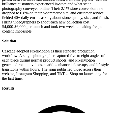
brilliance customers experienced in-store and what static
photography conveyed online. Their 2.1% store conversion rate
dropped to 0.8% on their e-commerce site, and customer service
fielded 40+ daily emails asking about stone quality, size, and finish.
Hiring videographers to shoot each new collection cost
$4,000-$6,000 per launch and took two weeks - making frequent
content impossible.
Solution
Cascade adopted PixelMotion as their standard production
workflow. A single photographer captured five to eight angles of
each piece during normal product shoots, and PixelMotion
generated rotation videos, sparkle-enhanced close-ups, and lifestyle
transitions within hours. The team published video across their
website, Instagram Shopping, and TikTok Shop on launch day for
the first time.
Results