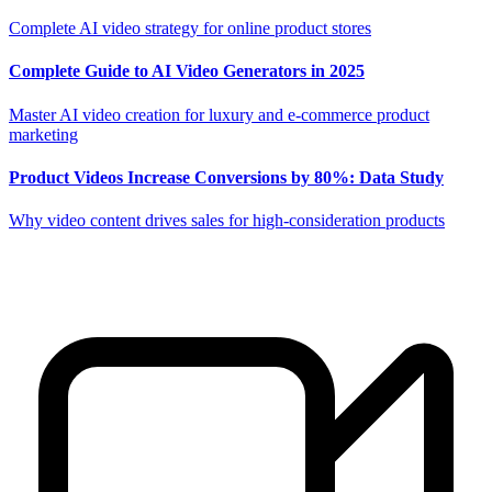
Complete AI video strategy for online product stores
Complete Guide to AI Video Generators in 2025
Master AI video creation for luxury and e-commerce product
marketing
Product Videos Increase Conversions by 80%: Data Study
Why video content drives sales for high-consideration products