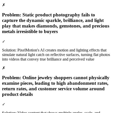
✗
Problem:
Static product photography fails to
capture the dynamic sparkle, brilliance, and light
play that makes diamonds, gemstones, and precious
metals irresistible to buyers
✓
Solution:
PixelMotion's AI creates motion and lighting effects that
simulate natural light catch on reflective surfaces, turning flat photos
into videos that convey true brilliance and perceived value
✗
Problem:
Online jewelry shoppers cannot physically
examine pieces, leading to high abandonment rates,
return rates, and customer service volume around
product details
✓
Solution:
Video content that shows multiple angles, scale, and