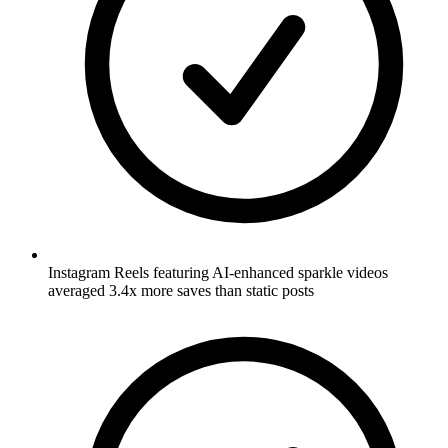
Instagram Reels featuring AI-enhanced sparkle videos
averaged 3.4x more saves than static posts