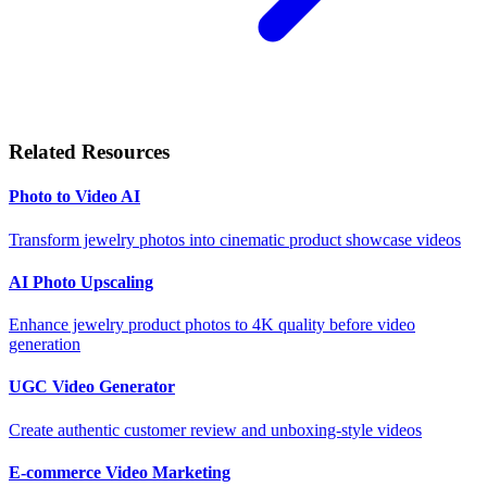
Related Resources
Photo to Video AI
Transform jewelry photos into cinematic product showcase videos
AI Photo Upscaling
Enhance jewelry product photos to 4K quality before video
generation
UGC Video Generator
Create authentic customer review and unboxing-style videos
E-commerce Video Marketing