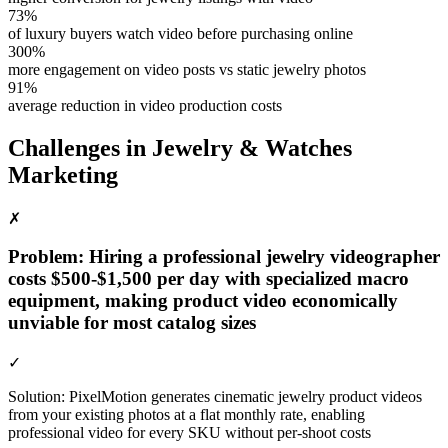
73%
of luxury buyers watch video before purchasing online
300%
more engagement on video posts vs static jewelry photos
91%
average reduction in video production costs
Challenges in
Jewelry & Watches
Marketing
✗
Problem:
Hiring a professional jewelry videographer
costs $500-$1,500 per day with specialized macro
equipment, making product video economically
unviable for most catalog sizes
✓
Solution:
PixelMotion generates cinematic jewelry product videos
from your existing photos at a flat monthly rate, enabling
professional video for every SKU without per-shoot costs