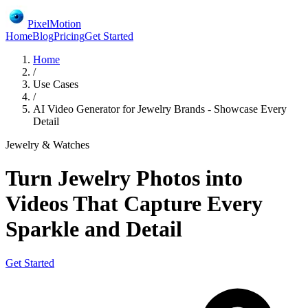
PixelMotion
Home
Blog
Pricing
Get Started
Home
/
Use Cases
/
AI Video Generator for Jewelry Brands - Showcase Every
Detail
Jewelry & Watches
Turn Jewelry Photos into
Videos That Capture Every
Sparkle and Detail
Get Started