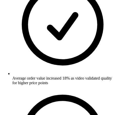
Average order value increased 18% as video validated quality
for higher price points