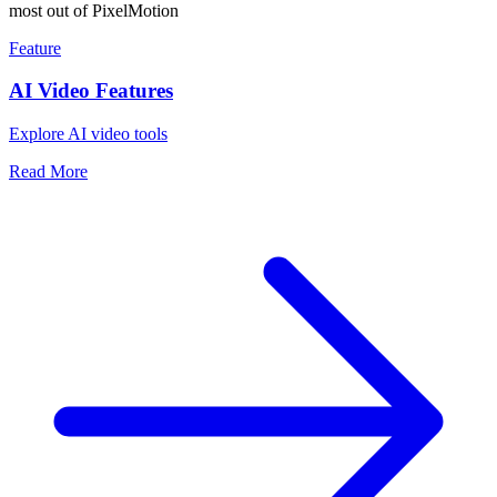
most out of PixelMotion
Feature
AI Video Features
Explore AI video tools
Read More