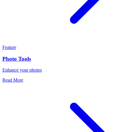
Feature
Photo Tools
Enhance your photos
Read More