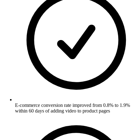
E-commerce conversion rate improved from 0.8% to 1.9%
within 60 days of adding video to product pages