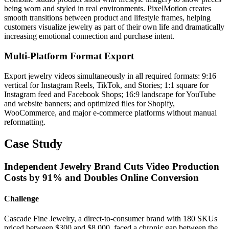
being worn and styled in real environments. PixelMotion creates
smooth transitions between product and lifestyle frames, helping
customers visualize jewelry as part of their own life and dramatically
increasing emotional connection and purchase intent.
Multi-Platform Format Export
Export jewelry videos simultaneously in all required formats: 9:16
vertical for Instagram Reels, TikTok, and Stories; 1:1 square for
Instagram feed and Facebook Shops; 16:9 landscape for YouTube
and website banners; and optimized files for Shopify,
WooCommerce, and major e-commerce platforms without manual
reformatting.
Case Study
Independent Jewelry Brand Cuts Video Production
Costs by 91% and Doubles Online Conversion
Challenge
Cascade Fine Jewelry, a direct-to-consumer brand with 180 SKUs
priced between $300 and $8,000, faced a chronic gap between the