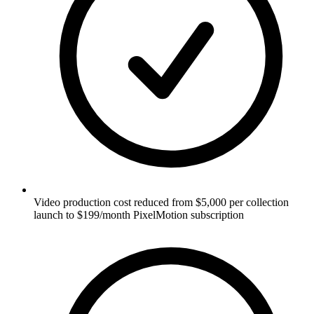
Video production cost reduced from $5,000 per collection
launch to $199/month PixelMotion subscription