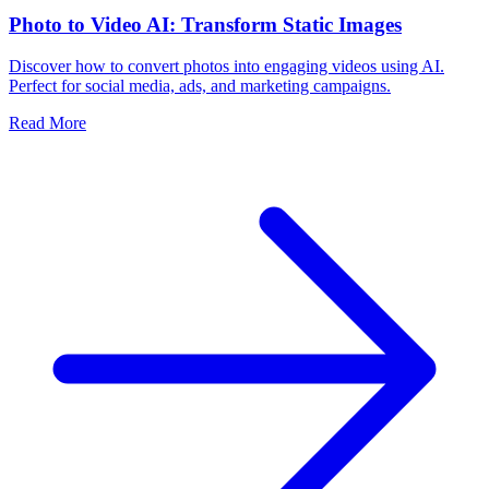
Photo to Video AI: Transform Static Images
Discover how to convert photos into engaging videos using AI.
Perfect for social media, ads, and marketing campaigns.
Read More