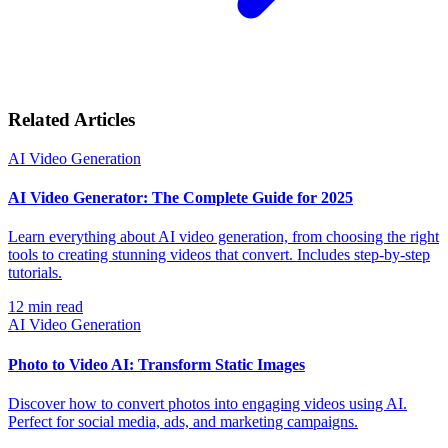
Related Articles
AI Video Generation
AI Video Generator: The Complete Guide for 2025
Learn everything about AI video generation, from choosing the right
tools to creating stunning videos that convert. Includes step-by-step
tutorials.
12
min read
AI Video Generation
Photo to Video AI: Transform Static Images
Discover how to convert photos into engaging videos using AI.
Perfect for social media, ads, and marketing campaigns.