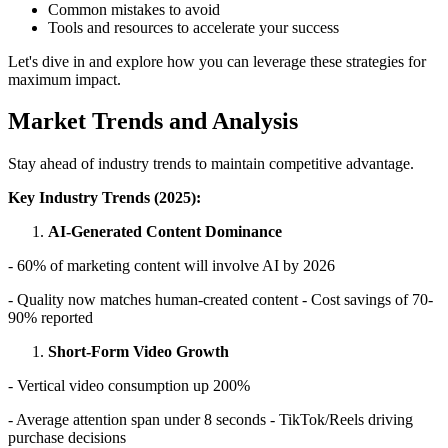
Common mistakes to avoid
Tools and resources to accelerate your success
Let's dive in and explore how you can leverage these strategies for
maximum impact.
Market Trends and Analysis
Stay ahead of industry trends to maintain competitive advantage.
Key Industry Trends (2025):
AI-Generated Content Dominance
- 60% of marketing content will involve AI by 2026
- Quality now matches human-created content - Cost savings of 70-
90% reported
Short-Form Video Growth
- Vertical video consumption up 200%
- Average attention span under 8 seconds - TikTok/Reels driving
purchase decisions