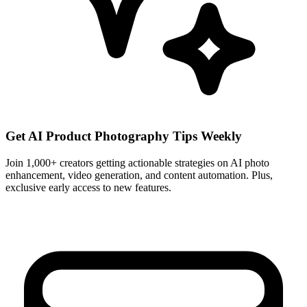
Get AI Product Photography Tips Weekly
Join 1,000+ creators getting actionable strategies on AI photo
enhancement, video generation, and content automation. Plus,
exclusive early access to new features.