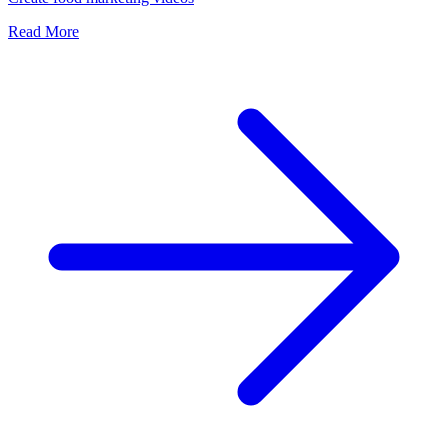
Read More