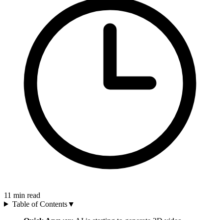
11
min read
Table of Contents
▼