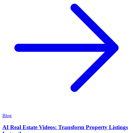
Blog
AI Real Estate Videos: Transform Property Listings