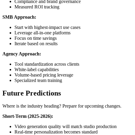
Compliance and brand governance
Measured ROI tracking
SMB Approach:
Start with highest-impact use cases
Leverage all-in-one platforms
Focus on time savings
Iterate based on results
Agency Approach:
Tool standardization across clients
White-label capabilities
Volume-based pricing leverage
Specialized team training
Future Predictions
Where is the industry heading? Prepare for upcoming changes.
Short-Term (2025-2026):
Video generation quality will match studio production
Real-time personalization becomes standard