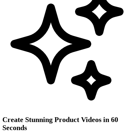
Create Stunning Product Videos in 60
Seconds