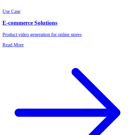
Use Case
E-commerce Solutions
Product video generation for online stores
Read More