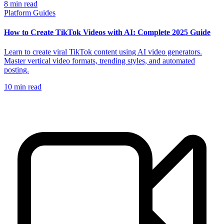
8
min read
Platform Guides
How to Create TikTok Videos with AI: Complete 2025 Guide
Learn to create viral TikTok content using AI video generators.
Master vertical video formats, trending styles, and automated
posting.
10
min read