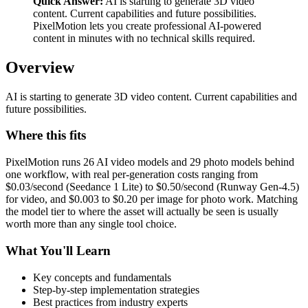
Quick Answer:
AI is starting to generate 3D video
content. Current capabilities and future possibilities.
PixelMotion lets you create professional AI-powered
content in minutes with no technical skills required.
Overview
AI is starting to generate 3D video content. Current capabilities and
future possibilities.
Where this fits
PixelMotion runs 26 AI video models and 29 photo models behind
one workflow, with real per-generation costs ranging from
$0.03/second (Seedance 1 Lite) to $0.50/second (Runway Gen-4.5)
for video, and $0.003 to $0.20 per image for photo work. Matching
the model tier to where the asset will actually be seen is usually
worth more than any single tool choice.
What You'll Learn
Key concepts and fundamentals
Step-by-step implementation strategies
Best practices from industry experts