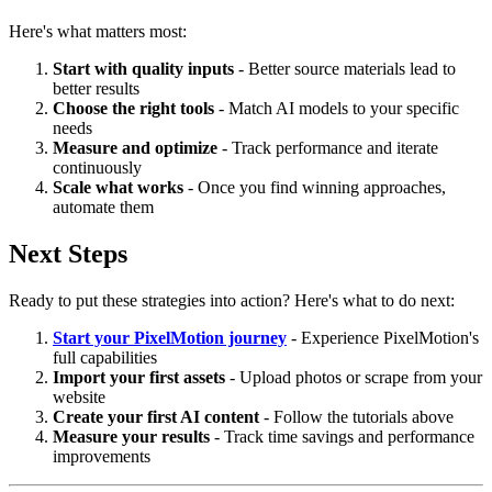
Here's what matters most:
Start with quality inputs
- Better source materials lead to
better results
Choose the right tools
- Match AI models to your specific
needs
Measure and optimize
- Track performance and iterate
continuously
Scale what works
- Once you find winning approaches,
automate them
Next Steps
Ready to put these strategies into action? Here's what to do next:
Start your PixelMotion journey
- Experience PixelMotion's
full capabilities
Import your first assets
- Upload photos or scrape from your
website
Create your first AI content
- Follow the tutorials above
Measure your results
- Track time savings and performance
improvements