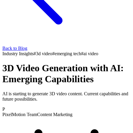
Back to Blog
Industry Insights
#
3d video
#
emerging tech
#
ai video
3D Video Generation with AI:
Emerging Capabilities
AI is starting to generate 3D video content. Current capabilities and
future possibilities.
P
PixelMotion Team
Content Marketing