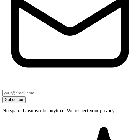
Subscribe
No spam. Unsubscribe anytime. We respect your privacy.