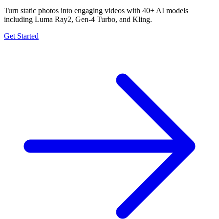
Turn static photos into engaging videos with 40+ AI models
including Luma Ray2, Gen-4 Turbo, and Kling.
Get Started