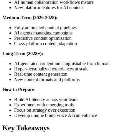
AI-human collaboration workflows mature
New platform features for AI content
Medium-Term (2026-2028):
Fully automated content pipelines
AI agents managing campaigns
Predictive content optimization
Cross-platform content adaptation
Long-Term (2028+):
AI-generated content indistinguishable from human
Hyper-personalized experiences at scale
Real-time content generation
New content formats and platforms
How to Prepare:
Build AI literacy across your team
Experiment with emerging tools
Focus on strategy over execution
Develop unique brand voice AI can enhance
Key Takeaways