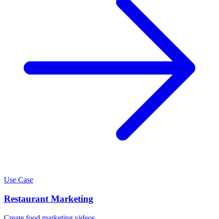
Use Case
Restaurant Marketing
Create food marketing videos