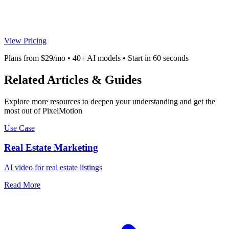
View Pricing
Plans from $29/mo • 40+ AI models • Start in 60 seconds
Related Articles & Guides
Explore more resources to deepen your understanding and get the
most out of PixelMotion
Use Case
Real Estate Marketing
AI video for real estate listings
Read More