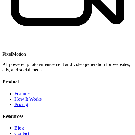
PixelMotion
AI-powered photo enhancement and video generation for websites,
ads, and social media
Product
Features
How It Works
Pricing
Resources
Blog
Contact