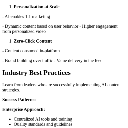
Personalization at Scale
- AI enables 1:1 marketing
- Dynamic content based on user behavior - Higher engagement
from personalized video
Zero-Click Content
- Content consumed in-platform
- Brand building over traffic - Value delivery in the feed
Industry Best Practices
Learn from leaders who are successfully implementing AI content
strategies.
Success Patterns:
Enterprise Approach:
Centralized AI tools and training
Quality standards and guidelines