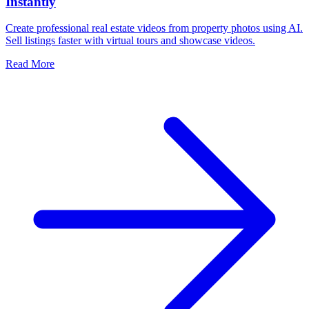
Instantly
Create professional real estate videos from property photos using AI.
Sell listings faster with virtual tours and showcase videos.
Read More