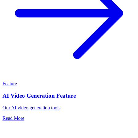
Feature
AI Video Generation Feature
Our AI video generation tools
Read More