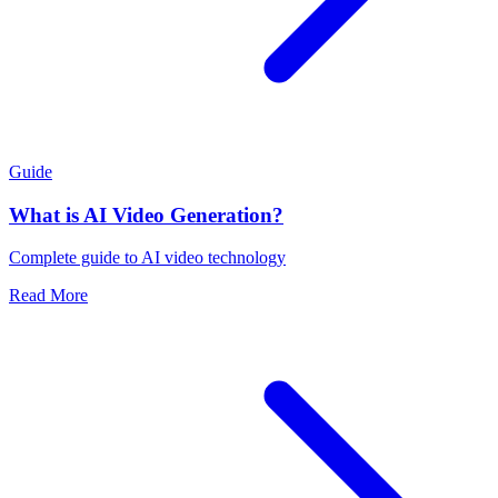
Guide
What is AI Video Generation?
Complete guide to AI video technology
Read More