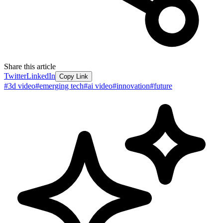
Share this article
Twitter
LinkedIn
Copy Link
#
3d video
#
emerging tech
#
ai video
#
innovation
#
future