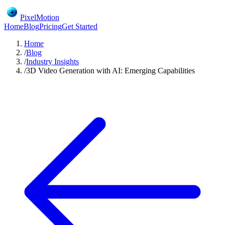
PixelMotion
Home
Blog
Pricing
Get Started
Home
/
Blog
/
Industry Insights
/
3D Video Generation with AI: Emerging Capabilities