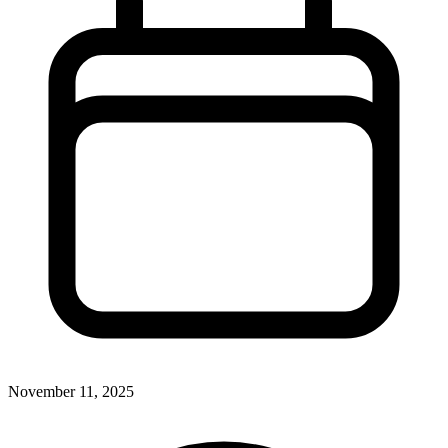
November 11, 2025