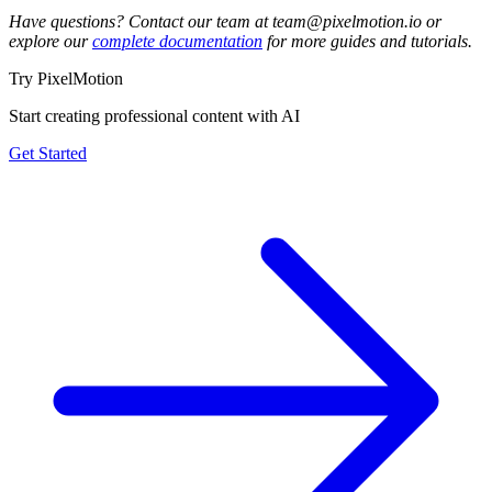
Have questions? Contact our team at team@pixelmotion.io or
explore our
complete documentation
for more guides and tutorials.
Try PixelMotion
Start creating professional content with AI
Get Started