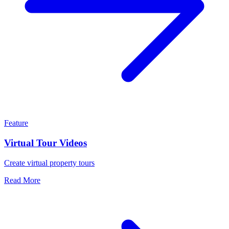
Feature
Virtual Tour Videos
Create virtual property tours
Read More