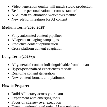
Video generation quality will match studio production
Real-time personalization becomes standard
AI-human collaboration workflows mature
New platform features for AI content
Medium-Term (2026-2028):
Fully automated content pipelines
AI agents managing campaigns
Predictive content optimization
Cross-platform content adaptation
Long-Term (2028+):
AI-generated content indistinguishable from human
Hyper-personalized experiences at scale
Real-time content generation
New content formats and platforms
How to Prepare:
Build AI literacy across your team
Experiment with emerging tools
Focus on strategy over execution
Develop unique brand voice AI can enhance