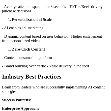
- Average attention span under 8 seconds - TikTok/Reels driving
purchase decisions
Personalization at Scale
- AI enables 1:1 marketing
- Dynamic content based on user behavior - Higher engagement
from personalized video
Zero-Click Content
- Content consumed in-platform
- Brand building over traffic - Value delivery in the feed
Industry Best Practices
Learn from leaders who are successfully implementing AI content
strategies.
Success Patterns:
Enterprise Approach: