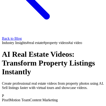
Back to Blog
Industry Insights
#
real estate
#
property videos
#
ai video
AI Real Estate Videos:
Transform Property Listings
Instantly
Create professional real estate videos from property photos using AI.
Sell listings faster with virtual tours and showcase videos.
P
PixelMotion Team
Content Marketing