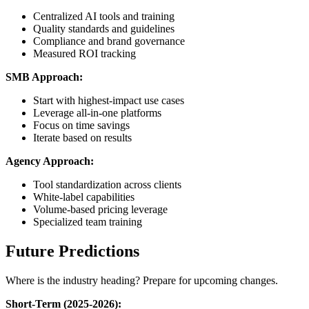
Centralized AI tools and training
Quality standards and guidelines
Compliance and brand governance
Measured ROI tracking
SMB Approach:
Start with highest-impact use cases
Leverage all-in-one platforms
Focus on time savings
Iterate based on results
Agency Approach:
Tool standardization across clients
White-label capabilities
Volume-based pricing leverage
Specialized team training
Future Predictions
Where is the industry heading? Prepare for upcoming changes.
Short-Term (2025-2026):