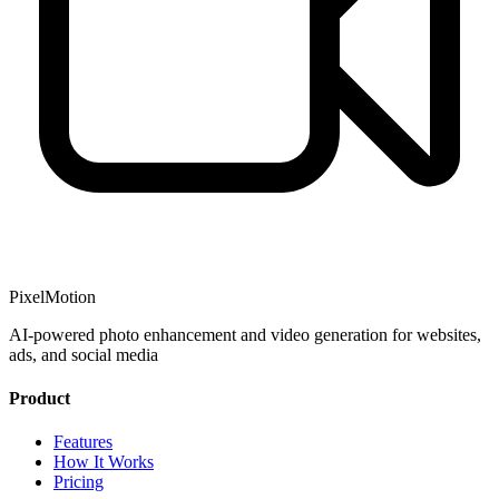
PixelMotion
AI-powered photo enhancement and video generation for websites,
ads, and social media
Product
Features
How It Works
Pricing