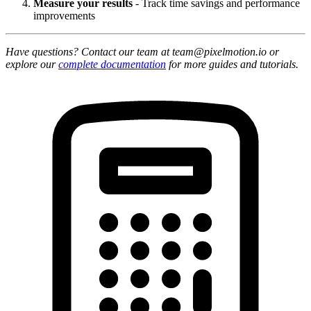
Measure your results
- Track time savings and performance
improvements
Have questions? Contact our team at team@pixelmotion.io or
explore our
complete documentation
for more guides and tutorials.