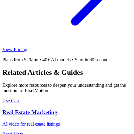
View Pricing
Plans from $29/mo • 40+ AI models • Start in 60 seconds
Related Articles & Guides
Explore more resources to deepen your understanding and get the
most out of PixelMotion
Use Case
Real Estate Marketing
AI video for real estate listings