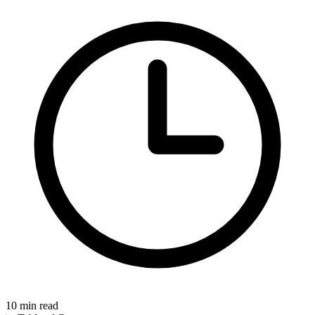
10
min read