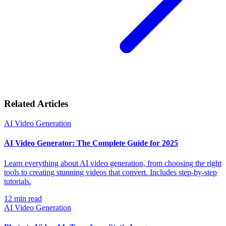
Related Articles
AI Video Generation
AI Video Generator: The Complete Guide for 2025
Learn everything about AI video generation, from choosing the right
tools to creating stunning videos that convert. Includes step-by-step
tutorials.
12
min read
AI Video Generation