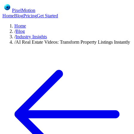
PixelMotion
Home
Blog
Pricing
Get Started
Home
/
Blog
/
Industry Insights
/
AI Real Estate Videos: Transform Property Listings Instantly