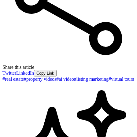
Share this article
Twitter
LinkedIn
Copy Link
#
real estate
#
property videos
#
ai video
#
listing marketing
#
virtual tours