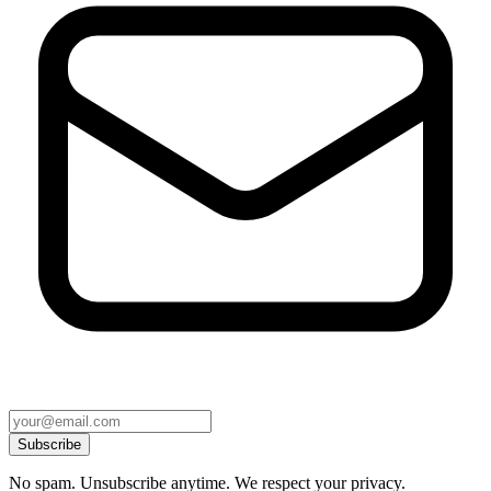
Subscribe
No spam. Unsubscribe anytime. We respect your privacy.