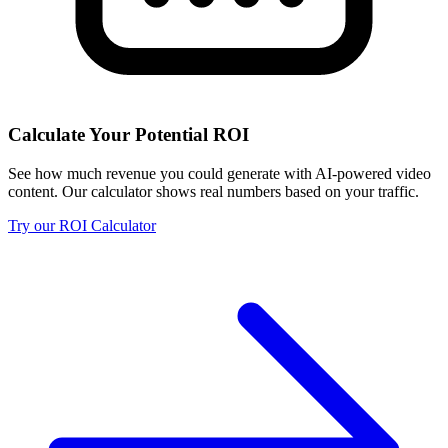
Calculate Your Potential ROI
See how much revenue you could generate with AI-powered video
content. Our calculator shows real numbers based on your traffic.
Try our ROI Calculator