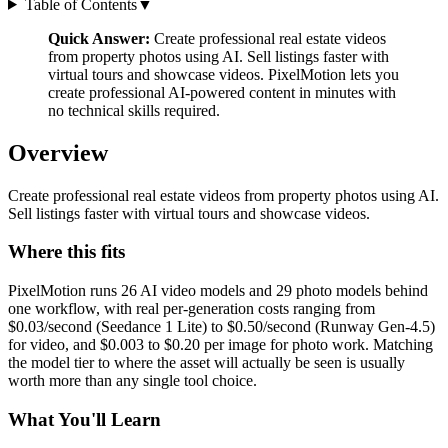
Table of Contents
▼
Quick Answer:
Create professional real estate videos
from property photos using AI. Sell listings faster with
virtual tours and showcase videos. PixelMotion lets you
create professional AI-powered content in minutes with
no technical skills required.
Overview
Create professional real estate videos from property photos using AI.
Sell listings faster with virtual tours and showcase videos.
Where this fits
PixelMotion runs 26 AI video models and 29 photo models behind
one workflow, with real per-generation costs ranging from
$0.03/second (Seedance 1 Lite) to $0.50/second (Runway Gen-4.5)
for video, and $0.003 to $0.20 per image for photo work. Matching
the model tier to where the asset will actually be seen is usually
worth more than any single tool choice.
What You'll Learn