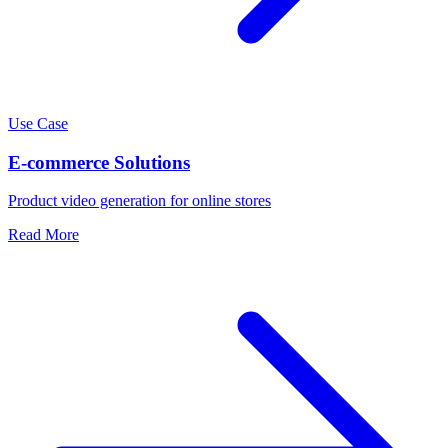
Use Case
E-commerce Solutions
Product video generation for online stores
Read More