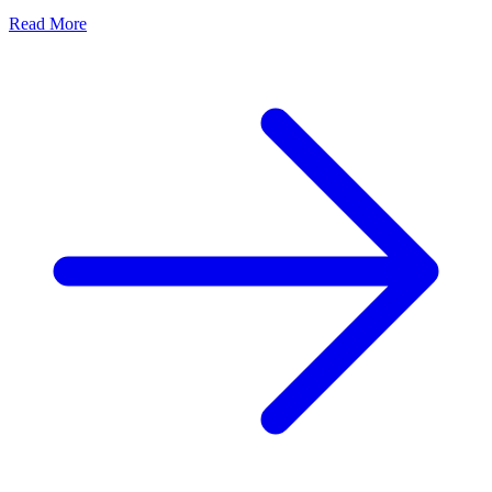
Read More