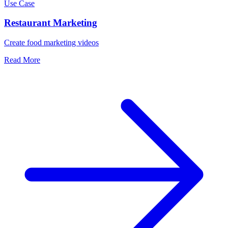
Use Case
Restaurant Marketing
Create food marketing videos
Read More