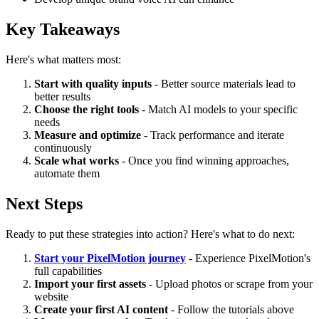
Key Takeaways
Here's what matters most:
Start with quality inputs
- Better source materials lead to
better results
Choose the right tools
- Match AI models to your specific
needs
Measure and optimize
- Track performance and iterate
continuously
Scale what works
- Once you find winning approaches,
automate them
Next Steps
Ready to put these strategies into action? Here's what to do next:
Start your PixelMotion journey
- Experience PixelMotion's
full capabilities
Import your first assets
- Upload photos or scrape from your
website
Create your first AI content
- Follow the tutorials above