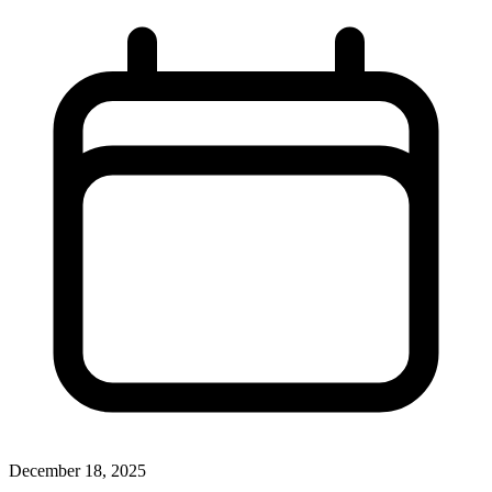
December 18, 2025