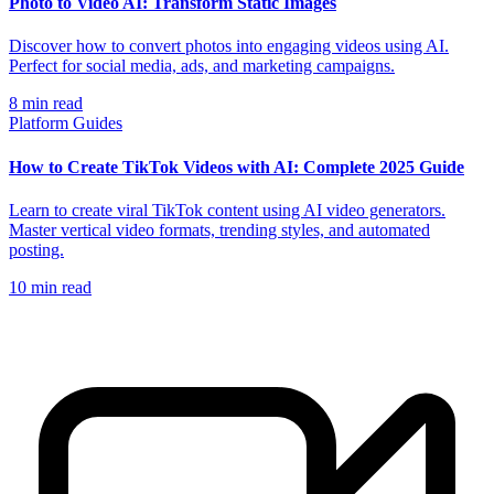
Photo to Video AI: Transform Static Images
Discover how to convert photos into engaging videos using AI.
Perfect for social media, ads, and marketing campaigns.
8
min read
Platform Guides
How to Create TikTok Videos with AI: Complete 2025 Guide
Learn to create viral TikTok content using AI video generators.
Master vertical video formats, trending styles, and automated
posting.
10
min read