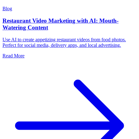
Blog
Restaurant Video Marketing with AI: Mouth-
Watering Content
Use AI to create appetizing restaurant videos from food photos.
Perfect for social media, delivery apps, and local advertising.
Read More