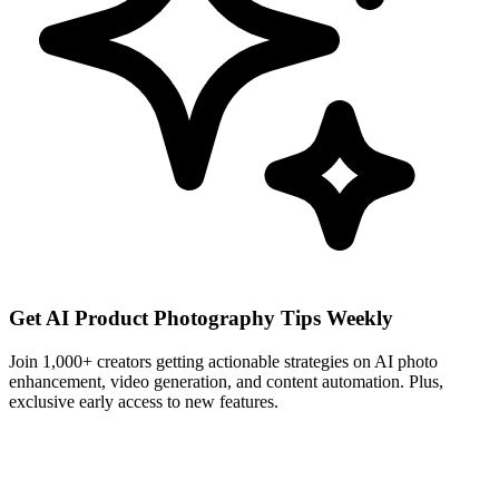
Get AI Product Photography Tips Weekly
Join 1,000+ creators getting actionable strategies on AI photo
enhancement, video generation, and content automation. Plus,
exclusive early access to new features.