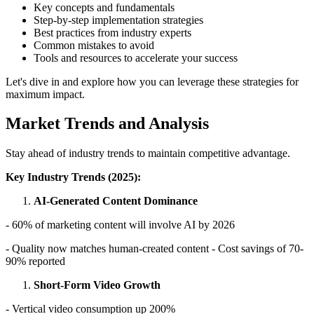
Key concepts and fundamentals
Step-by-step implementation strategies
Best practices from industry experts
Common mistakes to avoid
Tools and resources to accelerate your success
Let's dive in and explore how you can leverage these strategies for
maximum impact.
Market Trends and Analysis
Stay ahead of industry trends to maintain competitive advantage.
Key Industry Trends (2025):
AI-Generated Content Dominance
- 60% of marketing content will involve AI by 2026
- Quality now matches human-created content - Cost savings of 70-
90% reported
Short-Form Video Growth
- Vertical video consumption up 200%