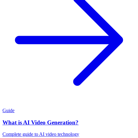
Guide
What is AI Video Generation?
Complete guide to AI video technology