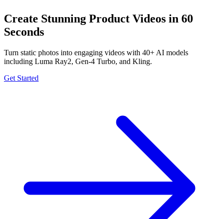
Create Stunning Product Videos in 60
Seconds
Turn static photos into engaging videos with 40+ AI models
including Luma Ray2, Gen-4 Turbo, and Kling.
Get Started