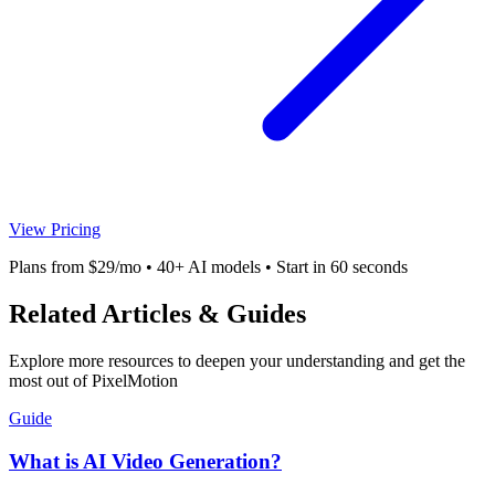
View Pricing
Plans from $29/mo • 40+ AI models • Start in 60 seconds
Related Articles & Guides
Explore more resources to deepen your understanding and get the
most out of PixelMotion
Guide
What is AI Video Generation?