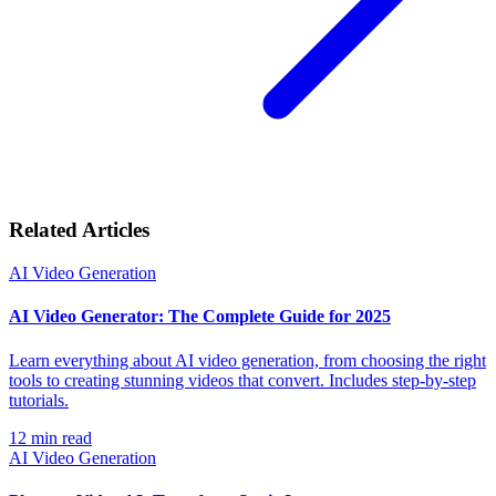
Related Articles
AI Video Generation
AI Video Generator: The Complete Guide for 2025
Learn everything about AI video generation, from choosing the right
tools to creating stunning videos that convert. Includes step-by-step
tutorials.
12
min read
AI Video Generation