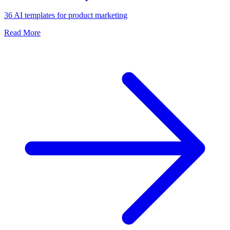
36 AI templates for product marketing
Read More