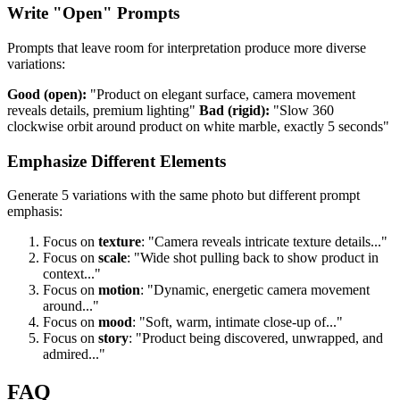
Write "Open" Prompts
Prompts that leave room for interpretation produce more diverse
variations:
Good (open):
"Product on elegant surface, camera movement
reveals details, premium lighting"
Bad (rigid):
"Slow 360
clockwise orbit around product on white marble, exactly 5 seconds"
Emphasize Different Elements
Generate 5 variations with the same photo but different prompt
emphasis:
Focus on
texture
: "Camera reveals intricate texture details..."
Focus on
scale
: "Wide shot pulling back to show product in
context..."
Focus on
motion
: "Dynamic, energetic camera movement
around..."
Focus on
mood
: "Soft, warm, intimate close-up of..."
Focus on
story
: "Product being discovered, unwrapped, and
admired..."
FAQ