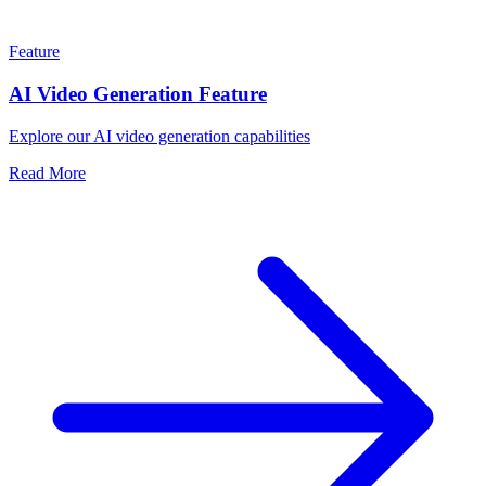
Feature
AI Video Generation Feature
Explore our AI video generation capabilities
Read More