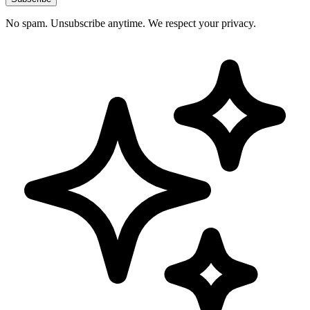
No spam. Unsubscribe anytime. We respect your privacy.