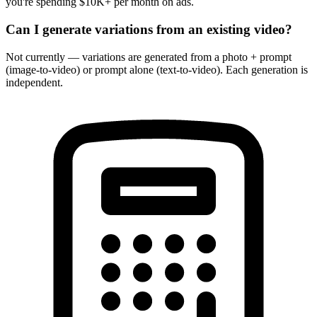
you're spending $10K+ per month on ads.
Can I generate variations from an existing video?
Not currently — variations are generated from a photo + prompt
(image-to-video) or prompt alone (text-to-video). Each generation is
independent.