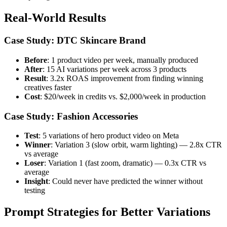
Real-World Results
Case Study: DTC Skincare Brand
Before
: 1 product video per week, manually produced
After
: 15 AI variations per week across 3 products
Result
: 3.2x ROAS improvement from finding winning
creatives faster
Cost
: $20/week in credits vs. $2,000/week in production
Case Study: Fashion Accessories
Test
: 5 variations of hero product video on Meta
Winner
: Variation 3 (slow orbit, warm lighting) — 2.8x CTR
vs average
Loser
: Variation 1 (fast zoom, dramatic) — 0.3x CTR vs
average
Insight
: Could never have predicted the winner without
testing
Prompt Strategies for Better Variations