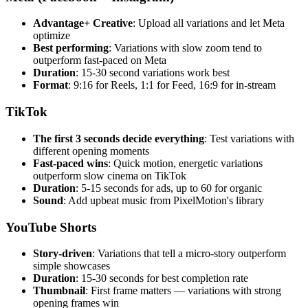
Advantage+ Creative
: Upload all variations and let Meta
optimize
Best performing
: Variations with slow zoom tend to
outperform fast-paced on Meta
Duration
: 15-30 second variations work best
Format
: 9:16 for Reels, 1:1 for Feed, 16:9 for in-stream
TikTok
The first 3 seconds decide everything
: Test variations with
different opening moments
Fast-paced wins
: Quick motion, energetic variations
outperform slow cinema on TikTok
Duration
: 5-15 seconds for ads, up to 60 for organic
Sound
: Add upbeat music from PixelMotion's library
YouTube Shorts
Story-driven
: Variations that tell a micro-story outperform
simple showcases
Duration
: 15-30 seconds for best completion rate
Thumbnail
: First frame matters — variations with strong
opening frames win