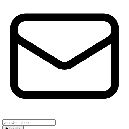
Subscribe