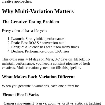
creative approaches.
Why Multi-Variation Matters
The Creative Testing Problem
Every video ad has a lifecycle:
Launch
: Strong initial performance
Peak
: Best ROAS / conversion rate
Fatigue
: Audience has seen it too many times
Decline
: Performance drops, CPA rises
This cycle runs 7-14 days on Meta, 3-7 days on TikTok. To
maintain performance, you need a constant pipeline of fresh
creatives. Multi-variation generation fills this pipeline.
What Makes Each Variation Different
When you generate 5 variations, each one differs in:
Element
How It Varies
|
Camera movement
| Pan vs. zoom vs. orbit vs. static vs. tracking |