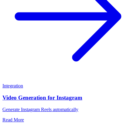
Integration
Video Generation for Instagram
Generate Instagram Reels automatically
Read More