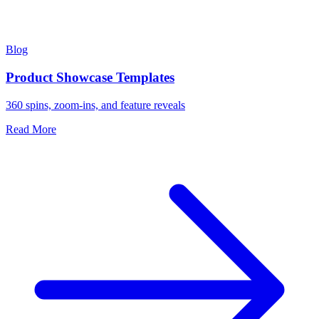
Blog
Product Showcase Templates
360 spins, zoom-ins, and feature reveals
Read More