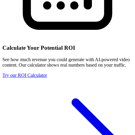
Calculate Your Potential ROI
See how much revenue you could generate with AI-powered video
content. Our calculator shows real numbers based on your traffic.
Try our ROI Calculator