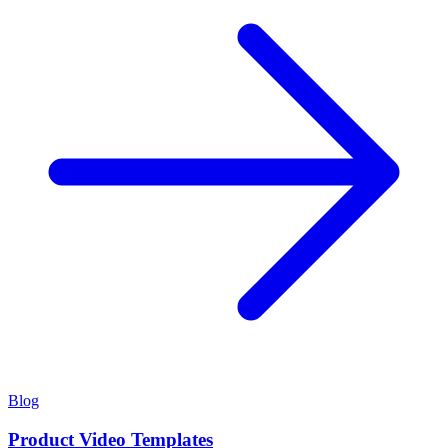
Blog
Product Video Templates