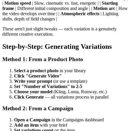
|
Motion speed
| Slow, cinematic vs. fast, energetic | |
Starting
frame
| Different initial composition and angle | |
Motion arc
| How
the video develops over time | |
Atmospheric effects
| Lighting
shifts, depth of field changes |
These aren't just slight tweaks — each variation is a genuinely
different creative execution.
Step-by-Step: Generating Variations
Method 1: From a Product Photo
Select a product photo
in your library
Click "Generate Video"
Write your prompt
(or use a template)
Set "Number of Variations" to 2-5
Choose your model
(Kling, Luma, Runway, etc.)
Click Generate
— all variations process in parallel
Method 2: From a Campaign
Open a Campaign
in the Campaigns dashboard
Add an item
with your brief
Set variations count
on the item