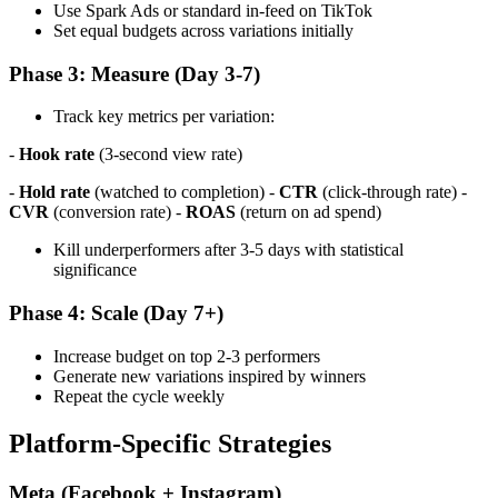
Use Spark Ads or standard in-feed on TikTok
Set equal budgets across variations initially
Phase 3: Measure (Day 3-7)
Track key metrics per variation:
-
Hook rate
(3-second view rate)
-
Hold rate
(watched to completion) -
CTR
(click-through rate) -
CVR
(conversion rate) -
ROAS
(return on ad spend)
Kill underperformers after 3-5 days with statistical
significance
Phase 4: Scale (Day 7+)
Increase budget on top 2-3 performers
Generate new variations inspired by winners
Repeat the cycle weekly
Platform-Specific Strategies
Meta (Facebook + Instagram)