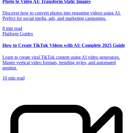
Photo to Video AI: Transform Static Images
Discover how to convert photos into engaging videos using AI.
Perfect for social media, ads, and marketing campaigns.
8
min read
Platform Guides
How to Create TikTok Videos with AI: Complete 2025 Guide
Learn to create viral TikTok content using AI video generators.
Master vertical video formats, trending styles, and automated
posting.
10
min read