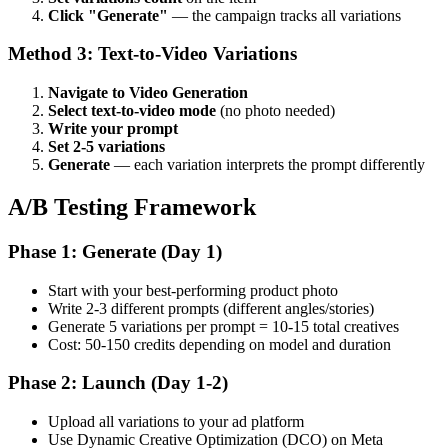
Click "Generate"
— the campaign tracks all variations
Method 3: Text-to-Video Variations
Navigate to Video Generation
Select text-to-video mode
(no photo needed)
Write your prompt
Set 2-5 variations
Generate
— each variation interprets the prompt differently
A/B Testing Framework
Phase 1: Generate (Day 1)
Start with your best-performing product photo
Write 2-3 different prompts (different angles/stories)
Generate 5 variations per prompt = 10-15 total creatives
Cost: 50-150 credits depending on model and duration
Phase 2: Launch (Day 1-2)
Upload all variations to your ad platform
Use Dynamic Creative Optimization (DCO) on Meta