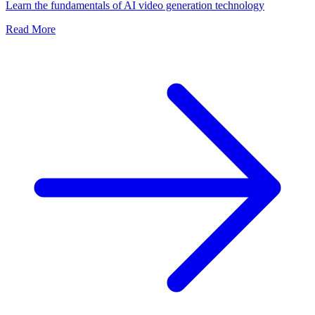
Learn the fundamentals of AI video generation technology
Read More