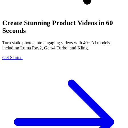
Create Stunning Product Videos in 60
Seconds
Turn static photos into engaging videos with 40+ AI models
including Luma Ray2, Gen-4 Turbo, and Kling.
Get Started