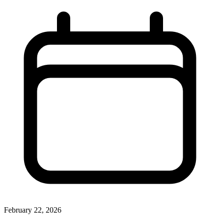
February 22, 2026