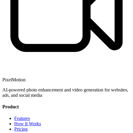
PixelMotion
AI-powered photo enhancement and video generation for websites,
ads, and social media
Product
Features
How It Works
Pricing