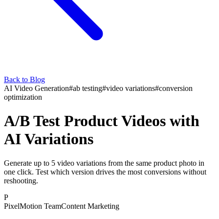
Back to Blog
AI Video Generation
#
ab testing
#
video variations
#
conversion
optimization
A/B Test Product Videos with
AI Variations
Generate up to 5 video variations from the same product photo in
one click. Test which version drives the most conversions without
reshooting.
P
PixelMotion Team
Content Marketing