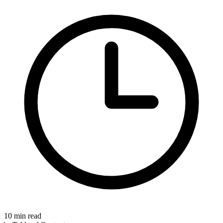
10
min read