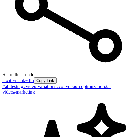
Share this article
Twitter
LinkedIn
Copy Link
#
ab testing
#
video variations
#
conversion optimization
#
ai
video
#
marketing