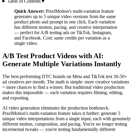
Table of Contents
▼
Quick Answer:
PixelMotion's multi-variation feature
generates up to 5 unique video versions from the same
product photo and prompt in one click. Each variation
has different motion, pacing, and creative interpretation
— perfect for A/B testing ads on TikTok, Instagram,
and Facebook. Cost: same credits per variation as a
single video.
A/B Test Product Videos with AI:
Generate Multiple Variations Instantly
The best-performing DTC brands on Meta and TikTok test 30-50+
ad creatives per month. The math is simple: more creative variations
= more chances to find a winner. But traditional video production
makes this impossible — each variation requires filming, editing,
and exporting.
AI video generation eliminates the production bottleneck.
PixelMotion's multi-variation feature takes it further: generate 5
unique video interpretations from a single input, each with genuinely
different motion, composition, and pacing. You're no longer testing
incremental tweaks — you're testing fundamentally different