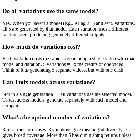
Do all variations use the same model?
Yes. When you select a model (e.g., Kling 2.1) and set 5 variations,
all 5 are generated by that model. Each variation uses a different
random seed, producing genuinely different outputs.
How much do variations cost?
Each variation costs the same as generating a single video with that
model and duration. 5 variations = 5x the credits of one video.
Think of it as generating 5 separate videos, but with one click.
Can I mix models across variations?
Not in a single generation — all variations use the selected model.
To test across models, generate separately with each model and
compare.
What's the optimal number of variations?
3-5 for most use cases. 3 variations give meaningful diversity. 5
gives broad coverage. More than 5 has diminishing returns unless