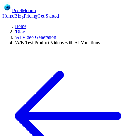
PixelMotion
Home
Blog
Pricing
Get Started
Home
/
Blog
/
AI Video Generation
/
A/B Test Product Videos with AI Variations