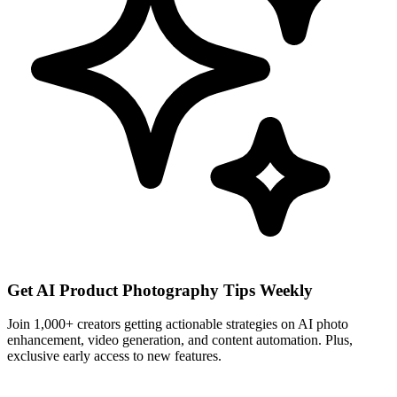
Get AI Product Photography Tips Weekly
Join 1,000+ creators getting actionable strategies on AI photo
enhancement, video generation, and content automation. Plus,
exclusive early access to new features.