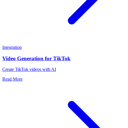
Integration
Video Generation for TikTok
Create TikTok videos with AI
Read More