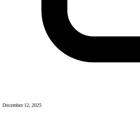
December 12, 2025