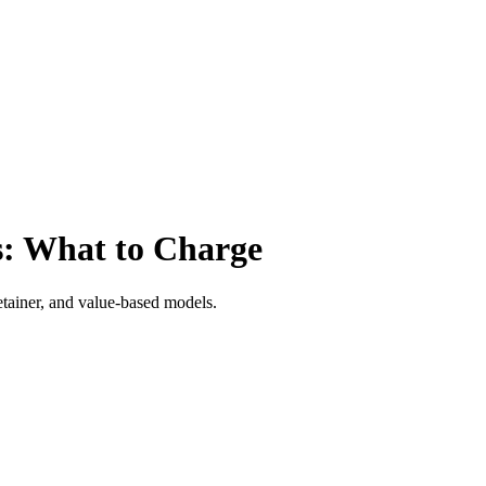
s: What to Charge
retainer, and value-based models.