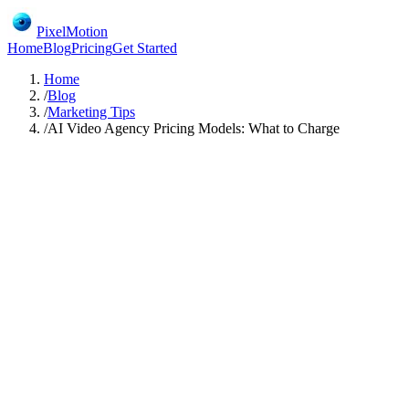
PixelMotion
Home
Blog
Pricing
Get Started
Home
/
Blog
/
Marketing Tips
/
AI Video Agency Pricing Models: What to Charge