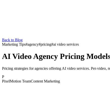
Back to Blog
Marketing Tips
#
agency
#
pricing
#
ai video services
AI Video Agency Pricing Model
Pricing strategies for agencies offering AI video services. Per-video, 
P
PixelMotion Team
Content Marketing