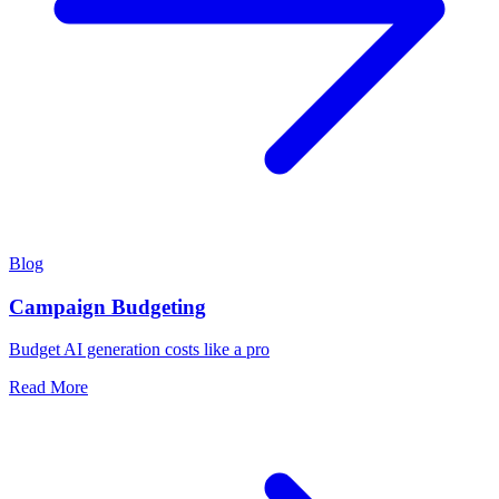
Blog
Campaign Budgeting
Budget AI generation costs like a pro
Read More