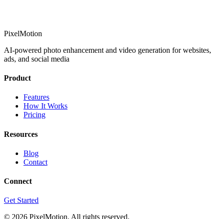
PixelMotion
AI-powered photo enhancement and video generation for websites,
ads, and social media
Product
Features
How It Works
Pricing
Resources
Blog
Contact
Connect
Get Started
©
2026
PixelMotion. All rights reserved.