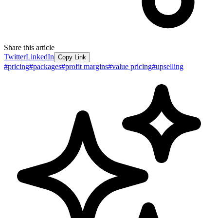
Share this article
Twitter
LinkedIn
Copy Link
#
pricing
#
packages
#
profit margins
#
value pricing
#
upselling