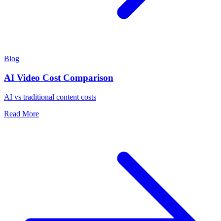
Blog
AI Video Cost Comparison
AI vs traditional content costs
Read More