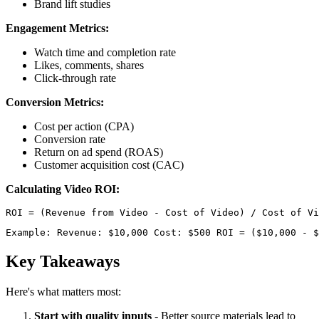
Brand lift studies
Engagement Metrics:
Watch time and completion rate
Likes, comments, shares
Click-through rate
Conversion Metrics:
Cost per action (CPA)
Conversion rate
Return on ad spend (ROAS)
Customer acquisition cost (CAC)
Calculating Video ROI:
Example: Revenue: $10,000 Cost: $500 ROI = ($10,000 - $
Key Takeaways
Here's what matters most:
Start with quality inputs
- Better source materials lead to