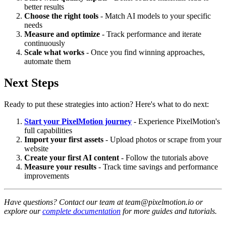
better results
Choose the right tools
- Match AI models to your specific
needs
Measure and optimize
- Track performance and iterate
continuously
Scale what works
- Once you find winning approaches,
automate them
Next Steps
Ready to put these strategies into action? Here's what to do next:
Start your PixelMotion journey
- Experience PixelMotion's
full capabilities
Import your first assets
- Upload photos or scrape from your
website
Create your first AI content
- Follow the tutorials above
Measure your results
- Track time savings and performance
improvements
Have questions? Contact our team at team@pixelmotion.io or
explore our
complete documentation
for more guides and tutorials.