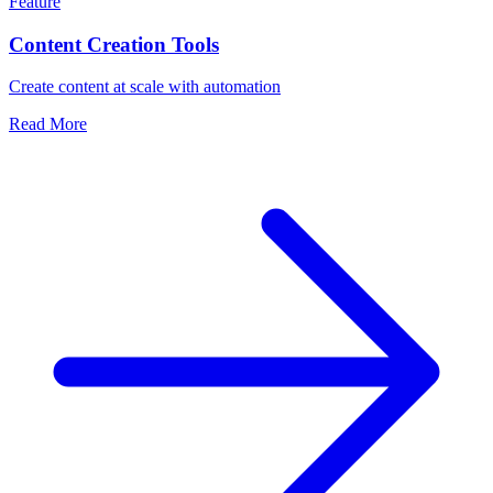
Feature
Content Creation Tools
Create content at scale with automation
Read More