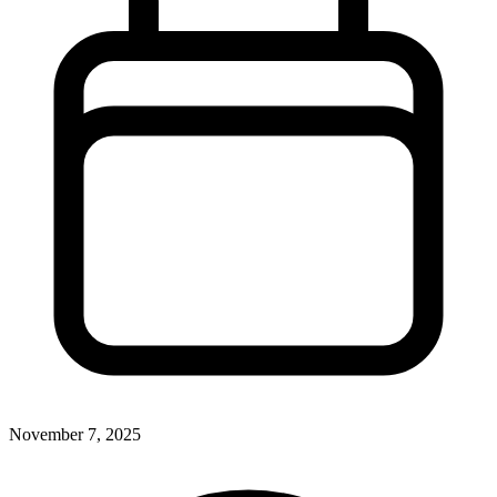
November 7, 2025