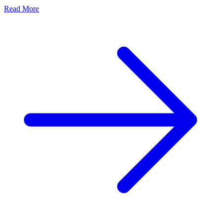
Read More