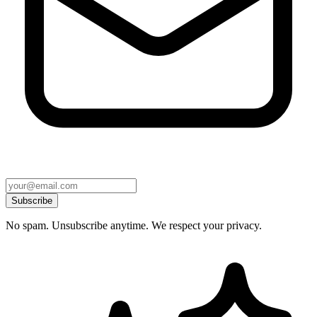
Subscribe
No spam. Unsubscribe anytime. We respect your privacy.