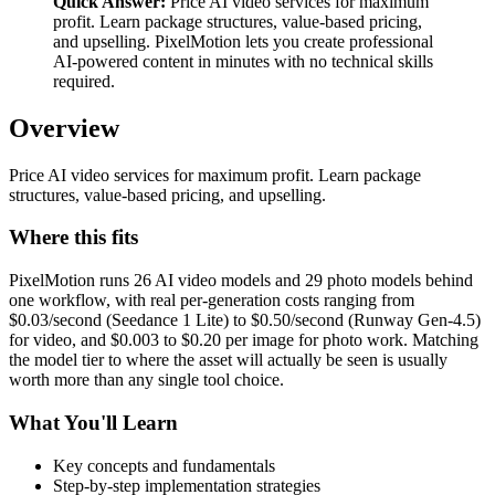
Quick Answer:
Price AI video services for maximum
profit. Learn package structures, value-based pricing,
and upselling. PixelMotion lets you create professional
AI-powered content in minutes with no technical skills
required.
Overview
Price AI video services for maximum profit. Learn package
structures, value-based pricing, and upselling.
Where this fits
PixelMotion runs 26 AI video models and 29 photo models behind
one workflow, with real per-generation costs ranging from
$0.03/second (Seedance 1 Lite) to $0.50/second (Runway Gen-4.5)
for video, and $0.003 to $0.20 per image for photo work. Matching
the model tier to where the asset will actually be seen is usually
worth more than any single tool choice.
What You'll Learn
Key concepts and fundamentals
Step-by-step implementation strategies