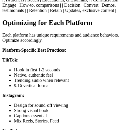
Engage | How-to, comparisons | | Decision | Convert | Demos,
testimonials | | Retention | Retain | Updates, exclusive content |
Optimizing for Each Platform
Each platform has unique requirements and audience behaviors.
Optimize accordingly.
Platform-Specific Best Practices:
TikTok:
Hook in first 1-2 seconds
Native, authentic feel
Trending audio when relevant
9:16 vertical format
Instagram:
Design for sound-off viewing
Strong visual hook
Captions essential
Mix Reels, Stories, Feed