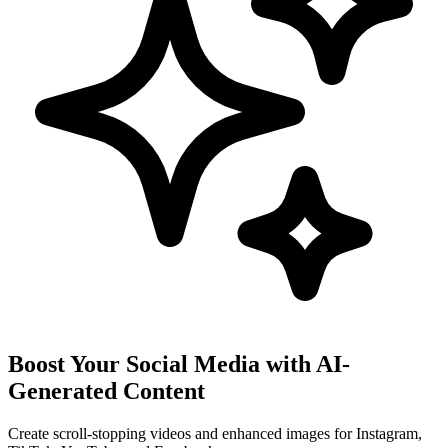
Boost Your Social Media with AI-
Generated Content
Create scroll-stopping videos and enhanced images for Instagram,