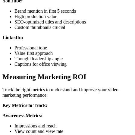
YouTube:
Brand mention in first 5 seconds
High production value
SEO-optimized titles and descriptions
Custom thumbnails crucial
LinkedIn:
Professional tone
Value-first approach
Thought leadership angle
Captions for office viewing
Measuring Marketing ROI
Track the right metrics to understand and improve your video
marketing performance.
Key Metrics to Track:
Awareness Metrics:
Impressions and reach
View count and view rate