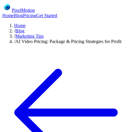
PixelMotion
Home
Blog
Pricing
Get Started
Home
/
Blog
/
Marketing Tips
/
AI Video Pricing: Package & Pricing Strategies for Profit