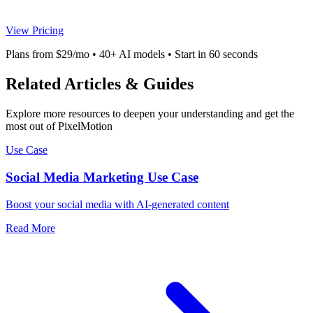
View Pricing
Plans from $29/mo • 40+ AI models • Start in 60 seconds
Related Articles & Guides
Explore more resources to deepen your understanding and get the
most out of PixelMotion
Use Case
Social Media Marketing Use Case
Boost your social media with AI-generated content
Read More