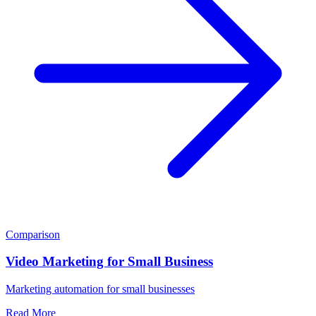
Comparison
Video Marketing for Small Business
Marketing automation for small businesses
Read More