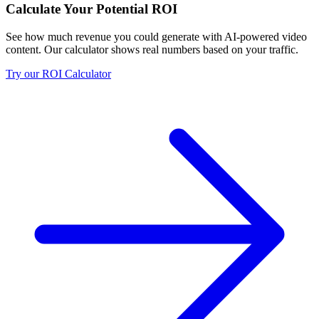
Calculate Your Potential ROI
See how much revenue you could generate with AI-powered video
content. Our calculator shows real numbers based on your traffic.
Try our ROI Calculator