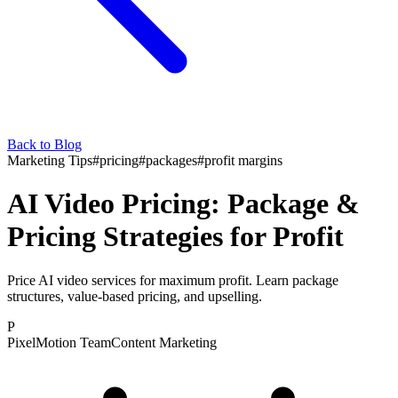
Back to Blog
Marketing Tips
#
pricing
#
packages
#
profit margins
AI Video Pricing: Package &
Pricing Strategies for Profit
Price AI video services for maximum profit. Learn package
structures, value-based pricing, and upselling.
P
PixelMotion Team
Content Marketing