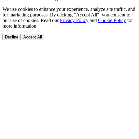
We use cookies to enhance your experience, analyze site traffic, and
for marketing purposes. By clicking "Accept All", you consent to
our use of cookies. Read our
Privacy Policy
and
Cookie Policy
for
more information.
Decline
Accept All