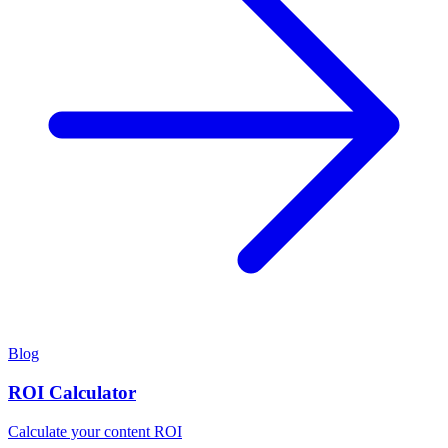
Blog
ROI Calculator
Calculate your content ROI