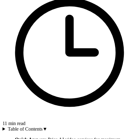
11
min read
Table of Contents
▼