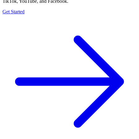
TikTok, YouTube, and Facebook.
Get Started