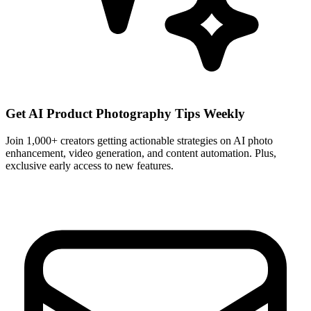
Get AI Product Photography Tips Weekly
Join 1,000+ creators getting actionable strategies on AI photo
enhancement, video generation, and content automation. Plus,
exclusive early access to new features.