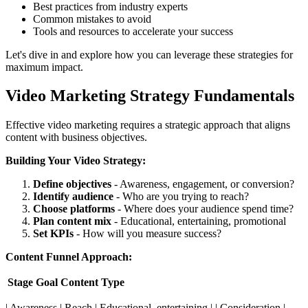
Best practices from industry experts
Common mistakes to avoid
Tools and resources to accelerate your success
Let's dive in and explore how you can leverage these strategies for
maximum impact.
Video Marketing Strategy Fundamentals
Effective video marketing requires a strategic approach that aligns
content with business objectives.
Building Your Video Strategy:
Define objectives
- Awareness, engagement, or conversion?
Identify audience
- Who are you trying to reach?
Choose platforms
- Where does your audience spend time?
Plan content mix
- Educational, entertaining, promotional
Set KPIs
- How will you measure success?
Content Funnel Approach:
Stage
Goal
Content Type
| Awareness | Reach | Educational, entertaining | | Consideration |