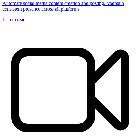
Automate social media content creation and posting. Maintain
consistent presence across all platforms.
11
min read