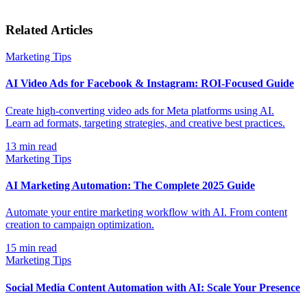
Related Articles
Marketing Tips
AI Video Ads for Facebook & Instagram: ROI-Focused Guide
Create high-converting video ads for Meta platforms using AI.
Learn ad formats, targeting strategies, and creative best practices.
13
min read
Marketing Tips
AI Marketing Automation: The Complete 2025 Guide
Automate your entire marketing workflow with AI. From content
creation to campaign optimization.
15
min read
Marketing Tips
Social Media Content Automation with AI: Scale Your Presence