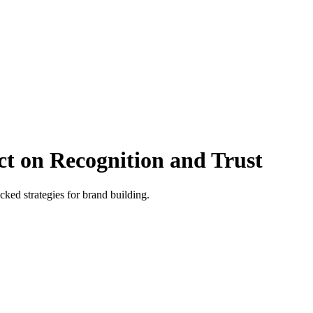
t on Recognition and Trust
ked strategies for brand building.