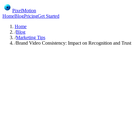
PixelMotion
Home
Blog
Pricing
Get Started
Home
/
Blog
/
Marketing Tips
/
Brand Video Consistency: Impact on Recognition and Trust