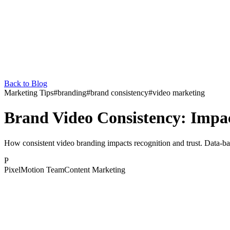
Back to Blog
Marketing Tips
#
branding
#
brand consistency
#
video marketing
Brand Video Consistency: Impac
How consistent video branding impacts recognition and trust. Data-bac
P
PixelMotion Team
Content Marketing