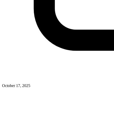
October 17, 2025