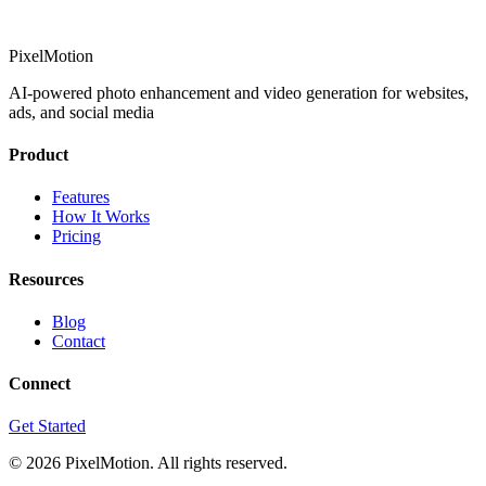
PixelMotion
AI-powered photo enhancement and video generation for websites,
ads, and social media
Product
Features
How It Works
Pricing
Resources
Blog
Contact
Connect
Get Started
©
2026
PixelMotion. All rights reserved.