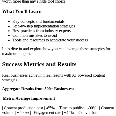
worth more than any single tool choice.
What You'll Learn
Key concepts and fundamentals
Step-by-step implementation strategies
Best practices from industry experts
Common mistakes to avoid
Tools and resources to accelerate your success
Let's dive in and explore how you can leverage these strategies for
maximum impact.
Success Metrics and Results
Real businesses achieving real results with AI-powered content
strategies.
Aggregate Results from 500+ Businesses:
Metric
Average Improvement
| Content production cost | -85% | | Time to publish | -90% | | Content
volume | +500% | | Engagement rate | +45% | | Conversion rate |