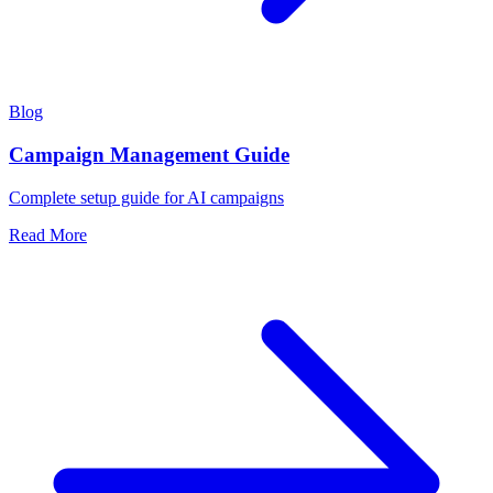
Blog
Campaign Management Guide
Complete setup guide for AI campaigns
Read More