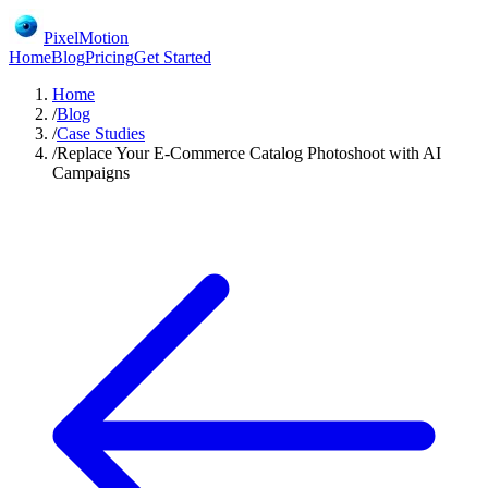
PixelMotion
Home
Blog
Pricing
Get Started
Home
/
Blog
/
Case Studies
/
Replace Your E-Commerce Catalog Photoshoot with AI
Campaigns