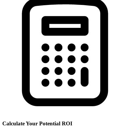
Calculate Your Potential ROI