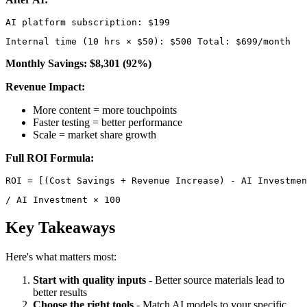
Internal time (10 hrs × $50): $500 Total: $699/month 
Monthly Savings: $8,301 (92%)
Revenue Impact:
More content = more touchpoints
Faster testing = better performance
Scale = market share growth
Full ROI Formula:
/ AI Investment × 100 
Key Takeaways
Here's what matters most:
Start with quality inputs
- Better source materials lead to
better results
Choose the right tools
- Match AI models to your specific