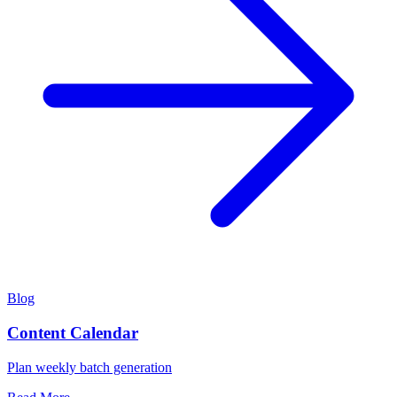
Blog
Content Calendar
Plan weekly batch generation