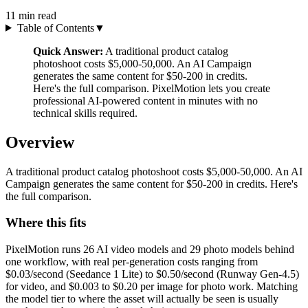
11
min read
Table of Contents
▼
Quick Answer:
A traditional product catalog
photoshoot costs $5,000-50,000. An AI Campaign
generates the same content for $50-200 in credits.
Here's the full comparison. PixelMotion lets you create
professional AI-powered content in minutes with no
technical skills required.
Overview
A traditional product catalog photoshoot costs $5,000-50,000. An AI
Campaign generates the same content for $50-200 in credits. Here's
the full comparison.
Where this fits
PixelMotion runs 26 AI video models and 29 photo models behind
one workflow, with real per-generation costs ranging from
$0.03/second (Seedance 1 Lite) to $0.50/second (Runway Gen-4.5)
for video, and $0.003 to $0.20 per image for photo work. Matching
the model tier to where the asset will actually be seen is usually