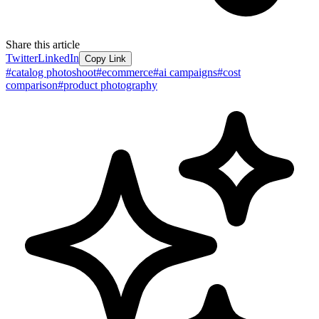
Share this article
Twitter
LinkedIn
Copy Link
#
catalog photoshoot
#
ecommerce
#
ai campaigns
#
cost
comparison
#
product photography