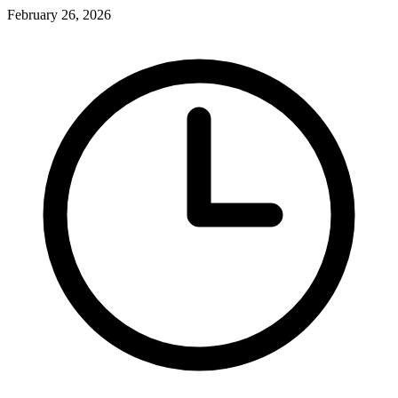
February 26, 2026