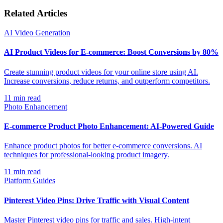
Related Articles
AI Video Generation
AI Product Videos for E-commerce: Boost Conversions by 80%
Create stunning product videos for your online store using AI.
Increase conversions, reduce returns, and outperform competitors.
11
min read
Photo Enhancement
E-commerce Product Photo Enhancement: AI-Powered Guide
Enhance product photos for better e-commerce conversions. AI
techniques for professional-looking product imagery.
11
min read
Platform Guides
Pinterest Video Pins: Drive Traffic with Visual Content
Master Pinterest video pins for traffic and sales. High-intent