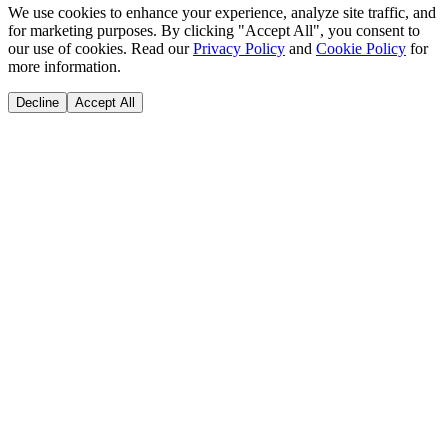
We use cookies to enhance your experience, analyze site traffic, and
for marketing purposes. By clicking "Accept All", you consent to
our use of cookies. Read our
Privacy Policy
and
Cookie Policy
for
more information.
Decline
Accept All