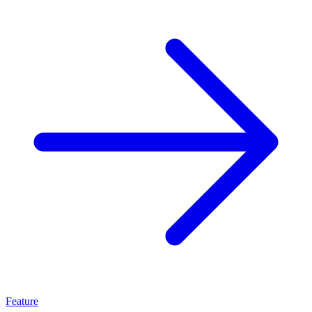
Feature