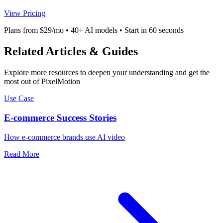
View Pricing
Plans from $29/mo • 40+ AI models • Start in 60 seconds
Related Articles & Guides
Explore more resources to deepen your understanding and get the
most out of PixelMotion
Use Case
E-commerce Success Stories
How e-commerce brands use AI video
Read More