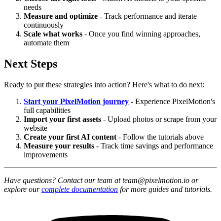
needs
Measure and optimize
- Track performance and iterate
continuously
Scale what works
- Once you find winning approaches,
automate them
Next Steps
Ready to put these strategies into action? Here's what to do next:
Start your PixelMotion journey
- Experience PixelMotion's
full capabilities
Import your first assets
- Upload photos or scrape from your
website
Create your first AI content
- Follow the tutorials above
Measure your results
- Track time savings and performance
improvements
Have questions? Contact our team at team@pixelmotion.io or
explore our
complete documentation
for more guides and tutorials.