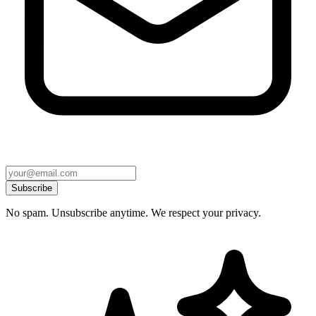
Subscribe
No spam. Unsubscribe anytime. We respect your privacy.