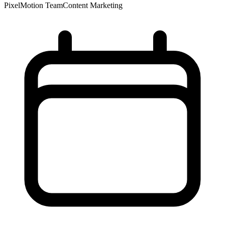
PixelMotion Team
Content Marketing