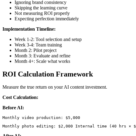
Ignoring brand consistency
Skipping the learning curve
Not measuring ROI properly
Expecting perfection immediately
Implementation Timeline:
Week 1-2: Tool selection and setup
Week 3-4: Team training
Month 2: Pilot project
Month 3: Evaluate and refine
Month 4+: Scale what works
ROI Calculation Framework
Measure the true return on your AI content investment.
Cost Calculation:
Before AI:
Monthly photo editing: $2,000 Internal time (40 hrs × $
After AI: