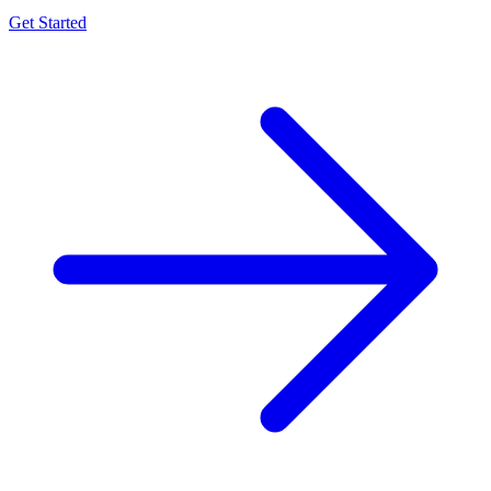
Get Started