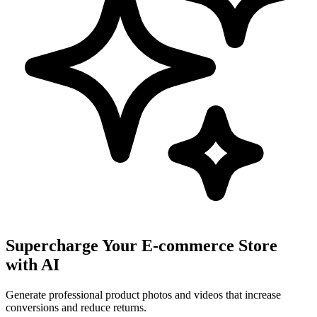
Supercharge Your E-commerce Store
with AI
Generate professional product photos and videos that increase
conversions and reduce returns.