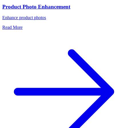
Product Photo Enhancement
Enhance product photos
Read More