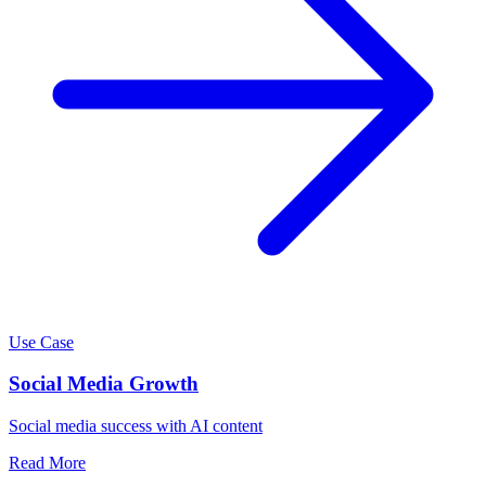
Use Case
Social Media Growth
Social media success with AI content
Read More