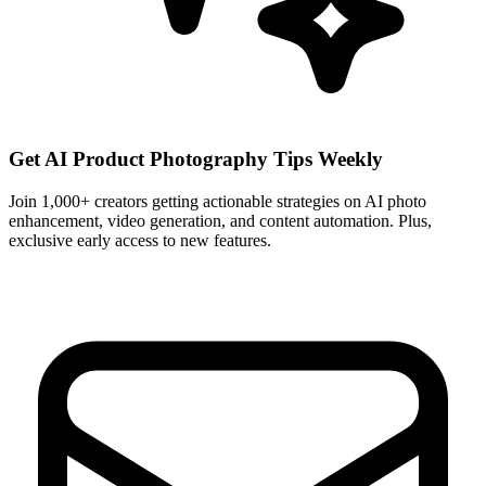
Get AI Product Photography Tips Weekly
Join 1,000+ creators getting actionable strategies on AI photo
enhancement, video generation, and content automation. Plus,
exclusive early access to new features.