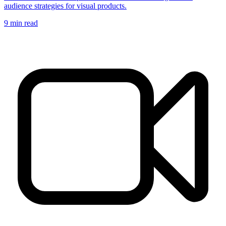
audience strategies for visual products.
9
min read