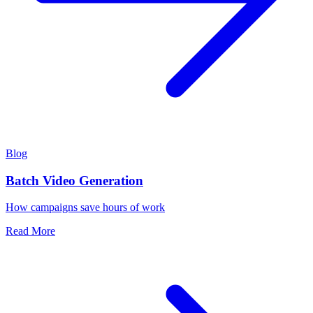
Blog
Batch Video Generation
How campaigns save hours of work
Read More