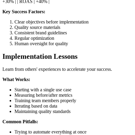
+30% | | ROAS | +40% |
Key Success Factors:
Clear objectives before implementation
Quality source materials
Consistent brand guidelines
Regular optimization
Human oversight for quality
Implementation Lessons
Learn from others' experiences to accelerate your success.
What Works:
Starting with a single use case
Measuring before/after metrics
Training team members properly
Iterating based on data
Maintaining quality standards
Common Pitfalls:
Trying to automate everything at once