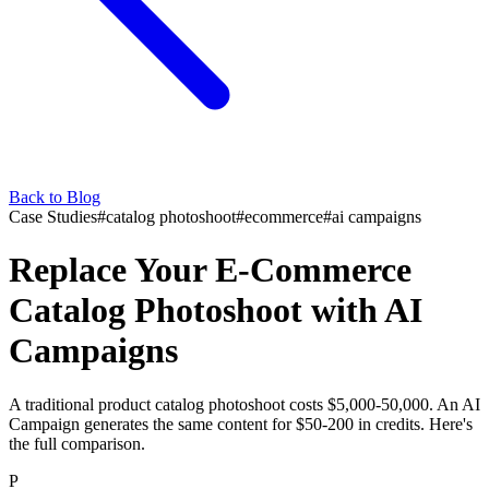
Back to Blog
Case Studies
#
catalog photoshoot
#
ecommerce
#
ai campaigns
Replace Your E-Commerce
Catalog Photoshoot with AI
Campaigns
A traditional product catalog photoshoot costs $5,000-50,000. An AI
Campaign generates the same content for $50-200 in credits. Here's
the full comparison.
P