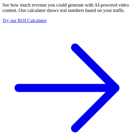
See how much revenue you could generate with AI-powered video
content. Our calculator shows real numbers based on your traffic.
Try our ROI Calculator